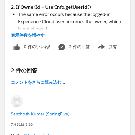
Find your local Salesforce Developer meetup
—
2. If OwnerId = UserInfo.getUserId()
in-person community, networking, and career
The same error occurs because the logged-in
growth
Experience Cloud user becomes the owner, which
Salesforce MVPs
— connect with community
is not allowed.
leaders and experts recognised for their
表示件数を増やす
3. If OwnerId is explicitly assigned to an internal
contributions to the ecosystem
Salesforce user
0 件のいいね!
2 件の回答
共有
Salesforce Developers on LinkedIn
|
on X
Show menu
The insert fails with:
Have suggestions for resources or content? Drop them
INSUFFICIENT_ACCESS_ON_CROSS_REFERENC
in the comments below — this community is built by
E_ENTITY
2 件の回答
all of us.
This appears to indicate that the external
コメントをさらに読み込む...
Experience Cloud user is not permitted to assign
ownership to another user.
#Experience Site
#Apex
Santhosh Kumar (SpringFive)
#Community Licenses
7月31日 3:50