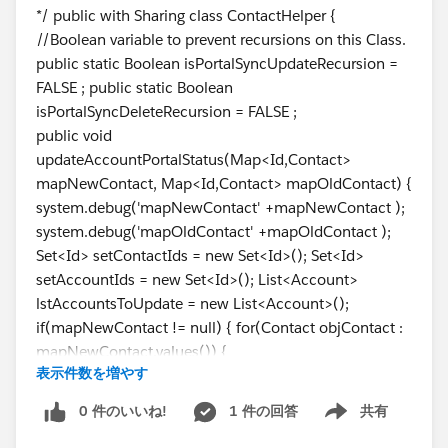
*/ public with Sharing class ContactHelper {
//Boolean variable to prevent recursions on this Class.
public static Boolean isPortalSyncUpdateRecursion =
FALSE ; public static Boolean
isPortalSyncDeleteRecursion = FALSE ;
public void
updateAccountPortalStatus(Map<Id,Contact>
mapNewContact, Map<Id,Contact> mapOldContact) {
system.debug('mapNewContact' +mapNewContact );
system.debug('mapOldContact' +mapOldContact );
Set<Id> setContactIds = new Set<Id>(); Set<Id>
setAccountIds = new Set<Id>(); List<Account>
lstAccountsToUpdate = new List<Account>();
if(mapNewContact != null) { for(Contact objContact :
mapNewContact.values()) {
表示件数を増やす
system.debug('mapOldContact'
+mapOldContact.get(
objContact.Id
).Titan_Portal_Stat
0 件のいいね!
1 件の回答
共有
Show menu
us__c ); system.debug('objContact'+
objContact.Titan_Portal_Status__c); //if there is a