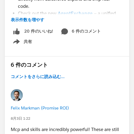
code.
Check out the new
AgentExchange
— a unified
表示件数を増やす
marketplace that brings together AppExchange,
Slack Marketplace, and the Agentforce partner
6 件のコメント
20 件のいいね!
ecosystem.
共有
The
Salesforce Developer Edition
just got a major
Show menu
upgrade — every org now includes Agentforce Vibes
IDE, Agentforce Vibes with Claude Sonnet 4.5, and
Salesforce-hosted MCP Servers. A complete AI-
6 件のコメント
assisted development environment, free.
コメントをさらに読み込む...
📦
Post-#TDX26 Repos Every Developer Should
Bookmark
Fresh from TrailblazerDX 2026, these 3 open-source
Felix Markman (Promise ROI)
repositories are where the community is building right
now:
8月3日 1:22
Agent Script
— The complete Agent Script
Mcp and skills are incredibly powerful! These are still
language: parsing, linting, Language Server