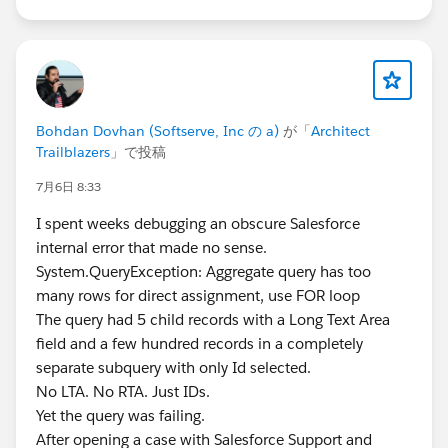
Bohdan Dovhan (Softserve, Inc の a)
が「
Architect
Trailblazers
」で投稿
7月6日 8:33
I spent weeks debugging an obscure Salesforce
internal error that made no sense.
System.QueryException: Aggregate query has too
many rows for direct assignment, use FOR loop
The query had 5 child records with a Long Text Area
field and a few hundred records in a completely
separate subquery with only Id selected.
No LTA. No RTA. Just IDs.
Yet the query was failing.
After opening a case with Salesforce Support and