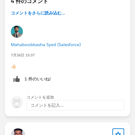
4 件のコメント
---------------
コメントをさらに読み込む...
256 B - 32 KB | 1,000
32–64 KB | 500
64–128 KB | 250
128–256 KB | 125
256–512 KB | 62
Mahaboobbasha Syed (Salesforce)
7月26日 15:37
Both empirical thresholds I observed matched this
formula exactly.
👍🏻
Here's the flaw.
1 件のいいね!
The row budget is calculated from LTA/RTA field sizes
— and then applied to ALL child records across ALL
subqueries, including those that select only Id.
コメントを追加
A subquery like (SELECT Id FROM Children2__r)
コメントを記入...
contributes zero bytes of CLOB content.
But each of its records still consumes one slot from
the budget.
The budget is asking "how many rows can we safely