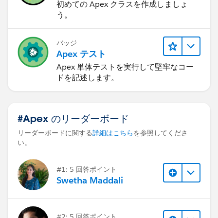
初めての Apex クラスを作成しましょ
う。
バッジ
Apex テスト
Apex 単体テストを実行して堅牢なコー
ドを記述します。
#Apex のリーダーボード
リーダーボードに関する
詳細はこちら
を参照してくださ
い。
#1: 5 回答ポイント
Swetha Maddali
#2: 5 回答ポイント