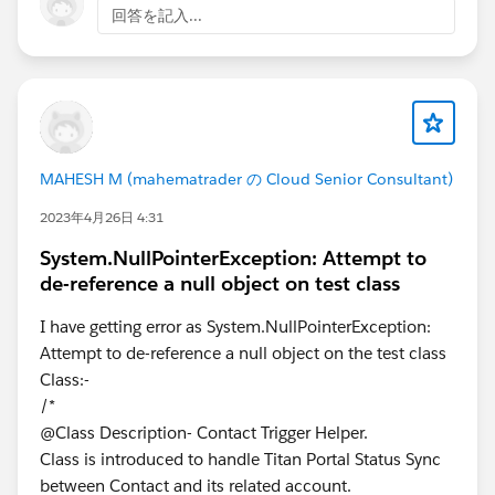
回答を記入...
MAHESH M (mahematrader の Cloud Senior Consultant)
2023年4月26日 4:31
System.NullPointerException: Attempt to
de-reference a null object on test class
I have getting error as System.NullPointerException:
Attempt to de-reference a null object on the test class
Class:-
/*
@Class Description- Contact Trigger Helper.
Class is introduced to handle Titan Portal Status Sync
between Contact and its related account.