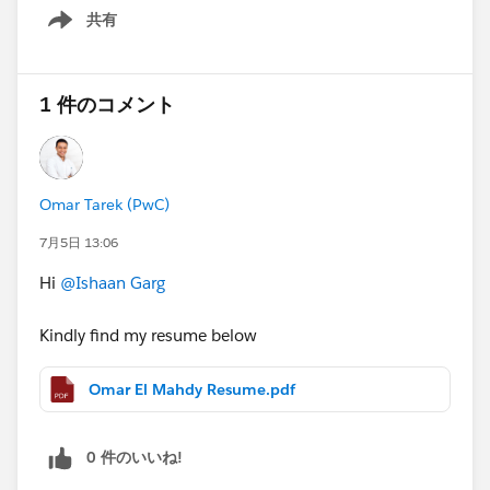
3+ months, immediate start
共有
"if(setContactIds.size()>0 && Trigger.isUpdate)"
Show menu
2 open positions
If this is you or someone you know — comment below
or reach out directly.
1 件のコメント
📩 ishaan.g
#Open Jobs
#Salesforce Developer
#Apex
Omar Tarek (PwC)
7月5日 13:06
Hi
@Ishaan Garg
Kindly find my resume below
Omar El Mahdy Resume.pdf
0 件のいいね!