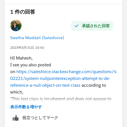
change in Titan Portal Status of this contact, collect
1 件の回答
contact ids. if(mapOldContact != null &&
mapOldContact.containsKey(
objContact.Id
)) {
承認された回答
if(objContact.Titan_Portal_Status__c !=
mapOldContact.get(
objContact.Id
).Titan_Portal_Statu
Swetha Maddali (Salesforce)
s__c ) { setContactIds.add(
objContact.Id
);//collect
contact ids that needs to be evaluated for all
2023年8月31日 10:40
AccountContactRelation
HI Mahesh,
system.debug('setContactIdsinfor' + setContactIds); }
I see you also posted
} } } else if(Trigger.isDelete) { System.debug('Old
on
https://salesforce.stackexchange.com/questions/4
Keyset'+mapOldContact.keySet());
02221/system-nullpointerexception-attempt-to-de-
for(AccountContactRelation
reference-a-null-object-on-test-class
according to
objAccountContactRelation : [SELECT Id, AccountId
which,
FROM AccountContactRelation WHERE ContactID IN:
"This test class is incoherent and does not appear to
mapOldContact.keySet()]) { //NOTE-use this variable
be meaningfully testing the class ContactHelper.
表示件数を増やす
only in Contact Delete context, as this is used to find
It looks like you are attempting to test behavior on
accounts of deleted contact
役立つとしてマーク
Contact deletion, but the logic you've written does not
setAccountIds.add(objAccountContactRelation.Accou
do so effectively for a number of reasons. A few points