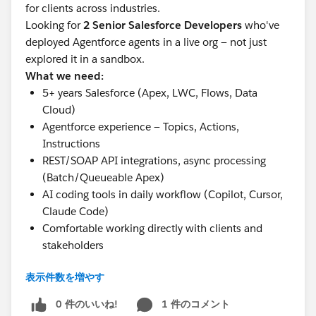
for clients across industries.
con2 = [select
Looking for
2 Senior Salesforce Developers
who've
id,name,lastname,firstname,email,Titan_Portal_Status
deployed Agentforce agents in a live org — not just
__c from contact where id =:
con1.Id
]; delete con2;
explored it in a sandbox.
Test.startTest(); ContactHelper ts = new
What we need:
ContactHelper(); try{
5+ years Salesforce (Apex, LWC, Flows, Data
ts.updateAccountPortalStatus(newmap,oldmap); }
Cloud)
catch (DmlException ex) {
Agentforce experience — Topics, Actions,
System.assertEquals('expected text', ex.getMessage());
Instructions
} Test.stopTest(); /* check for AccountContactRelation
REST/SOAP API integrations, async processing
record with IsActive = false and also check for the
(Batch/Queueable Apex)
error message */ }
AI coding tools in daily workflow (Copilot, Cursor,
Claude Code)
Comfortable working directly with clients and
stakeholders
Getting below error while running the test class
Details:
表示件数を増やす
can anyone please help on this as we are getting error
Remote, India
on the System.NullPointerException: Attempt to de-
₹1L + GST/month
0 件のいいね!
1 件のコメント
reference a null object on line 50 on the class