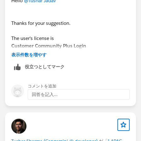
Hello
@Tushar Jadav
Thanks for your suggestion.
The user's license is
Customer Community Plus Login
表示件数を増やす
I tried your solution, but it doesn't work for my issue, I
役立つとしてマーク
still get the same error.
What could be the issue?
コメントを追加
回答を記入...
Tushar Sharma (Capgemini の developer)
が「
* APAC