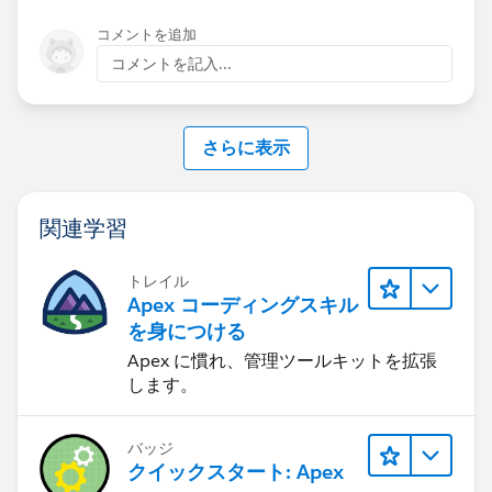
コメントを追加
コメントを記入...
さらに表示
関連学習
トレイル
Apex コーディングスキル
を身につける
Apex に慣れ、管理ツールキットを拡張
します。
バッジ
クイックスタート: Apex