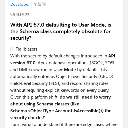
Developer
」で質問
8月5日 6:33
With API 67.0 defaulting to User Mode, is
the Schema class completely obsolete for
security?
Hi Trailblazers,
With the secure-by-default changes introduced in
API
version 67.0
, Apex database operations (SOQL, SOSL,
and DML) now run in
User Mode
by default. This
automatically enforces Object-Level Security (CRUD),
Field-Level Security (FLS), and record sharing rules
without requiring explicit keywords on every query.
Given this platform shift,
do we still need to worry
about using Schema classes (like
Schema.sObjectType.Account.isAccessible()) for
security checks?
I am trying to understand if there are edge cases where