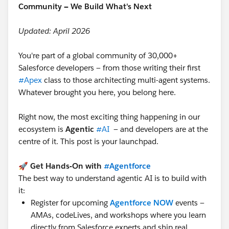
Community — We Build What's Next
Updated: April 2026
You're part of a global community of 30,000+
Salesforce developers — from those writing their first
#Apex
class to those architecting multi-agent systems.
Whatever brought you here, you belong here.
Right now, the most exciting thing happening in our
ecosystem is
Agentic
#AI
— and developers are at the
centre of it. This post is your launchpad.
🚀
Get Hands-On with
#Agentforce
The best way to understand agentic AI is to build with
it:
Register for upcoming
Agentforce NOW
events —
AMAs, codeLives, and workshops where you learn
directly from Salesforce experts and ship real