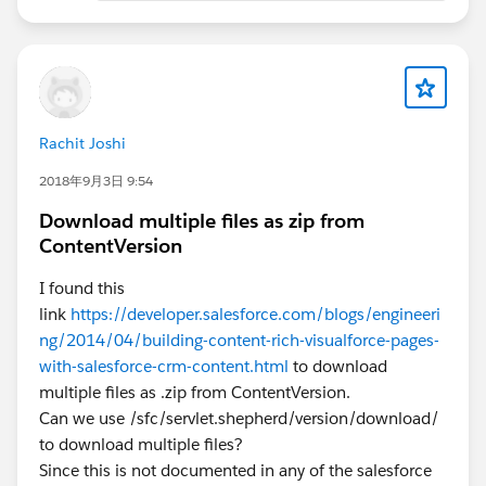
Rachit Joshi
2018年9月3日 9:54
Download multiple files as zip from
ContentVersion
I found this
link
https://developer.salesforce.com/blogs/engineeri
ng/2014/04/building-content-rich-visualforce-pages-
with-salesforce-crm-content.html
to download
multiple files as .zip from ContentVersion.
Can we use /sfc/servlet.shepherd/version/download/
to download multiple files?
Since this is not documented in any of the salesforce