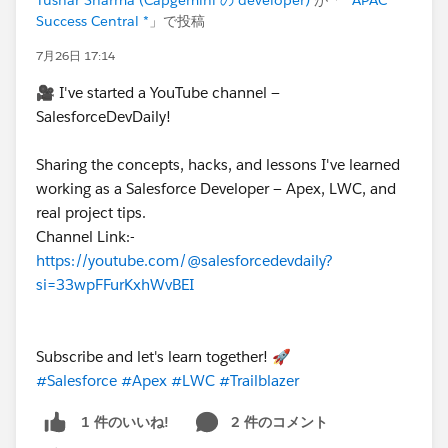
Success Central *
」で投稿
7月26日 17:14
🎥 I've started a YouTube channel —
SalesforceDevDaily!
Sharing the concepts, hacks, and lessons I've learned
working as a Salesforce Developer — Apex, LWC, and
real project tips.
Channel Link:-
https://youtube.com/@salesforcedevdaily?
si=33wpFFurKxhWvBEI
Subscribe and let's learn together! 🚀
#Salesforce
#Apex
#LWC
#Trailblazer
2 件のコメント
1 件のいいね!