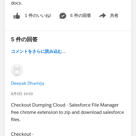
docs.
5 件の回答
共有
1 件のいいね!
Show menu
5 件の回答
コメントをさらに読み込む...
Deepak Dhamija
8月5日 10:53
Checkout Dumping Cloud - Salesforce File Manager
free chrome extension to zip and download salesforce
files.
Checkout -