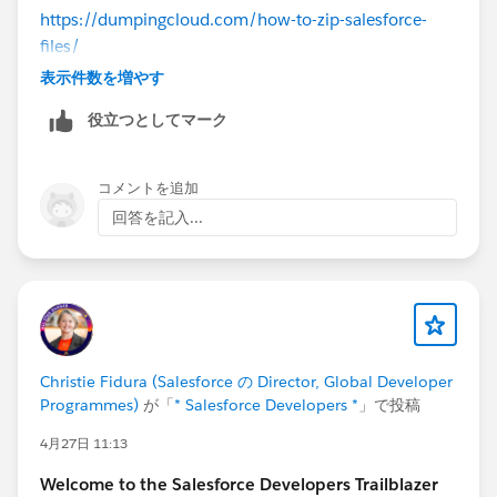
https://dumpingcloud.com/how-to-zip-salesforce-
files/
表示件数を増やす
役立つとしてマーク
コメントを追加
回答を記入...
Christie Fidura (Salesforce の Director, Global Developer
Programmes)
が「
* Salesforce Developers *
」で投稿
4月27日 11:13
Welcome to the Salesforce Developers Trailblazer