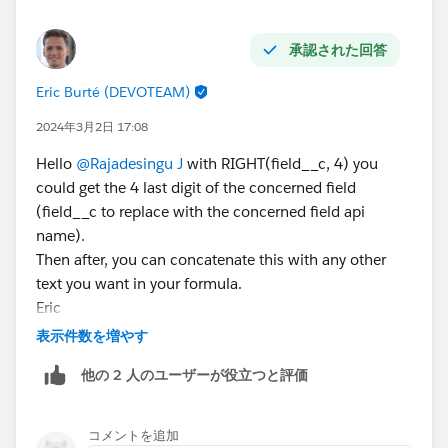
#Salesforce
#Apex
#SalesforceArchitect
#SalesforceDeveloper
#GovernorLimits
承認された回答
Eric Burté (DEVOTEAM)
2024年3月2日 17:08
Hello
@Rajadesingu J
with RIGHT(field__c, 4) you
could get the 4 last digit of the concerned field
(field__c to replace with the concerned field api
name).
Then after, you can concatenate this with any other
text you want in your formula.
Eric
表示件数を増やす
他の 2 人のユーザーが役立つと評価
コメントを追加