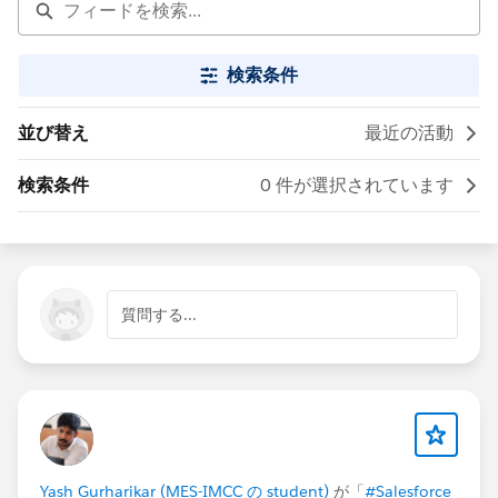
検索条件
並び替え
最近の活動
検索条件
0 件が選択されています
質問する...
Yash Gurharikar (MES-IMCC の student)
が「
#Salesforce