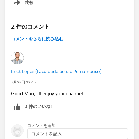
共有
Show menu
2 件のコメント
コメントをさらに読み込む...
Erick Lopes (Faculdade Senac Pernambuco)
7月28日 12:45
Good Man, i'll enjoy your channel...
0 件のいいね!
コメントを追加
コメントを記入...