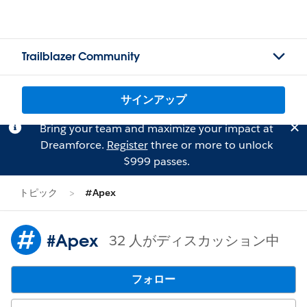
Trailblazer Community
サインアップ
Bring your team and maximize your impact at
Dreamforce.
Register
three or more to unlock
$999 passes.
トピック
#Apex
#Apex
32 人がディスカッション中
フォロー