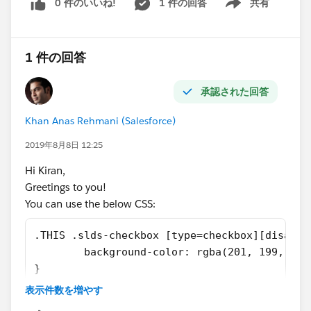
0 件のいいね!
1 件の回答
共有
unit."
Show menu
list:'+lstAccountsToUpdate); //Update the accounts'
Related:
Titan Enabled checkbox
https://developer.salesforce.com/forums/?
if(lstAccountsToUpdate.size()>0) {
1 件の回答
id=906F0000000AvQJIA0
Database.update(lstAccountsToUpdate, false); } }
https://stackoverflow.com/questions/70463065/sales
} }
承認された回答
force-test-class-system-nullpointerexception-attempt-
Test class:- @isTest public class ContactHelperTest {
to-de-reference-a-n
static testmethod void PortalStatus(){
Khan Anas Rehmani (Salesforce)
https://www.sfdcpoint.com/salesforce/system-
Map<id,contact> oldmap = new Map<id,contact>();
nullpointerexception-attempt-to-de-reference-a-null-
2019年8月8日 12:25
Map<id,contact> newmap = new Map<id,contact>();
object/
Account acct = new Account();
acct.Name
='TEST'+
Hi Kiran,
Please mark answer as best to close the thread.
math.random(); acct.Type='Standard';
Greetings to you!
Thanks
acct.BillingStreet='Test'; acct.BillingCity='test';
You can use the below CSS:
acct.BillingCountry='United States';
acct.Phone='123214231453';
.THIS .slds-checkbox [type=checkbox][disable
acct.BillingPostalCode='1234567';
        background-color: rgba(201, 199, 197
acct.BillingState='California'; acct.Titan_Enabled__c =
}
True; acct.OwnerId=userinfo.getUserId();
表示件数を増やす
Please refer to the below links which might help you
//acct.Billing_Address__c = 'XYZ, Albama, ' insert acct;