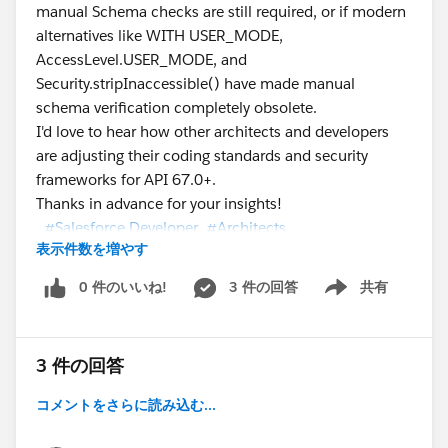
manual Schema checks are still required, or if modern
alternatives like WITH USER_MODE,
AccessLevel.USER_MODE, and
Security.stripInaccessible() have made manual
schema verification completely obsolete.
I'd love to hear how other architects and developers
are adjusting their coding standards and security
frameworks for API 67.0+.
Thanks in advance for your insights!
#Salesforce Developer
#Architects
表示件数を増やす
0 件のいいね!
3 件の回答
共有
Show menu
#Trailhead Challenges
#Security
#Apex
3 件の回答
コメントをさらに読み込む...