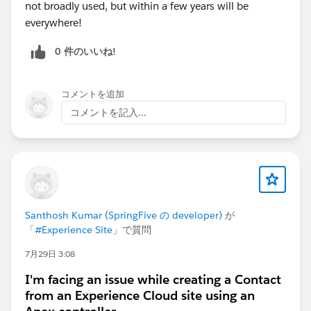
not broadly used, but within a few years will be
Protocol, UI — all open source. Dig in.
everywhere!
Agentforce Vibes Skills Library
— A curated skills
library optimised for building Apex, LWC,
0 件のいいね!
Agentforce and more. If you're building agents,
start here.
コメントを追加
Salesforce MCP Hosted Servers
— Connect AI
assistants like Claude and ChatGPT securely to
コメントを記入...
your Salesforce logic and assets via hosted MCP
servers.
Salesforce Multi-Framework Recipes Sample
App
— Code examples for building modern web
apps on Salesforce using React with Salesforce
Multi-Framework. Dig in.
Santhosh Kumar (SpringFive の developer)
が
「
#Experience Site
」で質問
📚
Level Up: Learning Paths for Every Stage
Whether you're deepening your platform fundamentals
7月29日 3:08
or going all-in on agentic AI:
I'm facing an issue while creating a Contact
Agentforce Decoded
— YouTube series breaking
from an Experience Cloud site using an
down how Agentforce actually works