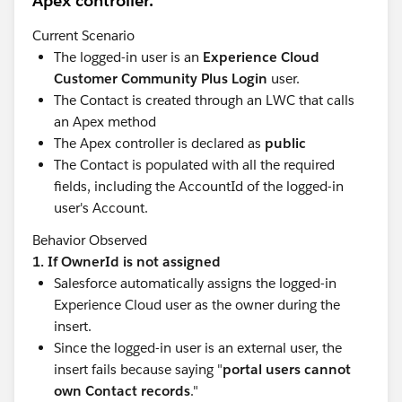
Apex controller.
Agentforce Developer Center
— Your hub for all
things Agentforce development
Current Scenario
Developer Beginner
→
Intermediate
→
The logged-in user is an
Experience Cloud
Advanced
trails — the classic progression, still
Customer Community Plus Login
user.
essential
The Contact is created through an LWC that calls
Get Started as a Developer Quest
— Earn points
an Apex method
while building real skills
The Apex controller is declared as
public
Salesforce Developer Careers Page
(recently
The Contact is populated with all the required
refreshed!)
— Explore opportunities and skills for
fields, including the AccountId of the logged-in
every type of Salesforce developer
user's Account.
🎙️
Stay Connected & Keep Learning
Behavior Observed
Salesforce Developers Blog
— technical deep-
1. If OwnerId is not assigned
dives, announcements, and how-tos
Salesforce automatically assigns the logged-in
Developer Newsletter
— the best of developer
Experience Cloud user as the owner during the
content, straight to your inbox
insert.
Monthly Ask Me Anything sessions
— bring your
Since the logged-in user is an external user, the
questions to Salesforce product experts
insert fails because saying "
portal users cannot
own Contact records
."
🌎
Find Your People