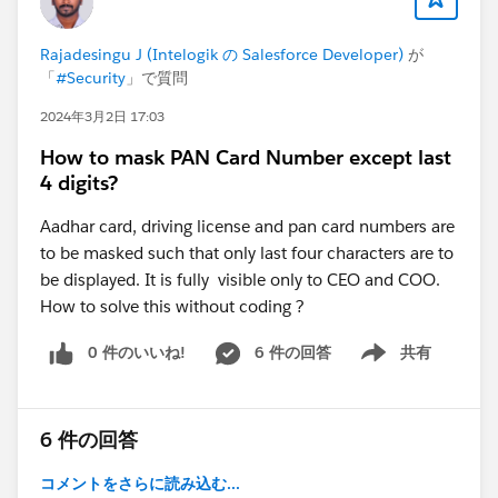
load given the CLOB volume?"
Then it counts rows that carry no CLOB data at all
Rajadesingu J (Intelogik の Salesforce Developer)
が
toward that answer.
「
#Security
」で質問
The fix is straightforward:
Apply the CLOB row budget only to subqueries that
2024年3月2日 17:03
actually select LTA/RTA fields.
How to mask PAN Card Number except last
Records in (SELECT Id FROM ...) should not count
4 digits?
against a heap limit derived from text field sizes.
I've submitted this to IdeaExchange:
Aadhar card, driving license and pan card numbers are
"Fix Design Flaw in internal totalClobLength
to be masked such that only last four characters are to
calculation"
be displayed. It is fully visible only to CEO and COO.
If you've ever hit this error in a multi-relationship query
How to solve this without coding ?
— or you work with contracts, documents, or any
0 件のいいね!
6 件の回答
共有
domain with rich-text fields on parent objects — please
Show menu
vote.
https://ideas.salesforce.com/s/idea/a0BHp000017Jka
1MAC/fix-design-flaw-in-internal-totalcloblength-
6 件の回答
calculation
コメントをさらに読み込む...