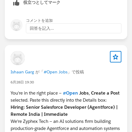
further with the above requirement.
system.debug('acct'+ acct); Contact con = new
役立つとしてマーク
https://salesforce.stackexchange.com/questions/223
Contact(AccountId =
acct.id
,lastname = 'testdata' ,
746/how-to-apply-styling-for-a-checkbox-in-
firstname ='testdata1', Email =
コメントを追加
lightingrecordform
'
test1@honeywell.com
'); insert con;
回答を記入...
https://github.com/salesforce-ux/design-
system.debug('con'+ con); con.lastname = 'Test2';
system/issues/570
con.Titan_Portal_Status__c = 'Active'; update con;
I hope it helps you.
system.debug('conupdate'+ con);
Kindly let me know if it helps you and close your
oldmap.put(
con.id
,con); system.debug('oldmap'+
query by marking it as solved so that it can help
oldmap); contact con1 = [select
others in the future. It will help to keep this
id,name,lastname,firstname,email,Titan_Portal_Status
Ishaan Garg
が「
#Open Jobs
」で投稿
community clean.
__c from contact where id =:
con.Id
];
Thanks and Regards,
system.debug('con1' +con1); con1.lastname = 'Test3';
6月28日 19:30
Khan Anas
con1.Titan_Portal_Status__c = 'Inactive'; update con1;
You're in the right place —
#Open
Jobs
,
Create a Post
system.debug('con1update' +con1);
selected. Paste this directly into the Details box:
newmap.put(
con1.id
,con1); system.debug('newmap'
Hiring: Senior Salesforce Developer (Agentforce) |
+newmap); AccountContactRelation all = [SELECT ID,
Remote India | Immediate
AccountId, ContactId,Contact_Titan_Portal_Status__c,
We're Zyphex Tech — an AI solutions firm building
IsActive FROM AccountContactRelation where
production-grade Agentforce and automation systems
contactid =:
con1.id
]; system.debug('all' + all); contact