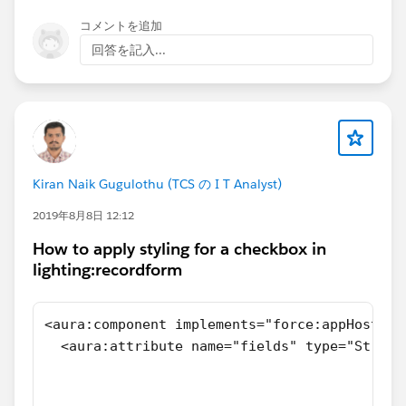
ntId); } } System.debug('Set Contact
that I will highlight, which may not be the specific
コメントを追加
Ids:'+setContactIds); System.debug('Set Account
issue causing this error and may not be all of the
回答を記入...
Ids:'+setAccountIds); /* * NOTE: This blank update
issues in this code, are:
will execute the record-triggered flows in
> Your code appears to invoke the trigger handler
AccountContactRelation, which will handle * Titan
multiple times. The handler will be run, presumably, by
Portal Status sync between Accounts and their related
your trigger at each DML operation you perform during
Contacts linked using AccountContactRelation. * */
test data setup, and will then explicitly be invoked
if(setContactIds.size()>0 && Trigger.isUpdate) {
again when you call it. This is almost certainly not
system.debug('setContactIdsinupdate' +
Kiran Naik Gugulothu (TCS の I T Analyst)
what you want. I assume you were trying to build a
setContactIds); List<AccountContactRelation>
DML-free test to exercise this code in isolation, but you
2019年8月8日 12:12
lstToUpdate = [SELECT Id FROM
haven't actually done that - you're still performing lots
AccountContactRelation WHERE ContactId IN:
How to apply styling for a checkbox in
of DML.
lighting:recordform
setContactIds]; if(lstToUpdate.size()>0) {
> You have static Booleans to try to control recursion,
Database.update(lstToUpdate,false); } } /* * NOTE: -
but you are not using them. If in your actual code
For delete of contact, validate the Portal Flag in this
these values are used, you may see unexpected
<aura:component implements="force:appHostabl
method * */ if(setAccountIds.size()>0 &&
behavior because of the way your test runs the code
  <aura:attribute name="fields" type="String
Trigger.isDelete) { Boolean portalFlag = FALSE;
multiple times in a single transaction.
                                            
for(Account objAccount: [SELECT Id,
>You are attempting to catch and validate a
                                            
Titan_Enabled__c , (SELECT Id,