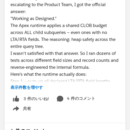
escalating to the Product Team, I got the official
answer:
"Working as Designed."
The Apex runtime applies a shared CLOB budget
across ALL child subqueries — even ones with no
LTA/RTA fields. The reasoning: heap safety across the
entire query tree.
I wasn't satisfied with that answer. So I ran dozens of
tests across different field sizes and record counts and
reverse-engineered the internal formula.
Here's what the runtime actually does:
Step 1 — sum up all declared LTA/RTA field lengths
表示件数を増やす
anywhere in the query (parent + every subquery)
Step 2 — derive a total children row budget:
4 件のコメント
3 件のいいね!
共有
FLOOR( 1000 / POW(2, MAX(
Show menu
CEILING(LOG2(totalClobLength / 32768)), 0 )) )
Which produces this table:
totalClobLength | Row budget