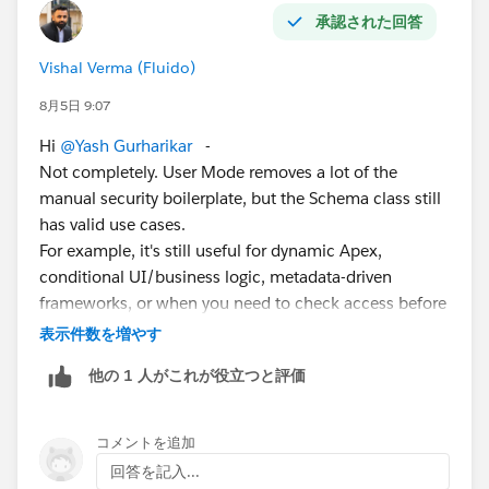
承認された回答
Vishal Verma (Fluido)
8月5日 9:07
Hi
@Yash Gurharikar
-
Not completely. User Mode removes a lot of the
manual security boilerplate, but the Schema class still
has valid use cases.
For example, it's still useful for dynamic Apex,
conditional UI/business logic, metadata-driven
frameworks, or when you need to check access before
performing an operation. In most new Apex code,
表示件数を増やす
prefer User Mode and Security.stripInaccessible(), and
他の 1 人がこれが役立つと評価
use Schema only where those APIs don't cover your
scenario.
コメントを追加
回答を記入...