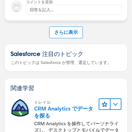
コメントを追加
If you're passing values from an external source (not
回答を記入...
just Salesforce record IDs), ensure those fields are
included in the dashboard query so they can be
referenced in the binding
さらに表示
Salesforce 注目のトピック
このトピックは Salesforce が管理、選定しています。
関連学習
トレイル
CRM Analytics でデータ
を探る
CRM Analytics を操作してパーソナライ
ズし、デスクトップとモバイルでデータ