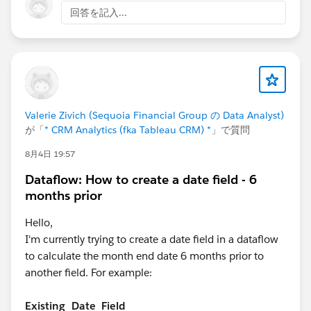
回答を記入...
Valerie Zivich (Sequoia Financial Group の Data Analyst)
が「
* CRM Analytics (fka Tableau CRM) *
」で質問
8月4日 19:57
Dataflow: How to create a date field - 6
months prior
Hello,
I'm currently trying to create a date field in a dataflow
to calculate the month end date 6 months prior to
another field. For example:
Existing_Date_Field