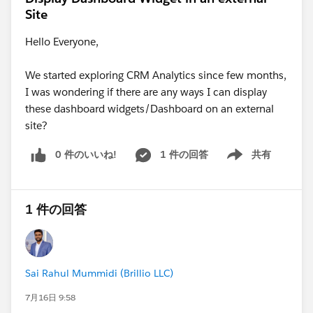
Site
Hello Everyone,
We started exploring CRM Analytics since few months,
I was wondering if there are any ways I can display
these dashboard widgets/Dashboard on an external
site?
0 件のいいね!
1 件の回答
共有
Show menu
1 件の回答
Sai Rahul Mummidi (Brillio LLC)
7月16日 9:58