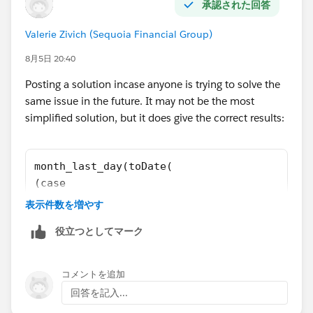
承認された回答
Valerie Zivich (Sequoia Financial Group)
8月5日 20:40
Posting a solution incase anyone is trying to solve the
same issue in the future. It may not be the most
simplified solution, but it does give the correct results:
month_last_day(toDate(
(case
when string_to_number(date_to_string(toDate(
表示件数を増やす
then number_to_string(string_to_number(date_
役立つとしてマーク
else number_to_string(string_to_number(date_
end)
+ "-" +
コメントを追加
(case
回答を記入...
when string_to_number(date_to_string(toDate(