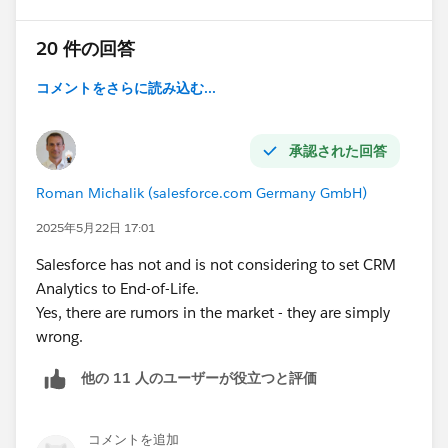
20 件の回答
コメントをさらに読み込む...
承認された回答
Roman Michalik (salesforce.com Germany GmbH)
2025年5月22日 17:01
Salesforce has not and is not considering to set CRM
Analytics to End-of-Life.
Yes, there are rumors in the market - they are simply
wrong.
他の 11 人のユーザーが役立つと評価
コメントを追加