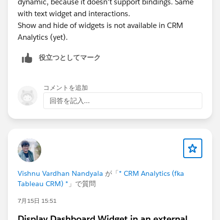
dynamic, because it doesn't support bindings. Same
with text widget and interactions.
Show and hide of widgets is not available in CRM
Analytics (yet).
役立つとしてマーク
コメントを追加
回答を記入...
Vishnu Vardhan Nandyala
が「
* CRM Analytics (fka
Tableau CRM) *
」で質問
7月15日 15:51
Display Dashboard Widget in an external