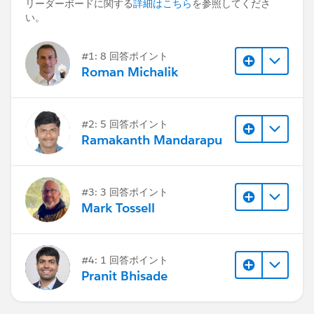
リーダーボードに関する
詳細はこちら
を参照してくださ
い。
#1: 8 回答ポイント
Roman Michalik
#2: 5 回答ポイント
Ramakanth Mandarapu
#3: 3 回答ポイント
Mark Tossell
#4: 1 回答ポイント
Pranit Bhisade