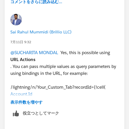
コメントをさらに読み込む...
Sai Rahul Mummidi (Brillio LLC)
7月11日 9:32
@SUCHARITA MONDAL
Yes, this is possible using
URL Actions
. You can pass multiple values as query parameters by
using bindings in the URL, for example:
/lightning/n/Your_Custom_Tab?recordId={!cell(
Account.Id
)}&assetId={!cell(Asset_Id)}&status={!cell(Status)}
表示件数を増やす
役立つとしてマーク
On the receiving Lightning page (LWC, Aura, or
Visualforce), you can read these URL parameters and
use them as needed.