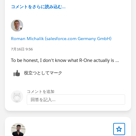
candidate statuses in R-one and updating their
コメントをさらに読み込む...
trackers.
We discovered that in R-one it is possible to add an
Application Owner and an Assigned Recruiter. This
made us wonder whether there is a reporting
Roman Michalik (salesforce.com Germany GmbH)
capability that would allow us to pull data directly
7月16日 9:56
from R-one at recruiter level.
To be honest, I don't know what R-One actually is ...
Ideally, we would like to create a dashboard that
役立つとしてマーク
shows, per recruiter:
Number of candidates contacted
Number of candidates introduced
コメントを追加
Number of placements
回答を記入...
Other relevant pipeline metrics
Do you know if there is an existing report, or if it would
be possible to create a report in R-one that provides
this type of data based on the Application Owner or
Assigned Recruiter fields?