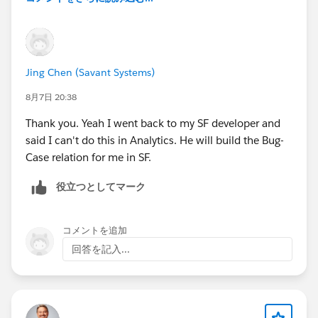
Jing Chen (Savant Systems)
8月7日 20:38
Thank you. Yeah I went back to my SF developer and
said I can't do this in Analytics. He will build the Bug-
Case relation for me in SF.
役立つとしてマーク
コメントを追加
回答を記入...