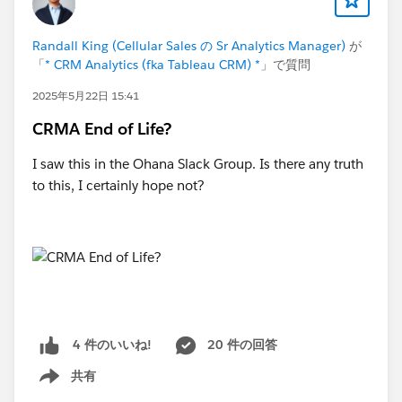
Randall King (Cellular Sales の Sr Analytics Manager)
が
「
* CRM Analytics (fka Tableau CRM) *
」で質問
2025年5月22日 15:41
CRMA End of Life?
I saw this in the Ohana Slack Group. Is there any truth
to this, I certainly hope not?
20 件の回答
4 件のいいね!
共有
Show menu