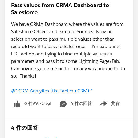
Pass values from CRMA Dashboard to
Salesforce
We have CRMA Dashboard where the values are from
Salesforce Object and external Sources. Now on
selection want to pass multiple values other than
recordId want to pass to Salesforce. I'm exploring
URL action and trying to bind multiple values as
parameters and pass it to some Lightning Page/Tab.
Can anyone guide me on this or any way around to do
so. Thanks!
@* CRM Analytics (fka Tableau CRM) *
0 件のいいね!
4 件の回答
共有
Show menu
4 件の回答