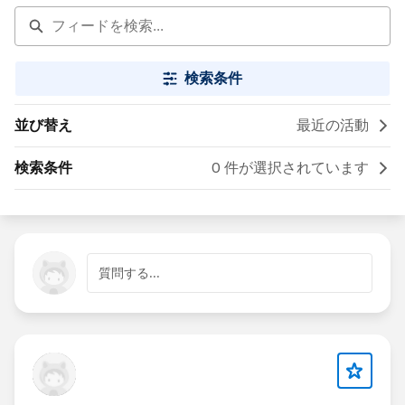
検索条件
並び替え
最近の活動
検索条件
0 件が選択されています
質問する...