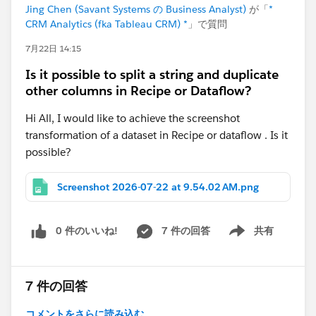
Jing Chen (Savant Systems の Business Analyst)
が「
*
CRM Analytics (fka Tableau CRM) *
」で質問
7月22日 14:15
Is it possible to split a string and duplicate
other columns in Recipe or Dataflow?
Hi All, I would like to achieve the screenshot
transformation of a dataset in Recipe or dataflow . Is it
possible?
Screenshot 2026-07-22 at 9.54.02 AM.png
0 件のいいね!
7 件の回答
共有
Show menu
7 件の回答
コメントをさらに読み込む...