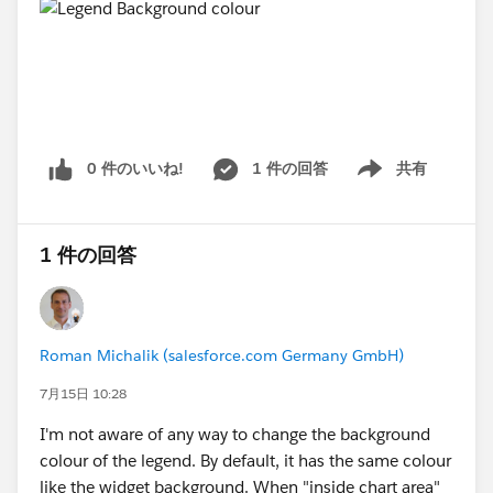
0 件のいいね!
1 件の回答
共有
Show menu
1 件の回答
Roman Michalik (salesforce.com Germany GmbH)
7月15日 10:28
I'm not aware of any way to change the background
colour of the legend. By default, it has the same colour
like the widget background. When "inside chart area"