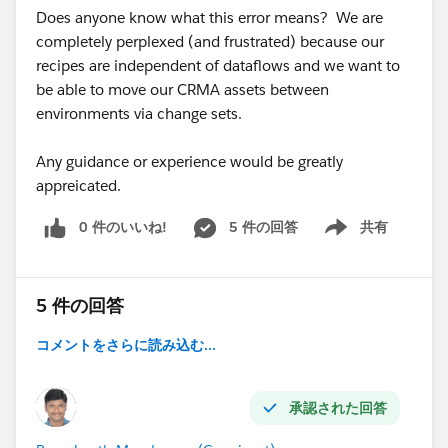
Does anyone know what this error means? We are
completely perplexed (and frustrated) because our
recipes are independent of dataflows and we want to
be able to move our CRMA assets between
environments via change sets.
Any guidance or experience would be greatly
appreicated.
0 件のいいね!
5 件の回答
共有
Show menu
5 件の回答
コメントをさらに読み込む...
承認された回答