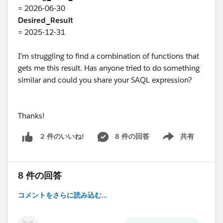
= 2026-06-30
Desired_Result
= 2025-12-31
I'm struggling to find a combination of functions that
gets me this result. Has anyone tried to do something
similar and could you share your SAQL expression?
Thanks!
8 件の回答
共有
2 件のいいね!
Show menu
8 件の回答
コメントをさらに読み込む...