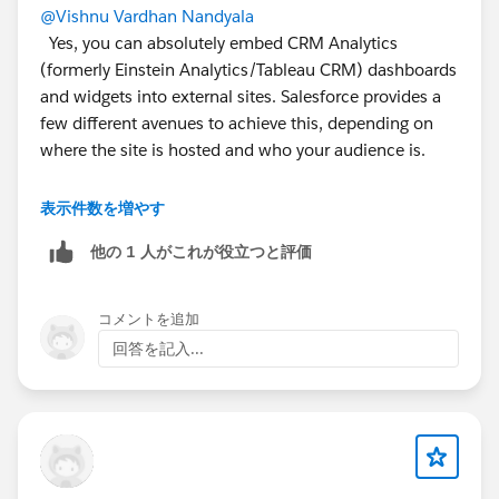
@Vishnu Vardhan Nandyala
Yes, you can absolutely embed CRM Analytics
(formerly Einstein Analytics/Tableau CRM) dashboards
and widgets into external sites. Salesforce provides a
few different avenues to achieve this, depending on
where the site is hosted and who your audience is.
i. Third Party Web Apps (Non Salesforce Sites)
表示件数を増やす
他の 1 人がこれが役立つと評価
ii. Salesforce Experience Cloud (External Portals)
コメントを追加
回答を記入...