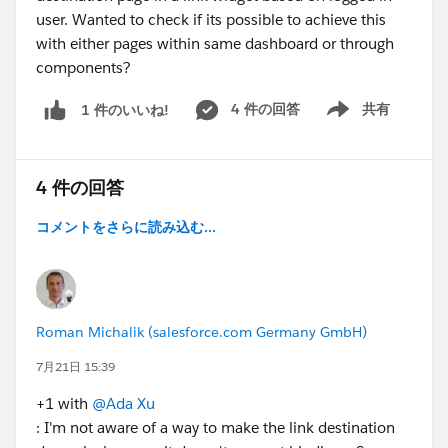
user. Wanted to check if its possible to achieve this
with either pages within same dashboard or through
components?
4 件の回答
共有
1 件のいいね!
Show menu
4 件の回答
コメントをさらに読み込む...
Roman Michalik (salesforce.com Germany GmbH)
7月21日 15:39
+1 with
@Ada Xu
: I'm not aware of a way to make the link destination