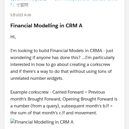
*
」で質問
5月22日 8:26
Financial Modelling in CRM A
Hi,
I'm looking to build Financial Models in CRMA - just
wondering if anyone has done this? ...I'm particularly
interested in how to go about creating a corkscrew
and if there's a way to do that without using tons of
unrelated number widgets.
Example corkscrew - Carried Forward = Previous
month's Brought Forward, Opening Brought Forward is
a number (from a query), subsequent month's b/f =
the sum of that month's c/f and movement.