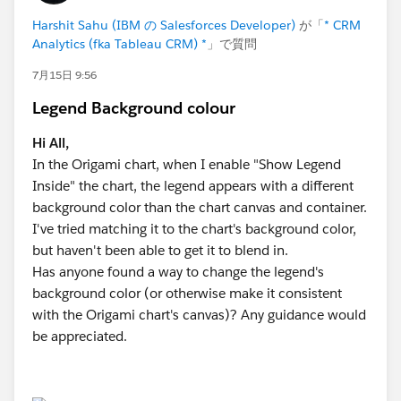
Harshit Sahu (IBM の Salesforces Developer)
が「
* CRM
I would really appreciate your thoughts or guidance on
Analytics (fka Tableau CRM) *
」で質問
what is possible here.
7月15日 9:56
Thanks in advance!
Legend Background colour
Hi All,
In the Origami chart, when I enable "Show Legend
Inside" the chart, the legend appears with a different
background color than the chart canvas and container.
I've tried matching it to the chart's background color,
but haven't been able to get it to blend in.
Has anyone found a way to change the legend's
background color (or otherwise make it consistent
with the Origami chart's canvas)? Any guidance would
be appreciated.