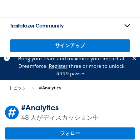
Trailblazer Community
サインアップ
Bring your team and maximize your impact at
Dreamforce.
Register
three or more to unlock
$999 passes.
トピック
#Analytics
#Analytics
48 人がディスカッション中
フォロー