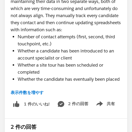
maintaining their data in two separate ways, both of
which are very time-consuming and unfortunately do
not always align. They manually track every candidate
they contact and then continue updating spreadsheets
with information such as:
Number of contact attempts (first, second, third
touchpoint, etc.)
Whether a candidate has been introduced to an
account specialist or client
Whether a site tour has been scheduled or
completed
Whether the candidate has eventually been placed
The challenge is that placements and status updates
表示件数を増やす
are not always consistently maintained in R-one, and
in some cases, especially where additional screening is
2 件の回答
共有
1 件のいいね!
Show menu
required, placements only become visible weeks or
even months later. As a result, the team spends a
significant amount of time manually checking
2 件の回答