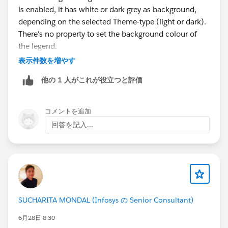
is enabled, it has white or dark grey as background,
depending on the selected Theme-type (light or dark).
There's no property to set the background colour of
the legend.
表示件数を増やす
他の 1 人がこれが役立つと評価
コメントを追加
回答を記入...
SUCHARITA MONDAL (Infosys の Senior Consultant)
6月28日 8:30