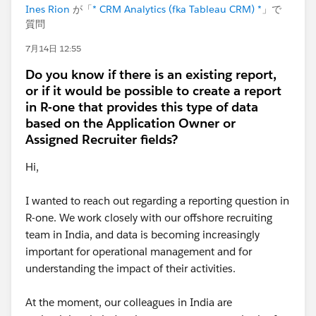
Ines Rion
が「
* CRM Analytics (fka Tableau CRM) *
」で
質問
7月14日 12:55
Do you know if there is an existing report,
or if it would be possible to create a report
in R-one that provides this type of data
based on the Application Owner or
Assigned Recruiter fields?
Hi,
I wanted to reach out regarding a reporting question in
R-one. We work closely with our offshore recruiting
team in India, and data is becoming increasingly
important for operational management and for
understanding the impact of their activities.
At the moment, our colleagues in India are