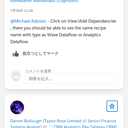
Ramakanth Mandarapu (Cognizant)
7月28日 11:28
@Michael Adzovic
- Click on View/Add Dependancies
, there you should be able to see the same recipe
name with type as Wave Dataflow or Analytics
Dataflow.
役立つとしてマーク
コメントを追加
回答を記入...
Darren Bullough (Taylor Rose Limited の Senior Finance
Systems Analyst)
が「
* CRM Analytics (fka Tableau CRM)