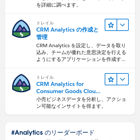
を詳細に調べます。
トレイル
CRM Analytics の作成と
管理
CRM Analytics を設定し、データを取り
込み、チームが優れた意思決定を行える
ようにするアプリケーションを作成する
方法を学びます。
トレイル
CRM Analytics for
Consumer Goods Cloud
を使用する
小売ビジネスデータを分析し、アクショ
ン可能なインサイトを得ます。
#Analytics のリーダーボード