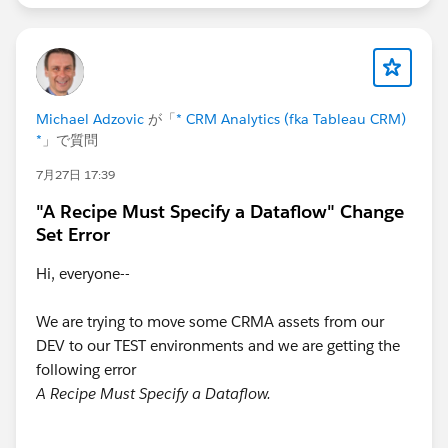
then number_to_string(string_to_number(date_
else number_to_string(string_to_number(date_
end)
+ "-" + "01",
"yyyy-MM-dd"))
Michael Adzovic
が「
* CRM Analytics (fka Tableau CRM)
*
」で質問
7月27日 17:39
"A Recipe Must Specify a Dataflow" Change
Set Error
Hi, everyone--
We are trying to move some CRMA assets from our
DEV to our TEST environments and we are getting the
following error
A Recipe Must Specify a Dataflow.