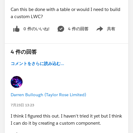
Can this be done with a table or would I need to build
a custom LWC?
0 件のいいね!
4 件の回答
共有
Show menu
4 件の回答
コメントをさらに読み込む...
Darren Bullough (Taylor Rose Limited)
7月23日 13:23
I think I figured this out. I haven't tried it yet but I think
I can do it by creating a custom component.