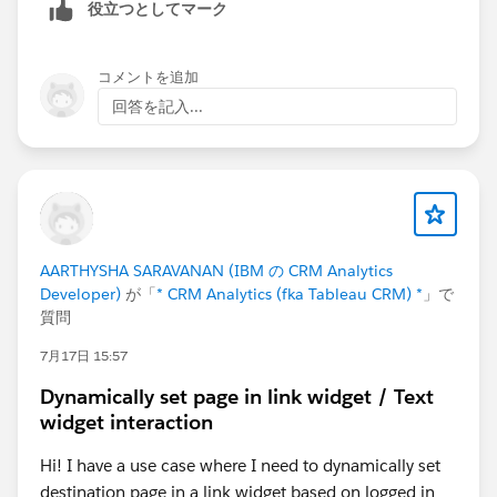
役立つとしてマーク
コメントを追加
回答を記入...
AARTHYSHA SARAVANAN (IBM の CRM Analytics
Developer)
が「
* CRM Analytics (fka Tableau CRM) *
」で
質問
7月17日 15:57
Dynamically set page in link widget / Text
widget interaction
Hi! I have a use case where I need to dynamically set
destination page in a link widget based on logged in