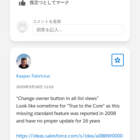
役立つとしてマーク
Excel file.
コメントを追加
回答を記入...
Kasper Fabricius
2025年9月26日 12:03
"Change owner button in all list views"
Look like sometime for "True to the Core" as this
missing standard feature was reported in 2008
and have no proper update for 16 years
https://ideas.salesforce.com/s/idea/a0B8W0000