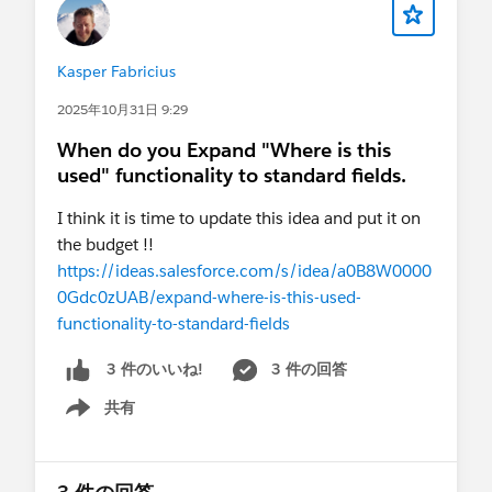
Kasper Fabricius
2025年10月31日 9:29
When do you Expand "Where is this
used" functionality to standard fields.
I think it is time to update this idea and put it on
the budget !!
https://ideas.salesforce.com/s/idea/a0B8W0000
0Gdc0zUAB/expand-where-is-this-used-
functionality-to-standard-fields
3 件の回答
3 件のいいね!
共有
Show menu