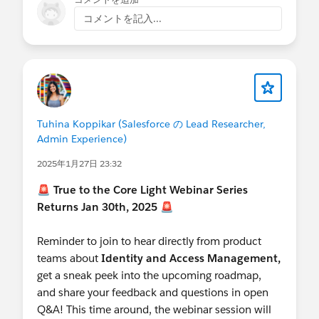
コメントを記入...
Tuhina Koppikar (Salesforce の Lead Researcher,
Admin Experience)
2025年1月27日 23:32
🚨
True to the Core Light Webinar Series
Returns Jan 30th, 2025
🚨
Reminder to join to hear directly from product
teams about
Identity and Access Management,
get a sneak peek into the upcoming roadmap,
and share your feedback and questions in open
Q&A! This time around, the webinar session will