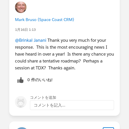
Mark Bruso (Space Coast CRM)
1月16日 1:13
@Brinkal Janani
Thank you very much for your
response. This is the most encouraging news I
have heard in over a year! Is there any chance you
could share a tentative roadmap? Perhaps a
session at TDX? Thanks again.
0 件のいいね!
コメントを追加
コメントを記入...