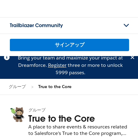
Trailblazer Community
サインアップ
Bring your team and maximize your impact at
Dreamforce.
Register
three or more to unlock
$999 passes.
グループ
True to the Core
グループ
True to the Core
A place to share events & resources related
to Salesforce's True to the Core program,