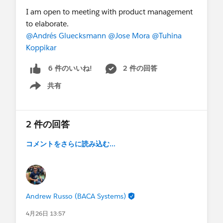
I am open to meeting with product management
to elaborate.
@Andrés Gluecksmann
@Jose Mora
@Tuhina
Koppikar
2 件の回答
6 件のいいね!
共有
Show menu
2 件の回答
コメントをさらに読み込む...
Andrew Russo (BACA Systems)
4月26日 13:57