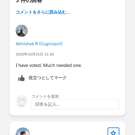
3 件の回答
コメントをさらに読み込む...
Abhishek R (Cognizant)
2025年10月31日 11:18
I have voted. Much needed one.
役立つとしてマーク
コメントを追加
回答を記入...