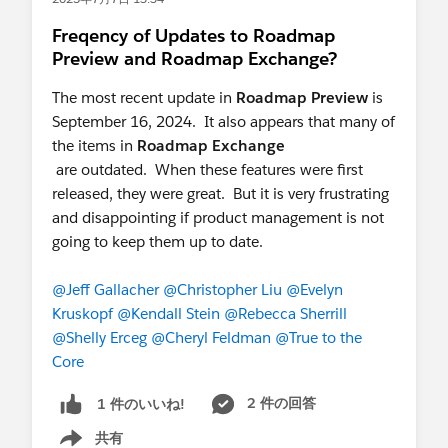
Freqency of Updates to Roadmap
Preview and Roadmap Exchange?
The most recent update in
Roadmap Preview
is
September 16, 2024. It also appears that many of
the items in
Roadmap Exchange
are outdated. When these features were first
released, they were great. But it is very frustrating
and disappointing if product management is not
going to keep them up to date.
@Jeff Gallacher
@Christopher Liu
@Evelyn
Kruskopf
@Kendall Stein
@Rebecca Sherrill
@Shelly Erceg
@Cheryl Feldman
@True to the
Core
2 件の回答
1 件のいいね!
共有