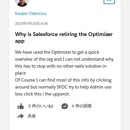
Kasper Fabricius
2025年9月10日 8:38
Why is Salesforce retiring the Optimizer
app
We have used the Optimizer to get a quick
overview of the org and I can not understand why
this has to stop with no other nativ solution in
place
Of Course I can find most of this info by clicking
around but normally SFDC try to help Admin use
less click this i the uppersit.
4 件の回答
3 件のいいね!
共有
Show menu