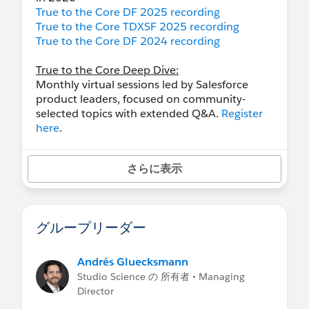
True to the Core DF 2025 recording
True to the Core TDXSF 2025 recording
True to the Core DF 2024 recording
True to the Core Deep Dive:
Monthly virtual sessions led by Salesforce
product leaders, focused on community-
selected topics with extended Q&A.
Register
here
.
さらに表示
グループリーダー
Andrés Gluecksmann
Studio Science の 所有者 • Managing
Director