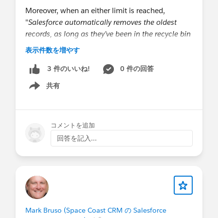
Moreover, when an either limit is reached,
"
Salesforce automatically removes the oldest
records, as long as they’ve been in the recycle bin
for at least two hours.
" Can I infer that soft-
表示件数を増やす
deleted records don't run the risk of causing other
records be purged from the Bin for 2 hours? Or
0 件の回答
3 件のいいね!
does it merely suggest that the automated purging
共有
Show menu
runs on a 2-hour schedule?
@Admin Tricks
,
@* Service Delivery (inc
コメントを追加
Hyperforce) *
,
@* Customer Success *
回答を記入...
Mark Bruso (Space Coast CRM の Salesforce