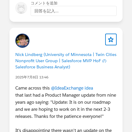
コメントを追加
回答を記入...
Nick Lindberg (University of Minnesota | Twin Cities
Nonprofit User Group | Salesforce MVP HoF の
Salesforce Business Analyst)
2025年7月8日 13:46
Came across this
@IdeaExchange
idea
that last had a Product Manager update from nine
years ago saying: "Update: It is on our roadmap
and we are hoping to work on it in the next 2-3
releases. Thanks for the patience everyone!"
It's disappointing there wasn't an update on the