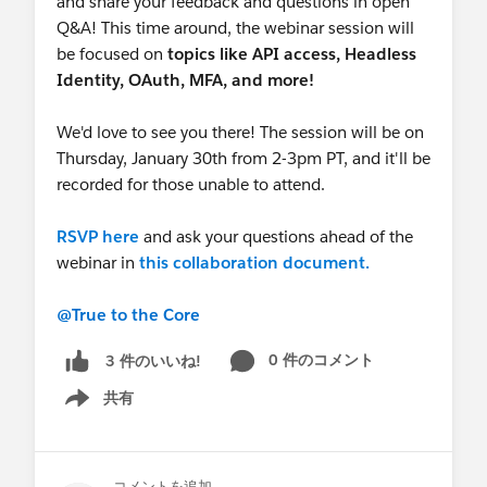
and share your feedback and questions in open
Q&A! This time around, the webinar session will
be focused on
topics like
API access, Headless
Identity, OAuth, MFA, and more!
We'd love to see you there! The session will be on
Thursday, January 30th from 2-3pm PT, and it'll be
recorded for those unable to attend.
RSVP here
and ask your questions ahead of the
webinar in
this collaboration document.
@True to the Core
0 件のコメント
3 件のいいね!
共有
Show menu
コメントを追加