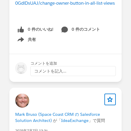
0GdlDsUAJ/change-owner-button-in-all-list-views
0 件のいいね!
0 件のコメント
共有
Show menu
コメントを追加
コメントを記入...
Mark Bruso (Space Coast CRM の Salesforce
Solution Architect)
が「
IdeaExchange
」で質問
2025年7月7日 13:34