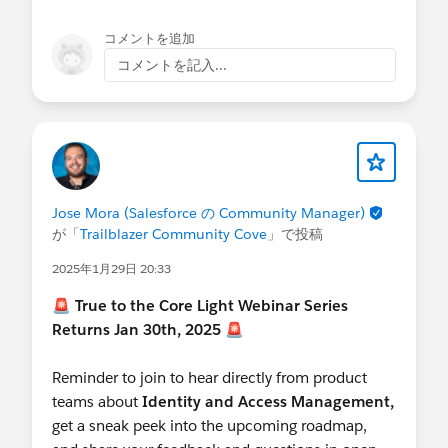
コメントを追加
コメントを記入...
Jose Mora (Salesforce の Community Manager)
が「
Trailblazer Community Cove
」で投稿
2025年1月29日 20:33
🚨
True to the Core Light Webinar Series
Returns Jan 30th, 2025
🚨
Reminder to join to hear directly from product
teams about
Identity and Access Management,
get a sneak peek into the upcoming roadmap,