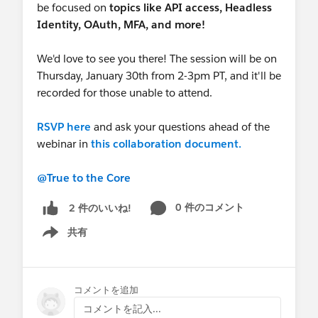
be focused on
topics like
API access, Headless
Identity, OAuth, MFA, and more!
We'd love to see you there! The session will be on
Thursday, January 30th from 2-3pm PT, and it'll be
recorded for those unable to attend.
RSVP here
and ask your questions ahead of the
webinar in
this collaboration document.
@True to the Core
0 件のコメント
2 件のいいね!
共有
Show menu
コメントを追加
コメントを記入...