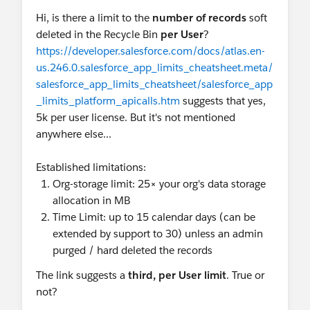
Hi, is there a limit to the
number of records
soft
deleted in the Recycle Bin
per User
?
https://developer.salesforce.com/docs/atlas.en-
us.246.0.salesforce_app_limits_cheatsheet.meta/
salesforce_app_limits_cheatsheet/salesforce_app
_limits_platform_apicalls.htm
suggests that yes,
5k per user license. But it's not mentioned
anywhere else...
Established limitations:
Org-storage limit: 25× your org's data storage
allocation in MB
Time Limit: up to 15 calendar days (can be
extended by support to 30) unless an admin
purged / hard deleted the records
The link suggests a
third, per User limit
. True or
not?