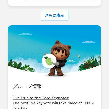
さらに表示
グループ情報
Live True to the Core Keynotes:
The next live keynote will take place at TDXSF
in 2026