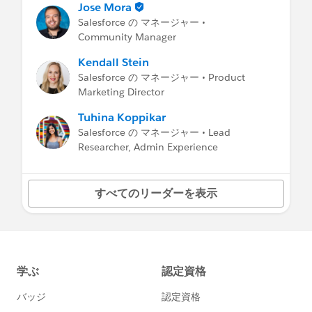
Jose Mora
Salesforce の マネージャー •
Community Manager
Kendall Stein
Salesforce の マネージャー • Product
Marketing Director
Tuhina Koppikar
Salesforce の マネージャー • Lead
Researcher, Admin Experience
すべてのリーダーを表示