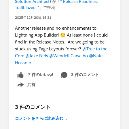
Solution Architect)
が「
* Release Readiness
Trailblazers *
」で投稿
2025年12月20日 16:31
Another release and no enhancements to
Lightning App Builder! 😒 At least none I could
find in the Release Notes. Are we going to be
stuck using Page Layouts forever?
@True to the
Core
@Jake Faris
@Wendell Carvalho
@Nate
Hossner
3 件のコメント
7 件のいいね!
共有
Show menu
3 件のコメント
コメントをさらに読み込む...