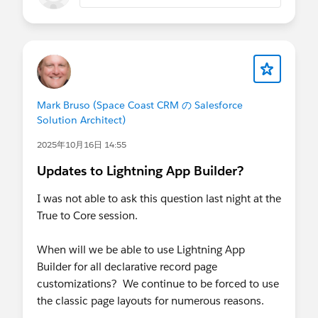
Mark Bruso (Space Coast CRM の Salesforce
Solution Architect)
2025年10月16日 14:55
Updates to Lightning App Builder?
I was not able to ask this question last night at the
True to Core session.
When will we be able to use Lightning App
Builder for all declarative record page
customizations? We continue to be forced to use
the classic page layouts for numerous reasons.