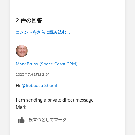
Show menu
2 件の回答
コメントをさらに読み込む...
Mark Bruso (Space Coast CRM)
2025年7月17日 2:34
Hi
@Rebecca Sherrill
I am sending a private direct message
Mark
役立つとしてマーク