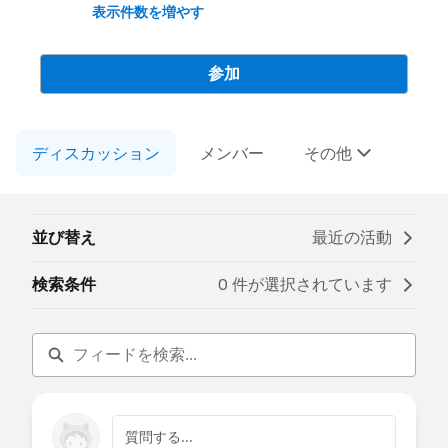
advocate for improving the core
表示件数を増やす
functionality of Salesforce products, and
create connection amongst Trailblazers
and product teams.
参加
-----------------------------------
ディスカッション
This group is partially moderated by
メンバー
その他
Salesforce employees. The content
received in this group falls under the
official Forward-Looking Statement:
(
https://investor.salesforce.com/about-
並び替え
最近の活動
us/investor/forward-looking-statements
)
Please also see the Salesforce Customer
検索条件
0 件が選択されています
Community Terms of Use.
質問する...