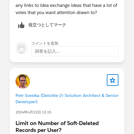
any links to idea exchange ideas that have a lot of
votes that you want attention drawn to?
役立つとしてマーク
コメントを追加
回答を記入...
Petr Svestka (Deloitte の Solution Architect & Senior
Developer)
2024年4月22日 13:15
Limit on Number of Soft-Deleted
Records per User?