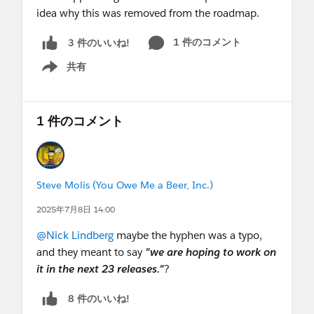
idea why this was removed from the roadmap.
1 件のコメント
3 件のいいね!
共有
Show menu
1 件のコメント
Steve Molis (You Owe Me a Beer, Inc.)
2025年7月8日 14:00
@Nick Lindberg
maybe the hyphen was a typo,
and they meant to say
"we are hoping to work on
it in the next 23 releases."
?
8 件のいいね!