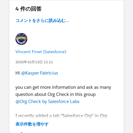
4 件の回答
コメントをさらに読み込む...
Vincent Finet (Salesforce)
2025年10月13日 12:11
Hi
@Kasper Fabricius
you can get more information and ask as many
question about Org Check in this group
@Org Check by Salesforce Labs
I recently added a tab "Salesforce Org" in Org
Check to get a full scan of your org in one go.
表示件数を増やす
Additionally you can export the findings in an