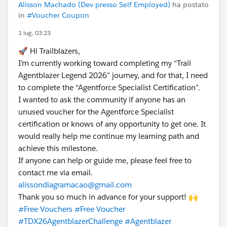
Alisson Machado (Dev presso Self Employed)
ha postato
in
#Voucher Coupon
1 lug, 03:23
🚀 Hi Trailblazers,
I’m currently working toward completing my “Trail
Agentblazer Legend 2026” journey, and for that, I need
to complete the “Agentforce Specialist Certification”.
I wanted to ask the community if anyone has an
unused voucher for the Agentforce Specialist
certification or knows of any opportunity to get one. It
would really help me continue my learning path and
achieve this milestone.
If anyone can help or guide me, please feel free to
contact me via email.
alissondiagramacao@gmail.com
Thank you so much in advance for your support! 🙌
#Free Vouchers
#Free Voucher
#TDX26AgentblazerChallenge
#Agentblazer