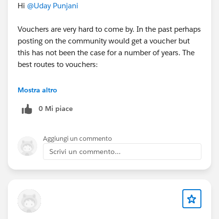
Hi
@Uday Punjani
Vouchers are very hard to come by. In the past perhaps
posting on the community would get a voucher but
this has not been the case for a number of years. The
best routes to vouchers:
1) Attend TDX or Dreamforce in person in San
Mostra altro
Francisco
0 Mi piace
2) Complete and be a lucky winner in a Trailhead
Quest that advertises a voucher as a prize (note you
have to be a winner - completing the Quest does not
Aggiungi un commento
guarantee a voucher)
Scrivi un commento...
3) Be or work for a Salesforce partner - they get a very
limited number of vouchers each year
4) You can also keep an eye out for local community
events that advertise vouchers as prizes for
participation.
5) Occasionally there are competitions on platforms