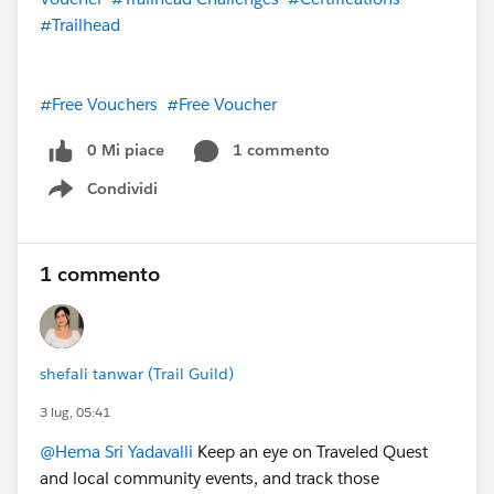
#Trailhead
#Free Vouchers
#Free Voucher
0 Mi piace
1 commento
Condividi
Show menu
1 commento
shefali tanwar (Trail Guild)
3 lug, 05:41
@Hema Sri Yadavalli
Keep an eye on Traveled Quest
and local community events, and track those