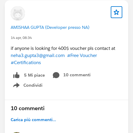
AMISHAA GUPTA (Developer presso NA)
14 apr, 08:34
if anyone is looking for 400$ voucher pls contact at
neha3.gupta3@gmail.com
#Free Voucher
#Certifications
10 commenti
5 Mi piace
Condividi
Show menu
10 commenti
Carica più commenti...