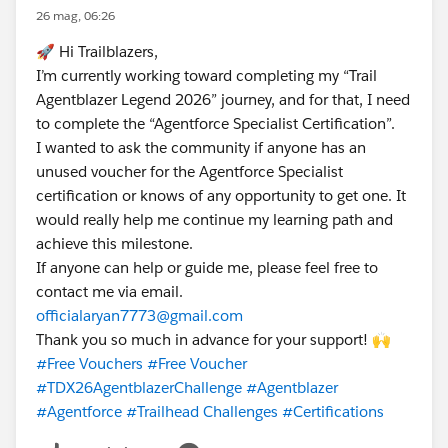
26 mag, 06:26
🚀 Hi Trailblazers,
I’m currently working toward completing my “Trail
Agentblazer Legend 2026” journey, and for that, I need
to complete the “Agentforce Specialist Certification”.
I wanted to ask the community if anyone has an
unused voucher for the Agentforce Specialist
certification or knows of any opportunity to get one. It
would really help me continue my learning path and
achieve this milestone.
If anyone can help or guide me, please feel free to
contact me via email.
officialaryan7773@gmail.com
Thank you so much in advance for your support! 🙌
#Free Vouchers
#Free Voucher
#TDX26AgentblazerChallenge
#Agentblazer
#Agentforce
#Trailhead Challenges
#Certifications