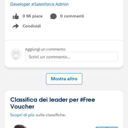
Developer
#Salesforce Admin
0 Mi piace
0 commenti
Condividi
Show menu
Aggiungi un commento
Scrivi un commento...
Mostra altro
Classifica dei leader per #Free
Voucher
Scopri di più
sulle classifiche.