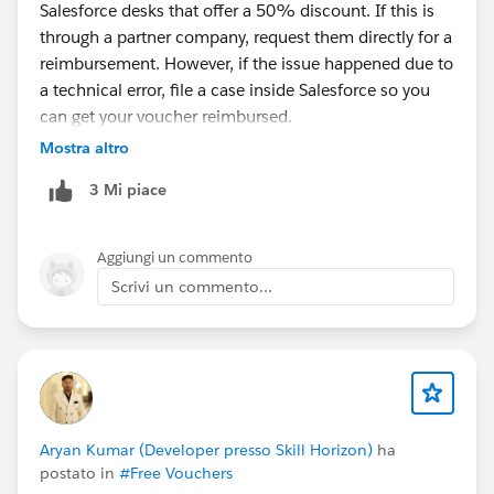
Salesforce desks that offer a 50% discount. If this is
through a partner company, request them directly for a
reimbursement. However, if the issue happened due to
a technical error, file a case inside Salesforce so you
can get your voucher reimbursed.
Mostra altro
3 Mi piace
Aggiungi un commento
Scrivi un commento...
Aryan Kumar (Developer presso Skill Horizon)
ha
postato in
#Free Vouchers