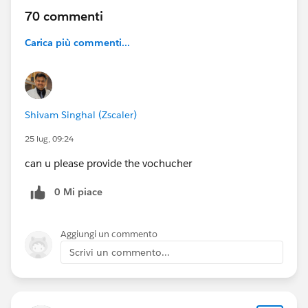
70 commenti
Carica più commenti...
Shivam Singhal (Zscaler)
25 lug, 09:24
can u please provide the vochucher
0 Mi piace
Aggiungi un commento
Scrivi un commento...