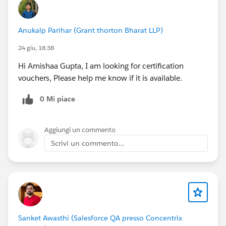
Anukalp Parihar (Grant thorton Bharat LLP)
24 giu, 18:38
Hi Amishaa Gupta, I am looking for certification
vouchers, Please help me know if it is available.
0 Mi piace
Aggiungi un commento
Scrivi un commento...
Sanket Awasthi (Salesforce QA presso Concentrix