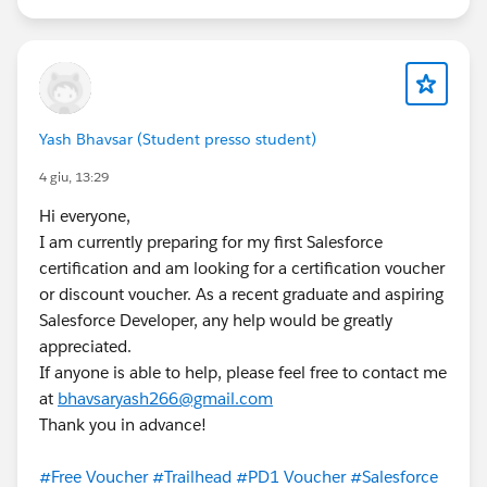
Yash Bhavsar (Student presso student)
4 giu, 13:29
Hi everyone,
I am currently preparing for my first Salesforce
certification and am looking for a certification voucher
or discount voucher. As a recent graduate and aspiring
Salesforce Developer, any help would be greatly
appreciated.
If anyone is able to help, please feel free to contact me
at
bhavsaryash266@gmail.com
Thank you in advance!
#Free Voucher
#Trailhead
#PD1 Voucher
#Salesforce