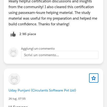
Really helpful certification discussions and insights
from the community! I also cleared this certification
using passexam-4sure helping material. The study
material was useful for my preparation and helped me
build confidence. Thanks for sharing!
2 Mi piace
Aggiungi un commento
Scrivi un commento...
Uday Punjani (Circulants Software Pvt Ltd)
26 lug, 07:55