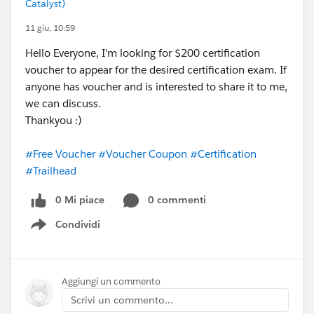
Catalyst)
11 giu, 10:59
Hello Everyone, I'm looking for $200 certification
voucher to appear for the desired certification exam. If
anyone has voucher and is interested to share it to me,
we can discuss.
Thankyou :)
#Free Voucher
#Voucher Coupon
#Certification
#Trailhead
0 Mi piace
0 commenti
Condividi
Show menu
Aggiungi un commento
Scrivi un commento...