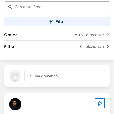
Filtri
Ordina
Attività recente
Filtra
0 selezionati
Fai una domanda...