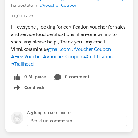
ha postato in
#Voucher Coupon
11 giu, 17:28
Hi everyone , looking for certification voucher for sales
and service loud certifications. if anyone willing to
share any please help , Thank you. my email
Vinni.koraminu@
gmail.com
#Voucher Coupon
#Free Voucher
#Voucher Coupon
#Certification
#Trailhead
0 Mi piace
0 commenti
Condividi
Show menu
Aggiungi un commento
Scrivi un commento...