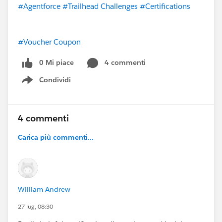
#Agentforce
#Trailhead Challenges
#Certifications
#Voucher Coupon
0 Mi piace
4 commenti
Condividi
Show menu
4 commenti
Carica più commenti...
William Andrew
27 lug, 08:30