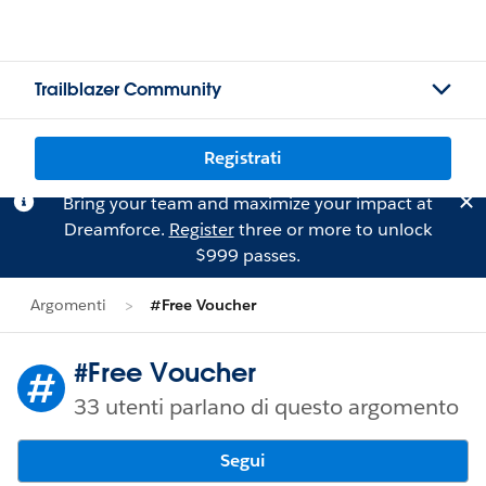
Trailblazer Community
Registrati
Bring your team and maximize your impact at
Dreamforce.
Register
three or more to unlock
$999 passes.
Argomenti
#Free Voucher
#Free Voucher
33 utenti parlano di questo argomento
Segui