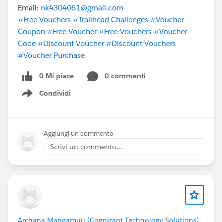
Email:
nk4304061@gmail.com
#Free Vouchers
#Trailhead Challenges
#Voucher
Coupon
#Free Voucher
#Free Vouchers
#Voucher
Code
#Discount Voucher
#Discount Vouchers
#Voucher Purchase
0 Mi piace
0 commenti
Condividi
Show menu
Aggiungi un commento
Scrivi un commento...
Archana Mangamuri (Cognizant Technology Solutions)