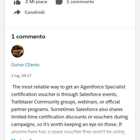
1 commento
2 Mi piace
Condividi
Show menu
1 commento
Gohar Clients
1 lug, 08:17
The most reliable way to get an Agentforce Specialist
certification voucher is through Salesforce events,
Trailblazer Community groups, webinars, or official
partner programs. Sometimes Salesforce also shares
limited-time certification discounts or vouchers during
campaigns
,
so it's worth keeping an eye on those. If
anyone here has a spare voucher they won't be using,
it could make a big difference for someone working