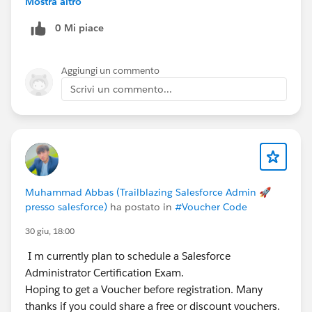
Mostra altro
toward the Trail Agentblazer Legend 2026 journey.
0 Mi piace
Aggiungi un commento
Scrivi un commento...
Muhammad Abbas (Trailblazing Salesforce Admin 🚀
presso salesforce)
ha postato in
#Voucher Code
30 giu, 18:00
I m currently plan to schedule a Salesforce
Administrator Certification Exam.
Hoping to get a Voucher before registration. Many
thanks if you could share a free or discount vouchers.