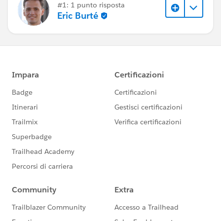
#1: 1 punto risposta
Eric Burté