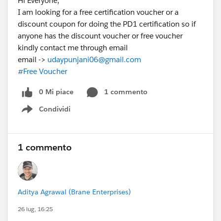
Hi Everyone,
I am looking for a free certification voucher or a
discount coupon for doing the PD1 certification so if
anyone has the discount voucher or free voucher
kindly contact me through email
email ->
udaypunjani06@gmail.com
#Free Voucher
0 Mi piace
1 commento
Condividi
Show menu
1 commento
Aditya Agrawal (Brane Enterprises)
26 lug, 16:25