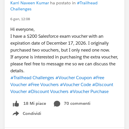
Karri Naveen Kumar
ha postato in
#Trailhead
like LinkedIn.
Challenges
In general it's hard to get vouchers
6 gen, 12:08
Hi everyone,
I have a $200 Salesforce exam voucher with an
expiration date of December 17, 2026. I originally
purchased two vouchers, but I only need one now.
If anyone is interested in purchasing the extra voucher,
please feel free to message me so we can discuss the
details.
#Trailhead Challenges
#Voucher Coupon
#Free
Voucher
#Free Vouchers
#Voucher Code
#Discount
Voucher
#Discount Vouchers
#Voucher Purchase
70 commenti
18 Mi piace
Condividi
Show menu