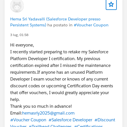
Hema Sri Yadavalli (Salesforce Developer presso
Persistent Systems)
ha postato in
#Voucher Coupon
3 lug, 01:58
Hi everyone,
I recently started preparing to retake my Salesforce
Platform Developer I certification. My previous
certification expired after I missed the maintenance
requirements.If anyone has an unused Platform
Developer I exam voucher or knows of any current
discount codes or upcoming Certification Day events
that offer vouchers, I would greatly appreciate your
help.
Thank you so much in advance!
Email:
hemasriy2025@gmail.com
#Voucher Coupon
#Salesforce Developer
#Discount
Voucher
#Trailhead Challenges
#Certifications