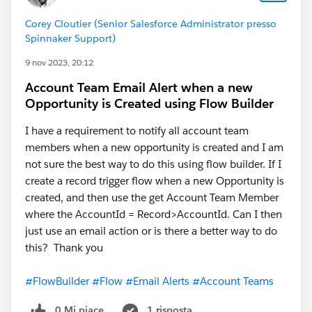
Corey Cloutier (Senior Salesforce Administrator presso
Spinnaker Support)
9 nov 2023, 20:12
Account Team Email Alert when a new
Opportunity is Created using Flow Builder
I have a requirement to notify all account team
members when a new opportunity is created and I am
not sure the best way to do this using flow builder. If I
create a record trigger flow when a new Opportunity is
created, and then use the get Account Team Member
where the AccountId = Record>AccountId. Can I then
just use an email action or is there a better way to do
this? Thank you
#FlowBuilder
#Flow
#Email Alerts
#Account Teams
0 Mi piace
1 risposta