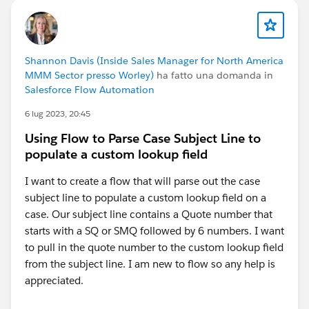
Shannon Davis (Inside Sales Manager for North America
MMM Sector presso Worley)
ha fatto una domanda in
Salesforce Flow Automation
6 lug 2023, 20:45
Using Flow to Parse Case Subject Line to
populate a custom lookup field
I want to create a flow that will parse out the case
subject line to populate a custom lookup field on a
case. Our subject line contains a Quote number that
starts with a SQ or SMQ followed by 6 numbers. I want
to pull in the quote number to the custom lookup field
from the subject line. I am new to flow so any help is
appreciated.