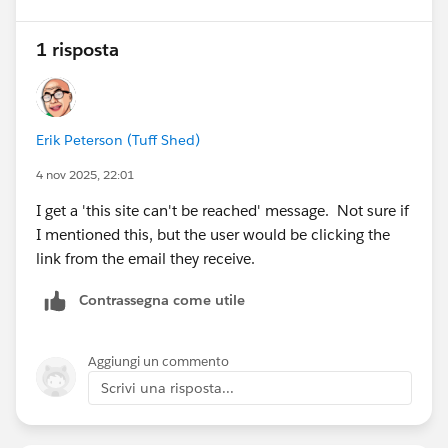
1 risposta
Erik Peterson (Tuff Shed)
4 nov 2025, 22:01
I get a 'this site can't be reached' message. Not sure if
I mentioned this, but the user would be clicking the
link from the email they receive.
Contrassegna come utile
Aggiungi un commento
Scrivi una risposta...