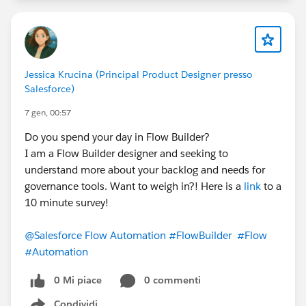
Jessica Krucina (Principal Product Designer presso
Salesforce)
7 gen, 00:57
Do you spend your day in Flow Builder?
I am a Flow Builder designer and seeking to
understand more about your backlog and needs for
governance tools. Want to weigh in?! Here is a
link
to a
10 minute survey!
@Salesforce Flow Automation
#FlowBuilder
#Flow
#Automation
0 Mi piace
0 commenti
Condividi