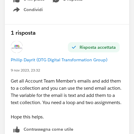
Condividi
Show menu
1 risposta
Risposta accettata
Philip Dayrit (DTG Digital Transformation Group)
9 nov 2023, 23:32
Get all Account Team Member's emails and add them
to a collection and you can use the send email action.
The variable for the email is text and add them to a
text collection. You need a loop and two assignments.
Hope this helps.
Contrassegna come utile