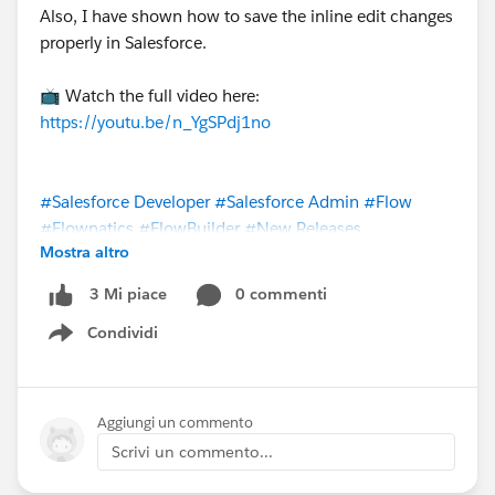
Also, I have shown how to save the inline edit changes
properly in Salesforce.
📺 Watch the full video here:
https://youtu.be/n_YgSPdj1no
#Salesforce Developer
#Salesforce Admin
#Flow
#Flownatics
#FlowBuilder
#New Releases
Mostra altro
@The Blog Group
@* Release Readiness Trailblazers *
0 commenti
3 Mi piace
Condividi
Show menu
Aggiungi un commento
Scrivi un commento...