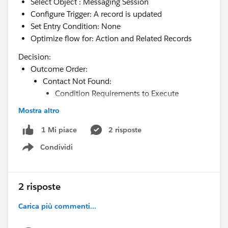
Select Object : Messaging Session
Configure Trigger: A record is updated
Set Entry Condition: None
Optimize flow for: Action and Related Records
Decision:
Outcome Order:
Contact Not Found:
Condition Requirements to Execute
Outcome: Condition Requirements to
Mostra altro
Execute Outcome: All Conditions Are Meet
(AND)
2 risposte
1 Mi piace
Resource:
Condividi
Show menu
{!$Record.MessagingEndUser.ContactId} Is
Null True
When to Execute Outcome: If the condition
2 risposte
requirements are met
Carica più commenti...
Default Outcome: Contact Found
Update Records: