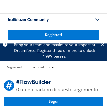
Trailblazer Community
Registrati
Bring your team and maximize your impact at
Dreamforce.
Register
three or more to unlock
$999 passes.
Argomenti
#FlowBuilder
#FlowBuilder
0 utenti parlano di questo argomento
Segui