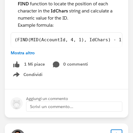
FIND
function to locate the position of each
character in the
IdChars
string and calculate a
numeric value for the ID.
Example formula:
(FIND(MID(AccountId, 4, 1), IdChars) - 1) * 
Mostra altro
Now you can compare ID Numeric Value 1 with ID
0 commenti
1 Mi piace
Numeric Value 2 using greater-than (
>
) or less-than
(
<
) operators.
Condividi
Show menu
#Flow Formula
#FlowBuilder
Aggiungi un commento
Scrivi un commento...
#Flow