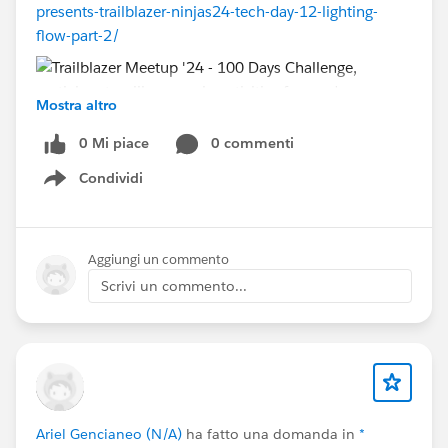
presents-trailblazer-ninjas24-tech-day-12-lighting-
flow-part-2/
Mostra altro
0 Mi piace
0 commenti
Condividi
Show menu
Join our 100 Days Challenges - It's 100% Free.
100 Hours of Salesforce Training :
https://bit.ly/100HourOfTraining
Aggiungi un commento
100 Days of Self-Learning Challenge :
Scrivi un commento...
https://bit.ly/100DaysOfSelfLearning
100 Days of Running Challenge :
https://bit.ly/100DaysOfRunning
For Event Updates:
Telegram :
https://bit.ly/TelegramSFUG
Ariel Gencianeo (N/A)
ha fatto una domanda in
*
YouTube :
https://bit.ly/YouTubeSFUG