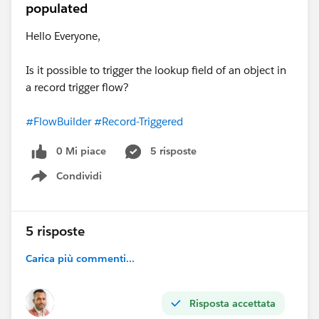
populated
Hello Everyone,
Is it possible to trigger the lookup field of an object in
a record trigger flow?
#FlowBuilder
#Record-Triggered
0 Mi piace
5 risposte
Condividi
Show menu
5 risposte
Carica più commenti...
Risposta accettata