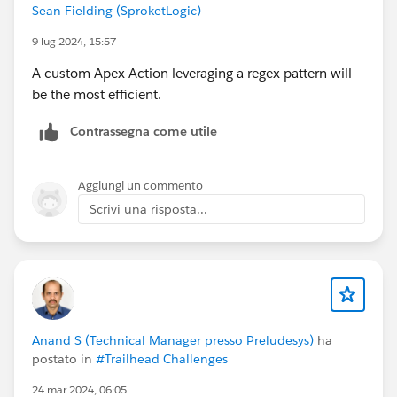
Sean Fielding (SproketLogic)
9 lug 2024, 15:57
A custom Apex Action leveraging a regex pattern will
be the most efficient.
Contrassegna come utile
Aggiungi un commento
Scrivi una risposta...
Anand S (Technical Manager presso Preludesys)
ha
postato in
#Trailhead Challenges
24 mar 2024, 06:05