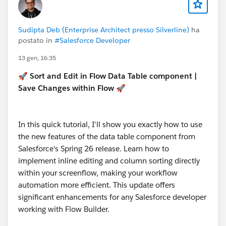
Sudipta Deb (Enterprise Architect presso Silverline)
ha
postato in
#Salesforce Developer
13 gen, 16:35
🚀 Sort and Edit in Flow Data Table component |
Save Changes within Flow 🚀
In this quick tutorial, I'll show you exactly how to use
the new features of the data table component from
Salesforce's Spring 26 release. Learn how to
implement inline editing and column sorting directly
within your screenflow, making your workflow
automation more efficient. This update offers
significant enhancements for any Salesforce developer
working with Flow Builder.