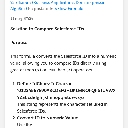
Yair Tsoran (Business Applications Director presso
AlgoSec)
ha postato in
#Flow Formula
18 mag, 07:24
Solution to Compare Salesforce IDs
Purpose
This formula converts the Salesforce ID into a numeric
value, allowing you to compare IDs directly using
greater-than (
>
) or less-than (
<
) operators.
Define IdChars
:
IdChars =
'01234567890ABCDEFGHIJKLMNOPQRSTUVWX
YZabcdefghijklmnopqrstuvwxyz'
This string represents the character set used in
Salesforce IDs.
Convert ID to Numeric Value
:
Use the