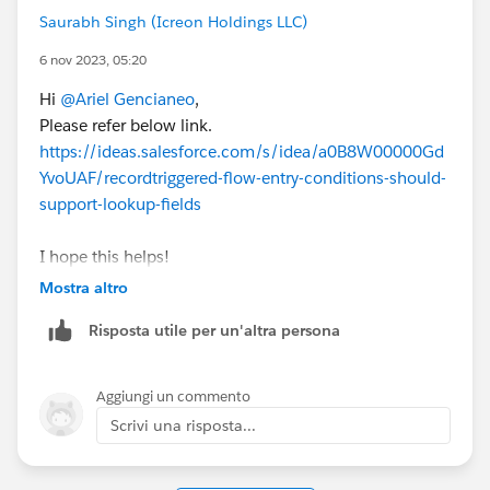
Saurabh Singh (Icreon Holdings LLC)
6 nov 2023, 05:20
Hi
@Ariel Gencianeo
,
Please refer below link.
https://ideas.salesforce.com/s/idea/a0B8W00000Gd
YvoUAF/recordtriggered-flow-entry-conditions-should-
support-lookup-fields
I hope this helps!
Mostra altro
Thanks
Risposta utile per un'altra persona
Saurabh
Aggiungi un commento
Scrivi una risposta...