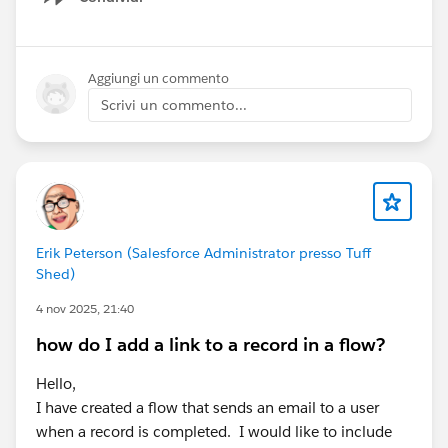
Show menu
Aggiungi un commento
Scrivi un commento...
Erik Peterson (Salesforce Administrator presso Tuff
Shed)
4 nov 2025, 21:40
how do I add a link to a record in a flow?
Hello,
I have created a flow that sends an email to a user
when a record is completed. I would like to include