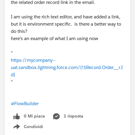
the related order record link in the email.
I am using the rich text editor, and have added a link,
but it is environment specific. is there a better way to
do this?
here's an example of what I am using now
"
https://mycompany--
uat.sandbox.lightning.force.com/{!$Record.Order__r.I
d}
"
#FlowBuilder
0 Mi piace
1 risposta
Condividi
Show menu