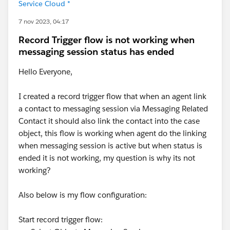
Service Cloud *
LinkedIn :
https://bit.ly/LinkedInSFUG
Whatsapp :
https://bit.ly/WhatappSFUG
7 nov 2023, 04:17
Twitter :
https://bit.ly/TwitterSFUG
Record Trigger flow is not working when
Instagram :
https://bit.ly/InstagramSFUG
messaging session status has ended
Note:
Share this with your friends, colleagues, and
Hello Everyone,
final-year students who are interested in learning
Salesforce as a career path. Let's contribute to our
I created a record trigger flow that when an agent link
community by spreading the word!
a contact to messaging session via Messaging Related
Contact it should also link the contact into the case
#Trailhead Challenges
object, this flow is working when agent do the linking
when messaging session is active but when status is
#Flows
#Screen Flow
#Flow Formula
#Schedule
ended it is not working, my question is why its not
Triggered Flow
#FlowBuilder
#Flow Error
#FlowCallout
working?
#Flow User
Also below is my flow configuration:
Start record trigger flow: