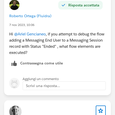
Risposta accettata
How to Find Records to Update and Set Their
Values: Specify conditions to identify records, and
Roberto Ortega (Fluidra)
set fields individually
Object : Case
7 nov 2023, 10:06
Condition Requirements to Execute Outcome:
Hi
@Ariel Gencianeo
, if you attempt to debug the flow
Condition Requirements to Execute Outcome: All
adding a Messaging End User to a Messaging Session
Conditions Are Meet (AND)
record with Status "Ended" , what flow elements are
Id Equals {!$Record.CaseId}
executed?
Set Field Values for the Case Records:
ContactId <-
Contrassegna come utile
{!$Record.MessagingEndUser.ContactId}
#FlowBuilder
#Record-Triggered
#Messaging Session
Aggiungi un commento
#Case
Scrivi una risposta...