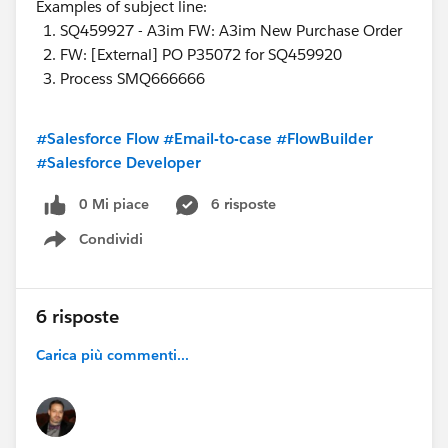
Examples of subject line:
SQ459927 - A3im FW: A3im New Purchase Order
FW: [External] PO P35072 for SQ459920
Process SMQ666666
#Salesforce Flow
#Email-to-case
#FlowBuilder
#Salesforce Developer
0 Mi piace
6 risposte
Condividi
Show menu
6 risposte
Carica più commenti...