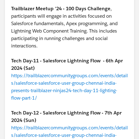
Trailblazer Meetup '24 - 100 Days Challenge
,
participants will engage in activities focused on
Salesforce fundamentals, Apex programming, and
Lightning Web Component Training. This includes
participating in running challenges and social
interactions.
Tech Day-11 - Salesforce Lightning Flow - 6th Apr
2024 (Sat)
https://trailblazercommunitygroups.com/events/detail
s/salesforce-salesforce-user-group-chennai-india-
presents-trailblazer-ninjas24-tech-day-11-lighting-
flow-part-1/
Tech Day-12 - Salesforce Lightning Flow - 7th Apr
2024 (Sun)
https://trailblazercommunitygroups.com/events/detail
s/salesforce-salesforce-user-group-chennai-india-