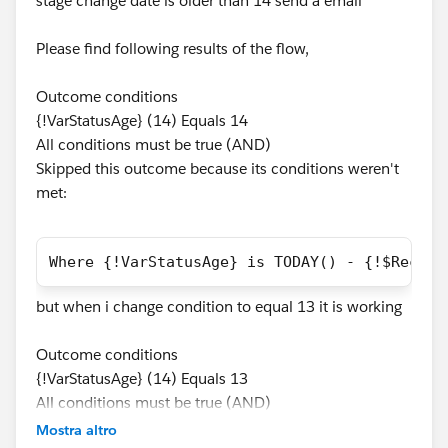
stage change date is older than 14 send a email
Please find following results of the flow,
Outcome conditions
{!VarStatusAge} (14) Equals 14
All conditions must be true (AND)
Skipped this outcome because its conditions weren't
met:
Where {!VarStatusAge} is TODAY() - {!$Record
but when i change condition to equal 13 it is working
Outcome conditions
{!VarStatusAge} (14) Equals 13
All conditions must be true (AND)
Mostra altro