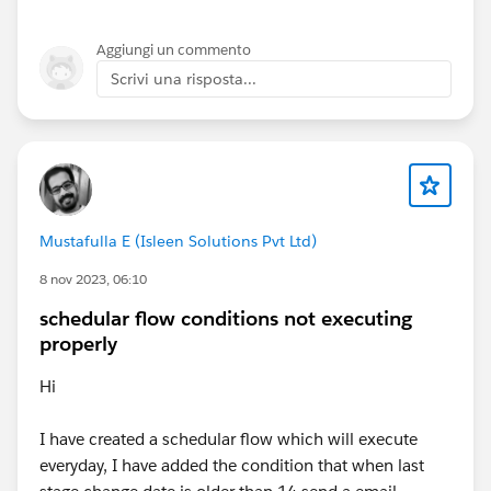
Aggiungi un commento
Scrivi una risposta...
Mustafulla E (Isleen Solutions Pvt Ltd)
8 nov 2023, 06:10
schedular flow conditions not executing
properly
Hi
I have created a schedular flow which will execute
everyday, I have added the condition that when last