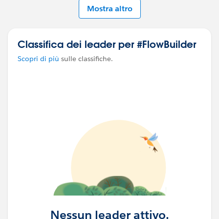
Mostra altro
Classifica dei leader per #FlowBuilder
Scopri di più
sulle classifiche.
Nessun leader attivo.