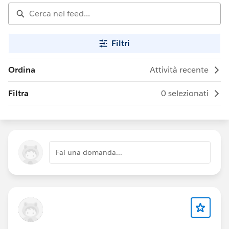
Filtri
Ordina
Attività recente
Filtra
0 selezionati
Fai una domanda...