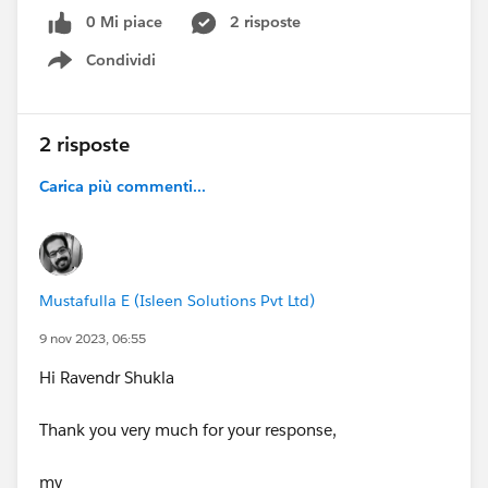
Can you please someone explain how this logic works.
0 Mi piace
2 risposte
Thank you
Condividi
Show menu
#FlowBuilder
#Scheduled Flow
#Flows
2 risposte
Carica più commenti...
Mustafulla E (Isleen Solutions Pvt Ltd)
9 nov 2023, 06:55
Hi Ravendr Shukla
Thank you very much for your response,
my