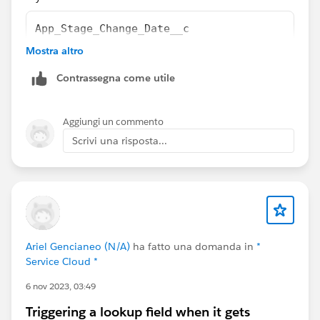
App_Stage_Change_Date__c
Mostra altro
field is date type field,
Contrassegna come utile
Aggiungi un commento
Scrivi una risposta...
Ariel Gencianeo (N/A)
ha fatto una domanda in
*
Service Cloud *
6 nov 2023, 03:49
Triggering a lookup field when it gets