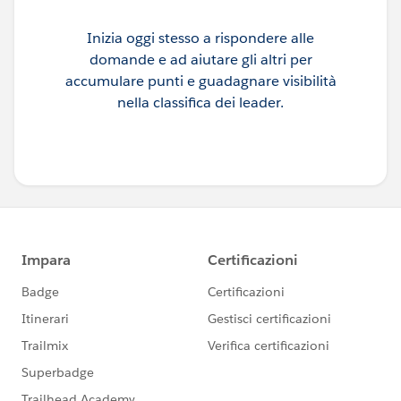
Inizia oggi stesso a rispondere alle
domande e ad aiutare gli altri per
accumulare punti e guadagnare visibilità
nella classifica dei leader.