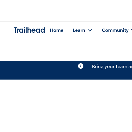
Trailhead
Home
Learn
Community
Bring your team 