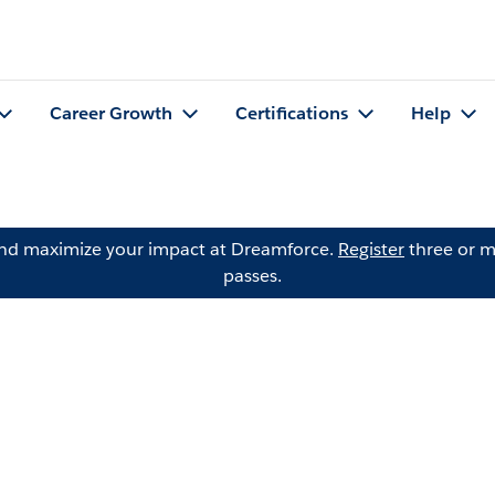
Career Growth
Certifications
Help
and maximize your impact at Dreamforce.
Register
three or m
passes.