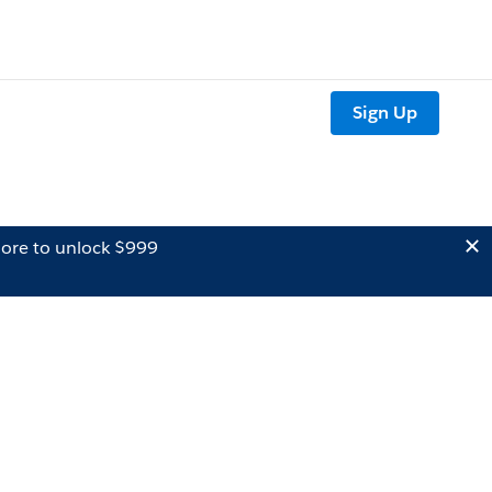
Sign Up
ore to unlock $999