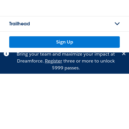
Trailhead
Sign Up
Bring your team and maximize your impact at
Dreamforce.
Register
three or more to unlock
$999 passes.