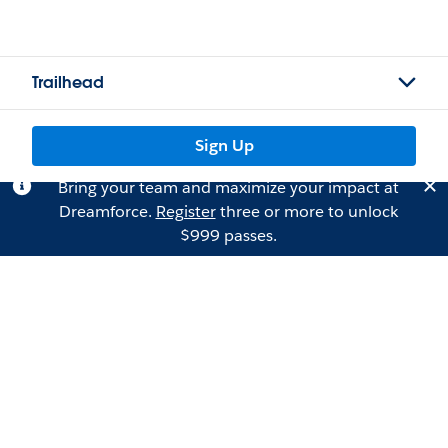
Trailhead
Sign Up
Bring your team and maximize your impact at
Dreamforce.
Register
three or more to unlock
$999 passes.