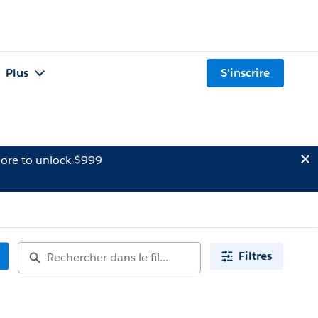
Plus
S'inscrire
ore to unlock $999
Filtres