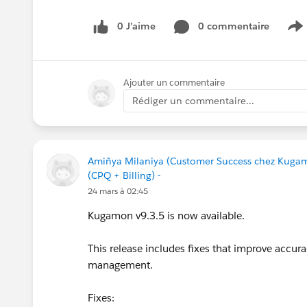
#CPQ
#Quotetocash
#Kugamon
#Salesforce
0 J’aime
0 commentaire
S
Ajouter un commentaire
Rédiger un commentaire...
Amiñya Milaniya (Customer Success chez Kuga
(CPQ + Billing) -
24 mars à 02:45
Kugamon v9.3.5 is now available.
This release includes fixes that improve accur
management.
Fixes: