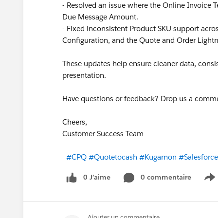
- Resolved an issue where the Online Invoice T
Due Message Amount.
- Fixed inconsistent Product SKU support ac
Configuration, and the Quote and Order Lightn
These updates help ensure cleaner data, consis
presentation.
Have questions or feedback? Drop us a comm
Cheers,
Customer Success Team
#CPQ
#Quotetocash
#Kugamon
#Salesforc
0 J’aime
0 commentaire
S
Ajouter un commentaire