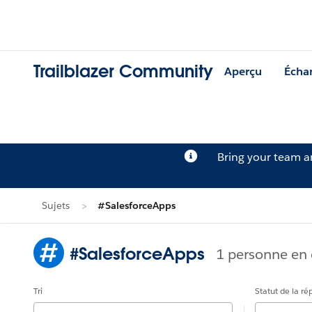
Trailblazer Community
Aperçu
Écha
Bring your team 
Sujets
#SalesforceApps
#SalesforceApps
1 personne en 
Tri
Statut de la r