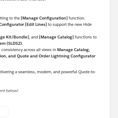
tting to the
[Manage Configuration]
function.
onfigurator [Edit Lines]
to support the new Hide
ge Kit/Bundle]
, and
[Manage Catalog]
functions to
tem (SLDS2)
.
consistency across all views in
Manage Catalog,
on, and Quote and Order Lightning Configurator
livering a seamless, modern, and powerful Quote-to-
ent below!