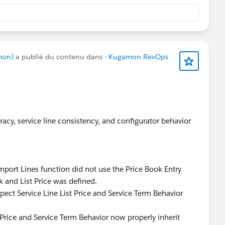
mon)
a publié du contenu dans
- Kugamon RevOps
acy, service line consistency, and configurator behavior
port Lines function did not use the Price Book Entry
k and List Price was defined.
pect Service Line List Price and Service Term Behavior
 Price and Service Term Behavior now properly inherit