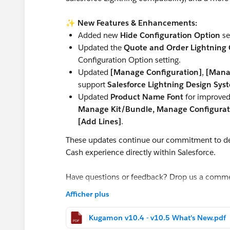
✨
New Features & Enhancements:
Added new
Hide Configuration Option
se
Updated the
Quote and Order Lightning C
Configuration Option setting.
Updated
[Manage Configuration]
,
[Mana
support
Salesforce Lightning Design Sys
Updated
Product Name Font
for improved 
Manage Kit/Bundle, Manage Configurati
[Add Lines]
.
These updates continue our commitment to de
Cash experience directly within Salesforce.
Have questions or feedback? Drop us a comm
Afficher plus
Cheers,
Customer Success Team
Kugamon v10.4 - v10.5 What's New.pdf