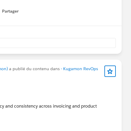
Apps
#SaaSInnovation
#ReleaseUpdate
#RevopsWith
Partager
how menu
mon)
a publié du contenu dans
- Kugamon RevOps
acy and consistency across invoicing and product