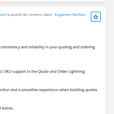
mon)
a publié du contenu dans
- Kugamon RevOps
consistency and reliability in your quoting and ordering
uct SKU support in the Quote and Order Lightning
lection and a smoother experience when building quotes
t below.