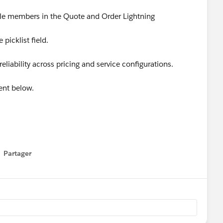
dle members in the Quote and Order Lightning
 picklist field.
liability across pricing and service configurations.
ent below.
Apps
#SaaSInnovation
#ReleaseUpdate
Partager
how menu