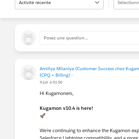
Activité récente
Sélectionn
Posez une question…
Amiñya Milaniya (Customer Success chez Kuga
(CPQ + Billing) -
9 juil. à 01:50
Hi Kugamoners,
Kugamon v10.4 is here!
🚀
We’re continuing to enhance the Kugamon expe
Salesforce Lightning compatibility, and a more 