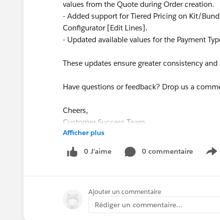
values from the Quote during Order creation.
- Added support for Tiered Pricing on Kit/Bun
Configurator [Edit Lines].
- Updated available values for the Payment Type
These updates ensure greater consistency and re
Have questions or feedback? Drop us a comm
Cheers,
Customer Success Team
Afficher plus
#CPQ
#Quotetocash
#Kugamon
#Salesforce
0 J’aime
0 commentaire
S
Ajouter un commentaire
Rédiger un commentaire...