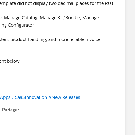
emplate did not display two decimal places for the Past
ross Manage Catalog, Manage Kit/Bundle, Manage
ing Configurator.
tent product handling, and more reliable invoice
ent below.
eApps
#SaaSInnovation
#New Releases
Partager
how menu