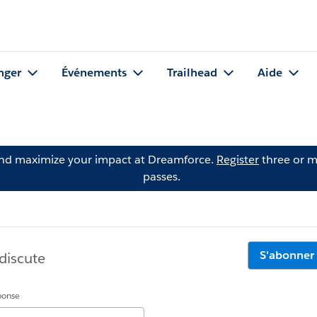
nger
Événements
Trailhead
Aide
and maximize your impact at Dreamforce.
Register
three or m
passes.
S'abonner
discute
éponse