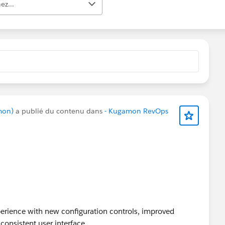
ez...
mon)
a publié du contenu dans
- Kugamon RevOps
rience with new configuration controls, improved
consistent user interface.