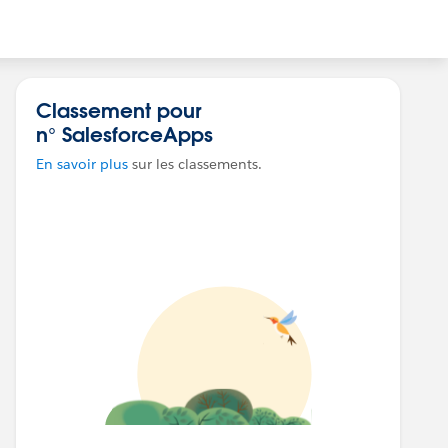
Classement pour
n° SalesforceApps
En savoir plus
sur les classements.