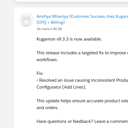
Amiñya Milaniya (Customer Success chez Kuga
(CPQ + Billing) -
24 mars à 00:28
Kugamon v9.3.3 is now available.
This release includes a targeted fix to improve 
workflows.
Fix:
• Resolved an issue causing inconsistent Prod
Configurator [Add Lines].
This update helps ensure accurate product se
and orders.
Have questions or feedback? Leave a commen