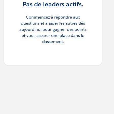
Pas de leaders actifs.
Commencez à répondre aux
questions et à aider les autres dès
aujourd’hui pour gagner des points
et vous assurer une place dans le
classement.