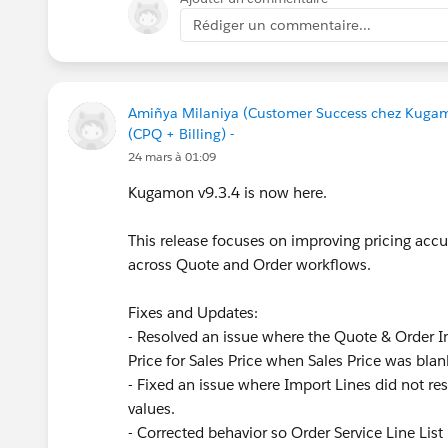
Rédiger un commentaire...
Amiñya Milaniya (Customer Success chez Kuga
(CPQ + Billing) -
24 mars à 01:09
Kugamon v9.3.4 is now here.
This release focuses on improving pricing accur
across Quote and Order workflows.
Fixes and Updates:
- Resolved an issue where the Quote & Order Im
Price for Sales Price when Sales Price was blan
- Fixed an issue where Import Lines did not res
values.
- Corrected behavior so Order Service Line List