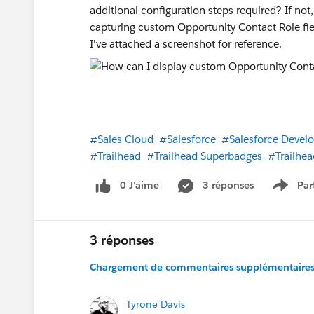
additional configuration steps required? If n
capturing custom Opportunity Contact Role fiel
I've attached a screenshot for reference.
#Sales Cloud
#Salesforce
#Salesforce Develo
#Trailhead
#Trailhead Superbadges
#Trailhea
0 J’aime
3 réponses
Par
Show 
3 réponses
Chargement de commentaires supplémentaires.
Tyrone Davis