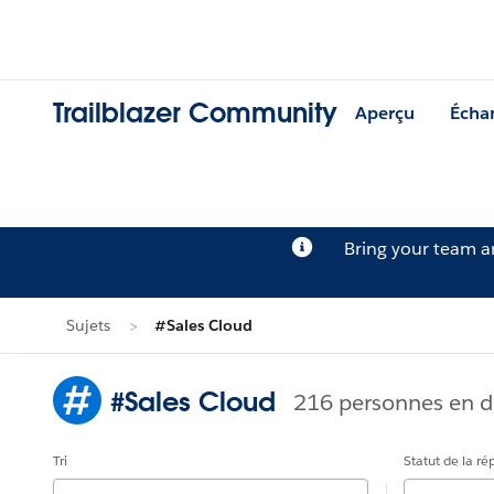
Trailblazer Community
Aperçu
Écha
Bring your team 
Sujets
#Sales Cloud
#Sales Cloud
216 personnes en d
Tri
Statut de la r