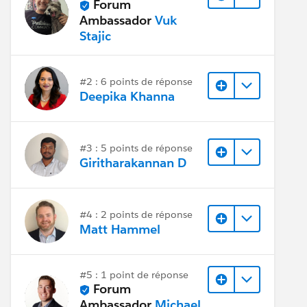
Forum
Ambassador
Vuk
Stajic
#2 : 6 points de réponse
Deepika Khanna
#3 : 5 points de réponse
Giritharakannan D
#4 : 2 points de réponse
Matt Hammel
#5 : 1 point de réponse
Forum
Ambassador
Michael