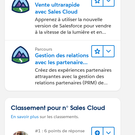
Vente ultrarapide
avec Sales Cloud
Apprenez à utiliser la nouvelle
version de Salesforce pour vendre
à la vitesse de la lumière et en
seulement quelques clics.
Parcours
Gestion des relations
avec les partenaires
à l’aide de
Créez des expériences partenaires
Sales Cloud PRM
attrayantes avec la gestion des
relations partenaires (PRM) de
Sales Cloud.
Classement pour n° Sales Cloud
En savoir plus
sur les classements.
#1 : 6 points de réponse