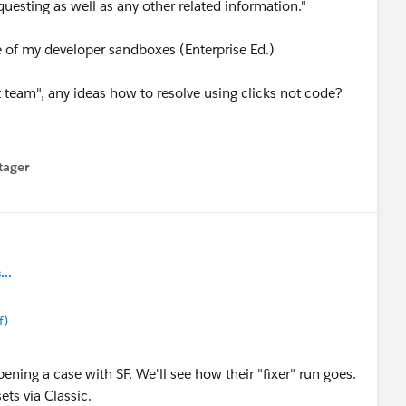
uesting as well as any other related information."
e of my developer sandboxes (Enterprise Ed.)
t team", any ideas how to resolve using clicks not code?
tager
menu
..
f)
ening a case with SF. We'll see how their "fixer" run goes.
ets via Classic.