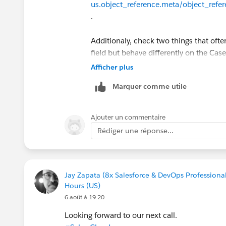
us.object_reference.meta/object_refe
.
Additionaly, check two things that often
field but behave differently on the Case
Confirm ParentId is set to the Ca
Afficher plus
Case's Email related list, not Related
Marquer comme utile
Check whether the working record 
(From/To/CC/BCC) and the non-work
EmailMessage don't auto-create the
Ajouter un commentaire
for each recipient.
Rédiger une réponse...
Worth re-querying both the working a
Workbench/Developer Console for the 
counts for each — that'll usually show 
Jay Zapata (8x Salesforce & DevOps Professional
Hours (US)
Hope it works for you.
6 août à 19:20
Looking forward to our next call.