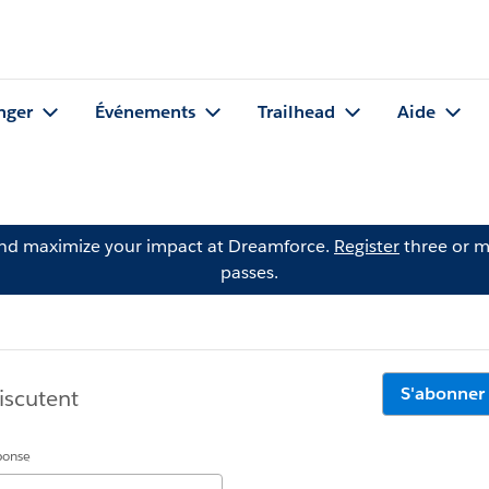
nger
Événements
Trailhead
Aide
and maximize your impact at Dreamforce.
Register
three or m
passes.
S'abonner
iscutent
éponse