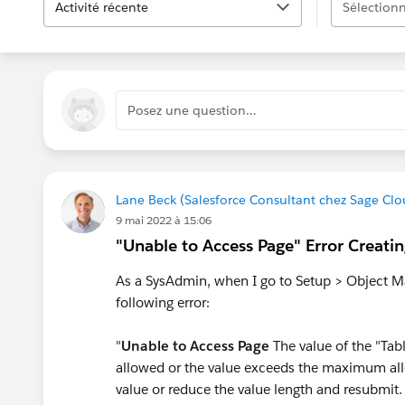
Activité récente
Sélectionn
Posez une question…
Lane Beck (Salesforce Consultant chez Sage Clo
9 mai 2022 à 15:06
"Unable to Access Page" Error Creati
As a SysAdmin, when I go to Setup > Object Ma
following error:
"
Unable to Access Page
The value of the "Tab
allowed or the value exceeds the maximum all
value or reduce the value length and resubmit. I