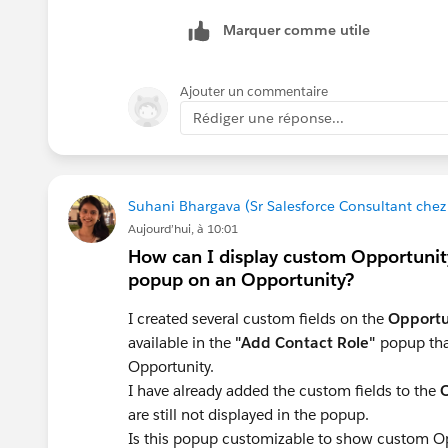
Marquer comme utile
Ajouter un commentaire
Rédiger une réponse...
Suhani Bhargava (Sr Salesforce Consultant che
Aujourd’hui, à 10:01
How can I display custom Opportunity
popup on an Opportunity?
I created several custom fields on the
Opportu
available in the
"Add Contact Role"
popup tha
Opportunity.
I have already added the custom fields to the
O
are still not displayed in the popup.
Is this popup customizable to show custom Oppo