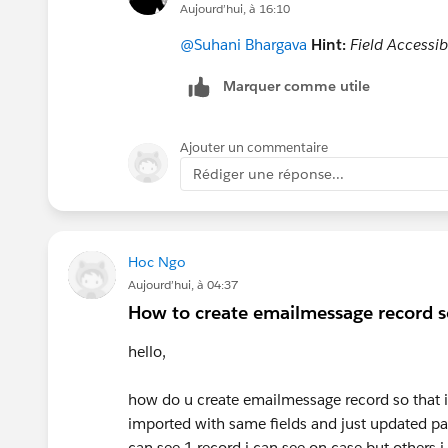
Aujourd’hui, à 16:10
@Suhani Bhargava
Hint:
Field Accessibi
Marquer comme utile
Ajouter un commentaire
Rédiger une réponse...
Hoc Ngo
Aujourd’hui, à 04:37
How to create emailmessage record so
hello,
how do u create emailmessage record so that 
imported with same fields and just updated par
can see 1 record i can see on case but others i