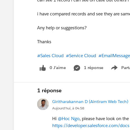
i have compared records and see they are sam
Any help or suggestions?
Thanks
#Sales Cloud
#Service Cloud
#EmailMessage
0 J’aime
1 réponse
Part
Show m
1 réponse
Giritharakannan D (Aintiram Web Tech)
Aujourd’hui, à 04:58
Hi
@Hoc Ngo
, please have look on th
https://developer.salesforce.com/docs/