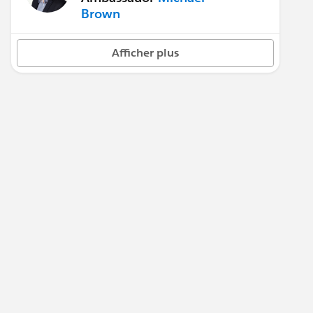
Brown
Afficher plus