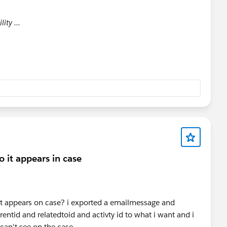
lity ...
 it appears in case
it appears on case? i exported a emailmessage and
entid and relatedtoid and activty id to what i want and i
 can't see on the case.