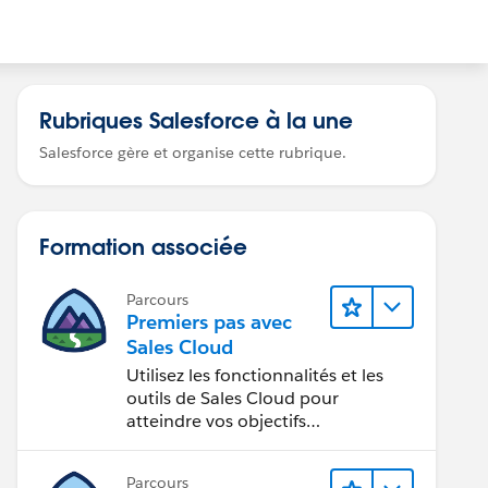
Rubriques Salesforce à la une
Salesforce gère et organise cette rubrique.
Formation associée
Parcours
Premiers pas avec
Sales Cloud
Utilisez les fonctionnalités et les
outils de Sales Cloud pour
atteindre vos objectifs
commerciaux.
Parcours