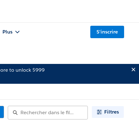
Plus
S'inscrire
ore to unlock $999
Filtres