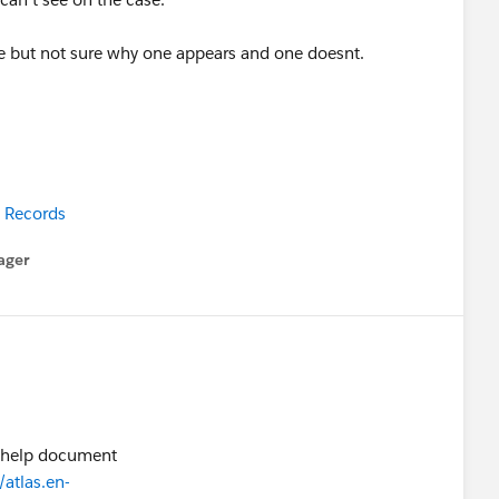
e but not sure why one appears and one doesnt.
 Records
ager
enu
e help document
atlas.en-