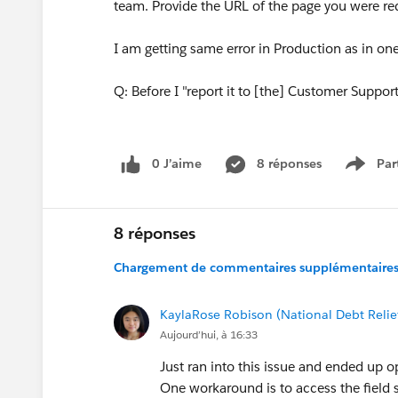
team. Provide the URL of the page you were req
I am getting same error in Production as in on
Q: Before I "report it to [the] Customer Suppor
0 J’aime
8 réponses
Par
Show 
8 réponses
Chargement de commentaires supplémentaires.
KaylaRose Robison (National Debt Relie
Aujourd’hui, à 16:33
Just ran into this issue and ended up op
One workaround is to access the field s