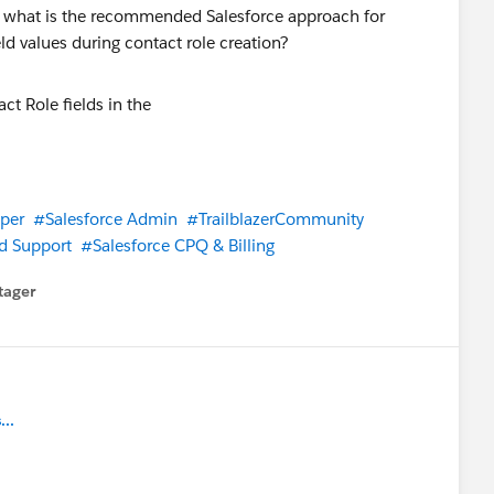
ot, what is the recommended Salesforce approach for
d values during contact role creation?
per
#Salesforce Admin
#TrailblazerCommunity
d Support
#Salesforce CPQ & Billing
tager
menu
..