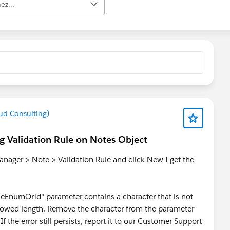
ez...
ud Consulting)
ng Validation Rule on Notes Object
nager > Note > Validation Rule and click New I get the
leEnumOrId" parameter contains a character that is not
owed length. Remove the character from the parameter
f the error still persists, report it to our Customer Support