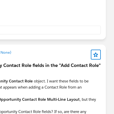
z None)
 Contact Role fields in the "Add Contact Role"
nity Contact Role
object. I want these fields to be
t appears when adding a Contact Role from an
pportunity Contact Role Multi-Line Layout
, but they
rtunity Contact Role fields? If so, are there any