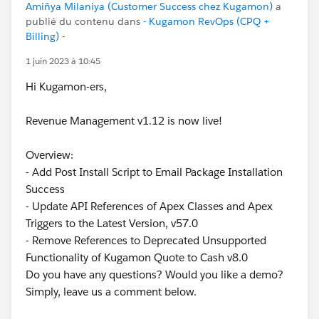
Amiñya Milaniya (Customer Success chez Kugamon)
a
publié du contenu dans
- Kugamon RevOps (CPQ +
Billing) -
1 juin 2023 à 10:45
Hi Kugamon-ers,
Revenue Management v1.12 is now live!
Overview:
- Add Post Install Script to Email Package Installation
Success
- Update API References of Apex Classes and Apex
Triggers to the Latest Version, v57.0
- Remove References to Deprecated Unsupported
Functionality of Kugamon Quote to Cash v8.0
Do you have any questions? Would you like a demo?
Simply, leave us a comment below.