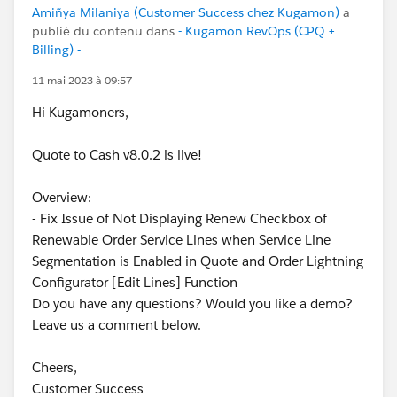
Amiñya Milaniya (Customer Success chez Kugamon)
a
publié du contenu dans
- Kugamon RevOps (CPQ +
Billing) -
11 mai 2023 à 09:57
Hi Kugamoners,
Quote to Cash v8.0.2 is live!
Overview:
- Fix Issue of Not Displaying Renew Checkbox of
Renewable Order Service Lines when Service Line
Segmentation is Enabled in Quote and Order Lightning
Configurator [Edit Lines] Function
Do you have any questions? Would you like a demo?
Leave us a comment below.
Cheers,
Customer Success