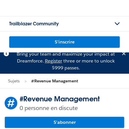
Trailblazer Community
S'inscrire
Bring your team and maximize your impact at
Dreamforce.
Register
three or more to unlock
$999 passes.
Sujets
#Revenue Management
#Revenue Management
0 personne en discute
S'abonner