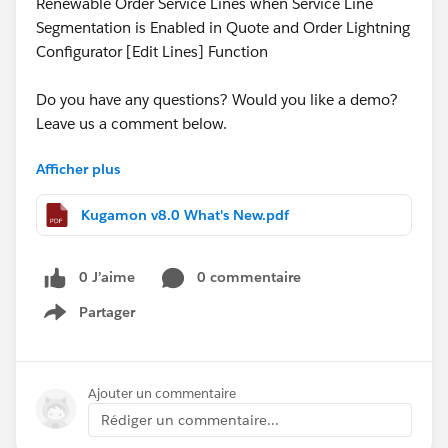
Renewable Order Service Lines when Service Line
Segmentation is Enabled in Quote and Order Lightning
Configurator [Edit Lines] Function
Do you have any questions? Would you like a demo?
Leave us a comment below.
Afficher plus
Cheers,
Customer Success
Kugamon v8.0 What's New.pdf
0 J’aime
0 commentaire
Partager
Show menu
Ajouter un commentaire
Rédiger un commentaire...