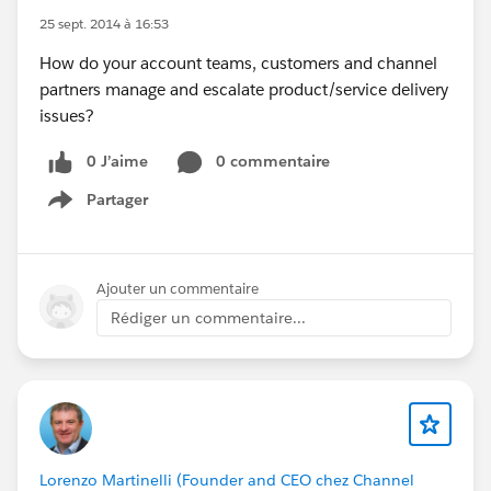
25 sept. 2014 à 16:53
How do your account teams, customers and channel
partners manage and escalate product/service delivery
issues?
0 J’aime
0 commentaire
Partager
Show menu
Ajouter un commentaire
Rédiger un commentaire...
Lorenzo Martinelli (Founder and CEO chez Channel