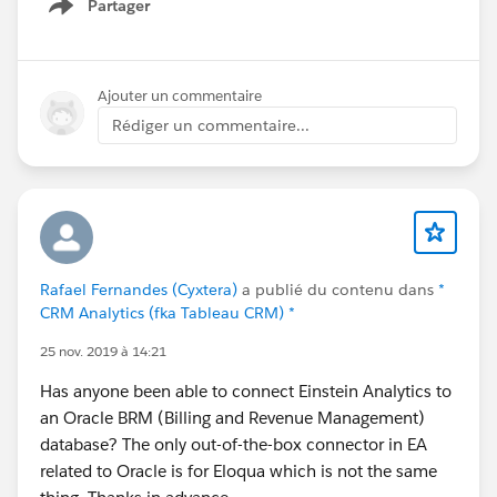
Partager
on Hover in Quote and Order Lightning Configurator
Show menu
[Add Lines] Function
- Update Tiered Pricing Logic to Fill new Additional
Quantity and Tier Price Fields in Quote and Order
Ajouter un commentaire
Lightning Configurator [Edit Lines] Function
Rédiger un commentaire...
- Update Display of Un-Saved Cloned Line Groups and
Lines in Quote and Order Lightning Configurator [Edit
Lines] Function
- Update Display of New Un-Saved Lines in Lightning
Product Setup Configurator [Edit Lines] Function
- Update Default Value of Date Required / Date Service
Rafael Fernandes (Cyxtera)
a publié du contenu dans
*
Start of New Lines to Contract End Date + 1 Day in
CRM Analytics (fka Tableau CRM) *
Quote and Order Lightning Configurator for Renewal
25 nov. 2019 à 14:21
Sales using the Kugamon Subscription Management
Add-On
Has anyone been able to connect Einstein Analytics to
- Update Position of Info Icon of Kit/Bundle Members
an Oracle BRM (Billing and Revenue Management)
and Configuration Options in Lightning Product Setup
database? The only out-of-the-box connector in EA
Configurator [Edit Lines] Function
related to Oracle is for Eloqua which is not the same
- Update Sort Order of Invoices in Update Invoice