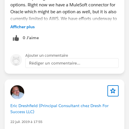
options. Right now we have a MuleSoft connector for
Oracle which might be an option as well, but it is also
currently limited to AWS. We have efforts underway to
expose the drivers to custom domains and certificates.
Afficher plus
cc://
@Ketan Karkhanis
0 J’aime
Ajouter un commentaire
Rédiger un commentaire...
Eric Dreshfield (Principal Consultant chez Dresh For
Success LLC)
22 juil. 2019 à 17:55