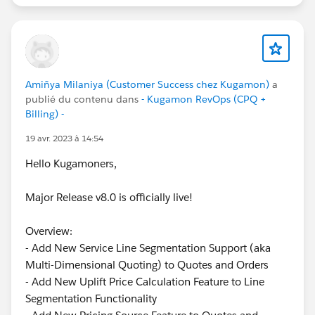
Amiñya Milaniya (Customer Success chez Kugamon)
a
publié du contenu dans
- Kugamon RevOps (CPQ +
Billing) -
19 avr. 2023 à 14:54
Hello Kugamoners,
Major Release v8.0 is officially live!
Overview:
- Add New Service Line Segmentation Support (aka
Multi-Dimensional Quoting) to Quotes and Orders
- Add New Uplift Price Calculation Feature to Line
Segmentation Functionality