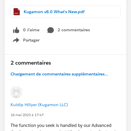
Kugamon v8.0 What's New.pdf
0 J’aime
2 commentaires
Partager
Show menu
2 commentaires
Chargement de commentaires supplémentaires...
Kuldip Hillyer (Kugamon LLC)
16 mai 2023 à 17:47
The function you seek is handled by our Advanced