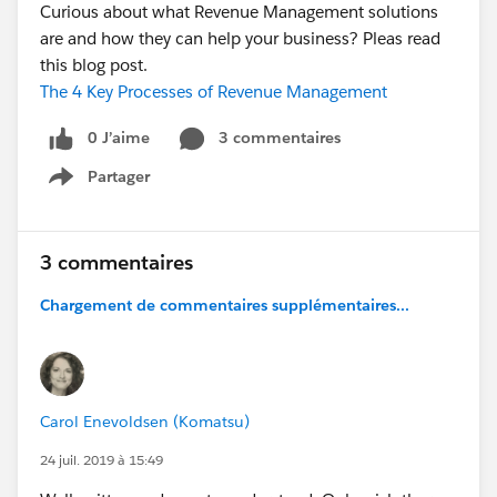
Curious about what Revenue Management solutions
are and how they can help your business? Pleas read
this blog post.
The 4 Key Processes of Revenue Management
0 J’aime
3 commentaires
Partager
Show menu
3 commentaires
Chargement de commentaires supplémentaires...
Carol Enevoldsen (Komatsu)
24 juil. 2019 à 15:49