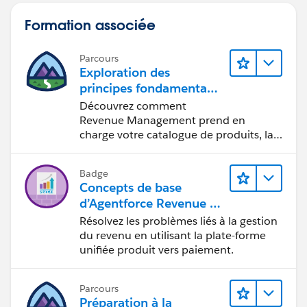
Formation associée
Parcours
Exploration des
principes fondamentaux
d’Agentforce Revenue M
Découvrez comment
anagement
Revenue Management prend en
charge votre catalogue de produits, la
gestion des prix, les contrats et les
commandes.
Badge
Concepts de base
d’Agentforce Revenue M
anagement
Résolvez les problèmes liés à la gestion
du revenu en utilisant la plate-forme
unifiée produit vers paiement.
Parcours
Préparation à la