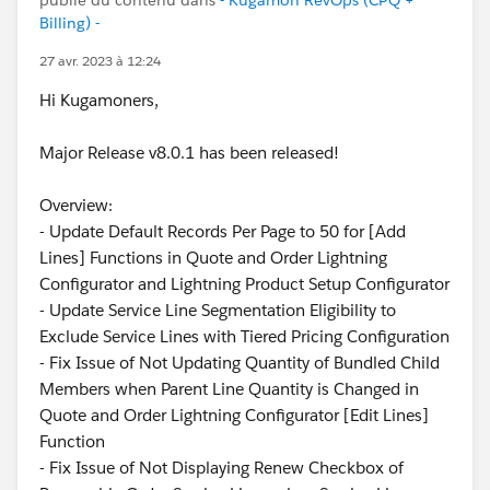
Billing) -
27 avr. 2023 à 12:24
Hi Kugamoners,
Major Release v8.0.1 has been released!
Overview:
- Update Default Records Per Page to 50 for [Add
Lines] Functions in Quote and Order Lightning
Configurator and Lightning Product Setup Configurator
- Update Service Line Segmentation Eligibility to
Exclude Service Lines with Tiered Pricing Configuration
- Fix Issue of Not Updating Quantity of Bundled Child
Members when Parent Line Quantity is Changed in
Quote and Order Lightning Configurator [Edit Lines]
Function
- Fix Issue of Not Displaying Renew Checkbox of