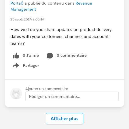
Portal)
a publié du contenu dans
Revenue
Management
25 sept. 2014 à 05:14
How well do you share updates on product delivery
dates with your customers, channels and account
teams?
0 J’aime
0 commentaire
Partager
Show menu
Ajouter un commentaire
Rédiger un commentaire...
Afficher plus