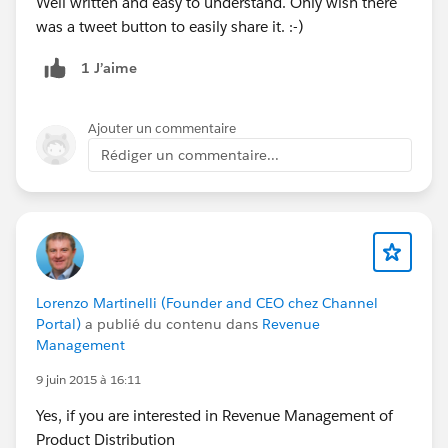
Well written and easy to understand. Only wish there
was a tweet button to easily share it. :-)
1 J’aime
Ajouter un commentaire
Rédiger un commentaire...
Lorenzo Martinelli (Founder and CEO chez Channel
Portal)
a publié du contenu dans
Revenue
Management
9 juin 2015 à 16:11
Yes, if you are interested in Revenue Management of
Product Distribution