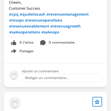
Cheers,
Customer Success
#cpq
#quotetocash
#revenuemanagement
#revops
#revenueoperations
#revenueenablement
#revenuegrowth
#salesoperations
#salesops
0 J’aime
0 commentaire
Partager
Show menu
Ajouter un commentaire
Rédiger un commentaire...