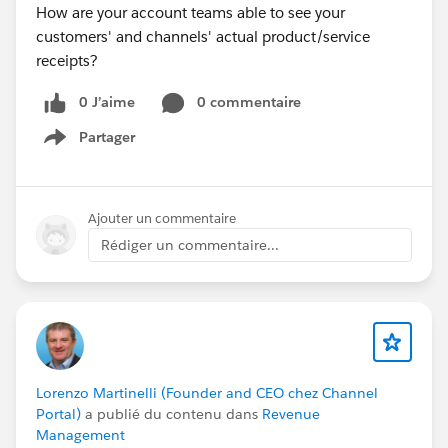
How are your account teams able to see your
customers' and channels' actual product/service
receipts?
0 J’aime
0 commentaire
Partager
Show menu
Ajouter un commentaire
Rédiger un commentaire...
Lorenzo Martinelli (Founder and CEO chez Channel
Portal)
a publié du contenu dans
Revenue
Management