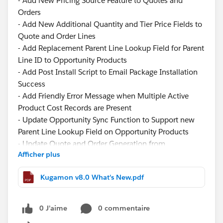
- Add New Pricing Source Feature to Quotes and
Orders
- Add New Additional Quantity and Tier Price Fields to
Quote and Order Lines
- Add Replacement Parent Line Lookup Field for Parent
Line ID to Opportunity Products
- Add Post Install Script to Email Package Installation
Success
- Add Friendly Error Message when Multiple Active
Product Cost Records are Present
- Update Opportunity Sync Function to Support new
Parent Line Lookup Field on Opportunity Products
- Update Quote and Order Generation from
Afficher plus
Opportunity Logic to Support new Parent Line Lookup
Field when Creating Quote and Order Lines
Kugamon v8.0 What's New.pdf
- Update Component Width of the Filter Panel in
Quote and Order Lightning Configurator [Add Lines]
Function
0 J’aime
0 commentaire
- Update Image View to Display Product Description