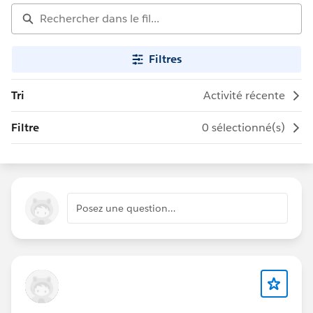
Filtres
Tri
Activité récente
Filtre
0 sélectionné(s)
Posez une question…