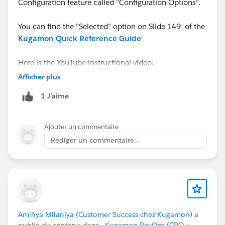
Configuration feature called "Configuration Options".
You can find the "Selected" option on Slide 149 of the
Kugamon Quick Reference Guide
Here is the YouTube instructional video:
https://youtu.be/tXXIzKp-b_A
Afficher plus
1 J’aime
And do contact us via
Kugamon Central
for a
personalized walk-thru.
Ajouter un commentaire
Rédiger un commentaire...
Amiñya Milaniya (Customer Success chez Kugamon)
a
publié du contenu dans
- Kugamon RevOps (CPQ +