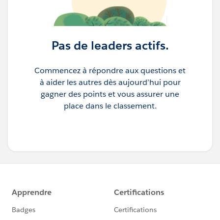
Pas de leaders actifs.
Commencez à répondre aux questions et
à aider les autres dès aujourd’hui pour
gagner des points et vous assurer une
place dans le classement.