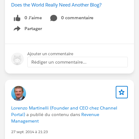
Does the World Really Need Another Blog?
0 J’aime
0 commentaire
Partager
Show menu
Ajouter un commentaire
Rédiger un commentaire...
Lorenzo Martinelli (Founder and CEO chez Channel
Portal)
a publié du contenu dans
Revenue
Management
27 sept. 2014 à 21:23