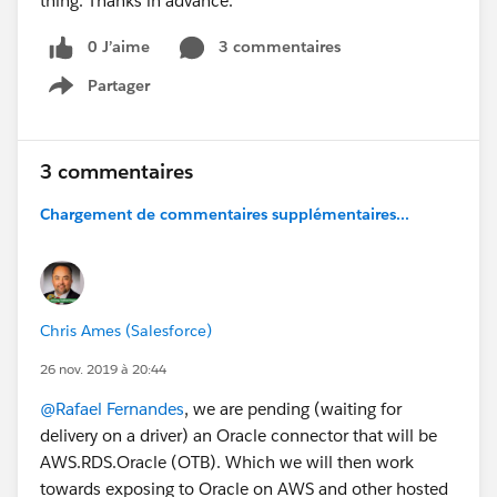
thing. Thanks in advance.
Status Page
- Update Sort Order of Shipments in Update Shipment
0 J’aime
3 commentaires
Status Page
Partager
Show menu
- Remove Minimum Option Check of Selected
Configuration Options from Lightning Product Setup
Configurator [Edit Lines] Function
3 commentaires
- Fix Issue of Tiered Pricing Not Locking Sales Price of
Kit/Bundle Member Lines in Quote and Order
Chargement de commentaires supplémentaires...
Lightning Configurator [Edit Lines] Function
- Fix Issue of Not Saving Custom List Price when Edit
List Price Condition is Enabled on Quote and Order
Line Creation
Chris Ames (Salesforce)
Do you have any questions? Would you like a demo?
26 nov. 2019 à 20:44
Leave us a comment below.
@Rafael Fernandes
, we are pending (waiting for
delivery on a driver) an Oracle connector that will be
Cheers!
AWS.RDS.Oracle (OTB). Which we will then work
Customer Success
towards exposing to Oracle on AWS and other hosted