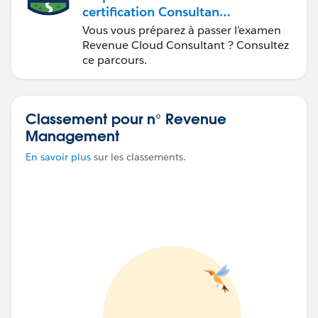
certification Consultant
Salesforce
Vous vous préparez à passer l’examen
Revenue Cloud
Revenue Cloud Consultant ? Consultez
ce parcours.
Classement pour n° Revenue
Management
En savoir plus
sur les classements.