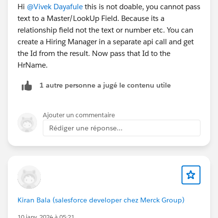
#Integration
Hi
@Vivek Dayafule
this is not doable, you cannot pass
text to a Master/LookUp Field. Because its a
relationship field not the text or number etc. You can
create a Hiring Manager in a separate api call and get
the Id from the result. Now pass that Id to the
HrName.
1 autre personne a jugé le contenu utile
Ajouter un commentaire
Rédiger une réponse...
Kiran Bala (salesforce developer chez Merck Group)
10 janv. 2024 à 05:21