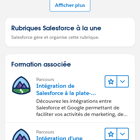
Afficher plus
Rubriques Salesforce à la une
Salesforce gère et organise cette rubrique.
Formation associée
Parcours
Intégration de
Salesforce à la plate-
forme Google
Découvrez les intégrations entre
Salesforce et Google permettant de
faciliter vos activités de marketing, de
vente et d’analyse, ainsi que de
renforcer votre productivité.
Parcours
Intégration d’une