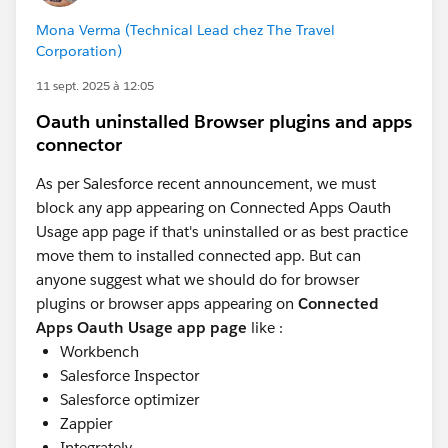
Mona Verma (Technical Lead chez The Travel
Corporation)
11 sept. 2025 à 12:05
Oauth uninstalled Browser plugins and apps
connector
As per Salesforce recent announcement, we must
block any app appearing on Connected Apps Oauth
Usage app page if that's uninstalled or as best practice
move them to installed connected app. But can
anyone suggest what we should do for browser
plugins or browser apps appearing on
Connected
Apps Oauth Usage app page
like :
Workbench
Salesforce Inspector
Salesforce optimizer
Zappier
Integrately