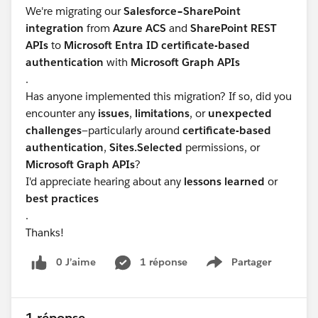
We're migrating our
Salesforce–SharePoint
integration
from
Azure ACS
and
SharePoint REST
APIs
to
Microsoft Entra ID certificate-based
authentication
with
Microsoft Graph APIs
.
Has anyone implemented this migration? If so, did you
encounter any
issues
,
limitations
, or
unexpected
challenges
—particularly around
certificate-based
authentication
,
Sites.Selected
permissions, or
Microsoft Graph APIs
?
I'd appreciate hearing about any
lessons learned
or
best practices
.
Thanks!
0 J’aime
1 réponse
Partager
Show menu
1 réponse