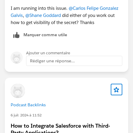
I am running into this issue.
@Carlos Felipe Gonzalez
Galvis
,
@Shane Goddard
did either of you work out
how to get visibility of the secret? Thanks
Marquer comme utile
Ajouter un commentaire
Rédiger une réponse...
Podcast Backlinks
6 juil. 2024 à 11:52
How to Integrate Salesforce with Third-
Party Applications?