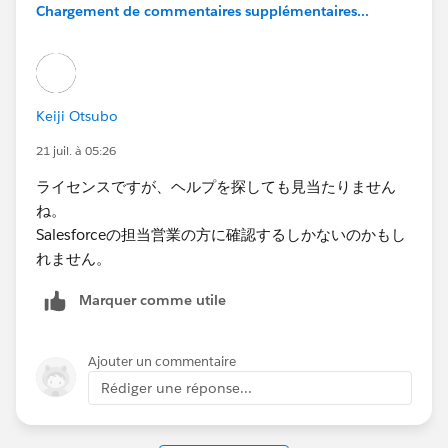
Chargement de commentaires supplémentaires...
Keiji Otsubo
21 juil. à 05:26
ライセンスですが、ヘルプを探しても見当たりません
ね。
Salesforceの担当営業の方に確認するしかないのかもし
れません。
Marquer comme utile
Ajouter un commentaire
Rédiger une réponse...