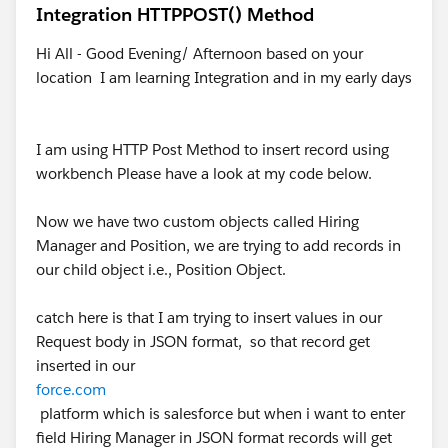
Integration HTTPPOST() Method
Hi All - Good Evening/ Afternoon based on your
location I am learning Integration and in my early days
I am using HTTP Post Method to insert record using
workbench Please have a look at my code below.
Now we have two custom objects called Hiring
Manager and Position, we are trying to add records in
our child object i.e., Position Object.
catch here is that I am trying to insert values in our
Request body in JSON format, so that record get
inserted in our
force.com
platform which is salesforce but when i want to enter
field Hiring Manager in JSON format records will get