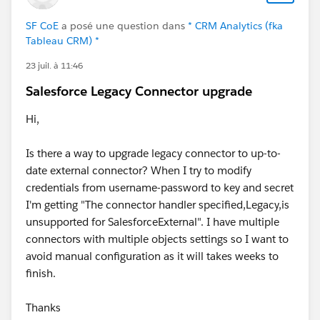
SF CoE
a posé une question dans
* CRM Analytics (fka
Tableau CRM) *
23 juil. à 11:46
Salesforce Legacy Connector upgrade
Hi,
Is there a way to upgrade legacy connector to up-to-
date external connector? When I try to modify
credentials from username-password to key and secret
I'm getting "The connector handler specified,Legacy,is
unsupported for SalesforceExternal". I have multiple
connectors with multiple objects settings so I want to
avoid manual configuration as it will takes weeks to
finish.
Thanks