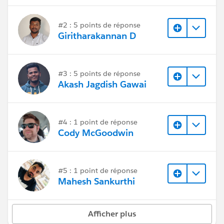
#2 : 5 points de réponse
Giritharakannan D
#3 : 5 points de réponse
Akash Jagdish Gawai
#4 : 1 point de réponse
Cody McGoodwin
#5 : 1 point de réponse
Mahesh Sankurthi
Afficher plus