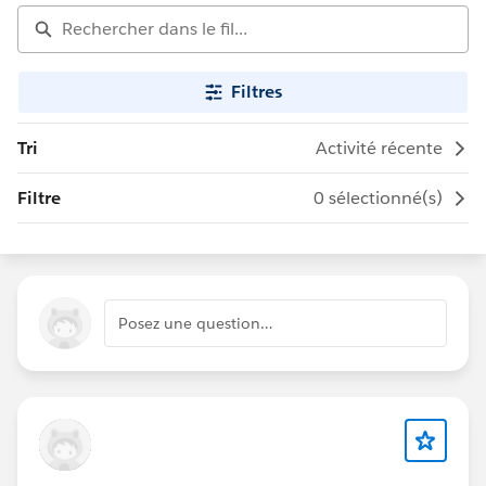
Filtres
Tri
Activité récente
Filtre
0 sélectionné(s)
Posez une question…