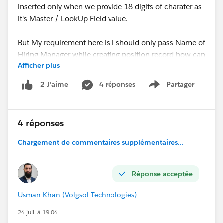
inserted only when we provide 18 digits of charater as
it's Master / LookUp Field value.
But My requirement here is i should only pass Name of
Hiring Manager while creating position record how can
Afficher plus
we acheive this, your help, thoughts and suggests are
highly appreciated.
4 réponses
Partager
2 J’aime
Show menu
Apex Class Code:
4 réponses
JSON Format which is working:
Chargement de commentaires supplémentaires...
Réponse acceptée
Usman Khan (Volgsol Technologies)
24 juil. à 19:04