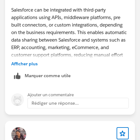
Salesforce can be integrated with third-party
applications using APIs, middleware platforms, pre
built connectors, or custom integrations, depending
on the business requirements. This enables automatic
data sharing between Salesforce and systems such as
ERP, accounting, marketing, eCommerce, and
customer support platforms, reducing manual effort
and improving data accuracy. A good real world
Afficher plus
example is Plumlogix, which has implemented
Marquer comme utile
Salesforce integrations across various business
applications, showing how experienced Salesforce
partners help organizations streamline workflows and
Ajouter un commentaire
maximize the value of their CRM.
Rédiger une réponse...