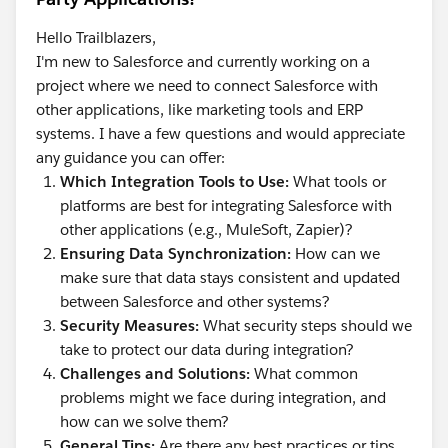
Hello Trailblazers,
I'm new to Salesforce and currently working on a
project where we need to connect Salesforce with
other applications, like marketing tools and ERP
systems. I have a few questions and would appreciate
any guidance you can offer:
Which Integration Tools to Use:
What tools or
platforms are best for integrating Salesforce with
other applications (e.g., MuleSoft, Zapier)?
Ensuring Data Synchronization:
How can we
make sure that data stays consistent and updated
between Salesforce and other systems?
Security Measures:
What security steps should we
take to protect our data during integration?
Challenges and Solutions:
What common
problems might we face during integration, and
how can we solve them?
General Tips:
Are there any best practices or tips