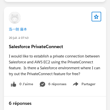
configured in the Salesforce Contact Center
matches your UAT environment.
Confirm that the
Open CTI Softphone Layout
and
Call Center
are assigned correctly to your UAT
users.
迅一朗 藤本
Check that pop-ups are allowed for both the
Salesforce and Amazon Connect domains, as
20 juil. à 07:43
browser settings can block the CCP login window.
Salesforce PrivateConnect
Verify that the Amazon Connect user has the
appropriate security profile and permissions to
I would like to establish a private connection between
access the CCP.
Salesforce and AWS EC2 using the PrivateConnect
Open the browser's Developer Tools (Console and
feature. Is there a Salesforce environment where I can
Network tabs) and check for JavaScript errors,
try out the PrivateConnect feature for free?
blocked requests, or CSP (Content Security Policy)
0 J’aime
6 réponses
Partager
violations.
Show menu
If you're using My Domain, ensure the UAT
Salesforce domain has been added as an approved
origin in Amazon Connect.
6 réponses