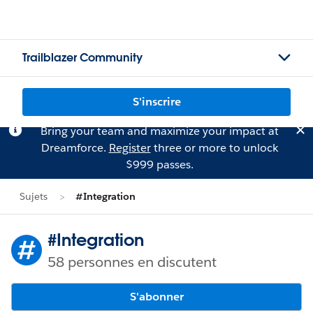
Trailblazer Community
S'inscrire
Bring your team and maximize your impact at
Dreamforce.
Register
three or more to unlock
$999 passes.
Sujets
#Integration
#Integration
58 personnes en discutent
S'abonner