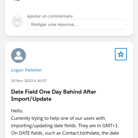
Ajouter un commentaire
Rédiger une réponse...
Logan Pelletier
10 févr. 2023 à 16:57
Date Field One Day Behind After
Import/Update
Hello.
Currently trying to help one of our users with
importing/updating date fields. They are in GMT+1.
On DATE fields, such as Contact.birthdate, the date