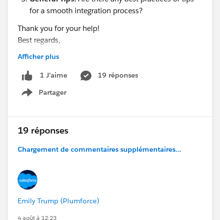
for a smooth integration process?
Thank you for your help!
Best regards,
Hills dot
Afficher plus
19 réponses
1 J’aime
Partager
Show menu
19 réponses
Chargement de commentaires supplémentaires...
Emily Trump (Plumforce)
4 août à 12:23