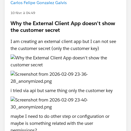
Carlos Felipe Gonzalez Galvis
10 févr. à 04:49
Why the External Client App doesn't show
the customer secret
I am creating an external client app but I can not see
the customer secret (only the customer key)
i tried via api but same thing only the customer key
maybe I need to do other step or configuration or
maybe is something related with the user
permissions?