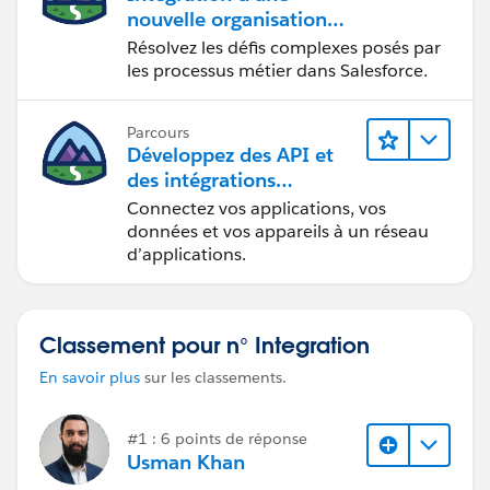
nouvelle organisation
commerciale
Résolvez les défis complexes posés par
les processus métier dans Salesforce.
Parcours
Développez des API et
des intégrations
formidables avec
Connectez vos applications, vos
MuleSoft
données et vos appareils à un réseau
d’applications.
Classement pour n° Integration
En savoir plus
sur les classements.
#1 : 6 points de réponse
Usman Khan