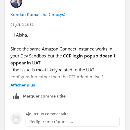
Kundan Kumar Jha (Infosys)
21 juil. à 16:51
Hi Aisha,
Since the same Amazon Connect instance works in
your Dev Sandbox but the
CCP login popup doesn't
appear in UAT
, the issue is most likely related to the UAT
configuration rather than the CTI Adapter itself.
Afficher plus
Here are a few things to verify:
Marquer comme utile
Ensure the
Salesforce UAT domain
is added to the
Approved Origins/Application Integration
Ajouter un commentaire
settings in your Amazon Connect instance.
Rédiger une réponse...
Verify that the
Amazon Connect CCP URL