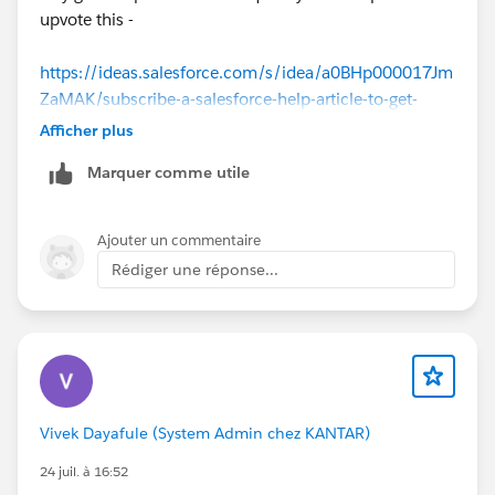
upvote this -
https://ideas.salesforce.com/s/idea/a0BHp000017Jm
ZaMAK/subscribe-a-salesforce-help-article-to-get-
updates
Afficher plus
Marquer comme utile
Ajouter un commentaire
Rédiger une réponse...
Vivek Dayafule (System Admin chez KANTAR)
24 juil. à 16:52