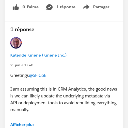
0 J’aime
1 réponse
Partager
Show menu
1 réponse
Katende Kinene (Kinene Inc.)
25 juil. à 17:40
Greetings
@SF CoE
I am assuming this is in CRM Analytics, the good news
is we can likely update the underlying metadata via
API or deployment tools to avoid rebuilding everything
manually.
To help nail down the exact steps, could you check a
Afficher plus