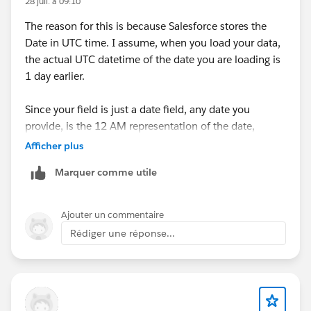
28 juil. à 09:10
The reason for this is because Salesforce stores the
Date in UTC time. I assume, when you load your data,
the actual UTC datetime of the date you are loading is
1 day earlier.
Since your field is just a date field, any date you
provide, is the 12 AM representation of the date,
because that's the first time the date is born. For
Afficher plus
example, 2nd January is born 1 minute after 11.59 PM
Marquer comme utile
of 1st January.
Therefore, if your date field is saying 2nd January.
Ajouter un commentaire
Salesforce assume it is 2nd January 12 AM, which
Rédiger une réponse...
when converted to UTC (the format date is saved at
the backend), will be 1st January....since, at 2nd
January 12 AM GMT+1, UTC is at 1 January 11 PM.