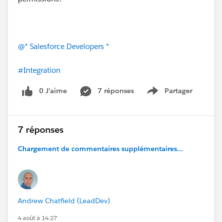
@* Salesforce Developers *
#Integration
0 J’aime
7 réponses
Partager
Show menu
7 réponses
Chargement de commentaires supplémentaires...
Andrew Chatfield (LeadDev)
4 août à 14:27