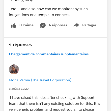
etc. ..and also how can we monitor any such
integrations or attempts to connect.
0 J’aime
4 réponses
Partager
Show menu
4 réponses
Chargement de commentaires supplémentaires...
Mona Verma (The Travel Corporation)
3 août à 12:20
I have raised this idea after checking with Support
team that there isn't any existing solution for this. It is
very generic problem and request you all to please