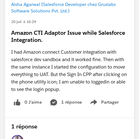
Aisha Agarwal (Salesforce Developer chez Gruslabs
Software Solutions Pvt. Ltd.)
20 juil. à 16:29
Amazon CTI Adaptor Issue while Salesforce
Integration.
I had Amazon connect Customer integration with
salesforce dev sandbox and it worked fine. Then with
the same instance I started the configuration to move
everything to UAT. But the Sign In CPP after clicking on
the phone utility icon; I am unable to loggedin or able
to see the login popup.
0 J’aime
1 réponse
Partager
Show menu
1 réponse