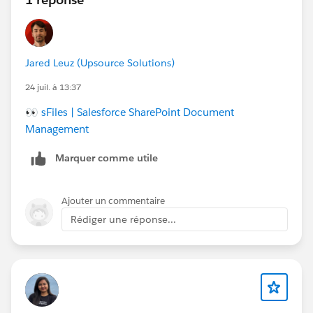
Jared Leuz (Upsource Solutions)
24 juil. à 13:37
👀
sFiles | Salesforce SharePoint Document
Management
Marquer comme utile
Ajouter un commentaire
Rédiger une réponse...