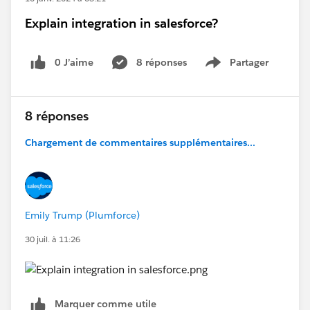
Explain integration in salesforce?
0 J’aime
8 réponses
Partager
Show menu
8 réponses
Chargement de commentaires supplémentaires...
Emily Trump (Plumforce)
30 juil. à 11:26
Marquer comme utile