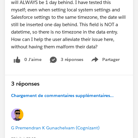
will ALWAYS be 1 day behind. I have tested this
myself; even when setting local system settings and
Salesforce settings to the same timezone, the date will
still be inserted one day behind. This field is NOT a
datetime, so there is no timezone in the data entry.
How can I help the user alleviate their issue here,
without having them malform their data?
0 J’aime
3 réponses
Partager
Show menu
3 réponses
Chargement de commentaires supplémentaires...
G Premendran K Gunachelvam (Cognizant)