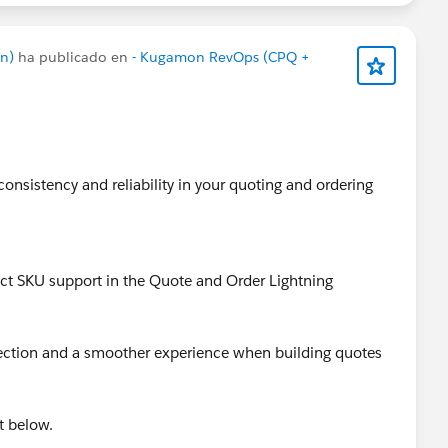
n)
ha publicado en
- Kugamon RevOps (CPQ +
consistency and reliability in your quoting and ordering
uct SKU support in the Quote and Order Lightning
lection and a smoother experience when building quotes
t below.