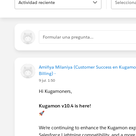
Actividad reciente
Selecciona
Formular una pregunta...
Amiñya Milaniya (Customer Success en Kugamo
Billing) -
9 jul. 1:50
Hi Kugamoners,
Kugamon v10.4 is here!
🚀
We’re continuing to enhance the Kugamon expe
Salesforce Lightning compatibility, and a more 