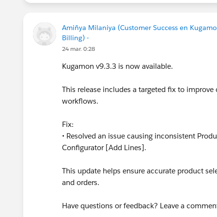
Amiñya Milaniya (Customer Success en Kugamo
Billing) -
24 mar. 0:28
Kugamon v9.3.3 is now available.
This release includes a targeted fix to improve 
workflows.
Fix:
• Resolved an issue causing inconsistent Prod
Configurator [Add Lines].
This update helps ensure accurate product se
and orders.
Have questions or feedback? Leave a commen