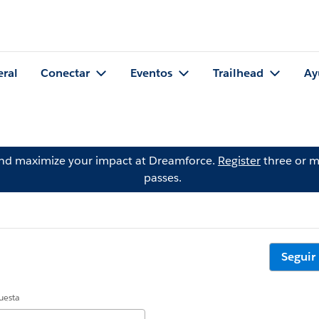
eral
Conectar
Eventos
Trailhead
Ay
and maximize your impact at Dreamforce.
Register
three or m
passes.
Seguir
uesta