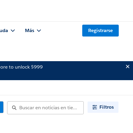
uda
Más
Registrarse
ore to unlock $999
Filtros