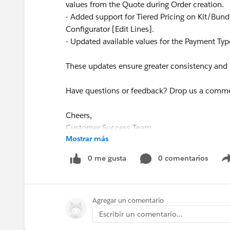
values from the Quote during Order creation.
- Added support for Tiered Pricing on Kit/Bun
Configurator [Edit Lines].
- Updated available values for the Payment Type
These updates ensure greater consistency and re
Have questions or feedback? Drop us a comm
Cheers,
Customer Success Team
Mostrar más
#CPQ
#Quotetocash
#Kugamon
#Salesforce
0 me gusta
0 comentarios
Agregar un comentario
Escribir un comentario...