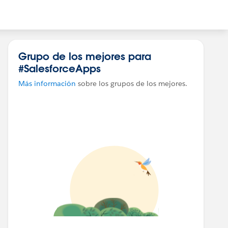
Grupo de los mejores para
#SalesforceApps
Más información
sobre los grupos de los mejores.