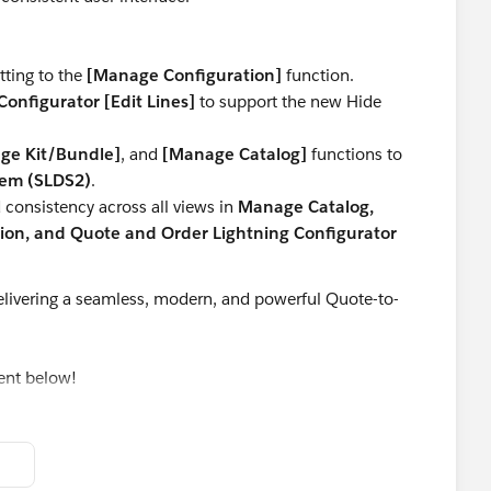
tting to the
[Manage Configuration]
function.
onfigurator [Edit Lines]
to support the new Hide
ge Kit/Bundle]
, and
[Manage Catalog]
functions to
tem (SLDS2)
.
consistency across all views in
Manage Catalog,
on, and Quote and Order Lightning Configurator
livering a seamless, modern, and powerful Quote-to-
ent below!