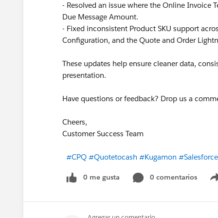
- Resolved an issue where the Online Invoice T
Due Message Amount.
- Fixed inconsistent Product SKU support ac
Configuration, and the Quote and Order Lightn
These updates help ensure cleaner data, consis
presentation.
Have questions or feedback? Drop us a comm
Cheers,
Customer Success Team
#CPQ
#Quotetocash
#Kugamon
#Salesforc
0 me gusta
0 comentarios
Agregar un comentario