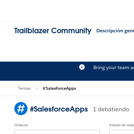
Trailblazer Community
Descripción gen
Bring your team 
Temas
#SalesforceApps
#SalesforceApps
1 debatiendo
Ordenar
Estado de resp