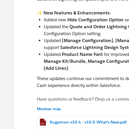
✨
New Features & Enhancements:
Added new
Hide Configuration Option
se
Updated the
Quote and Order Lightning C
Configuration Option setting.
Updated
[Manage Configuration]
,
[Mana
support
Salesforce Lightning Design Sys
Updated
Product Name Font
for improved 
Manage Kit/Bundle, Manage Configurati
[Add Lines]
.
These updates continue our commitment to de
Cash experience directly within Salesforce.
Have questions or feedback? Drop us a comm
Mostrar más
Cheers,
Customer Success Team
Kugamon v10.4 - v10.5 What's New.pdf