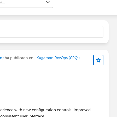
r...
n)
ha publicado en
- Kugamon RevOps (CPQ +
rience with new configuration controls, improved
consistent user interface.