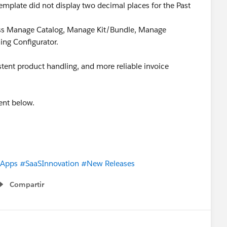
emplate did not display two decimal places for the Past
ross Manage Catalog, Manage Kit/Bundle, Manage
ing Configurator.
tent product handling, and more reliable invoice
ent below.
eApps
#SaaSInnovation
#New Releases
Compartir
Show menu