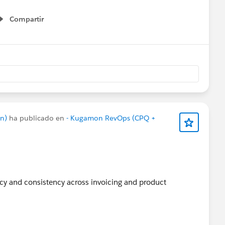
Apps
#SaaSInnovation
#ReleaseUpdate
#RevopsWith
Compartir
Show menu
n)
ha publicado en
- Kugamon RevOps (CPQ +
acy and consistency across invoicing and product