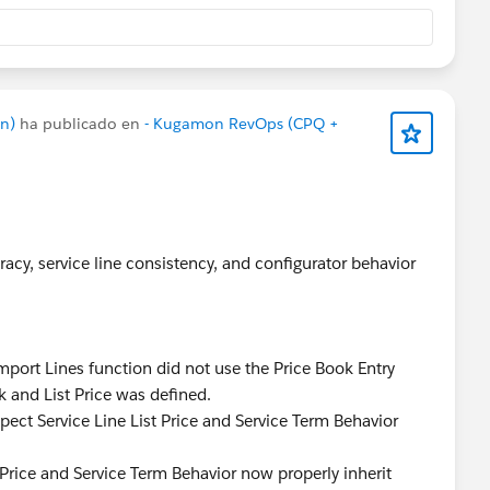
n)
ha publicado en
- Kugamon RevOps (CPQ +
acy, service line consistency, and configurator behavior
port Lines function did not use the Price Book Entry
k and List Price was defined.
pect Service Line List Price and Service Term Behavior
 Price and Service Term Behavior now properly inherit