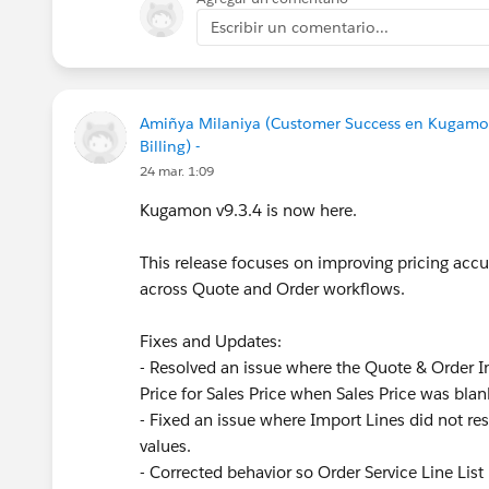
Escribir un comentario...
Amiñya Milaniya (Customer Success en Kugamo
Billing) -
24 mar. 1:09
Kugamon v9.3.4 is now here.
This release focuses on improving pricing accur
across Quote and Order workflows.
Fixes and Updates:
- Resolved an issue where the Quote & Order Im
Price for Sales Price when Sales Price was blan
- Fixed an issue where Import Lines did not res
values.
- Corrected behavior so Order Service Line List