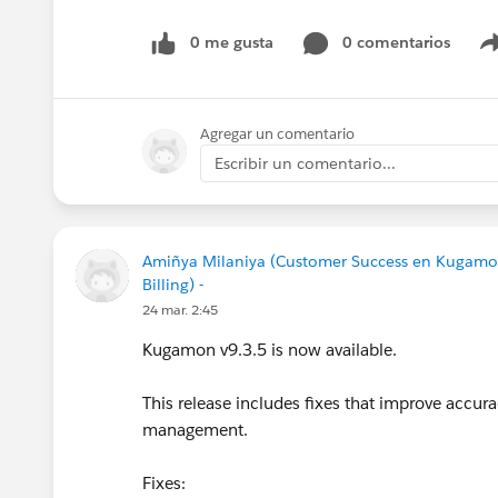
#CPQ
#Quotetocash
#Kugamon
#Salesforce
0 me gusta
0 comentarios
Agregar un comentario
Escribir un comentario...
Amiñya Milaniya (Customer Success en Kugamo
Billing) -
24 mar. 2:45
Kugamon v9.3.5 is now available.
This release includes fixes that improve accur
management.
Fixes: