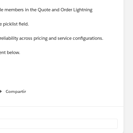
dle members in the Quote and Order Lightning
 picklist field.
liability across pricing and service configurations.
ent below.
Apps
#SaaSInnovation
#ReleaseUpdate
Compartir
Show menu