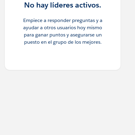
No hay líderes activos.
Empiece a responder preguntas y a
ayudar a otros usuarios hoy mismo
para ganar puntos y asegurarse un
puesto en el grupo de los mejores.