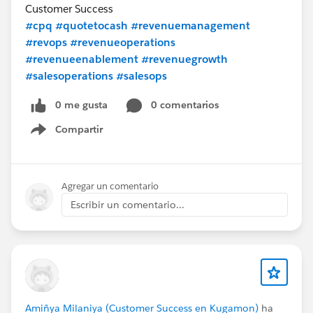
Customer Success
#cpq
#quotetocash
#revenuemanagement
#revops
#revenueoperations
#revenueenablement
#revenuegrowth
#salesoperations
#salesops
0 me gusta
0 comentarios
Compartir
Show menu
Agregar un comentario
Escribir un comentario...
Amiñya Milaniya (Customer Success en Kugamon)
ha