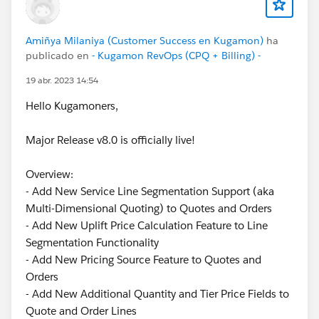
Amiñya Milaniya (Customer Success en Kugamon)
ha
publicado en
- Kugamon RevOps (CPQ + Billing) -
19 abr. 2023 14:54
Hello Kugamoners,
Major Release v8.0 is officially live!
Overview:
- Add New Service Line Segmentation Support (aka
Multi-Dimensional Quoting) to Quotes and Orders
- Add New Uplift Price Calculation Feature to Line
Segmentation Functionality
- Add New Pricing Source Feature to Quotes and
Orders
- Add New Additional Quantity and Tier Price Fields to
Quote and Order Lines