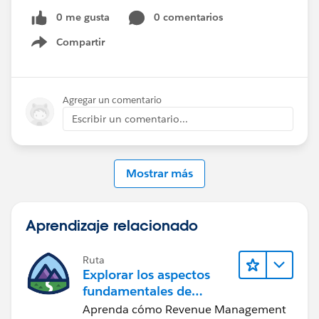
0 me gusta
0 comentarios
Compartir
Show menu
Agregar un comentario
Escribir un comentario...
Mostrar más
Aprendizaje relacionado
Ruta
Explorar los aspectos
fundamentales de
Agentforce Revenue
Aprenda cómo Revenue Management