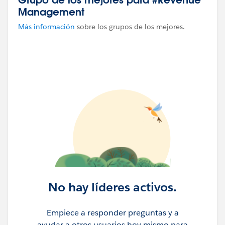
Management
Más información
sobre los grupos de los mejores.
No hay líderes activos.
Empiece a responder preguntas y a
ayudar a otros usuarios hoy mismo para