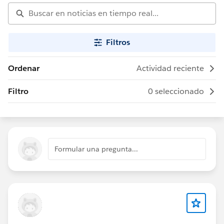
Filtros
Ordenar
Actividad reciente
Filtro
0 seleccionado
Formular una pregunta...