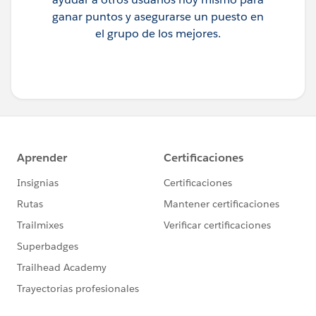
ganar puntos y asegurarse un puesto en
el grupo de los mejores.