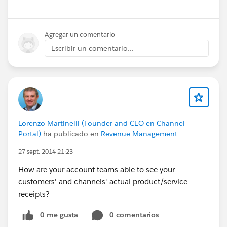
Agregar un comentario
Escribir un comentario...
Lorenzo Martinelli (Founder and CEO en Channel
Portal)
ha publicado en
Revenue Management
27 sept. 2014 21:23
How are your account teams able to see your
customers' and channels' actual product/service
receipts?
0 me gusta
0 comentarios