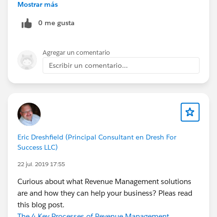
expose the drivers to custom domains and certificates.
Mostrar más
cc://
@Ketan Karkhanis
0 me gusta
Agregar un comentario
Escribir un comentario...
Eric Dreshfield (Principal Consultant en Dresh For
Success LLC)
22 jul. 2019 17:55
Curious about what Revenue Management solutions
are and how they can help your business? Pleas read
this blog post.
The 4 Key Processes of Revenue Management