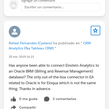
Agregar un comentario
Lightning Configurator [Edit Lines] Function
Escribir un comentario...
- Update Display of Un-Saved Cloned Line Groups and
Lines in Quote and Order Lightning Configurator [Edit
Lines] Function
- Update Display of New Un-Saved Lines in Lightning
Product Setup Configurator [Edit Lines] Function
- Update Default Value of Date Required / Date Service
Rafael Fernandes (Cyxtera)
ha publicado en
* CRM
Start of New Lines to Contract End Date + 1 Day in
Analytics (fka Tableau CRM) *
Quote and Order Lightning Configurator for Renewal
25 nov. 2019 14:21
Sales using the Kugamon Subscription Management
Add-On
Has anyone been able to connect Einstein Analytics to
- Update Position of Info Icon of Kit/Bundle Members
an Oracle BRM (Billing and Revenue Management)
and Configuration Options in Lightning Product Setup
database? The only out-of-the-box connector in EA
Configurator [Edit Lines] Function
related to Oracle is for Eloqua which is not the same
- Update Sort Order of Invoices in Update Invoice
thing. Thanks in advance.
Status Page
- Update Sort Order of Shipments in Update Shipment
0 me gusta
3 comentarios
Status Page
Compartir