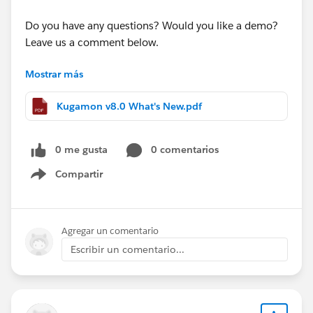
Do you have any questions? Would you like a demo?
Leave us a comment below.
Mostrar más
Cheers,
Customer Success
Kugamon v8.0 What's New.pdf
0 me gusta
0 comentarios
Compartir
Show menu
Agregar un comentario
Escribir un comentario...