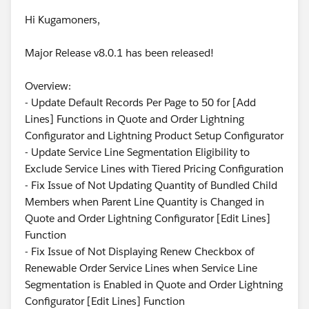
Hi Kugamoners,
Major Release v8.0.1 has been released!
Overview:
- Update Default Records Per Page to 50 for [Add
Lines] Functions in Quote and Order Lightning
Configurator and Lightning Product Setup Configurator
- Update Service Line Segmentation Eligibility to
Exclude Service Lines with Tiered Pricing Configuration
- Fix Issue of Not Updating Quantity of Bundled Child
Members when Parent Line Quantity is Changed in
Quote and Order Lightning Configurator [Edit Lines]
Function
- Fix Issue of Not Displaying Renew Checkbox of
Renewable Order Service Lines when Service Line
Segmentation is Enabled in Quote and Order Lightning
Configurator [Edit Lines] Function