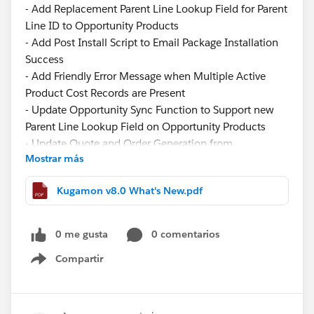
- Add Replacement Parent Line Lookup Field for Parent
Line ID to Opportunity Products
- Add Post Install Script to Email Package Installation
Success
- Add Friendly Error Message when Multiple Active
Product Cost Records are Present
- Update Opportunity Sync Function to Support new
Parent Line Lookup Field on Opportunity Products
- Update Quote and Order Generation from
Mostrar más
Opportunity Logic to Support new Parent Line Lookup
Field when Creating Quote and Order Lines
Kugamon v8.0 What's New.pdf
- Update Component Width of the Filter Panel in
Quote and Order Lightning Configurator [Add Lines]
Function
0 me gusta
0 comentarios
- Update Image View to Display Product Description
Compartir
on Hover in Quote and Order Lightning Configurator
Show menu
[Add Lines] Function
- Update Tiered Pricing Logic to Fill new Additional
Quantity and Tier Price Fields in Quote and Order