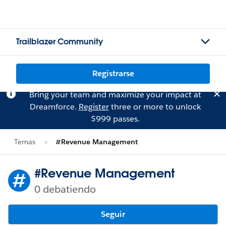
Trailblazer Community
Registrarse
Bring your team and maximize your impact at
Dreamforce.
Register
three or more to unlock
$999 passes.
Temas
#Revenue Management
#Revenue Management
0 debatiendo
Seguir