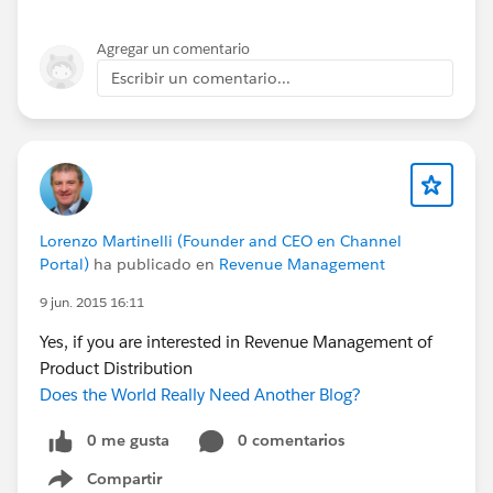
Agregar un comentario
Escribir un comentario...
Lorenzo Martinelli (Founder and CEO en Channel
Portal)
ha publicado en
Revenue Management
9 jun. 2015 16:11
Yes, if you are interested in Revenue Management of
Product Distribution
Does the World Really Need Another Blog?
0 me gusta
0 comentarios
Compartir
Show menu