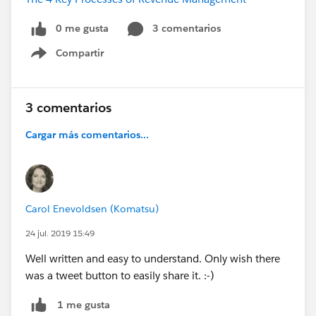
0 me gusta
3 comentarios
Compartir
Show menu
3 comentarios
Cargar más comentarios...
Carol Enevoldsen (Komatsu)
24 jul. 2019 15:49
Well written and easy to understand. Only wish there
was a tweet button to easily share it. :-)
1 me gusta