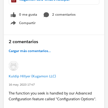
0 me gusta
2 comentarios
Compartir
Show menu
2 comentarios
Cargar más comentarios...
Kuldip Hillyer (Kugamon LLC)
16 may. 2023 17:47
The function you seek is handled by our Advanced
Configuration feature called "Configuration Options".