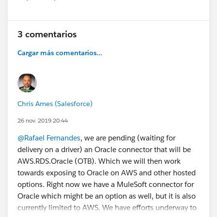
Show menu
- Remove Minimum Option Check of Selected
Configuration Options from Lightning Product Setup
Configurator [Edit Lines] Function
3 comentarios
- Fix Issue of Tiered Pricing Not Locking Sales Price of
Kit/Bundle Member Lines in Quote and Order
Cargar más comentarios...
Lightning Configurator [Edit Lines] Function
- Fix Issue of Not Saving Custom List Price when Edit
List Price Condition is Enabled on Quote and Order
Line Creation
Chris Ames (Salesforce)
Do you have any questions? Would you like a demo?
26 nov. 2019 20:44
Leave us a comment below.
@Rafael Fernandes
, we are pending (waiting for
delivery on a driver) an Oracle connector that will be
Cheers!
AWS.RDS.Oracle (OTB). Which we will then work
Customer Success
towards exposing to Oracle on AWS and other hosted
options. Right now we have a MuleSoft connector for
Oracle which might be an option as well, but it is also
currently limited to AWS. We have efforts underway to