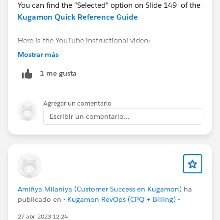
You can find the "Selected" option on Slide 149 of the
Kugamon Quick Reference Guide
Here is the YouTube instructional video:
https://youtu.be/tXXIzKp-b_A
Mostrar más
1 me gusta
And do contact us via
Kugamon Central
for a
personalized walk-thru.
Agregar un comentario
Escribir un comentario...
Amiñya Milaniya (Customer Success en Kugamon)
ha
publicado en
- Kugamon RevOps (CPQ + Billing) -
27 abr. 2023 12:24