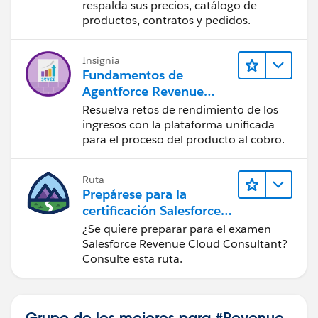
Management
respalda sus precios, catálogo de
productos, contratos y pedidos.
Insignia
Fundamentos de
Agentforce Revenue
Management
Resuelva retos de rendimiento de los
ingresos con la plataforma unificada
para el proceso del producto al cobro.
Ruta
Prepárese para la
certificación Salesforce
Revenue Cloud
¿Se quiere preparar para el examen
Consultant
Salesforce Revenue Cloud Consultant?
Consulte esta ruta.
Grupo de los mejores para #Revenue