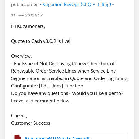
publicado en
- Kugamon RevOps (CPQ + Billing) -
11 may. 2023 9:57
Hi Kugamoners,
Quote to Cash v8.0.2 is live!
Overview:
- Fix Issue of Not Displaying Renew Checkbox of
Renewable Order Service Lines when Service Line
Segmentation is Enabled in Quote and Order Lightning
Configurator [Edit Lines] Function
Do you have any questions? Would you like a demo?
Leave us a comment below.
Cheers,
Customer Success
Kugamon v8.0 What's New.pdf