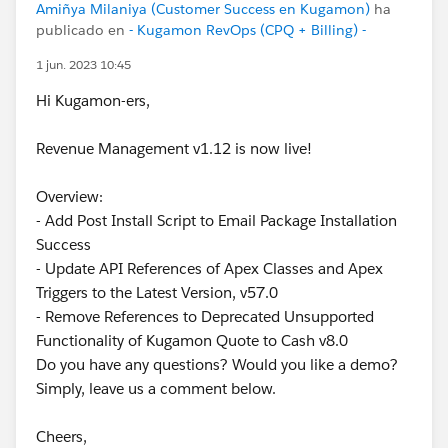
Amiñya Milaniya (Customer Success en Kugamon)
ha
publicado en
- Kugamon RevOps (CPQ + Billing) -
1 jun. 2023 10:45
Hi Kugamon-ers,
Revenue Management v1.12 is now live!
Overview:
- Add Post Install Script to Email Package Installation
Success
- Update API References of Apex Classes and Apex
Triggers to the Latest Version, v57.0
- Remove References to Deprecated Unsupported
Functionality of Kugamon Quote to Cash v8.0
Do you have any questions? Would you like a demo?
Simply, leave us a comment below.
Cheers,