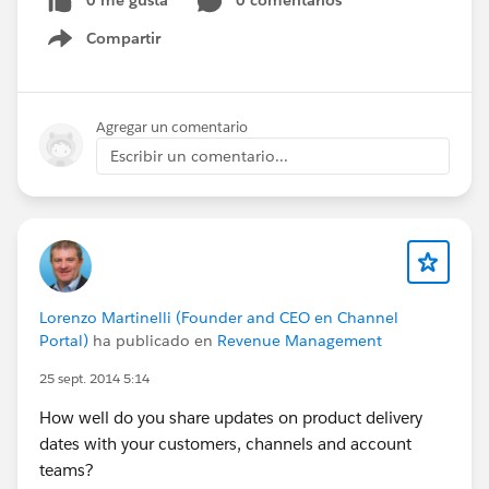
0 me gusta
0 comentarios
Compartir
Show menu
Agregar un comentario
Escribir un comentario...
Lorenzo Martinelli (Founder and CEO en Channel
Portal)
ha publicado en
Revenue Management
25 sept. 2014 5:14
How well do you share updates on product delivery
dates with your customers, channels and account
teams?