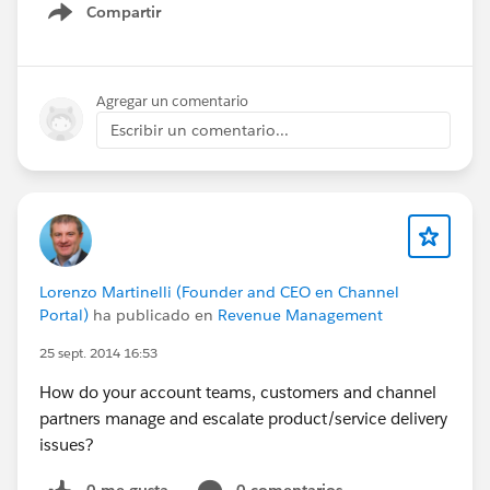
Compartir
Show menu
Agregar un comentario
Escribir un comentario...
Lorenzo Martinelli (Founder and CEO en Channel
Portal)
ha publicado en
Revenue Management
25 sept. 2014 16:53
How do your account teams, customers and channel
partners manage and escalate product/service delivery
issues?