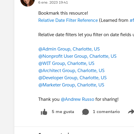
6 ene. 2023 19:41
Bookmark this resource!
Relative Date Filter Reference
(Learned from
#
Relative date filters let you filter on date fie
@Admin Group, Charlotte, US
@Nonprofit User Group, Charlotte, US
@WIT Group, Charlotte, US
@Architect Group, Charlotte, US
@Developer Group, Charlotte, US
@Marketer Group, Charlotte, US
Thank you
@Andrew Russo
for sharing!
1 comentario
5 me gusta