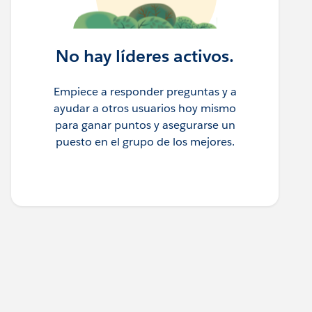
No hay líderes activos.
Empiece a responder preguntas y a
ayudar a otros usuarios hoy mismo
para ganar puntos y asegurarse un
puesto en el grupo de los mejores.