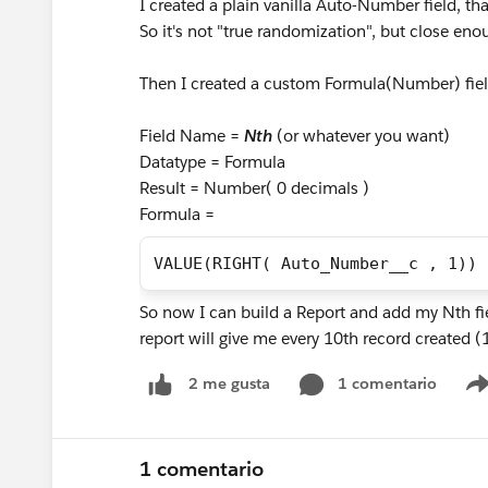
I created a plain vanilla Auto-Number field, th
So it's not "true randomization", but close en
Then I created a custom Formula(Number) fi
Field Name =
Nth
(or whatever you want)
Datatype = Formula
Result = Number( 0 decimals )
Formula =
VALUE(RIGHT( Auto_Number__c , 1))
So now I can build a Report and add my Nth fie
report will give me every 10th record created
1 comentario
2 me gusta
1 comentario