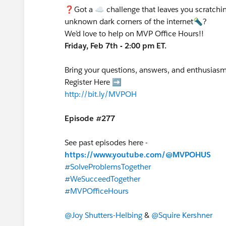
❓Got a ☁️ challenge that leaves you scratchin
unknown dark corners of the internet🔦?
We’d love to help on MVP Office Hours!!
Friday, Feb 7th - 2:00 pm ET.
Bring your questions, answers, and enthusiasm
Register Here ➡️
http://bit.ly/MVPOH
Episode #277
See past episodes here -
https://www.youtube.com/@MVPOHUS
#SolveProblemsTogether
#WeSucceedTogether
#MVPOfficeHours
@Joy Shutters-Helbing
&
@Squire Kershner