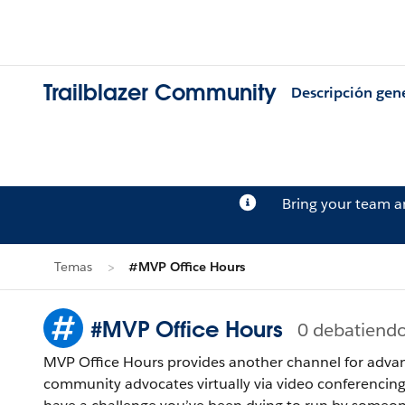
Trailblazer Community
Descripción gen
Bring your team 
Temas
#MVP Office Hours
#MVP Office Hours
0 debatiend
MVP Office Hours provides another channel for advan
community advocates virtually via video conferencin