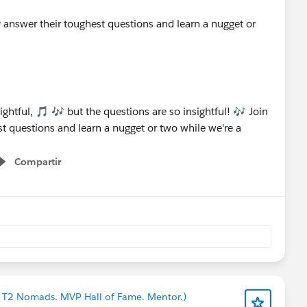
y
answer their toughest questions and learn a nugget or
Compartir
Show menu
en T2 Nomads. MVP Hall of Fame. Mentor.)