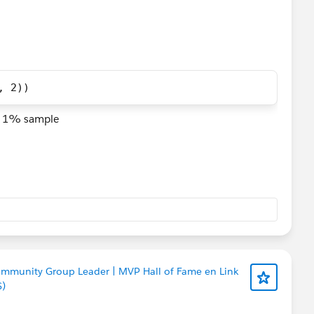
, 2)) 
sh 1% sample
ommunity Group Leader | MVP Hall of Fame en Link
S)