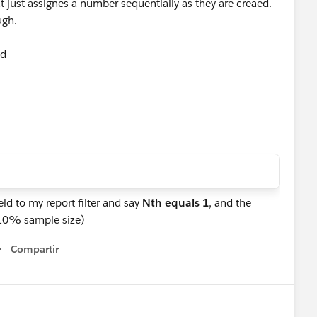
at just assignes a number sequentially as they are creaed.
ough.
eld
ld to my report filter and say
Nth equals 1
, and the
 (10% sample size)
Compartir
Show menu