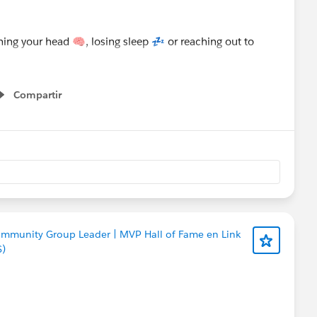
Compartir
Show menu
ommunity Group Leader | MVP Hall of Fame en Link
S)