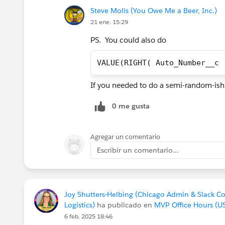
Steve Molis (You Owe Me a Beer, Inc.)
21 ene. 15:29
PS. You could also do
VALUE(RIGHT( Auto_Number__c 
If you needed to do a semi-random-i
0 me gusta
Agregar un comentario
Escribir un comentario...
Joy Shutters-Helbing (Chicago Admin & Slack C
Logistics)
ha publicado en
MVP Office Hours (U
6 feb. 2025 18:46