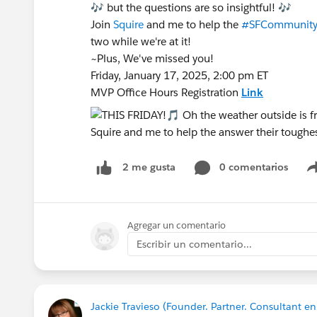
🎶 but the questions are so insightful! 🎶
Join
Squire
and me to help the
#SFCommunit
two while we're at it!
~Plus, We've missed you!
Friday, January 17, 2025, 2:00 pm ET
MVP Office Hours Registration
Link
0 comentarios
2 me gusta
Agregar un comentario
Escribir un comentario...
Jackie Travieso (Founder. Partner. Consultant 