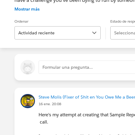
have a challenge you’ve been dying to run by someon
the question you posted to Salesforce Answers this is
Mostrar más
subject matter experts. How do you participate? Regis
Conference using the URL below, VoIP will be enabled, 
Ordenar
Estado de resp
information will be displayed after you join the sess
Actividad reciente
Selecciona
ReadyTalk JOIN THE COMMUNITY AT : Http://MVPOf
Formular una pregunta...
Steve Molis (Fixer of $hit en You Owe Me a Beer,
16 ene. 20:08
Here's my attempt at creating that Sample Repo
call.