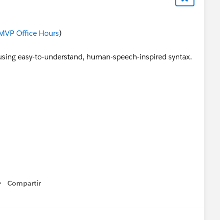
MVP Office Hours
)
lds using easy-to-understand, human-speech-inspired syntax.
Compartir
Show menu