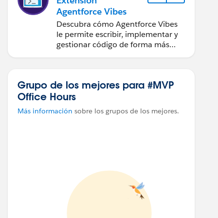
Extensión
Agentforce Vibes
Descubra cómo Agentforce Vibes
le permite escribir, implementar y
gestionar código de forma más
rápida en Visual Studio Code.
Grupo de los mejores para #MVP
Office Hours
Más información
sobre los grupos de los mejores.