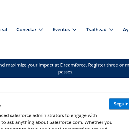
eral
Conectar
Eventos
Trailhead
Ay
and maximize your impact at Dreamforce.
Register
three or m
passes.
Seguir
o
ced salesforce administrators to engage with
g to ask anything about Salesforce.com. Whether you