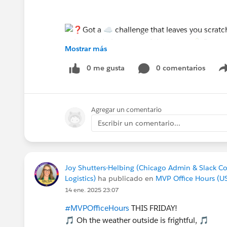
Mostrar más
0 me gusta
0 comentarios
Agregar un comentario
Escribir un comentario...
Joy Shutters-Helbing (Chicago Admin & Slack C
Logistics)
ha publicado en
MVP Office Hours (U
14 ene. 2025 23:07
#MVPOfficeHours
THIS FRIDAY!
🎵 Oh the weather outside is frightful, 🎵