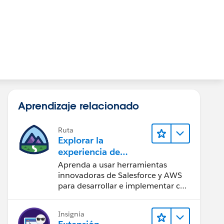
Aprendizaje relacionado
Ruta
Explorar la
experiencia de
desarrollador
Aprenda a usar herramientas
unificada que ofrece
innovadoras de Salesforce y AWS
AWS
para desarrollar e implementar con
más rapidez.
Insignia