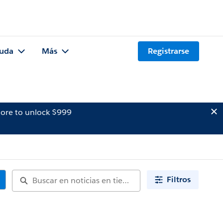
uda
Más
Registrarse
ore to unlock $999
Filtros