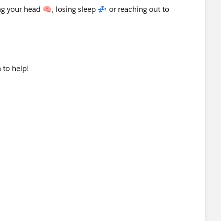
g your head 🧠, losing sleep 💤 or reaching out to
 to help!