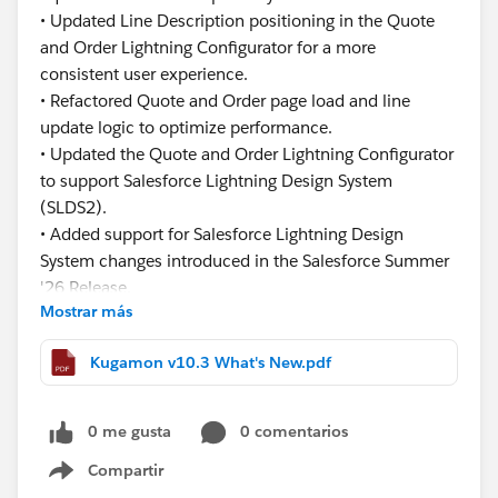
• Updated Line Description positioning in the Quote
and Order Lightning Configurator for a more
consistent user experience.
• Refactored Quote and Order page load and line
update logic to optimize performance.
• Updated the Quote and Order Lightning Configurator
to support Salesforce Lightning Design System
(SLDS2).
• Added support for Salesforce Lightning Design
System changes introduced in the Salesforce Summer
'26 Release.
Mostrar más
This release focuses on improving usability,
Kugamon v10.3 What's New.pdf
consistency, and performance while ensuring
continued compatibility with the latest Salesforce
innovations.
0 me gusta
0 comentarios
Compartir
Have questions or feedback? Drop us a comment
Show menu