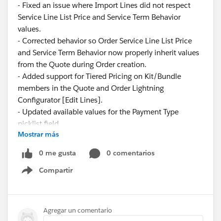
- Fixed an issue where Import Lines did not respect
Service Line List Price and Service Term Behavior
values.
- Corrected behavior so Order Service Line List Price
and Service Term Behavior now properly inherit values
from the Quote during Order creation.
- Added support for Tiered Pricing on Kit/Bundle
members in the Quote and Order Lightning
Configurator [Edit Lines].
- Updated available values for the Payment Type
picklist field.
Mostrar más
These updates ensure greater consistency and
0 me gusta
0 comentarios
reliability across pricing and service configurations.
Compartir
Show menu
Have questions or feedback? Drop us a comment
below.
Agregar un comentario
Cheers,