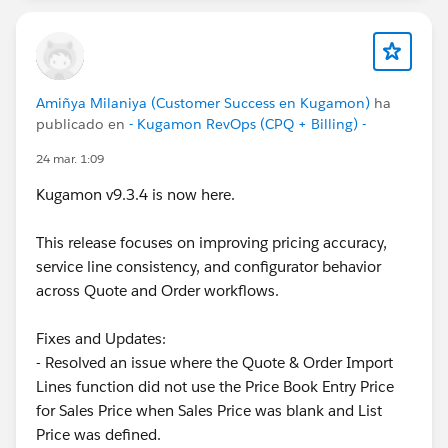
Amiñya Milaniya (Customer Success en Kugamon)
ha
publicado en
- Kugamon RevOps (CPQ + Billing) -
24 mar. 1:09
Kugamon v9.3.4 is now here.
This release focuses on improving pricing accuracy,
service line consistency, and configurator behavior
across Quote and Order workflows.
Fixes and Updates:
- Resolved an issue where the Quote & Order Import
Lines function did not use the Price Book Entry Price
for Sales Price when Sales Price was blank and List
Price was defined.