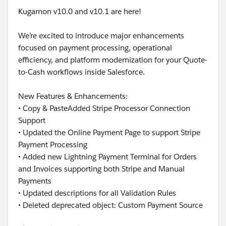
Kugamon v10.0 and v10.1 are here!
We’re excited to introduce major enhancements
focused on payment processing, operational
efficiency, and platform modernization for your Quote-
to-Cash workflows inside Salesforce.
New Features & Enhancements:
• Copy & PasteAdded Stripe Processor Connection
Support
• Updated the Online Payment Page to support Stripe
Payment Processing
• Added new Lightning Payment Terminal for Orders
and Invoices supporting both Stripe and Manual
Payments
• Updated descriptions for all Validation Rules
• Deleted deprecated object: Custom Payment Source