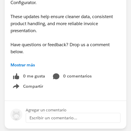
Configurator.
These updates help ensure cleaner data, consistent
product handling, and more reliable invoice
presentation.
Have questions or feedback? Drop us a comment
below.
Mostrar más
Cheers,
Customer Success Team
0 me gusta
0 comentarios
Compartir
#CPQ
#Quotetocash
#Kugamon
#SalesforceApps
Show menu
#SaaSInnovation
#New Releases
Agregar un comentario
Escribir un comentario...