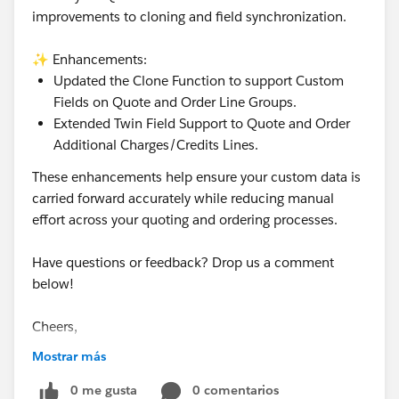
improvements to cloning and field synchronization.
✨ Enhancements:
Updated the Clone Function to support Custom
Fields on Quote and Order Line Groups.
Extended Twin Field Support to Quote and Order
Additional Charges/Credits Lines.
These enhancements help ensure your custom data is
carried forward accurately while reducing manual
effort across your quoting and ordering processes.
Have questions or feedback? Drop us a comment
below!
Cheers,
Customer Success Team
Mostrar más
#CPQ
0 me gusta
#Quotetocash
#Kugamon
0 comentarios
#SaaSInnovation