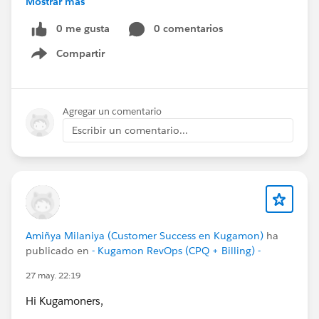
Mostrar más
#DigitalTransformation
0 me gusta
0 comentarios
Compartir
Show menu
Agregar un comentario
Escribir un comentario...
Amiñya Milaniya (Customer Success en Kugamon)
ha
publicado en
- Kugamon RevOps (CPQ + Billing) -
27 may. 22:19
Hi Kugamoners,