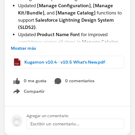
Updated
[Manage Configuration]
,
[Manage
Kit/Bundle]
, and
[Manage Catalog]
functions to
support
Salesforce Lightning Design System
(SLDS2)
.
Updated
Product Name Font
for improved
consistency across all views in
Manage Catalog,
Mostrar más
Manage Kit/Bundle, Manage Configuration,
and Quote and Order Lightning Configurator
Kugamon v10.4 - v10.5 What's New.pdf
[Add Lines]
.
These updates continue our commitment to delivering
0 me gusta
0 comentarios
a seamless, modern, and powerful Quote-to-Cash
experience directly within Salesforce.
Compartir
Show menu
Have questions or feedback? Drop us a comment
below!
Agregar un comentario
Escribir un comentario...
Cheers,
Customer Success Team