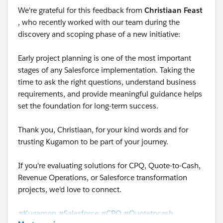
We're grateful for this feedback from
Christiaan Feast
, who recently worked with our team during the
discovery and scoping phase of a new initiative:
Early project planning is one of the most important
stages of any Salesforce implementation. Taking the
time to ask the right questions, understand business
requirements, and provide meaningful guidance helps
set the foundation for long-term success.
Thank you, Christiaan, for your kind words and for
trusting Kugamon to be part of your journey.
If you're evaluating solutions for CPQ, Quote-to-Cash,
Revenue Operations, or Salesforce transformation
projects, we'd love to connect.
#Kugamon
#Salesforce
#CPQ
#Quotetocash