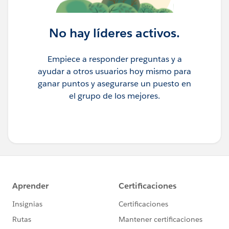
No hay líderes activos.
Empiece a responder preguntas y a
ayudar a otros usuarios hoy mismo para
ganar puntos y asegurarse un puesto en
el grupo de los mejores.