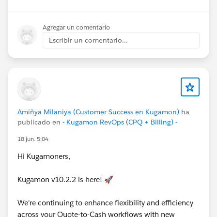
below!
Cheers,
Agregar un comentario
Customer Success Team
Escribir un comentario...
#CPQ
#Quotetocash
#Kugamon
#SaaSInnovation
#Salesforce
#ReleaseUpdate
Amiñya Milaniya (Customer Success en Kugamon)
ha
publicado en
- Kugamon RevOps (CPQ + Billing) -
18 jun. 5:04
Hi Kugamoners,
Kugamon v10.2.2 is here! 🚀
We're continuing to enhance flexibility and efficiency
across your Quote-to-Cash workflows with new