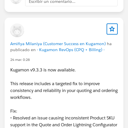
Escribir un comentario...
Customer Success Team
#CPQ
#Quotetocash
#Kugamon
#SalesforceApps
#SaaSInnovation
#ReleaseUpdate
Amiñya Milaniya (Customer Success en Kugamon)
ha
publicado en
- Kugamon RevOps (CPQ + Billing) -
24 mar. 0:28
Kugamon v9.3.3 is now available.
This release includes a targeted fix to improve
consistency and reliability in your quoting and ordering
workflows.
Fix:
• Resolved an issue causing inconsistent Product SKU
support in the Quote and Order Lightning Configurator