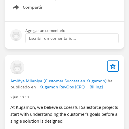
#ReleaseUpdate
#RevopsWith
Compartir
Show menu
Agregar un comentario
Escribir un comentario...
Amiñya Milaniya (Customer Success en Kugamon)
ha
publicado en
- Kugamon RevOps (CPQ + Billing) -
2 jun. 19:19
At Kugamon, we believe successful Salesforce projects
start with understanding the customer's goals before a
single solution is designed.