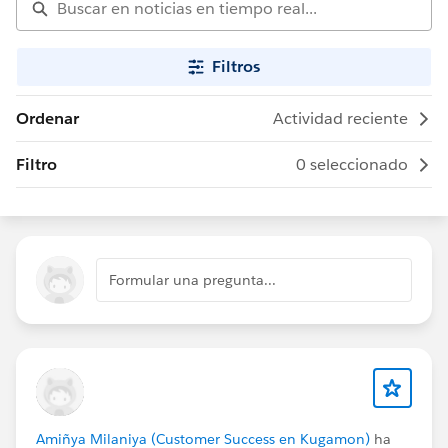
Filtros
Ordenar
Actividad reciente
Filtro
0 seleccionado
Formular una pregunta...
Amiñya Milaniya (Customer Success en Kugamon)
ha