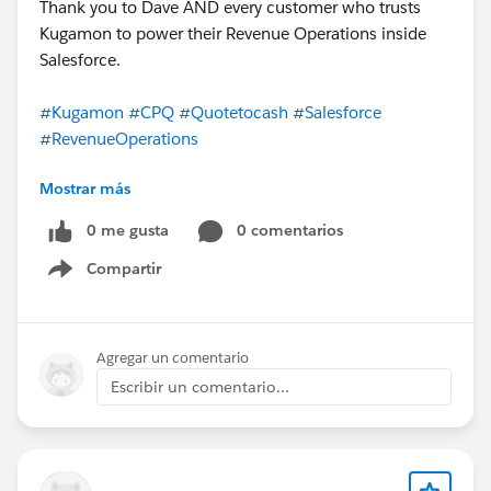
Thank you to Dave AND every customer who trusts
Kugamon to power their Revenue Operations inside
Salesforce.
#Kugamon
#CPQ
#Quotetocash
#Salesforce
#RevenueOperations
Mostrar más
0 me gusta
0 comentarios
Compartir
Show menu
Agregar un comentario
Escribir un comentario...