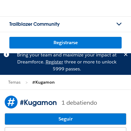
Trailblazer Community
Registrarse
Bring your team and maximize your impact at
Dreamforce.
Register
three or more to unlock
$999 passes.
Temas
#Kugamon
#Kugamon
1 debatiendo
Seguir