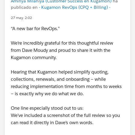
Amiñya Milaniya (Customer Success en Kugamon)
ha
#SaaSInnovation
publicado en
- Kugamon RevOps (CPQ + Billing) -
27 may. 2:02
“A new bar for RevOps.”
We’re incredibly grateful for this thoughtful review
from Dave Moudy and proud to share it with the
Kugamon community.
Hearing that Kugamon helped simplify quoting,
collections, renewals, and onboarding — while
reducing implementation time from months to weeks
— is exactly why we do what we do.
One line especially stood out to us:
We’ve included a screenshot of the full review so you
can read it directly in Dave’s own words.