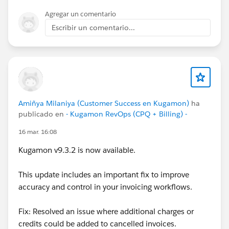
Agregar un comentario
Escribir un comentario...
Amiñya Milaniya (Customer Success en Kugamon)
ha
publicado en
- Kugamon RevOps (CPQ + Billing) -
16 mar. 16:08
Kugamon v9.3.2 is now available.
This update includes an important fix to improve
accuracy and control in your invoicing workflows.
Fix: Resolved an issue where additional charges or
credits could be added to cancelled invoices.