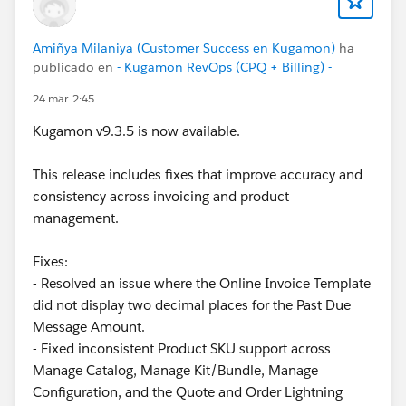
Amiñya Milaniya (Customer Success en Kugamon)
ha
publicado en
- Kugamon RevOps (CPQ + Billing) -
24 mar. 2:45
Kugamon v9.3.5 is now available.
This release includes fixes that improve accuracy and
consistency across invoicing and product
management.
Fixes:
- Resolved an issue where the Online Invoice Template
did not display two decimal places for the Past Due
Message Amount.
- Fixed inconsistent Product SKU support across
Manage Catalog, Manage Kit/Bundle, Manage
Configuration, and the Quote and Order Lightning