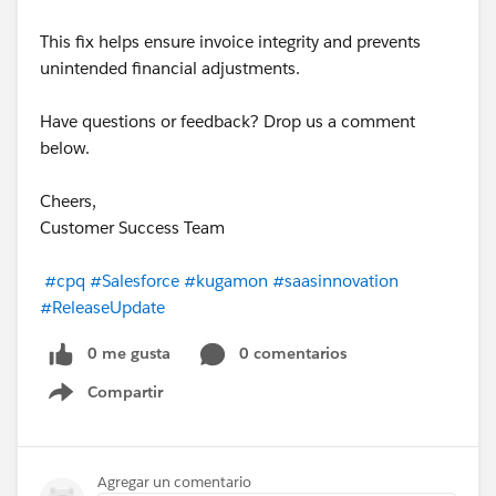
This fix helps ensure invoice integrity and prevents
unintended financial adjustments.
Have questions or feedback? Drop us a comment
below.
Cheers,
Customer Success Team
#cpq
#Salesforce
#kugamon
#saasinnovation
#ReleaseUpdate
0 me gusta
0 comentarios
Compartir
Show menu
Agregar un comentario