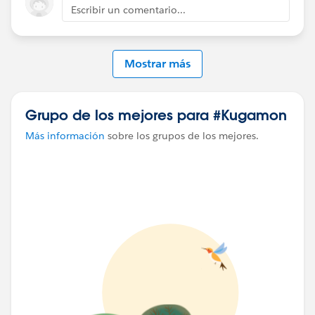
Escribir un comentario...
Mostrar más
Grupo de los mejores para #Kugamon
Más información
sobre los grupos de los mejores.