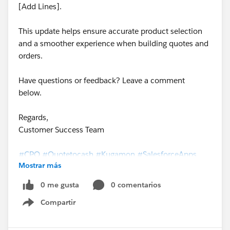
[Add Lines].
This update helps ensure accurate product selection
and a smoother experience when building quotes and
orders.
Have questions or feedback? Leave a comment
below.
Regards,
Customer Success Team
#CPQ
#Quotetocash
#Kugamon
#SalesforceApps
Mostrar más
#SaaSInnovation
#ReleaseUpdate
0 me gusta
0 comentarios
Compartir
Show menu