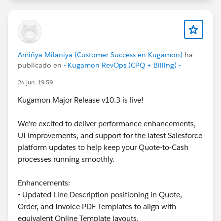
#CPQ
#Quotetocash
#Kugamon
#SalesforceApps
#SaaSInnovation
#ReleaseUpdate
#RevopsWith
Amiñya Milaniya (Customer Success en Kugamon)
ha
publicado en
- Kugamon RevOps (CPQ + Billing) -
24 jun. 19:59
Kugamon Major Release v10.3 is live!
We're excited to deliver performance enhancements,
UI improvements, and support for the latest Salesforce
platform updates to help keep your Quote-to-Cash
processes running smoothly.
Enhancements:
• Updated Line Description positioning in Quote,
Order, and Invoice PDF Templates to align with
equivalent Online Template layouts.