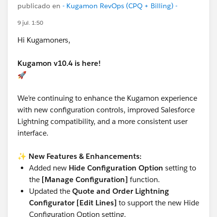
publicado en
- Kugamon RevOps (CPQ + Billing) -
9 jul. 1:50
Hi Kugamoners,
Kugamon v10.4 is here!
🚀
We’re continuing to enhance the Kugamon experience
with new configuration controls, improved Salesforce
Lightning compatibility, and a more consistent user
interface.
✨
New Features & Enhancements:
Added new
Hide Configuration Option
setting to
the
[Manage Configuration]
function.
Updated the
Quote and Order Lightning
Configurator [Edit Lines]
to support the new Hide
Configuration Option setting.