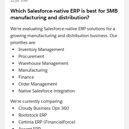
22 jul. 5:44
Which Salesforce-native ERP is best for SMB
manufacturing and distribution?
We're evaluating Salesforce-native ERP solutions for a
growing manufacturing and distribution business. Our
priorities are:
Inventory Management
Procurement
Warehouse Management
Manufacturing
Finance
Order Management
Native Salesforce integration
We're currently comparing:
Cloudy Business Ops 360
Rootstock ERP
Certinia ERP (FinancialForce)
Ascent ERP