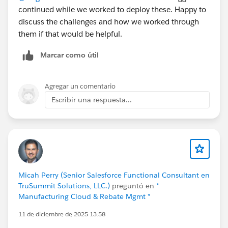
continued while we worked to deploy these. Happy to
native ERP, inventory and warehouse management,
discuss the challenges and how we worked through
manufacturing (MRP, BOM, production planning),
them if that would be helpful.
order management, multi-carrier shipping, finance
(AP/AR, reconciliation, reporting), and field service
Marcar como útil
scheduling, all running on one Salesforce data model.
No middleware, no nightly sync, no separate ERP layer.
Because it's native, sales sees real availability before
Agregar un comentario
committing, operations react to change in real time,
Escribir una respuesta...
and finance reflects cost and margin as transactions
happen.
It's on the AppExchange if you'd like to look under the
hood:
https://appexchange.salesforce.com/appxListingDetai
Micah Perry (Senior Salesforce Functional Consultant en
l?listingId=a0N3000000B4A4PEAV
TruSummit Solutions, LLC.)
preguntó en
*
Manufacturing Cloud & Rebate Mgmt *
But I'd rather hear from you than talk at you. A few
11 de diciembre de 2025 13:58
things I'm genuinely curious about: