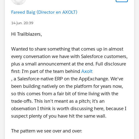
Fareed Baig (Director en AXOLT)
14 jun. 20:39
Hi Trailblazers,
Wanted to share something that comes up in almost
every conversation we have with Salesforce customers,
plus a small announcement at the end. Full disclosure
first: I'm part of the team behind
Axolt
, a Salesforce-native ERP on the AppExchange. We've
been building natively on the platform for years now,
so this comes from a fair bit of time living with the
trade-offs. This isn't meant as a pitch; it's an
observation I think is worth discussing here, because I
suspect plenty of you have hit the same wall.
The pattern we see over and over: