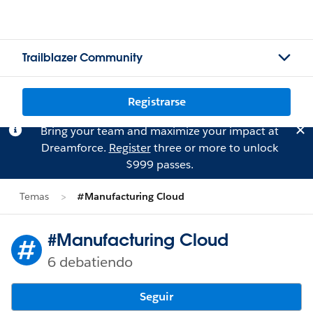
Trailblazer Community
Registrarse
Bring your team and maximize your impact at
Dreamforce.
Register
three or more to unlock
$999 passes.
Temas
#Manufacturing Cloud
#Manufacturing Cloud
6 debatiendo
Seguir