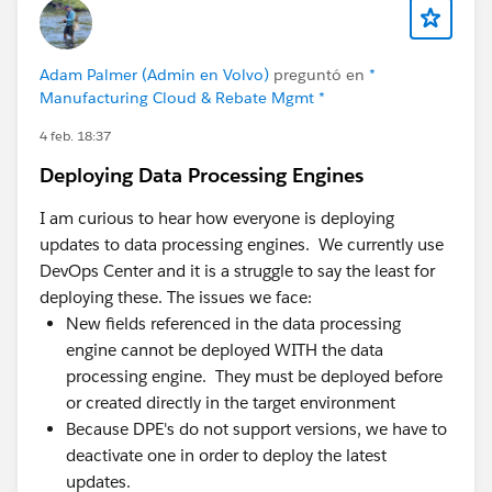
Admins spend real time babysitting integration
errors instead of building.
A few things we've learned that might be useful,
Adam Palmer (Admin en Volvo)
preguntó en
*
Manufacturing Cloud & Rebate Mgmt *
whether or not you ever look at Axolt:
4 feb. 18:37
Most "inventory problems" are decision-timing
Deploying Data Processing Engines
problems. The data usually isn't wrong — it's late.
By the time it's accurate, the decision's already
I am curious to hear how everyone is deploying
been made on the old number. Fixing latency often
updates to data processing engines. We currently use
matters more than fixing the data model.
DevOps Center and it is a struggle to say the least for
Integration count is a hidden cost center. Every
deploying these. The issues we face:
connector between CRM and ERP is something to
New fields referenced in the data processing
monitor, version, and debug. Teams routinely
engine cannot be deployed WITH the data
underestimate how much admin/dev capacity
processing engine. They must be deployed before
quietly goes to keeping syncs alive.
or created directly in the target environment
Adoption follows proximity. When operational data
Because DPE's do not support versions, we have to
lives where people already work, adoption is far
deactivate one in order to deploy the latest
easier than asking teams to learn and log into a
updates.