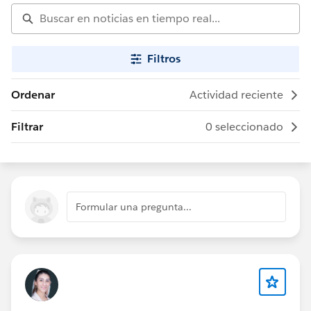
Filtros
Ordenar
Actividad reciente
Filtrar
0 seleccionado
Formular una pregunta...