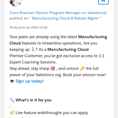
marketing expenses or other fund-related activities.
Partner Fund Claims are managed through the Partner
Ciara Brennan (Senior Program Manager en Salesforce)
Central Experience Cloud site. Channel Account
publicó en
* Manufacturing Cloud & Rebate Mgmt *
Managers (CAMs) or financial departments can
25 de junio de 2025 12:26
approve and reimburse these claims.
For more details, refer:
Configure Partner Fund Claims
Your peers are already using the latest
Manufacturing
Cloud
features to streamline operations. Are you
keeping up 🏃? As a
Manufacturing Cloud
Key Differences:
Premier Customer, you’ve got exclusive access to 1:1
The Claim Object is used for warranty or supplier
Expert Coaching Sessions.
recovery claims, while the Partner Fund Claim is
Stay ahead, stay sharp 🎯 , and unlock 🔑 the full
specific to Market Development Funds and partner
power of your Salesforce org. Book your session now!
reimbursements.
💻
Sign up today!
Both can be configured for use in Experience
Cloud, but their purposes and workflows differ.
🔍 What’s in it for you
Hope this helps. Thanks!
:
🧭 Live feature walkthroughs you can apply