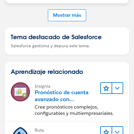
Mostrar más
Tema destacado de Salesforce
Salesforce gestiona y depura este tema.
Aprendizaje relacionado
Insignia
Pronóstico de cuenta
avanzado con
Manufacturing Cloud
Cree pronósticos complejos,
configurables y multiempresariales.
Ruta