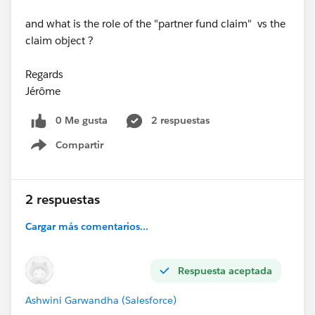
and what is the role of the "partner fund claim" vs the
claim object ?
Regards
Jérôme
0 Me gusta
2 respuestas
Compartir
Show menu
2 respuestas
Cargar más comentarios...
Respuesta aceptada
Ashwini Garwandha (Salesforce)