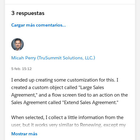
#Manufacturing Cloud
#Discrete Manufacturing
3 respuestas
#Industrial Manufacturing
#Manufacturing
Companies
#Manufacturer User Group
Cargar más comentarios...
#Manufacturing User Group
#Developer Environment
For Manufacturing
Micah Perry (TruSummit Solutions, LLC.)
5 feb. 15:12
I ended up creating some customization for this. I
created a custom object called "Large Sales
Agreement," and a flow screen tied to an action on the
Sales Agreement called "Extend Sales Agreement."
When selected, I collect a little information from the
user, but it works very similar to Renewing, except my
flow creates a Large Sales Agreement record, and adds
Mostrar más
the two Sales Agreements together as child records to