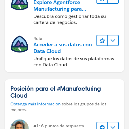
Explore Agentforce
Manufacturing para
ventas
Descubra cómo gestionar toda su
cartera de negocios.
Ruta
Acceder a sus datos con
Data Cloud
Unifique los datos de sus plataformas
con Data Cloud.
Posición para el #Manufacturing
Cloud
Obtenga más información
sobre los grupos de los
mejores.
#1: 6 puntos de respuesta