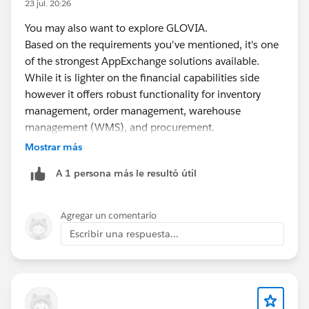
23 jul. 20:26
You may also want to explore GLOVIA.
Based on the requirements you've mentioned, it's one
of the strongest AppExchange solutions available.
While it is lighter on the financial capabilities side
however it offers robust functionality for inventory
management, order management, warehouse
management (WMS), and procurement.
Mostrar más
Additionally, it is a 100% Salesforce-native solution,
A 1 persona más le resultó útil
which makes implementation and integration within
the Salesforce ecosystem much simpler.
Agregar un comentario
https://appexchange.salesforce.com/appxListingDetai
Escribir una respuesta...
l?listingId=a0N300000016bBSEAY