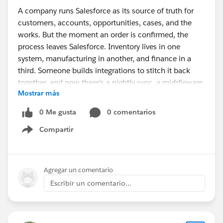
A company runs Salesforce as its source of truth for
customers, accounts, opportunities, cases, and the
works. But the moment an order is confirmed, the
process leaves Salesforce. Inventory lives in one
system, manufacturing in another, and finance in a
third. Someone builds integrations to stitch it back
together, and now there's a nightly sync, a middleware
Mostrar más
bill, and a recurring question in every ops meeting: "Is
this number actually current?"
0 Me gusta
0 comentarios
Compartir
The symptoms are familiar:
Show menu
Sales commits to stock that's already allocated,
because availability is a few hours stale.
Agregar un comentario
Purchasing reacts to demand late, because the
Escribir un comentario...
signal has to cross systems first.
Finance doesn't know true margin until the month-
end close.