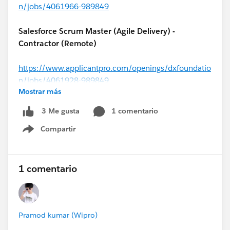
n/jobs/4061966-989849
Salesforce Scrum Master (Agile Delivery) -
Contractor (Remote)
https://www.applicantpro.com/openings/dxfoundatio
n/jobs/4061928-989849
Mostrar más
#MuleSoft
Architect - Contractor (USA)
1 comentario
3 Me gusta
Compartir
https://www.applicantpro.com/openings/dxfoundatio
Show menu
n/jobs/4062056-989849
1 comentario
Salesforce Solutions Architect (
#Financial Services
Cloud
) – USA (Remote)
Pramod kumar (Wipro)
https://www.applicantpro.com/openings/dxfoundatio
n/jobs/4061984-989849