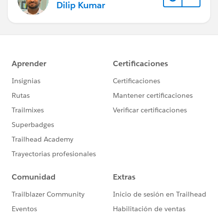
Dilip Kumar