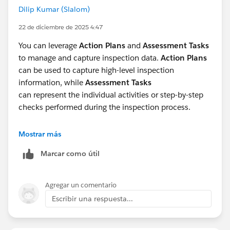
Dilip Kumar (Slalom)
22 de diciembre de 2025 4:47
You can leverage
Action Plans
and
Assessment Tasks
to manage and capture inspection data.
Action Plans
can be used to capture high-level inspection
information, while
Assessment Tasks
can represent the individual activities or step-by-step
checks performed during the inspection process.
Additionally, if inspections are executed as part of a
Mostrar más
planned onsite or remote engagement,
Visits
can be
Marcar como útil
utilized to align the inspection with an overall visit plan
and provide better scheduling, tracking, and execution
visibility.
Agregar un comentario
Escribir una respuesta...