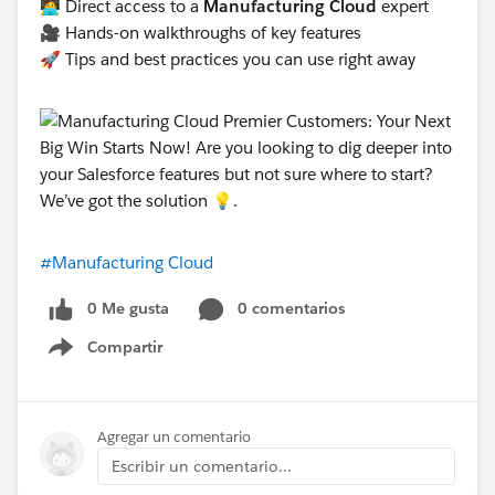
🧑‍💻 Direct access to a
Manufacturing Cloud
expert
🎥 Hands-on walkthroughs of key features
🚀 Tips and best practices you can use right away
#Manufacturing Cloud
0 Me gusta
0 comentarios
Compartir
Show menu
Agregar un comentario
Escribir un comentario...