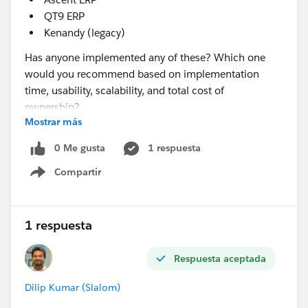
QT9 ERP
Kenandy (legacy)
Has anyone implemented any of these? Which one
would you recommend based on implementation
time, usability, scalability, and total cost of
ownership?
Mostrar más
@* Manufacturing Cloud & Rebate Mgmt *
0 Me gusta
1 respuesta
Compartir
Show menu
1 respuesta
Respuesta aceptada
Dilip Kumar (Slalom)