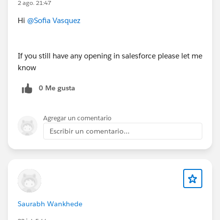
2 ago. 21:47
Hi
@Sofia Vasquez
Salesforce Principal Architect - USA (Remote)
https://www.applicantpro.com/openings/dxfoundatio
If you still have any opening in salesforce please let me
n/jobs/4061944-989849
know
0 Me gusta
#Jobs
#Open Jobs
#Remote
Agregar un comentario
Escribir un comentario...
Saurabh Wankhede