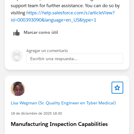
support team for further assistance. You can do so by
visiting
https://help.salesforce.com/s/articleView?
id=000393090&language=en_US&type=1
Marcar como útil
Agregar un comentario
Escribir una respuesta...
Lisa Wegman (Sr. Quality Engineer en Tyber Medical)
18 de diciembre de 2025 18:30
Manufacturing Inspection Capabilities