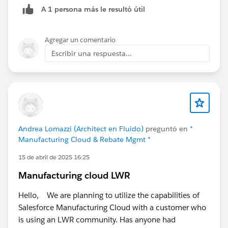
A 1 persona más le resultó útil
it.
Then I displayed a flow screen component on that
Agregar un comentario
Sales Agreement that displays a datatable of the two
Escribir una respuesta...
Sales Agreements and their totals, allowing my user to
see the total Sales Agreement value of any Sales
Agreements tied to my Large Sales Agreement.
If the user chooses to extend again, then the third
Sales Agreement gets added and so on.
Andrea Lomazzi (Architect en Fluido)
preguntó en
*
Manufacturing Cloud & Rebate Mgmt *
15 de abril de 2025 16:25
Manufacturing cloud LWR
Hello, We are planning to utilize the capabilities of
Salesforce Manufacturing Cloud with a customer who
is using an LWR community. Has anyone had