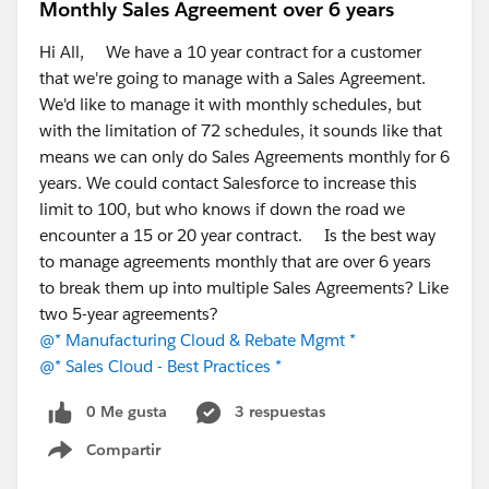
For those running a separate ERP alongside
Monthly Sales Agreement over 6 years
Salesforce, how much effort goes into keeping the
Hi All, We have a 10 year contract for a customer
integration healthy? Is it "set and forget," or a
that we're going to manage with a Sales Agreement.
constant tax?
We'd like to manage it with monthly schedules, but
Has anyone moved operational/ERP workloads
with the limitation of 72 schedules, it sounds like that
into Salesforce natively? What worked, what
means we can only do Sales Agreements monthly for 6
didn't?
years. We could contact Salesforce to increase this
If you've evaluated native ERPs, what made you
limit to 100, but who knows if down the road we
choose one over another — depth in a particular
encounter a 15 or 20 year contract. Is the best way
module, industry fit, or implementation effort?
to manage agreements monthly that are over 6 years
Where do you personally draw the line on what
to break them up into multiple Sales Agreements? Like
belongs in Salesforce vs. a dedicated system?
two 5-year agreements?
There's no single right answer here; the trade-offs shift
@* Manufacturing Cloud & Rebate Mgmt *
a lot by industry and scale, so I'd love the range of
@* Sales Cloud - Best Practices *
experiences.
0 Me gusta
3 respuestas
Thanks for reading, and happy to answer anything
Compartir
Show menu
about the native approach if it's helpful.