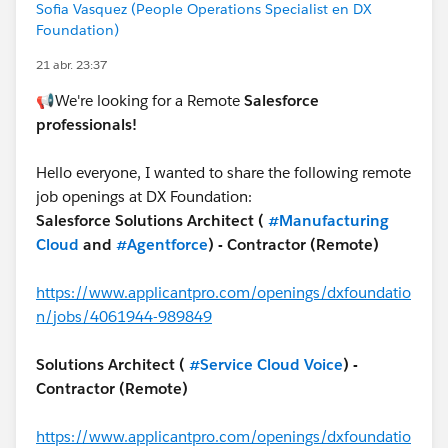
Sofia Vasquez (People Operations Specialist en DX
Foundation)
21 abr. 23:37
📢We're looking for a Remote
Salesforce
professionals!
Hello everyone, I wanted to share the following remote
job openings at DX Foundation:
Salesforce Solutions Architect (
#Manufacturing
Cloud
and
#Agentforce
) - Contractor (Remote)
https://www.applicantpro.com/openings/dxfoundatio
n/jobs/4061944-989849
Solutions Architect (
#Service Cloud Voice
) -
Contractor (Remote)
https://www.applicantpro.com/openings/dxfoundatio