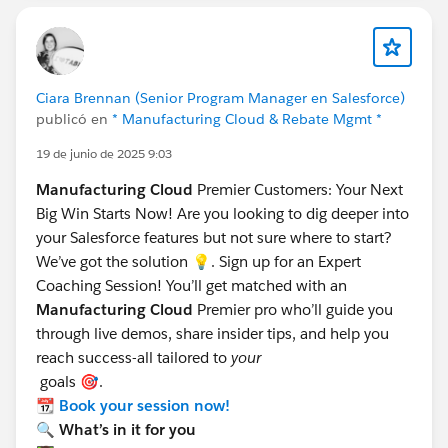
Ciara Brennan (Senior Program Manager en Salesforce)
publicó en
* Manufacturing Cloud & Rebate Mgmt *
19 de junio de 2025 9:03
Manufacturing Cloud
Premier Customers: Your Next
Big Win Starts Now! Are you looking to dig deeper into
your Salesforce features but not sure where to start?
We’ve got the solution 💡. Sign up for an Expert
Coaching Session! You’ll get matched with an
Manufacturing Cloud
Premier pro who’ll guide you
through live demos, share insider tips, and help you
reach success-all tailored to
your
goals 🎯.
📆
Book your session now!
🔍 What’s in it for you