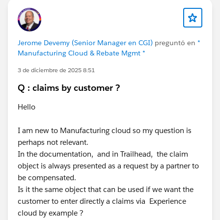
Jerome Devemy (Senior Manager en CGI)
preguntó en
*
Manufacturing Cloud & Rebate Mgmt *
3 de diciembre de 2025 8:51
Q : claims by customer ?
Hello
I am new to Manufacturing cloud so my question is
perhaps not relevant.
In the documentation, and in Trailhead, the claim
object is always presented as a request by a partner to
be compensated.
Is it the same object that can be used if we want the
customer to enter directly a claims via Experience
cloud by example ?