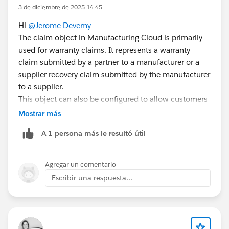
3 de diciembre de 2025 14:45
Hi
@Jerome Devemy
The claim object in Manufacturing Cloud is primarily
used for warranty claims. It represents a warranty
claim submitted by a partner to a manufacturer or a
supplier recovery claim submitted by the manufacturer
to a supplier.
This object can also be configured to allow customers
to submit claims directly via an Experience Cloud site.
Mostrar más
This involves setting up related objects like Claim,
A 1 persona más le resultó útil
Claim Item, Claim Coverage, Claim Coverage Payment
Details, and Claim Participant. Manufacturers can also
create claims on behalf of partners if needed.
Agregar un comentario
For more details, refer:
Escribir una respuesta...
Capture Warranty Claims
The "Partner Fund Claim" is a separate concept used in
the context of Market Development Funds (MDF). It
allows partners to submit claims for reimbursement of