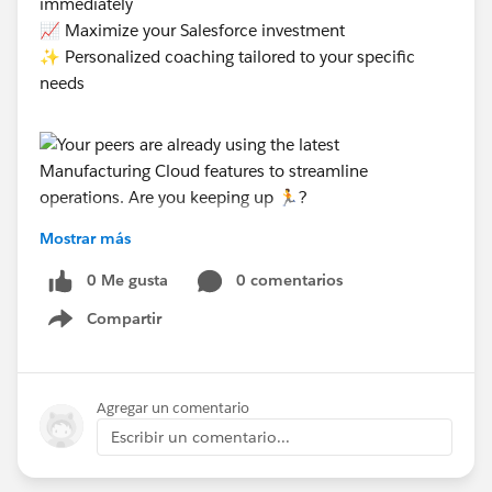
immediately
📈 Maximize your Salesforce investment
✨ Personalized coaching tailored to your specific
needs
Mostrar más
#Manufacturing Cloud
0 Me gusta
0 comentarios
Compartir
Show menu
Agregar un comentario
Escribir un comentario...