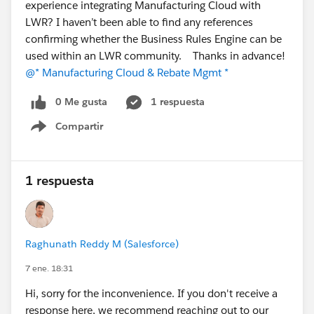
experience integrating Manufacturing Cloud with
LWR? I haven’t been able to find any references
confirming whether the Business Rules Engine can be
used within an LWR community. Thanks in advance!
@* Manufacturing Cloud & Rebate Mgmt *
0 Me gusta
1 respuesta
Compartir
Show menu
1 respuesta
Raghunath Reddy M (Salesforce)
7 ene. 18:31
Hi, sorry for the inconvenience. If you don't receive a
response here, we recommend reaching out to our