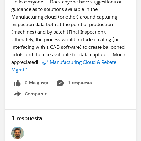
Hello everyone - Does anyone have suggestions or
guidance as to solutions available in the
Manufacturing cloud (or other) around capturing
inspection data both at the point of production
(machines) and by batch (Final Inspection).
Ultimately, the process would include creating (or
interfacing with a CAD software) to create ballooned
prints and then be available for data capture. Much
appreciated!
@* Manufacturing Cloud & Rebate
Mgmt *
0 Me gusta
1 respuesta
Compartir
Show menu
1 respuesta