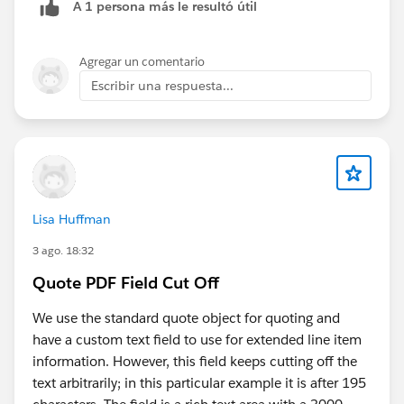
A 1 persona más le resultó útil
Agregar un comentario
Escribir una respuesta...
Lisa Huffman
3 ago. 18:32
Quote PDF Field Cut Off
We use the standard quote object for quoting and
have a custom text field to use for extended line item
information. However, this field keeps cutting off the
text arbitrarily; in this particular example it is after 195