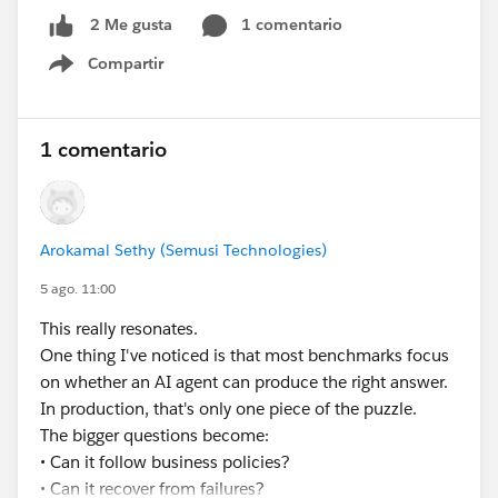
you're seeing partial text, but cheap to verify.
restart)
1 comentario
2 Me gusta
✅ Update the right CRM records
Hope that helps.
Compartir
✅ Produce an audit trail for every decision
Show menu
Lisa — also worth saying: if the extended line item info
None of that is a prompting problem. It’s an
is genuinely long, it may be worth asking whether it
𝗲𝘅𝗲𝗰𝘂𝘁𝗶𝗼𝗻 𝗽𝗿𝗼𝗯𝗹𝗲𝗺.
1 comentario
belongs on the PDF as a line item column at all, versus
a terms or details section further down. Line item
𝗪𝗵𝗮𝘁’𝘀 𝘁𝗵𝗲 𝗯𝗶𝗴𝗴𝗲𝘀𝘁 𝗯𝗹𝗼𝗰𝗸𝗲𝗿 𝘆𝗼𝘂’𝘃𝗲 𝗳𝗮𝗰𝗲𝗱
columns are narrow by design and long text tends to
𝘄𝗵𝗲𝗻 𝘁𝗿𝘆𝗶𝗻𝗴 𝘁𝗼 𝗺𝗮𝗸𝗲 𝗔𝗜 𝗮𝗴𝗲𝗻𝘁𝘀 𝗽𝗿𝗼𝗱𝘂𝗰𝘁𝗶𝗼𝗻-
look cramped even when it does render.
Arokamal Sethy (Semusi Technologies)
𝗿𝗲𝗮𝗱𝘆 𝗶𝗻 𝘁𝗵𝗲 𝗲𝗻𝘁𝗲𝗿𝗽𝗿𝗶𝘀𝗲?
5 ago. 11:00
#EnterpriseArchitect
#Enterprise Architecture
This really resonates.
#AIAgents
#AI
#Salesforce
#Salesforce Developer
One thing I've noticed is that most benchmarks focus
#CRM
#CRM Configuration
on whether an AI agent can produce the right answer.
In production, that's only one piece of the puzzle.
The bigger questions become:
• Can it follow business policies?
• Can it recover from failures?