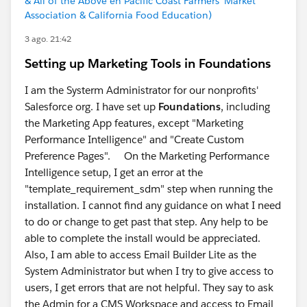
& All of the Above en Pacific Coast Farmers' Market
Association & California Food Education)
3 ago. 21:42
Setting up Marketing Tools in Foundations
I am the Systerm Administrator for our nonprofits'
Salesforce org. I have set up
Foundations
, including
the Marketing App features, except "Marketing
Performance Intelligence" and "Create Custom
Preference Pages". On the Marketing Performance
Intelligence setup, I get an error at the
"template_requirement_sdm" step when running the
installation. I cannot find any guidance on what I need
to do or change to get past that step. Any help to be
able to complete the install would be appreciated.
Also, I am able to access Email Builder Lite as the
System Administrator but when I try to give access to
users, I get errors that are not helpful. They say to ask
the Admin for a CMS Workspace and access to Email