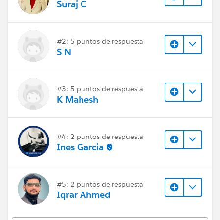
Suraj C
#2: 5 puntos de respuesta
S N
#3: 5 puntos de respuesta
K Mahesh
#4: 2 puntos de respuesta
Ines Garcia
#5: 2 puntos de respuesta
Iqrar Ahmed