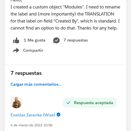
I created a custom object "Modules". I need to rename
the label and (more importantly) the TRANSLATION
for that label on field "Created By", which is standard. I
cannot find an option to do that. Thanks for any help.
7 respuestas
1 Me gusta
Compartir
Show menu
7 respuestas
Cargar más comentarios...
Respuesta aceptada
Evaldas Zaranka (Wise)
4 de marzo de 2022 10:58