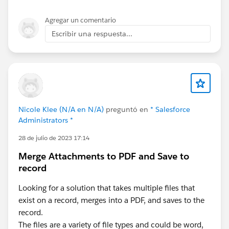
Agregar un comentario
Escribir una respuesta...
Nicole Klee (N/A en N/A)
preguntó en
* Salesforce
Administrators *
28 de julio de 2023 17:14
Merge Attachments to PDF and Save to
record
Looking for a solution that takes multiple files that
exist on a record, merges into a PDF, and saves to the
record.
The files are a variety of file types and could be word,