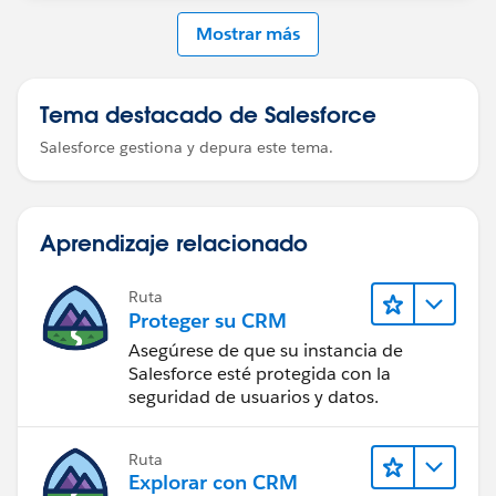
Mostrar más
Tema destacado de Salesforce
Salesforce gestiona y depura este tema.
Aprendizaje relacionado
Ruta
Proteger su CRM
Asegúrese de que su instancia de
Salesforce esté protegida con la
seguridad de usuarios y datos.
Ruta
Explorar con CRM