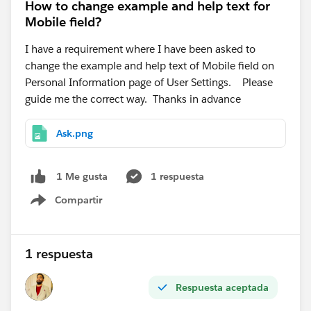
How to change example and help text for
Mobile field?
I have a requirement where I have been asked to
change the example and help text of Mobile field on
Personal Information page of User Settings. Please
guide me the correct way. Thanks in advance
Ask.png
1 respuesta
1 Me gusta
Compartir
Show menu
1 respuesta
Respuesta aceptada