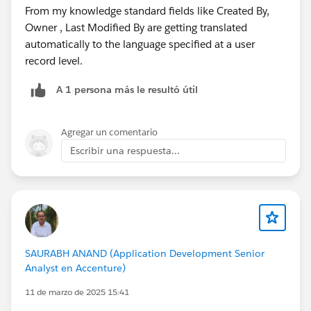
From my knowledge standard fields like Created By,
Owner , Last Modified By are getting translated
automatically to the language specified at a user
record level.
A 1 persona más le resultó útil
Agregar un comentario
Escribir una respuesta...
SAURABH ANAND (Application Development Senior
Analyst en Accenture)
11 de marzo de 2025 15:41