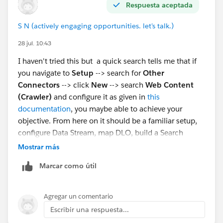
Respuesta aceptada
S N (actively engaging opportunities. let's talk.)
28 jul. 10:43
I haven't tried this but a quick search tells me that if
you navigate to
Setup
--> search for
Other
Connectors
--> click
New
--> search
Web Content
(Crawler)
and configure it as given in
this
documentation
, you maybe able to achieve your
objective. From here on it should be a familiar setup,
configure Data Stream, map DLO, build a Search
Index, configure Retriever, create a Prompt Template,
Mostrar más
configure an Agent Action to invoke the template.
Marcar como útil
Agregar un comentario
Escribir una respuesta...