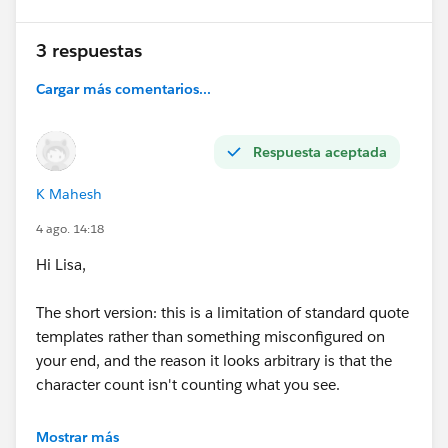
3 respuestas
Cargar más comentarios...
Respuesta aceptada
K Mahesh
4 ago. 14:18
Hi Lisa,
The short version: this is a limitation of standard quote
templates rather than something misconfigured on
your end, and the reason it looks arbitrary is that the
character count isn't counting what you see.
Rich text area fields store HTML behind the scenes —
Mostrar más