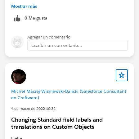
• Can it handle long-running workflows?
Mostrar más
• Can you explain every decision it made?
0 Me gusta
Curious to see how the industry evolves over the next
few years.
Agregar un comentario
Escribir un comentario...
Michel Maciej Wisniewski-Balicki (Salesforce Consultant
en Craftware)
4 de marzo de 2022 10:32
Changing Standard field labels and
translations on Custom Objects
Hello,