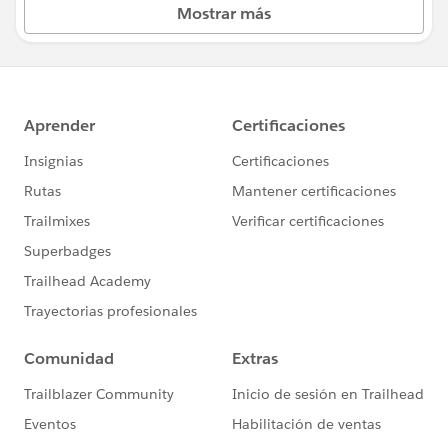
Mostrar más