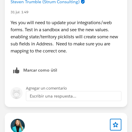
Steven Trumble (Strum Consulting)
permission sets.
31 jul. 1:49
Confirm that the Marketing Workspace has been
created and shared correctly.
Yes you will need to update your integrations/web
forms. Test in a sandbox and see the new values.
Helpful documentation:
enabling state/territory picklists will create some new
Marketing Workspaces and Workspace
sub fields in Address. Need to make sure you are
Contributors:
mapping to the correct one.
https://help.salesforce.com/s/articleView?
id=mktg_content_workspaces.htm&type=5
(
Salesforce
)
Marcar como útil
Salesforce Foundations Marketing Setup Guide:
https://help.salesforce.com/s/articleView?
id=base_setup_marketing.htm&type=5
(
Salesforce
)
Agregar un comentario
Escribir una respuesta...
If both of these checks look correct and you're still
seeing the same behavior, I'd recommend opening a
Salesforce Support case. Since the
template_requirement_sdm installation error and
missing permission sets can both be related to org