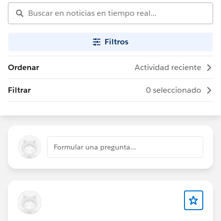
Filtros
Ordenar
Actividad reciente
Filtrar
0 seleccionado
Formular una pregunta...