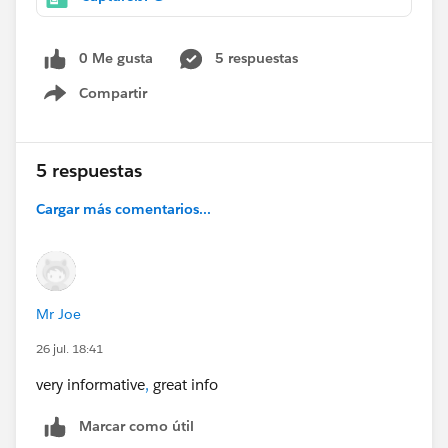
0 Me gusta
5 respuestas
Compartir
Show menu
5 respuestas
Cargar más comentarios...
Mr Joe
26 jul. 18:41
very informative
,
great info
Marcar como útil