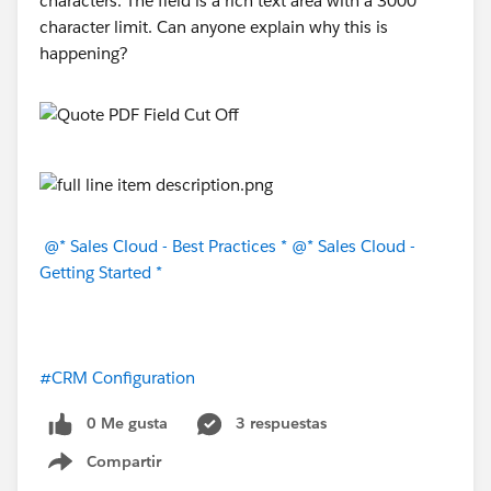
characters. The field is a rich text area with a 3000
character limit. Can anyone explain why this is
happening?
@* Sales Cloud - Best Practices *
@* Sales Cloud -
Getting Started *
#CRM Configuration
0 Me gusta
3 respuestas
Compartir
Show menu