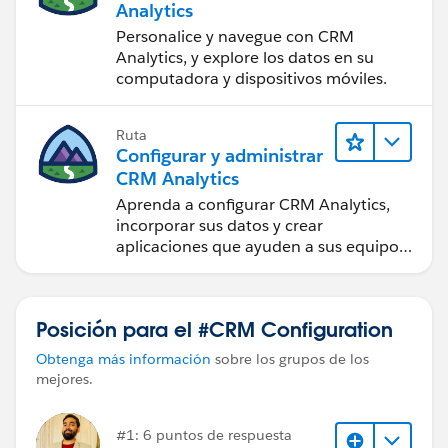
Analytics
Personalice y navegue con CRM
Analytics, y explore los datos en su
computadora y dispositivos móviles.
Ruta
Configurar y administrar
CRM Analytics
Aprenda a configurar CRM Analytics,
incorporar sus datos y crear
aplicaciones que ayuden a sus equipos
a tomar mejores decisiones.
Posición para el #CRM Configuration
Obtenga más información
sobre los grupos de los
mejores.
#1: 6 puntos de respuesta