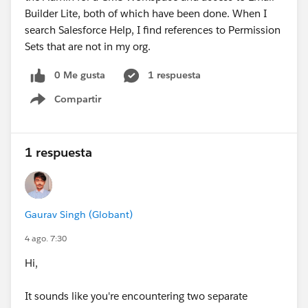
Builder Lite, both of which have been done. When I
search Salesforce Help, I find references to Permission
Sets that are not in my org.
0 Me gusta
1 respuesta
Compartir
Show menu
1 respuesta
Gaurav Singh (Globant)
4 ago. 7:30
Hi,
It sounds like you're encountering two separate