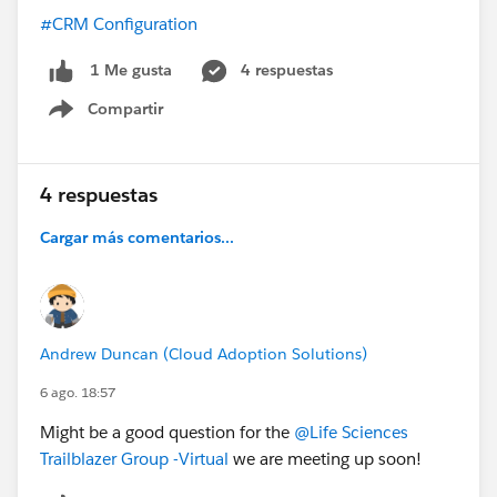
#CRM Configuration
4 respuestas
1 Me gusta
Compartir
Show menu
4 respuestas
Cargar más comentarios...
Andrew Duncan (Cloud Adoption Solutions)
6 ago. 18:57
Might be a good question for the
@Life Sciences
Trailblazer Group -Virtual
we are meeting up soon!