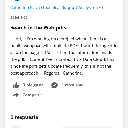
provisioning, Support can verify whether everything
Catherine Paiva (Technical Support Analyst en --)
has been provisioned correctly in the backend.
28 jul. 9:33
Hope this helps.
Search in the Web pdfs
Hi All, I'm working on a project where there is a
public webpage with multiple PDFs I want the agent to
scrap the page -> Pdfs -> find the information inside
the pdf. Current I've imported it via Data Cloud, this
since the pdfs gets update frequently, this is not the
best approach. Regards, Catherine.
0 Me gusta
1 respuesta
Compartir
Show menu
1 respuesta