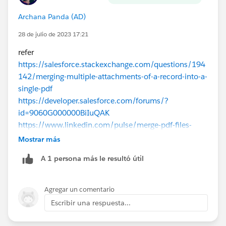
Archana Panda (AD)
28 de julio de 2023 17:21
refer
https://salesforce.stackexchange.com/questions/194
142/merging-multiple-attachments-of-a-record-into-a-
single-pdf
https://developer.salesforce.com/forums/?
id=9060G000000BiIuQAK
https://www.linkedin.com/pulse/merge-pdf-files-
using-nodejs-use-salesforce-uday-kiran
Mostrar más
A 1 persona más le resultó útil
Agregar un comentario
Escribir una respuesta...