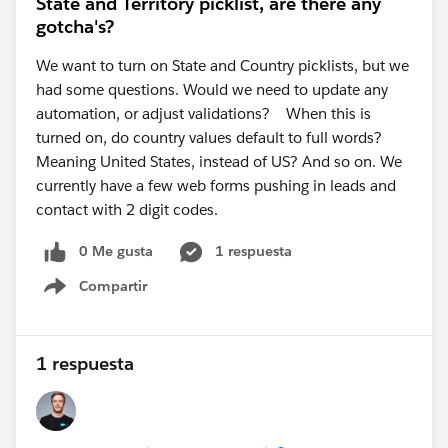
State and Territory picklist, are there any
case, as they can review the installation logs for
gotcha's?
your org.
We want to turn on State and Country picklists, but we
Resources:
had some questions. Would we need to update any
Salesforce Foundations Marketing Setup:
automation, or adjust validations? When this is
https://help.salesforce.com/s/articleView?
turned on, do country values default to full words?
id=base_setup_marketing.htm&type=5
(
Salesforce
)
Meaning United States, instead of US? And so on. We
2. Email Builder Lite access for users
currently have a few web forms pushing in leads and
The error about needing a CMS Workspace and Email
contact with 2 digit codes.
Builder Lite access is usually caused by missing
0 Me gusta
1 respuesta
permissions or workspace contributor assignments.
A few things to verify:
Compartir
Show menu
The users have been added as
Workspace
Contributors
to the Marketing Workspace (not just
granted access to the CMS Workspace).
1 respuesta
The appropriate
Marketing permission set (or
Permission Set Group)
has been assigned.
Depending on your org and release, Salesforce may
use Permission Set Groups instead of individual