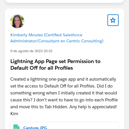
Kimberly Moutes (Certified Salesforce
Administrator/Consultant en Centric Consulting)
9 de agosto de 2023 20:32
Lightning App Page set Permission to
Default Off for all Profiles
Created a lightning one-page app and it automatically
set the access to Default Off for all Profiles. Did I do
something wrong when I initially created it that would
cause this? I don't want to have to go into each Profile
and move this to Tab Hidden. Any help is appreciated!
Kim
Capture.JPG