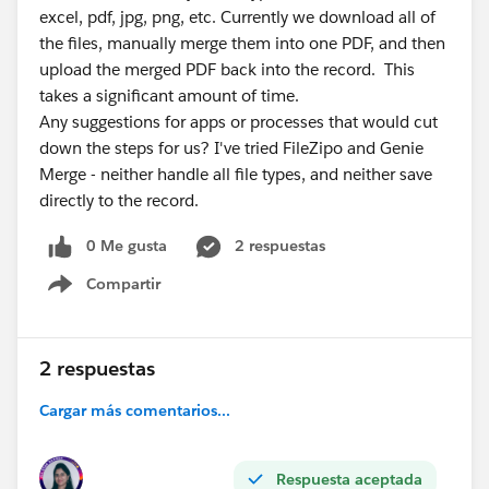
excel, pdf, jpg, png, etc. Currently we download all of
the files, manually merge them into one PDF, and then
upload the merged PDF back into the record. This
takes a significant amount of time.
Any suggestions for apps or processes that would cut
down the steps for us? I've tried FileZipo and Genie
Merge - neither handle all file types, and neither save
directly to the record.
0 Me gusta
2 respuestas
Compartir
Show menu
2 respuestas
Cargar más comentarios...
Respuesta aceptada