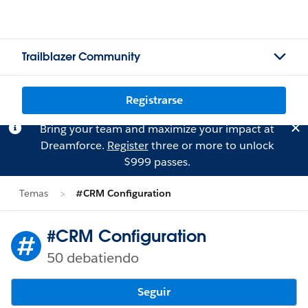
Trailblazer Community
Registrarse
Bring your team and maximize your impact at
Dreamforce.
Register
three or more to unlock
$999 passes.
Temas
#CRM Configuration
#CRM Configuration
50 debatiendo
Seguir