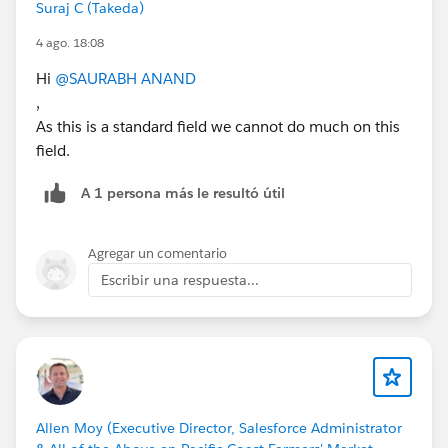
Suraj C (Takeda)
4 ago. 18:08
Hi
@SAURABH ANAND
,
As this is a standard field we cannot do much on this
field.
A 1 persona más le resultó útil
Agregar un comentario
Escribir una respuesta...
Allen Moy (Executive Director, Salesforce Administrator