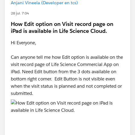
Anjani Vineela (Developer en tcs)
28 jul. 7:04
How Edit option on Visit record page on
iPad is available in Life Science Cloud.
Hi Everyone,
Can anyone tell me how Edit option is available on the
visit record page of Life Science Commercial App on
iPad. Need Edit button from the 3 dots available on
bottom right corner. Edit Button is not visible even
when the visit status is planned and not completed or
submitted.