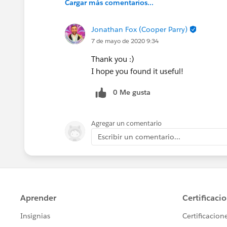
Cargar más comentarios...
Jonathan Fox (Cooper Parry)
7 de mayo de 2020 9:34
Thank you :)
I hope you found it useful!
0 Me gusta
Agregar un comentario
Escribir un comentario...