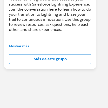
success with Salesforce Lightning Experience.
Join the conversation here to learn how to do
your transition to Lightning and blaze your
trail to continuous innovation. Use this group
to review resources, ask questions, help each
other, and share experiences.
---------------------------------------
This group is maintained and moderated by
Mostrar más
Salesforce employees. The content received
in this group falls under the official Forward-
Más de este grupo
Looking Statement:
http://investor.salesforce.com/about-
us/investor/forward-looking-
statements/default.aspx