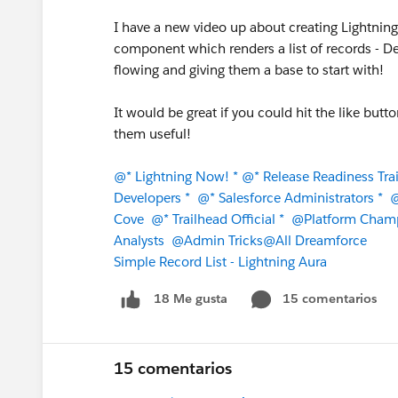
I have a new video up about creating Lightnin
component which renders a list of records - De
flowing and giving them a base to start with!
It would be great if you could hit the like butt
them useful!
@* Lightning Now! *
@* Release Readiness Trai
Developers *
@* Salesforce Administrators *
@
Cove
@* Trailhead Official *
@Platform Cham
Analysts
@Admin Tricks
@All Dreamforce
Simple Record List - Lightning Aura
15 comentarios
18 Me gusta
15 comentarios