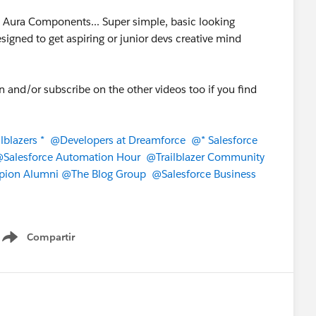
g Aura Components... Super simple, basic looking
signed to get aspiring or junior devs creative mind
on and/or subscribe on the other videos too if you find
lblazers *
@Developers at Dreamforce
@* Salesforce
Salesforce Automation Hour
@Trailblazer Community
pion Alumni
@The Blog Group
@Salesforce Business
Compartir
Show menu