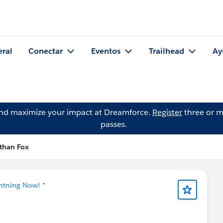
eral
Conectar
Eventos
Trailhead
Ay
and maximize your impact at Dreamforce.
Register
three or m
passes.
athan Fox
ghtning Now! *