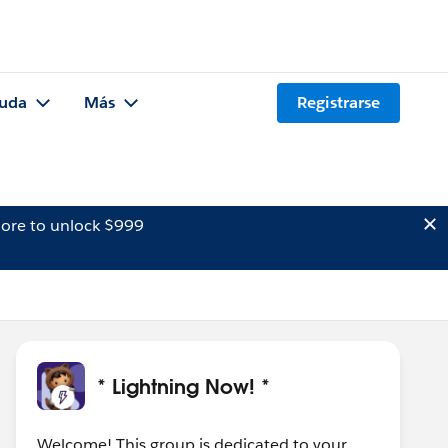
uda
Más
Registrarse
ore to unlock $999
* Lightning Now! *
Welcome! This group is dedicated to your