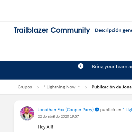
Trailblazer Community
Descripción gen
Bring your team 
Grupos
* Lightning Now! *
Publicación de Jon
Jonathan Fox (Cooper Parry)
publicó en
* Li
22 de abril de 2020 19:57
Hey All!