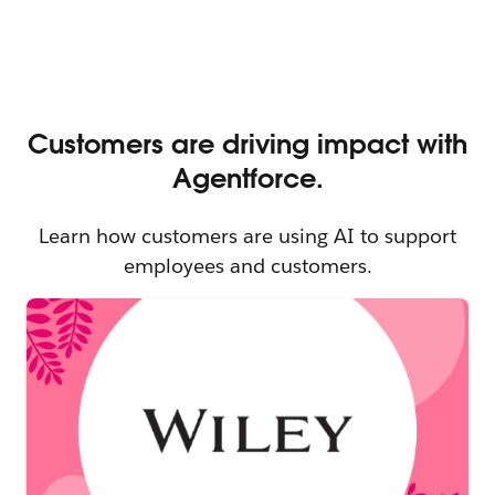
Learn how customers are using AI to support
employees and customers.