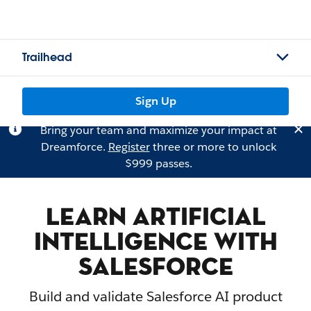
Trailhead
Sign Up
Bring your team and maximize your impact at
Dreamforce.
Register
three or more to unlock
$999 passes.