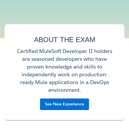
ABOUT THE EXAM
Certified MuleSoft Developer II holders
are seasoned developers who have
proven knowledge and skills to
independently work on production-
ready Mule applications in a DevOps
environment.
See New Experience