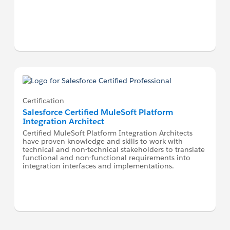
Certification
Salesforce Certified MuleSoft Platform
Integration Architect
Certified MuleSoft Platform Integration Architects
have proven knowledge and skills to work with
technical and non-technical stakeholders to translate
functional and non-functional requirements into
integration interfaces and implementations.