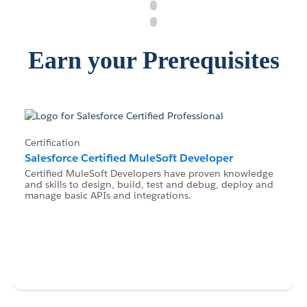
Earn your Prerequisites
Certification
Salesforce Certified MuleSoft Developer
Certified MuleSoft Developers have proven knowledge
and skills to design, build, test and debug, deploy and
manage basic APIs and integrations.