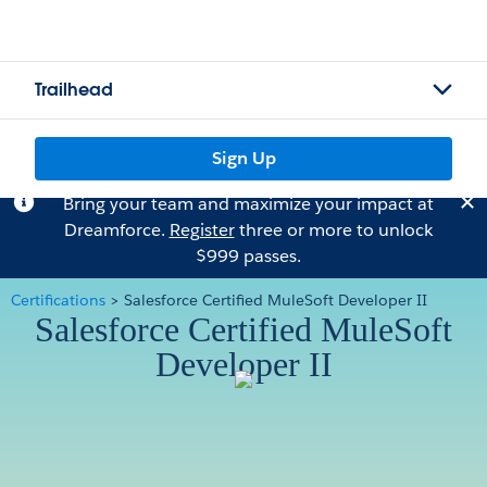
Trailhead
Sign Up
Bring your team and maximize your impact at
Dreamforce.
Register
three or more to unlock
$999 passes.
Certifications
>
Salesforce Certified MuleSoft Developer II
Salesforce Certified MuleSoft
Developer II