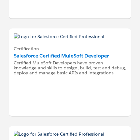
Certification
Salesforce Certified MuleSoft Developer
Certified MuleSoft Developers have proven
knowledge and skills to design, build, test and debug,
deploy and manage basic APIs and integrations.