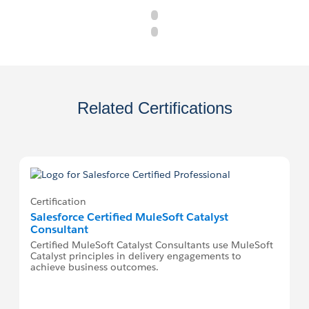
Related Certifications
Certification
Salesforce Certified MuleSoft Catalyst
Consultant
Certified MuleSoft Catalyst Consultants use MuleSoft
Catalyst principles in delivery engagements to
achieve business outcomes.