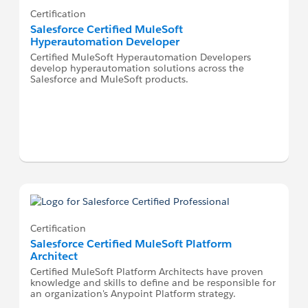
Certification
Salesforce Certified MuleSoft
Hyperautomation Developer
Certified MuleSoft Hyperautomation Developers
develop hyperautomation solutions across the
Salesforce and MuleSoft products.
Certification
Salesforce Certified MuleSoft Platform
Architect
Certified MuleSoft Platform Architects have proven
knowledge and skills to define and be responsible for
an organization's Anypoint Platform strategy.