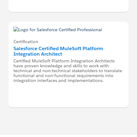
Certification
Salesforce Certified MuleSoft Platform
Integration Architect
Certified MuleSoft Platform Integration Architects
have proven knowledge and skills to work with
technical and non-technical stakeholders to translate
functional and non-functional requirements into
integration interfaces and implementations.