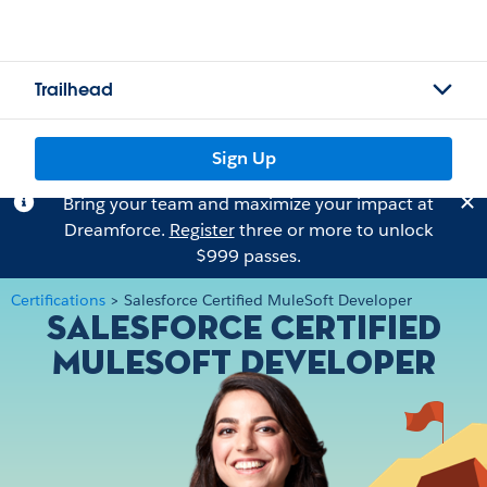
Trailhead
Sign Up
Bring your team and maximize your impact at
Dreamforce.
Register
three or more to unlock
$999 passes.
Certifications
>
Salesforce Certified MuleSoft Developer
Salesforce Certified
MuleSoft Developer