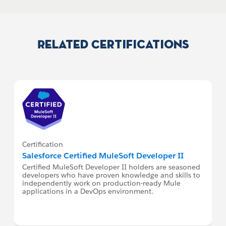
Related Certifications
Certification
Salesforce Certified MuleSoft Developer II
Certified MuleSoft Developer II holders are seasoned
developers who have proven knowledge and skills to
independently work on production-ready Mule
applications in a DevOps environment.