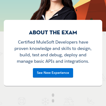
ABOUT THE EXAM
Certified MuleSoft Developers have
proven knowledge and skills to design,
build, test and debug, deploy and
manage basic APIs and integrations.
See New Experience