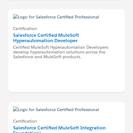
Certification
Salesforce Certified MuleSoft
Hyperautomation Developer
Certified MuleSoft Hyperautomation Developers
develop hyperautomation solutions across the
Salesforce and MuleSoft products.
Certification
Salesforce Certified MuleSoft Integration