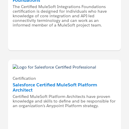
Foundations
The Certified MuleSoft Integrations Foundations
certification is designed for individuals who have
knowledge of core integration and API-led
connectivity terminology and can work as an
informed member of a MuleSoft project team.
Certification
Salesforce Certified MuleSoft Platform
Architect
Certified MuleSoft Platform Architects have proven
knowledge and skills to define and be responsible for
an organization's Anypoint Platform strategy.