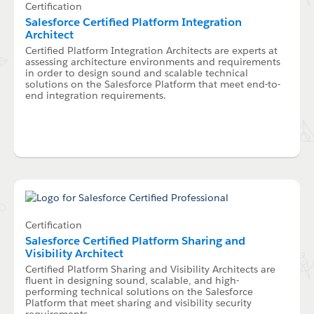
Certification
Salesforce Certified Platform Integration
Architect
Certified Platform Integration Architects are experts at
assessing architecture environments and requirements
in order to design sound and scalable technical
solutions on the Salesforce Platform that meet end-to-
end integration requirements.
Certification
Salesforce Certified Platform Sharing and
Visibility Architect
Certified Platform Sharing and Visibility Architects are
fluent in designing sound, scalable, and high-
performing technical solutions on the Salesforce
Platform that meet sharing and visibility security
requirements.