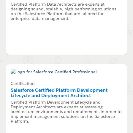
Certified Platform Data Architects are experts at
designing sound, scalable, high-performing solutions
on the Salesforce Platform that are tailored for
enterprise data management.
Certification
Salesforce Certified Platform Development
Lifecycle and Deployment Architect
Certified Platform Development Lifecycle and
Deployment Architects are experts at assessing
architecture environments and requirements in order to
implement management solutions on the Salesforce
Platform.