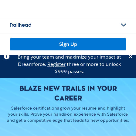
Trailhead
Sign Up
Bring your team and maximize your impact at
Dreamforce.
Register
three or more to unlock
$999 passes.
BLAZE NEW TRAILS IN YOUR
CAREER
Salesforce certifications grow your resume and highlight
your skills. Prove your hands-on experience with Salesforce
and get a competitive edge that leads to new opportunities.