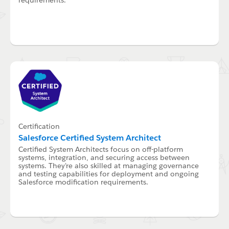
Certification
Salesforce Certified System Architect
Certified System Architects focus on off-platform
systems, integration, and securing access between
systems. They're also skilled at managing governance
and testing capabilities for deployment and ongoing
Salesforce modification requirements.