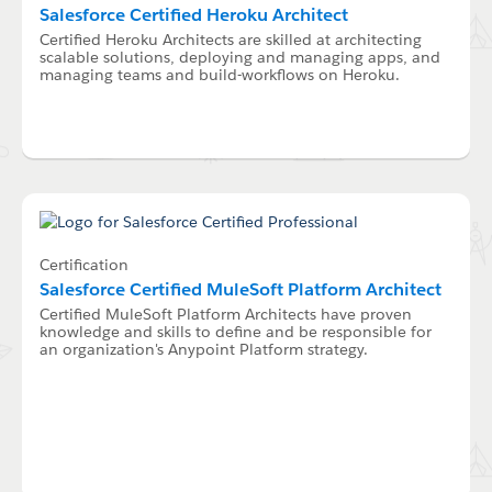
Salesforce Certified Heroku Architect
Certified Heroku Architects are skilled at architecting
scalable solutions, deploying and managing apps, and
managing teams and build-workflows on Heroku.
Certification
Salesforce Certified MuleSoft Platform Architect
Certified MuleSoft Platform Architects have proven
knowledge and skills to define and be responsible for
an organization's Anypoint Platform strategy.