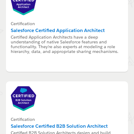
Certification
Salesforce Certified Application Architect
Certified Application Architects have a deep
understanding of native Salesforce features and
functionality. They're also experts at modeling a role
hierarchy, data, and appropriate sharing mechanisms.
Certification
Salesforce Certified B2B Solution Architect
Certified B2B Solution Architects design and build