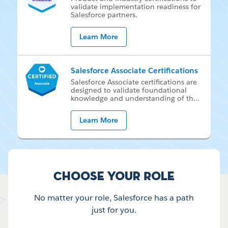
val­i­date im­ple­men­ta­tion readi­ness for
Sales­force part­ners.
Learn More
Salesforce Associate Certifications
Sales­force As­so­ci­ate cer­ti­fi­ca­tions are
de­signed to val­i­date foun­da­tion­al
knowl­edge and un­der­stand­ing of th
...
Learn More
Choose your Role
No matter your role, Salesforce has a path
just for you.