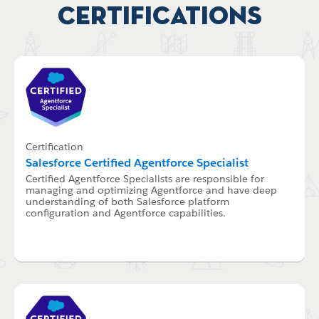
Certifications
Certification
Salesforce Certified Agentforce Specialist
Certified Agentforce Specialists are responsible for
managing and optimizing Agentforce and have deep
understanding of both Salesforce platform
configuration and Agentforce capabilities.