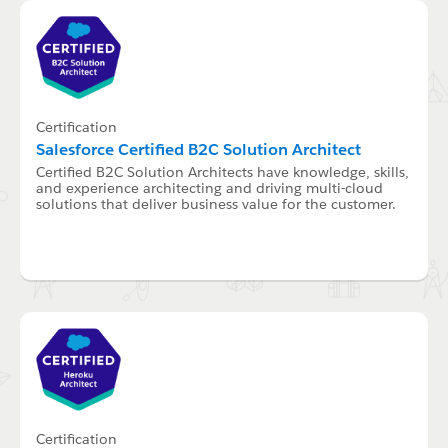
Certification
Salesforce Certified B2C Solution Architect
Certified B2C Solution Architects have knowledge, skills,
and experience architecting and driving multi-cloud
solutions that deliver business value for the customer.
Certification