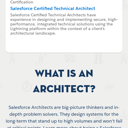
Certification
Salesforce Certified Technical Architect
Salesforce Certified Technical Architects have
experience in designing and implementing secure, high-
performance, integrated technical solutions using the
Lightning platform within the context of a client’s
architectural landscape.
What is an
Architect?
Salesforce Architects are big-picture thinkers and in-
depth problem solvers. They design systems for the
long-term that stand up to high volumes and won’t fail
at critical points. Learn more about being a
Salesforce