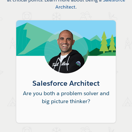
Architect
.
Salesforce Architect
Are you both a problem solver and
big picture thinker?