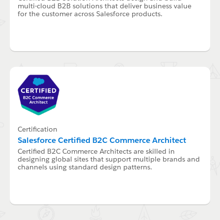
multi-cloud B2B solutions that deliver business value
for the customer across Salesforce products.
Certification
Salesforce Certified B2C Commerce Architect
Certified B2C Commerce Architects are skilled in
designing global sites that support multiple brands and
channels using standard design patterns.