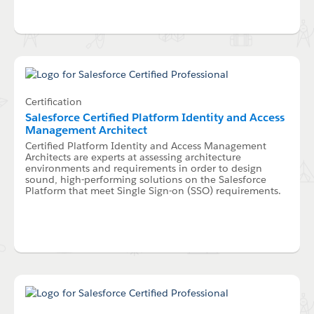
Certification
Salesforce Certified Platform Identity and Access
Management Architect
Certified Platform Identity and Access Management
Architects are experts at assessing architecture
environments and requirements in order to design
sound, high-performing solutions on the Salesforce
Platform that meet Single Sign-on (SSO) requirements.