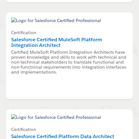
Certification
Salesforce Certified MuleSoft Platform
Integration Architect
Certified MuleSoft Platform Integration Architects have
proven knowledge and skills to work with technical and
non-technical stakeholders to translate functional and
non-functional requirements into integration interfaces
and implementations.
Certification
Salesforce Certified Platform Data Architect