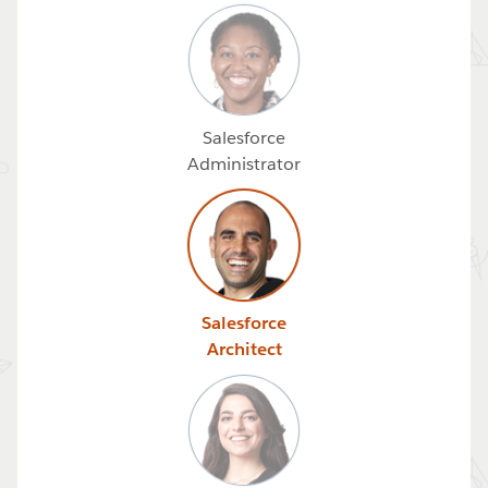
Salesforce
Administrator
Salesforce
Architect