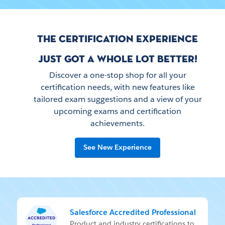
THE CERTIFICATION EXPERIENCE
JUST GOT A WHOLE LOT BETTER!
Discover a one-stop shop for all your
certification needs, with new features like
tailored exam suggestions and a view of your
upcoming exams and certification
achievements.
See New Experience
Salesforce Accredited Professional
Prod­uct and in­dus­try cer­ti­fi­ca­tions to