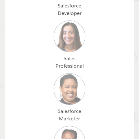
Salesforce
Developer
Sales
Professional
Salesforce
Marketer