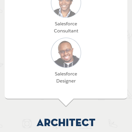
Salesforce
Consultant
Salesforce
Designer
Architect