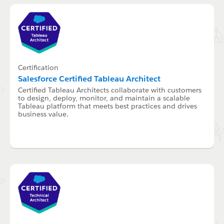
Certification
Salesforce Certified Tableau Architect
Certified Tableau Architects collaborate with customers
to design, deploy, monitor, and maintain a scalable
Tableau platform that meets best practices and drives
business value.