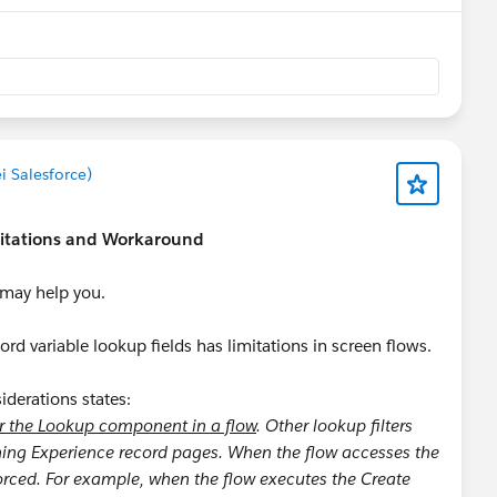
i Salesforce)
mitations and Workaround
s may help you.
d variable lookup fields has limitations in screen flows.
derations states:
or the Lookup component in a flow
. Other lookup filters
tning Experience record pages. When the flow accesses the
forced. For example, when the flow executes the Create