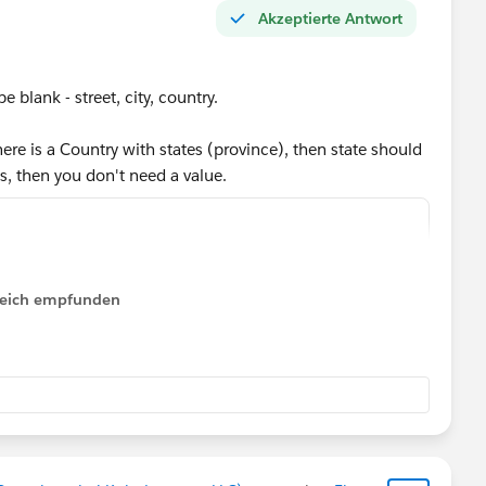
Akzeptierte Antwort
be blank - street, city, country.
ere is a Country with states (province), then state should
es, then you don't need a value.
reet})),
ty})),
lfreich empfunden
untry})),
s.province}),
ountry},
 1,
es", 1,