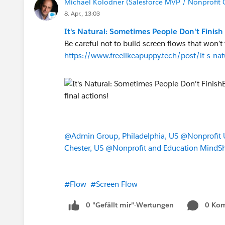
Michael Kolodner (Salesforce MVP / Nonprofit 
                0
8. Apr., 13:03
            ) = 0
It's Natural: Sometimes People Don't Finish
        ),
Be careful not to build screen flows that won’t t
        AND(
https://www.freelikeapuppy.tech/post/it-s-na
            NOT(ISBLANK({!Ad
            CASE({!Address.c
                "Australia",
                "United Stat
                "Mexico", 1,
                0
            ) = 1
@Admin Group, Philadelphia, US
@Nonprofit U
        )
Chester, US
@Nonprofit and Education MindS
    )
)
#Flow
#Screen Flow
0 "Gefällt mir"-Wertungen
0 Ko