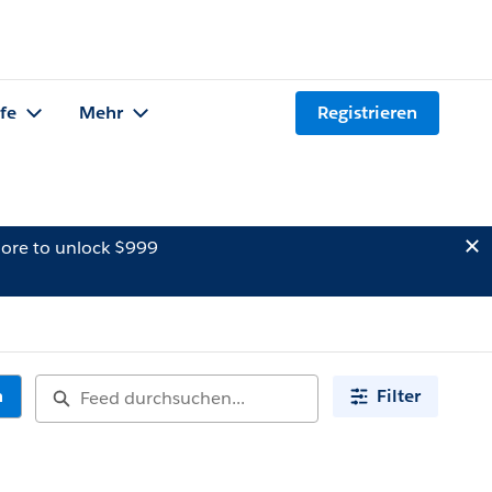
lfe
Mehr
Registrieren
ore to unlock $999
n
Filter