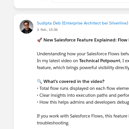
Sudipta Deb (Enterprise Architect bei Silverline)
3. Feb., 15:36
🚀
New Salesforce Feature Explained: Flo
Understanding how your Salesforce Flows behave
In my latest video on
Technical Potpourri
, I 
feature, which brings powerful visibility direct
🔍
What’s covered in the video?
• Total flow runs displayed on each flow eleme
• Clear insights into execution paths and perf
• How this helps admins and developers debug
If you work with Salesforce Flows, this featur
troubleshooting.