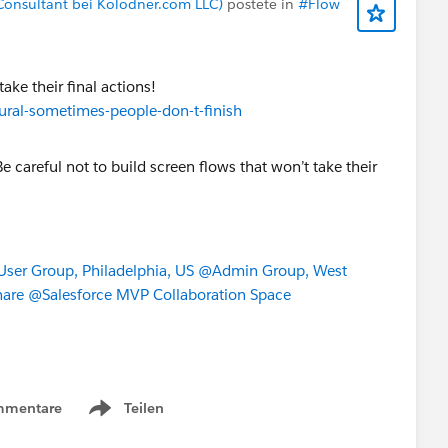
Consultant bei Kolodner.com LLC)
postete in
#Flow
ake their final actions!
tural-sometimes-people-don-t-finish
dress.province})),
ountry},
 1,
es", 1,
ser Group, Philadelphia, US
@Admin Group, West
hare
@Salesforce MVP Collaboration Space
mmentare
Teilen
Show menu