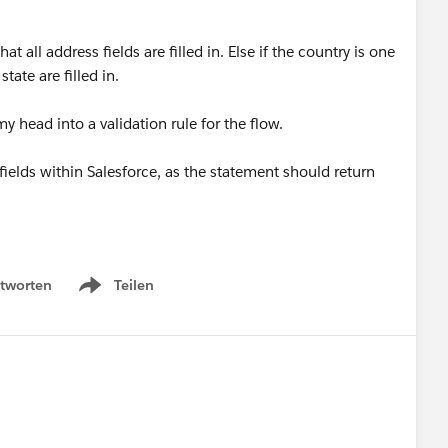
at all address fields are filled in. Else if the country is one
state are filled in.
my head into a validation rule for the flow.
n fields within Salesforce, as the statement should return
tworten
Teilen
Show menu