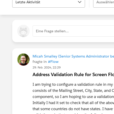
Letzte Aktivität
Auswählen
Eine Frage stellen...
Micah Smalley (Senior Systems Administrator be
fragte in
#Flow
29. Feb. 2024, 22:29
Address Validation Rule for Screen F
I am trying to configure a validation rule in m
consists of the Mailing Street, City, State, and C
component, so I am hoping to use a validation ru
Initially I had it set to check that all of the 
that some countries do not have states. I have 