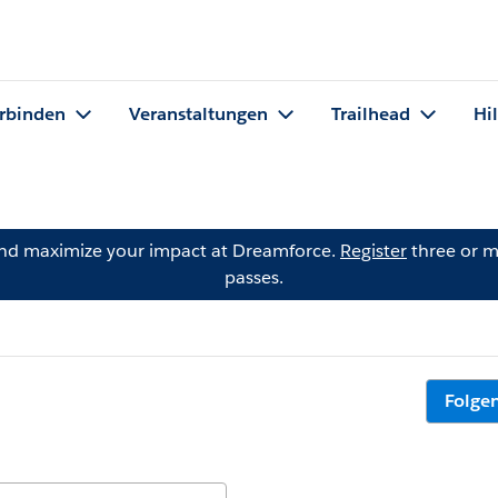
rbinden
Veranstaltungen
Trailhead
Hi
and maximize your impact at Dreamforce.
Register
three or m
passes.
Folge