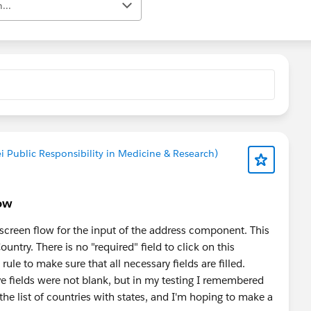
...
i Public Responsibility in Medicine & Research)
low
y screen flow for the input of the address component. This
ountry. There is no "required" field to click on this
le to make sure that all necessary fields are filled.
above fields were not blank, but in my testing I remembered
the list of countries with states, and I'm hoping to make a