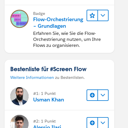
Flow nutzen.
Badge
Flow-Orchestrierung
– Grundlagen
Erfahren Sie, wie Sie die Flow-
Orchestrierung nutzen, um Ihre
Flows zu organisieren.
Bestenliste für #Screen Flow
Weitere Informationen
zu Bestenlisten.
#1: 1 Punkt
Usman Khan
#2: 1 Punkt
Alessio Ilari