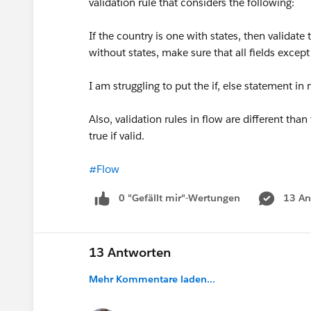
validation rule that considers the following:
If the country is one with states, then validate th
without states, make sure that all fields except 
I am struggling to put the if, else statement in 
Also, validation rules in flow are different tha
true if valid.
#Flow
0 "Gefällt mir"-Wertungen
13 An
13 Antworten
Mehr Kommentare laden...