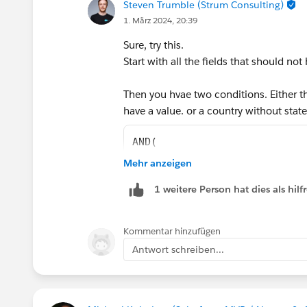
Steven Trumble (Strum Consulting)
1. März 2024, 20:39
Sure, try this.
Start with all the fields that should not 
Then you hvae two conditions. Either th
have a value. or a country without stat
AND(
    NOT(ISBLANK({!Address.st
Mehr anzeigen
    NOT(ISBLANK({!Address.ci
1 weitere Person hat dies als hi
    NOT(ISBLANK({!Address.co
    OR(
        AND(
Kommentar hinzufügen
            ISBLANK({!Addres
Antwort schreiben...
            CASE({!Address.c
                "Australia",
                "United Stat
                "Mexico", 1,