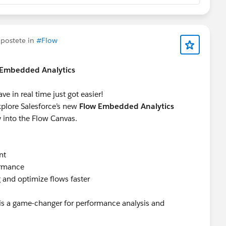
postete in
#Flow
w Embedded Analytics
 in real time just got easier!
explore Salesforce’s new
Flow Embedded Analytics
ly into the Flow Canvas.
nt
ormance
 and optimize flows faster
e is a game-changer for performance analysis and