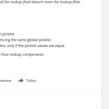
 of the lookup field doesn’t meet the lookup filter
 picklist.
rencing the same global picklist.
er, only if the picklist values are equal.
een flow lookup components.
QUALS to CONTAINS, then the filter still works. Just note,
entare
Teilen
Show menu