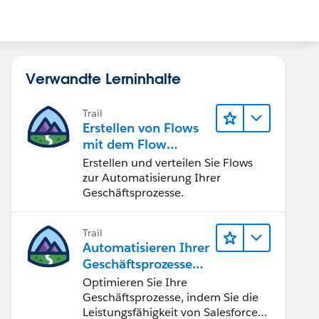
Verwandte Lerninhalte
Trail
Erstellen von Flows
mit dem Flow
Builder
Erstellen und verteilen Sie Flows
zur Automatisierung Ihrer
Geschäftsprozesse.
Trail
Automatisieren Ihrer
Geschäftsprozesse
mit Salesforce Flow
Optimieren Sie Ihre
Geschäftsprozesse, indem Sie die
Leistungsfähigkeit von Salesforce