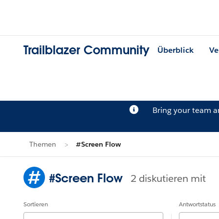
Trailblazer Community
Überblick
Ve
Bring your team 
Themen
#Screen Flow
#Screen Flow
2 diskutieren mit
Sortieren
Antwortstatus