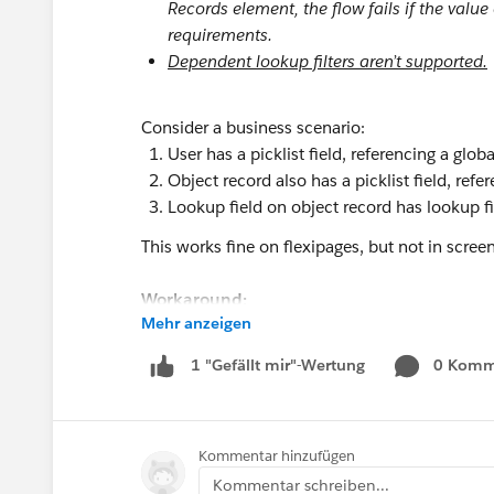
Records element, the flow fails if the value
requirements.
Dependent lookup filters aren’t supported.
Consider a business scenario:
User has a picklist field, referencing a global
Object record also has a picklist field, refe
Lookup field on object record has lookup filt
This works fine on flexipages, but not in scr
Workaround:
Mehr anzeigen
However, if the lookup filter is changed from E
this is then not supported.
0 Komm
1 "Gefällt mir"-Wertung
#Screen Flow
#Lookup Filter
Kommentar hinzufügen
Kommentar schreiben...