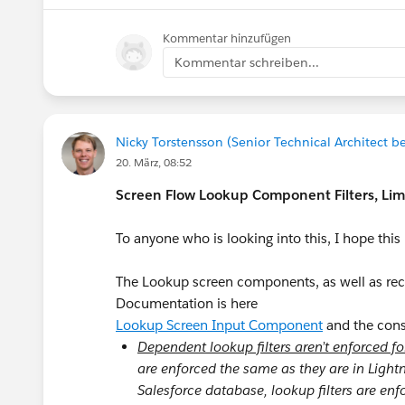
Kommentar hinzufügen
Kommentar schreiben...
Nicky Torstensson (Senior Technical Architect be
20. März, 08:52
Screen Flow Lookup Component Filters, Li
To anyone who is looking into this, I hope thi
The Lookup screen components, as well as recor
Documentation is here
Lookup Screen Input Component
and the consi
Dependent lookup filters aren’t enforced f
are enforced the same as they are in Ligh
Salesforce database, lookup filters are en