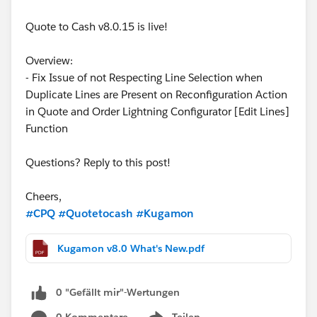
Quote to Cash v8.0.15 is live!
Overview:
- Fix Issue of not Respecting Line Selection when
Duplicate Lines are Present on Reconfiguration Action
in Quote and Order Lightning Configurator [Edit Lines]
Function
Questions? Reply to this post!
Cheers,
#CPQ
#Quotetocash
#Kugamon
Kugamon v8.0 What's New.pdf
0 "Gefällt mir"-Wertungen