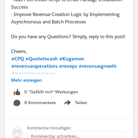
Success
- Improve Revenue Creation Logic by Implementing
Asynchronous and Batch Processes
Do you have any Questions? Simply, reply to this post!
Cheers,
#CPQ
#Quotetocash
#Kugamon
#revenueoperations
#revops
#revenuegrowth
#maximizerevenue
Mehr anzeigen
0 "Gefällt mir"-Wertungen
0 Kommentare
Teilen
Show menu
Kommentar hinzufügen
Kommentar schreiben...