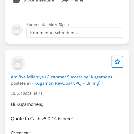
0 Kommentare
Teilen
Show menu
Kommentar hinzufügen
Kommentar schreiben...
Amiñya Milaniya (Customer Success bei Kugamon)
postete in
- Kugamon RevOps (CPQ + Billing) -
10. Juli 2023, 16:41
Hi Kugamoners,
Quote to Cash v8.0.14 is here!
Overview: