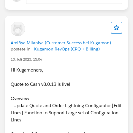
Amiñya Milaniya (Customer Success bei Kugamon)
postete in
- Kugamon RevOps (CPQ + Billing) -
10. Juli 2023, 15:04
Hi Kugamoners,
Quote to Cash v8.0.13 is live!
Overview:
- Update Quote and Order Lightning Configurator [Edit
Lines] Function to Support Large set of Configuration
Lines