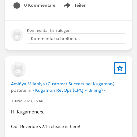
0 Kommentare
Teilen
Show menu
Kommentar hinzufügen
Kommentar schreiben...
Amiñya Milaniya (Customer Success bei Kugamon)
postete in
- Kugamon RevOps (CPQ + Billing) -
1. Nov. 2023, 15:40
Hi Kugamoners,
Our Revenue v2.1 release is here!