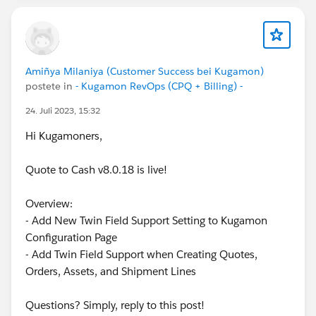
Amiñya Milaniya (Customer Success bei Kugamon)
postete in
- Kugamon RevOps (CPQ + Billing) -
24. Juli 2023, 15:32
Hi Kugamoners,
Quote to Cash v8.0.18 is live!
Overview:
- Add New Twin Field Support Setting to Kugamon
Configuration Page
- Add Twin Field Support when Creating Quotes,
Orders, Assets, and Shipment Lines
Questions? Simply, reply to this post!