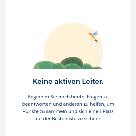
Keine aktiven Leiter.
Beginnen Sie noch heute, Fragen zu
beantworten und anderen zu helfen, um
Punkte zu sammeln und sich einen Platz
auf der Bestenliste zu sichern.