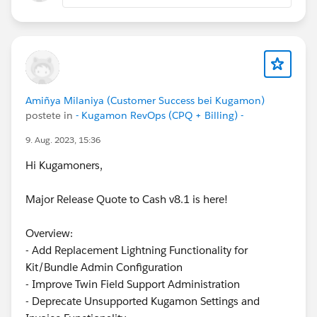
Amiñya Milaniya (Customer Success bei Kugamon)
postete in
- Kugamon RevOps (CPQ + Billing) -
9. Aug. 2023, 15:36
Hi Kugamoners,
Major Release Quote to Cash v8.1 is here!
Overview:
- Add Replacement Lightning Functionality for
Kit/Bundle Admin Configuration
- Improve Twin Field Support Administration
- Deprecate Unsupported Kugamon Settings and