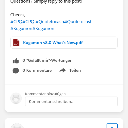
Questions? Simply reply to this post!
Cheers,
#CPQ
#CPQ
#Quotetocash
#Quotetocash
#Kugamon
#Kugamon
Kugamon v8.0 What's New.pdf
0 "Gefällt mir"-Wertungen
0 Kommentare
Teilen
Show menu
Kommentar hinzufügen
Kommentar schreiben...