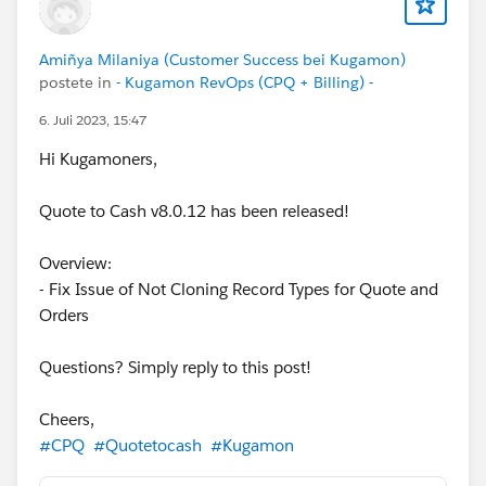
Amiñya Milaniya (Customer Success bei Kugamon)
postete in
- Kugamon RevOps (CPQ + Billing) -
6. Juli 2023, 15:47
Hi Kugamoners,
Quote to Cash v8.0.12 has been released!
Overview:
- Fix Issue of Not Cloning Record Types for Quote and
Orders
Questions? Simply reply to this post!
Cheers,
#CPQ
#Quotetocash
#Kugamon