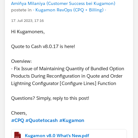
Amiñya Milaniya (Customer Success bei Kugamon)
postete in
- Kugamon RevOps (CPQ + Billing) -
17. Juli 2023, 17:16
Hi Kugamoners,
Quote to Cash v8.0.17 is here!
Overview:
- Fix Issue of Maintaining Quantity of Bundled Option
Products During Reconfiguration in Quote and Order
Lightning Configurator [Configure Lines] Function
Questions? Simply, reply to this post!
Cheers,
#CPQ
#Quotetocash
#Kugamon
Kugamon v8.0 What's New.pdf