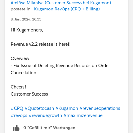
Amiñya Milaniya (Customer Success bei Kugamon)
postete in
- Kugamon RevOps (CPQ + Billing) -
8. Jan. 2024, 16:35
Hi Kugamoners,
Revenue v2.2 release is here!!
Overview:
- Fix Issue of Deleting Revenue Records on Order
Cancellation
Cheers!
Customer Success
#CPQ
#Quotetocash
#Kugamon
#revenueoperations
#revops
#revenuegrowth
#maximizerevenue
0 "Gefällt mir"-Wertungen