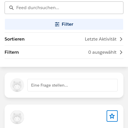
Filter
Sortieren
Letzte Aktivität
Filtern
0 ausgewählt
Eine Frage stellen...