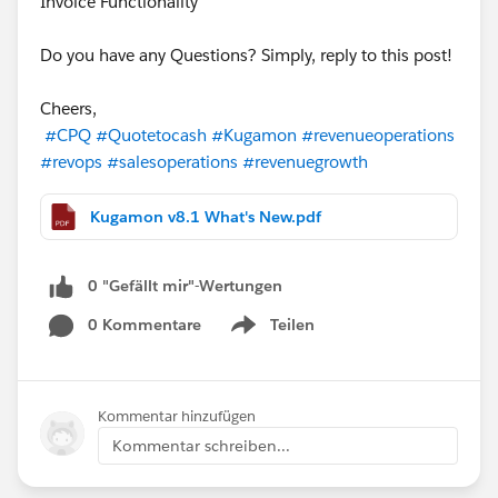
Invoice Functionality
Do you have any Questions? Simply, reply to this post!
Cheers,
#CPQ
#Quotetocash
#Kugamon
#revenueoperations
#revops
#salesoperations
#revenuegrowth
Kugamon v8.1 What's New.pdf
0 "Gefällt mir"-Wertungen
0 Kommentare
Teilen
Show menu
Kommentar hinzufügen
Kommentar schreiben...