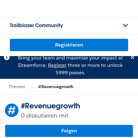
Trailblazer Community
Registrieren
Bring your team and maximize your impact at
Dreamforce.
Register
three or more to unlock
$999 passes.
Themen
#Revenuegrowth
#Revenuegrowth
0 diskutieren mit
Folgen