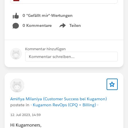
0 "Gefällt mir"-Wertungen
0 Kommentare
Teilen
Show menu
Kommentar hinzufügen
Kommentar schreiben...
Amiñya Milaniya (Customer Success bei Kugamon)
postete in
- Kugamon RevOps (CPQ + Billing) -
12. Juli 2023, 14:59
Hi Kugamoners,