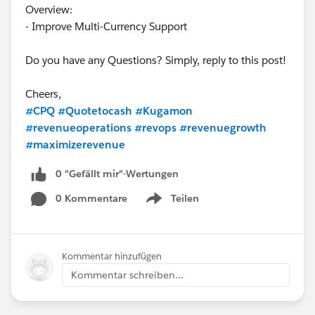
Overview:
- Improve Multi-Currency Support
Do you have any Questions? Simply, reply to this post!
Cheers,
#CPQ
#Quotetocash
#Kugamon
#revenueoperations
#revops
#revenuegrowth
#maximizerevenue
0 "Gefällt mir"-Wertungen
0 Kommentare
Teilen
Show menu
Kommentar hinzufügen
Kommentar schreiben...