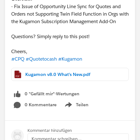
- Fix Issue of Opportunity Line Sync for Quotes and
Orders not Supporting Twin Field Function in Orgs with
the Kugamon Subscription Management Add-On
Questions? Simply reply to this post!
Cheers,
#CPQ
#Quotetocash
#Kugamon
Kugamon v8.0 What's New.pdf
0 "Gefällt mir"-Wertungen
0 Kommentare
Teilen
Show menu
Kommentar hinzufügen
Kommentar schreiben...