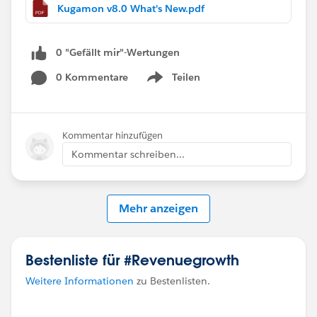
Kugamon v8.0 What's New.pdf
0 "Gefällt mir"-Wertungen
0 Kommentare
Teilen
Show menu
Kommentar hinzufügen
Kommentar schreiben...
Mehr anzeigen
Bestenliste für #Revenuegrowth
Weitere Informationen
zu Bestenlisten.