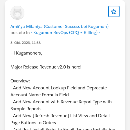
Amiñya Milaniya (Customer Success bei Kugamon)
postete in
- Kugamon RevOps (CPQ + Billing) -
3. Okt. 2023, 11:38
Hi Kugamoners,
Major Release Revenue v2.0 is here!
Overview:
- Add New Account Lookup Field and Deprecate
Account Name Formula Field
- Add New Account with Revenue Report Type with
Sample Reports
- Add New [Refresh Revenue] List View and Detail
Page Buttons to Orders
- Add Post Install Script to Email Package Installation