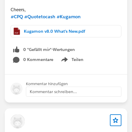
Cheers,
#CPQ
#Quotetocash
#Kugamon
Kugamon v8.0 What's New.pdf
0 "Gefällt mir"-Wertungen
0 Kommentare
Teilen
Show menu
Kommentar hinzufügen
Kommentar schreiben...