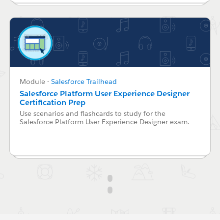
Module
-
Salesforce Trailhead
Salesforce Platform User Experience Designer
Certification Prep
Use scenarios and flashcards to study for the
Salesforce Platform User Experience Designer exam.