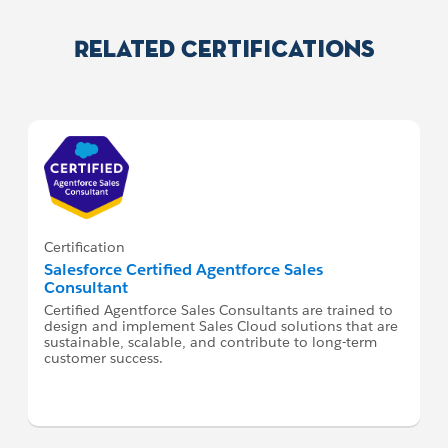
Related Certifications
Certification
Salesforce Certified Agentforce Sales
Consultant
Certified Agentforce Sales Consultants are trained to
design and implement Sales Cloud solutions that are
sustainable, scalable, and contribute to long-term
customer success.