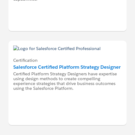
Certification
Salesforce Certified Platform Strategy Designer
Certified Platform Strategy Designers have expertise
using design methods to create compelling
experience strategies that drive business outcomes
using the Salesforce Platform.