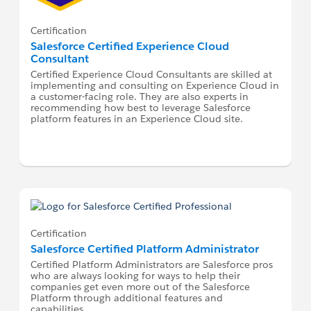
Certification
Salesforce Certified Experience Cloud
Consultant
Certified Experience Cloud Consultants are skilled at
implementing and consulting on Experience Cloud in
a customer-facing role. They are also experts in
recommending how best to leverage Salesforce
platform features in an Experience Cloud site.
Certification
Salesforce Certified Platform Administrator
Certified Platform Administrators are Salesforce pros
who are always looking for ways to help their
companies get even more out of the Salesforce
Platform through additional features and
capabilities.