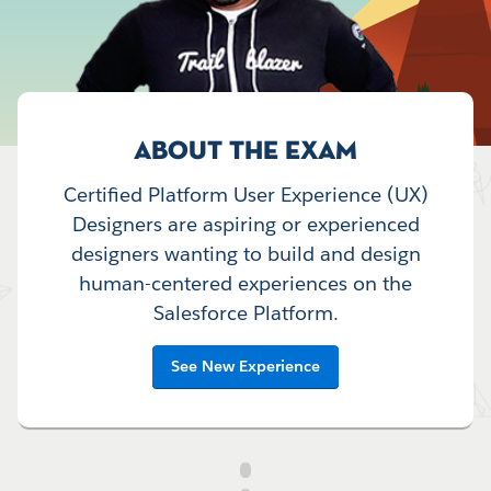
ABOUT THE EXAM
Certified Platform User Experience (UX)
Designers are aspiring or experienced
designers wanting to build and design
human-centered experiences on the
Salesforce Platform.
See New Experience