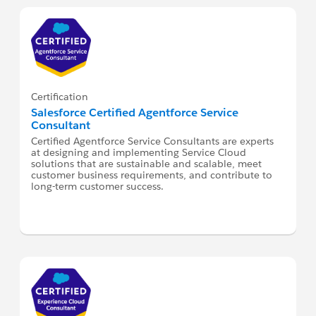
Certification
Salesforce Certified Agentforce Service
Consultant
Certified Agentforce Service Consultants are experts
at designing and implementing Service Cloud
solutions that are sustainable and scalable, meet
customer business requirements, and contribute to
long-term customer success.