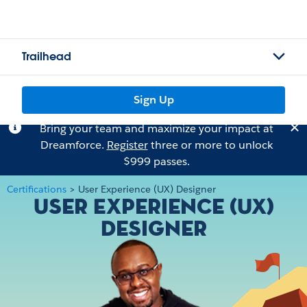
Trailhead
Sign Up
Bring your team and maximize your impact at
Dreamforce.
Register
three or more to unlock
$999 passes.
Certifications
>
User Experience (UX) Designer
User Experience (UX)
Designer