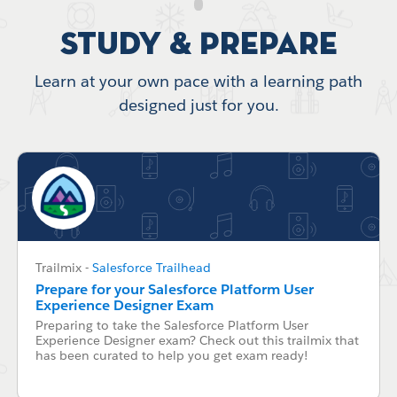
Study & Prepare
Learn at your own pace with a learning path
designed just for you.
Trailmix
-
Salesforce Trailhead
Prepare for your Salesforce Platform User
Experience Designer Exam
Preparing to take the Salesforce Platform User
Experience Designer exam? Check out this trailmix that
has been curated to help you get exam ready!