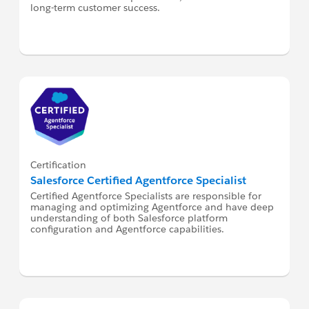
long-term customer success.
Certification
Salesforce Certified Agentforce Specialist
Certified Agentforce Specialists are responsible for
managing and optimizing Agentforce and have deep
understanding of both Salesforce platform
configuration and Agentforce capabilities.