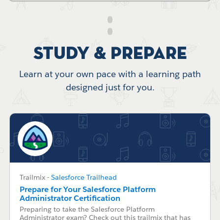
Study & Prepare
Learn at your own pace with a learning path
designed just for you.
Trailmix
-
Salesforce Trailhead
Prepare for Your Salesforce Platform
Administrator Certification
Preparing to take the Salesforce Platform
Administrator exam? Check out this trailmix that has