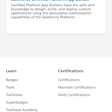
Certified Platform App Builders have the skills and
knowledge to design, build, and deploy custom
applications using the declarative customization
capabilities of the Salesforce Platform.