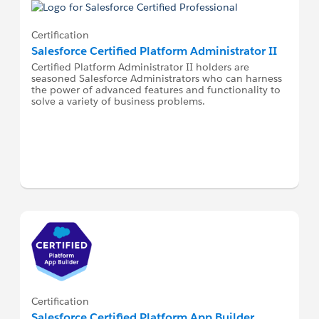
Certification
Salesforce Certified Platform Administrator II
Certified Platform Administrator II holders are
seasoned Salesforce Administrators who can harness
the power of advanced features and functionality to
solve a variety of business problems.
Certification
Salesforce Certified Platform App Builder