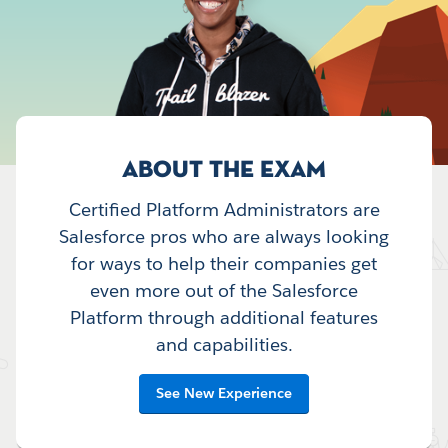
ABOUT THE EXAM
Certified Platform Administrators are
Salesforce pros who are always looking
for ways to help their companies get
even more out of the Salesforce
Platform through additional features
and capabilities.
See New Experience