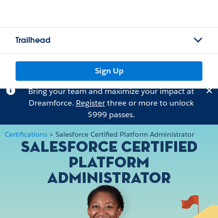
Trailhead
Sign Up
Bring your team and maximize your impact at
Dreamforce.
Register
three or more to unlock
$999 passes.
Certifications
>
Salesforce Certified Platform Administrator
Salesforce Certified
Platform
Administrator