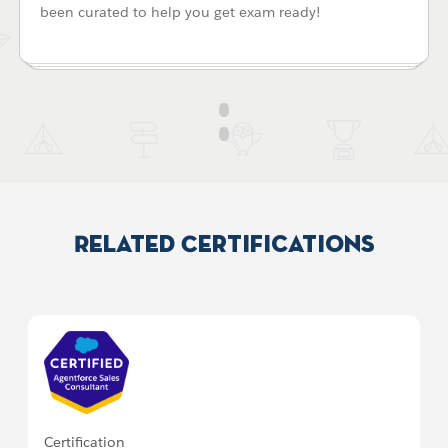
been curated to help you get exam ready!
Related Certifications
Certification