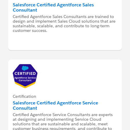
Salesforce Certified Agentforce Sales
Consultant
Certified Agentforce Sales Consultants are trained to
design and implement Sales Cloud solutions that are
sustainable, scalable, and contribute to long-term
customer success.
Certification
Salesforce Certified Agentforce Service
Consultant
Certified Agentforce Service Consultants are experts
at designing and implementing Service Cloud
solutions that are sustainable and scalable, meet
customer business requirements, and contribute to