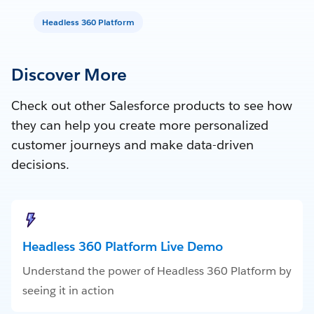
Headless 360 Platform
Discover More
Check out other Salesforce products to see how
they can help you create more personalized
customer journeys and make data-driven
decisions.
Headless 360 Platform Live Demo
Understand the power of Headless 360 Platform by
seeing it in action