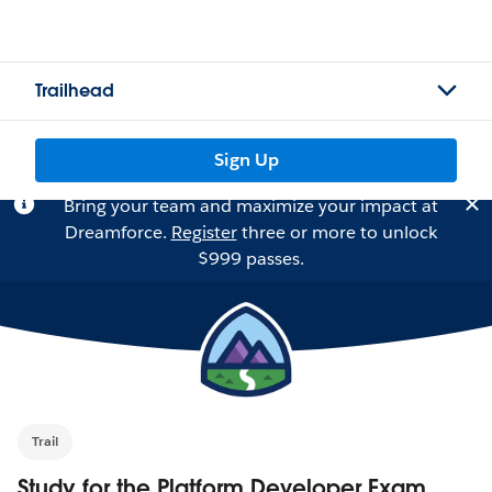
Trailhead
Sign Up
Bring your team and maximize your impact at
Dreamforce.
Register
three or more to unlock
$999 passes.
Trail
Study for the Platform Developer Exam