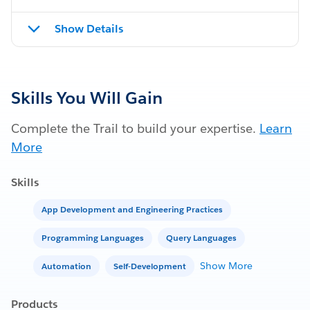
Show Details
Skills You Will Gain
Complete the Trail to build your expertise.
Learn
More
Skills
App Development and Engineering Practices
Programming Languages
Query Languages
Show More
Automation
Self-Development
Products