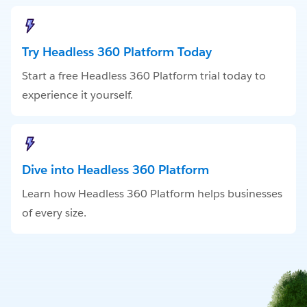
Try Headless 360 Platform Today
Start a free Headless 360 Platform trial today to
experience it yourself.
Dive into Headless 360 Platform
Learn how Headless 360 Platform helps businesses
of every size.