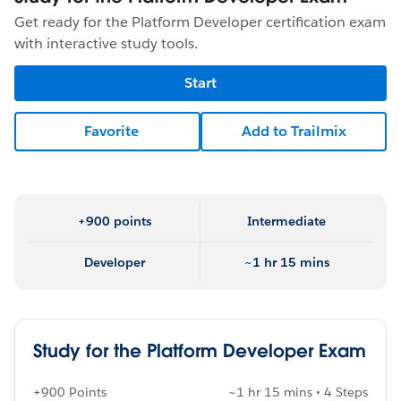
Get ready for the Platform Developer certification exam
with interactive study tools.
Start
Favorite
Add to Trailmix
+900 points
Intermediate
Developer
~1 hr 15 mins
Study for the Platform Developer Exam
+900 Points
~1 hr 15 mins • 4 Steps