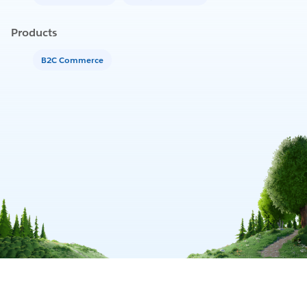
Products
B2C Commerce