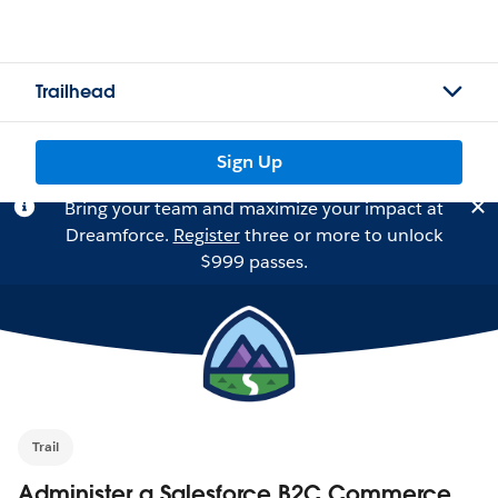
Trailhead
Sign Up
Bring your team and maximize your impact at
Dreamforce.
Register
three or more to unlock
$999 passes.
Trail
Administer a Salesforce B2C Commerce