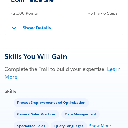
+2,300 Points
~5 hrs • 6 Steps
Show Details
Skills You Will Gain
Complete the Trail to build your expertise.
Learn
More
Skills
Process Improvement and Optimization
General Sales Practices
Data Management
Show More
Specialized Sales
Query Languages