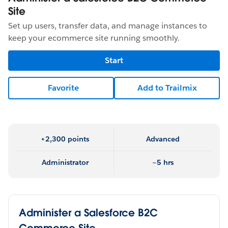
Site
Set up users, transfer data, and manage instances to
keep your ecommerce site running smoothly.
Start
Favorite
Add to Trailmix
+2,300 points
Advanced
Administrator
~5 hrs
Administer a Salesforce B2C
Commerce Site