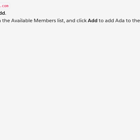
.com
dd
.
 the Available Members list, and click
Add
to add Ada to the