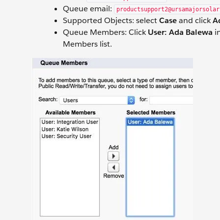
Queue email:
productsupport2@ursamajorsolar
Supported Objects: select
Case
and click
A
Queue Members: Click
User: Ada Balewa
in
Members list.