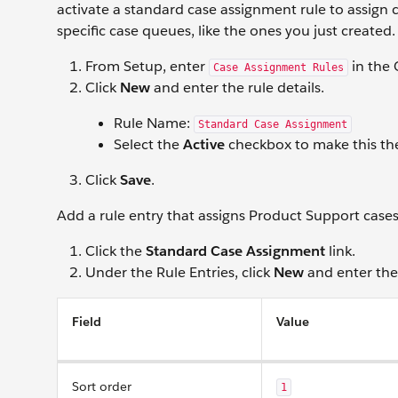
activate a standard case assignment rule to assign 
specific case queues, like the ones you just created.
From Setup, enter
in the 
Case Assignment Rules
Click
New
and enter the rule details.
Rule Name:
Standard Case Assignment
Select the
Active
checkbox to make this the
Click
Save
.
Add a rule entry that assigns Product Support case
Click the
Standard Case Assignment
link.
Under the Rule Entries, click
New
and enter the 
Field
Value
Sort order
1