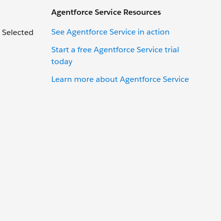
Agentforce Service Resources
See Agentforce Service in action
 Selected
Start a free Agentforce Service trial
today
Learn more about Agentforce Service