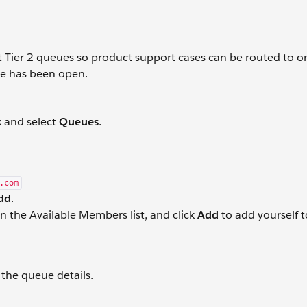
 Tier 2 queues so product support cases can be routed to o
se has been open.
x and select
Queues
.
.com
dd
.
n the Available Members list, and click
Add
to add yourself t
the queue details.