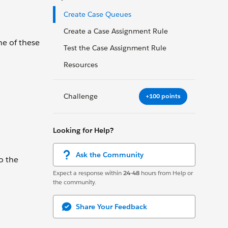
Create Case Queues
Create a Case Assignment Rule
ne of these
Test the Case Assignment Rule
Resources
Challenge
+100 points
Looking for Help?
Ask the Community
o the
Expect a response within
24-48
hours from Help or
the community.
Share Your Feedback