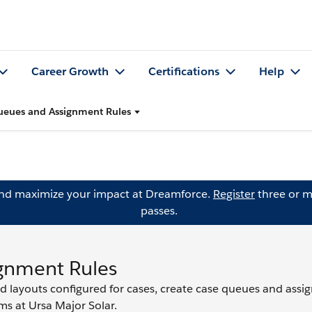
Career Growth
Certifications
Help
ueues and Assignment Rules
and maximize your impact at Dreamforce.
Register
three or m
passes.
gnment Rules
d layouts configured for cases, create case queues and ass
ms at Ursa Major Solar.