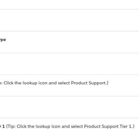
ype
p: Click the lookup icon and select Product Support.)
r 1
(Tip: Click the lookup icon and select Product Support Tier 1.)