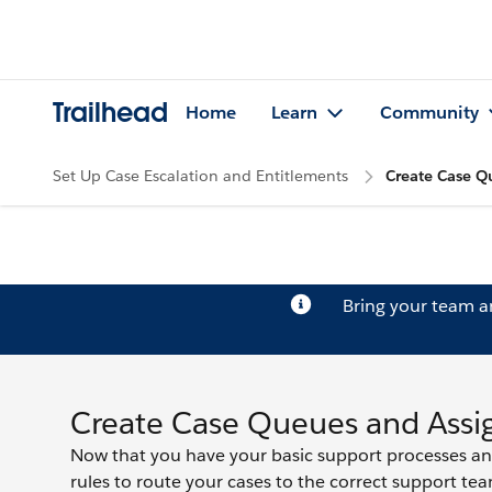
Trailhead
Home
Learn
Community
Set Up Case Escalation and Entitlements
Create Case Q
Bring your team 
Create Case Queues and Assi
Now that you have your basic support processes an
rules to route your cases to the correct support tea