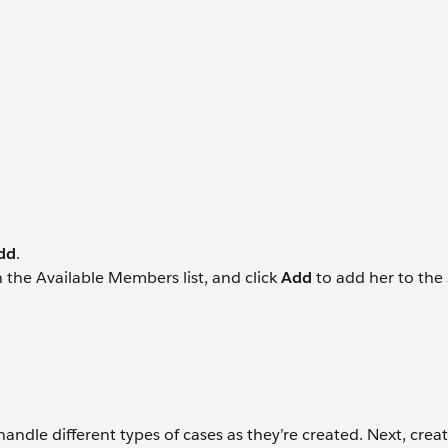
dd
.
 the Available Members list, and click
Add
to add her to the
ndle different types of cases as they’re created. Next, crea