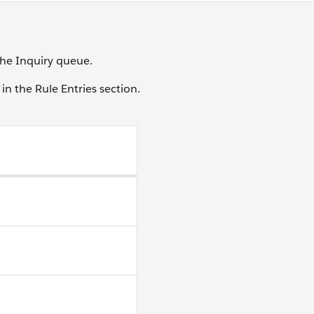
 the Inquiry queue.
in the Rule Entries section.