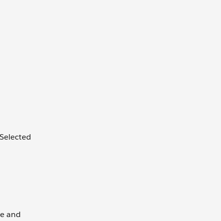
 Selected
te and