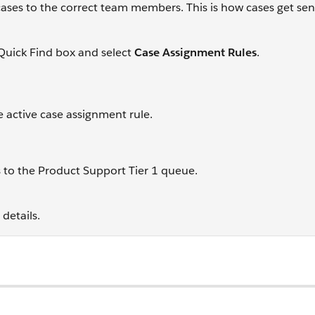
cases to the correct team members. This is how cases get sen
Quick Find box and select
Case Assignment Rules
.
 active case assignment rule.
s to the Product Support Tier 1 queue.
details.