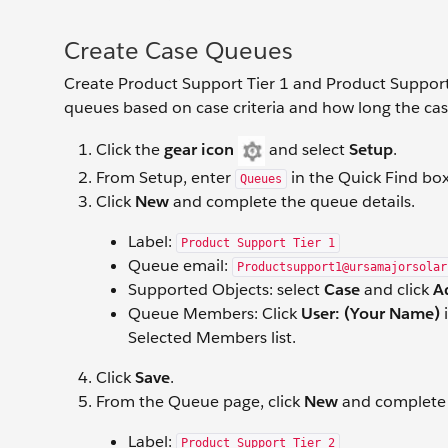
Create Case Queues
Create Product Support Tier 1 and Product Support
queues based on case criteria and how long the ca
Click the
gear icon
and select
Setup
.
From Setup, enter
in the Quick Find bo
Queues
Click
New
and complete the queue details.
Label:
Product Support Tier 1
Queue email:
Productsupport1@ursamajorsolar
Supported Objects: select
Case
and click
A
Queue Members: Click
User: (Your Name)
i
Selected Members list.
Click
Save
.
From the Queue
page, click
New
and complete 
Label:
Product Support Tier 2