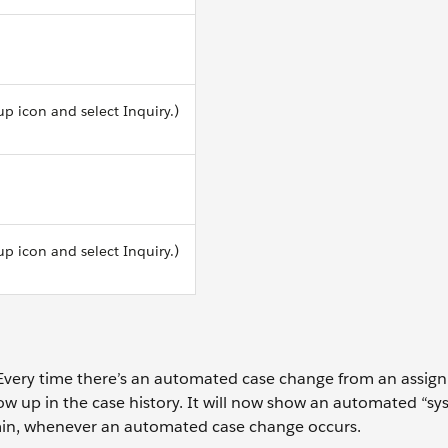
up icon and select Inquiry.)
up icon and select Inquiry.)
ery time there’s an automated case change from an assign
w up in the case history. It will now show an automated “sy
min, whenever an automated case change occurs.