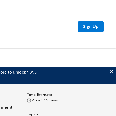
Sign Up
ore to unlock $999
Time Estimate
About
15
mins
ignment
Topics