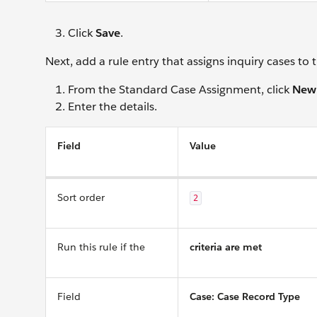
Click
Save
.
Next, add a rule entry that assigns inquiry cases to
From the Standard Case Assignment, click
New
Enter the details.
Field
Value
Sort order
2
Run this rule if the
criteria are met
Field
Case: Case Record Type