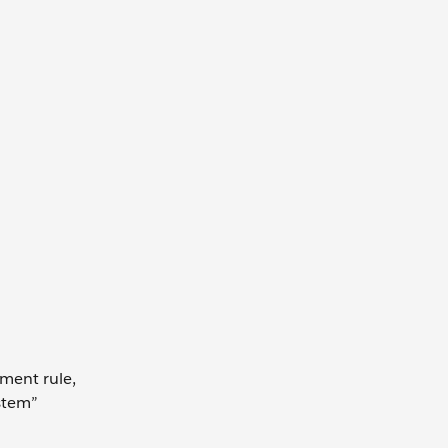
ment rule,
stem”