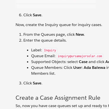
Click
Save
.
Now, create the Inquiry queue for inquiry cases.
From the Queues page, click
New
.
Enter the queue details.
Label:
Inquiry
Queue Email:
inquiry@ursamajorsolar.com
Supported Objects: select
Case
and click
A
Queue Members: Click
User: Ada Balewa
in
Members list.
Click
Save
.
Create a Case Assignment Rule
So, now you have case queues set up and ready to ha