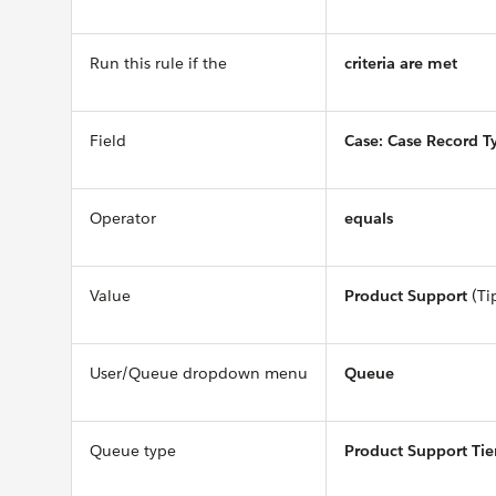
Run this rule if the
criteria are met
Field
Case: Case Record T
Operator
equals
Value
Product Support
(Ti
User/Queue dropdown menu
Queue
Queue type
Product Support Tie