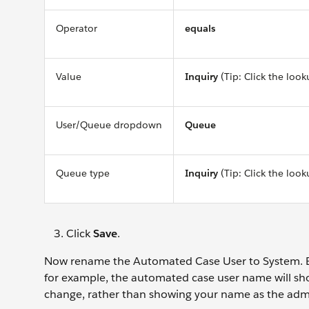
Operator
equals
Value
Inquiry
(Tip: Click the look
User/Queue dropdown
Queue
Queue type
Inquiry
(Tip: Click the look
Click
Save
.
Now rename the Automated Case User to System. Ev
for example, the automated case user name will sho
change, rather than showing your name as the ad