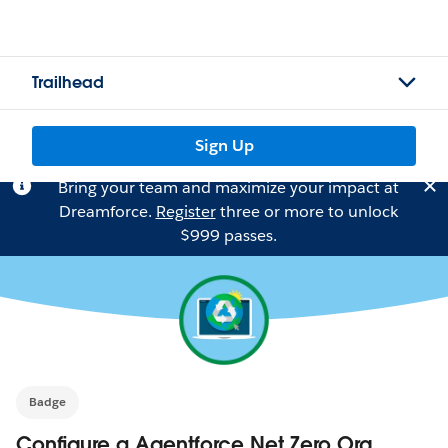
Trailhead
Sign Up
Bring your team and maximize your impact at
Dreamforce.
Register
three or more to unlock
$999 passes.
Badge
Configure a Agentforce Net Zero Org