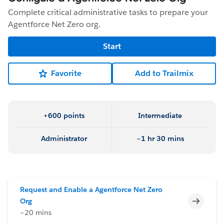
Complete critical administrative tasks to prepare your
Agentforce Net Zero org.
Start
Favorite
Add to Trailmix
+600 points
Intermediate
Administrator
~1 hr 30 mins
Request and Enable a Agentforce Net Zero
Incomp
Org
~20 mins