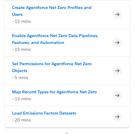
Create Agentforce Net Zero Profiles and
Incomp
Users
~15 mins
Enable Agentforce Net Zero Data Pipelines,
Incomp
Features, and Automation
~15 mins
Set Permissions for Agentforce Net Zero
Incomp
Objects
~5 mins
Map Record Types for Agentforce Net Zero
Incomp
~15 mins
Load Emissions Factors Datasets
Incomp
~20 mins