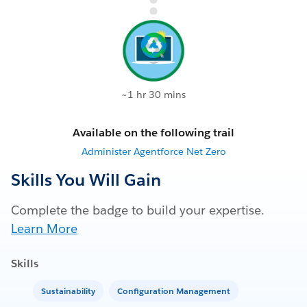
~1 hr 30 mins
Available on the following trail
Administer Agentforce Net Zero
Skills You Will Gain
Complete the badge to build your expertise.
Learn More
Skills
Sustainability
Configuration Management