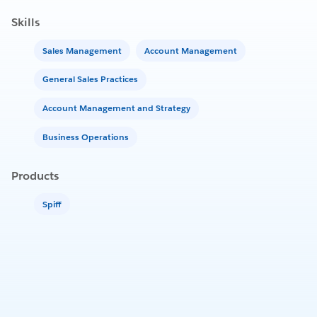
Skills
Sales Management
Account Management
General Sales Practices
Account Management and Strategy
Business Operations
Products
Spiff