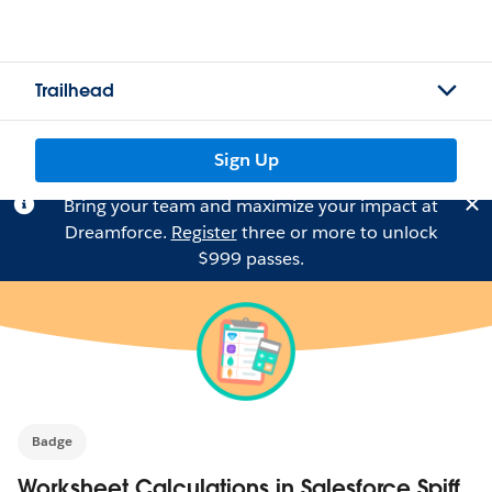
Trailhead
Sign Up
Bring your team and maximize your impact at
Dreamforce.
Register
three or more to unlock
$999 passes.
Badge
Worksheet Calculations in Salesforce Spiff