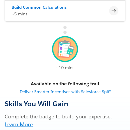
Build Common Calculations
Incomp
~5 mins
~10 mins
Available on the following trail
Deliver Smarter Incentives with Salesforce Spiff
Skills You Will Gain
Complete the badge to build your expertise.
Learn More