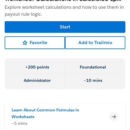
Explore worksheet calculations and how to use them in
payout rule logic.
Start
Favorite
Add to Trailmix
+200 points
Foundational
Administrator
~10 mins
Learn About Common Formulas in
Incomp
Worksheets
~5 mins