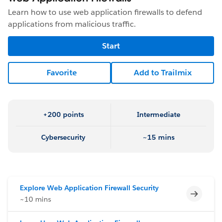
Learn how to use web application firewalls to defend
applications from malicious traffic.
Start
Favorite
Add to Trailmix
+200 points
Intermediate
Cybersecurity
~15 mins
Explore Web Application Firewall Security
Incomp
~10 mins