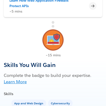
Learn How Web Application Firewalls
Incomp
Protect APIs
~5 mins
~15 mins
Skills You Will Gain
Complete the badge to build your expertise.
Learn More
Skills
App and Web Design
Cybersecurity