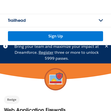
Trailhead
Sign Up
Bring your team and maximize your impact at
Dreamforce.
Register
three or more to unlock
$999 passes.
Badge
Web Application Firewalls