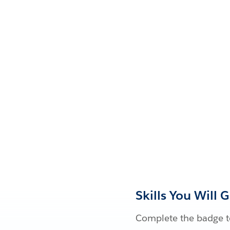
Skills You Will 
Complete the badge to