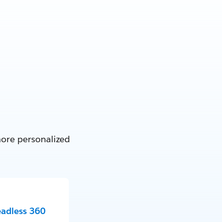
more personalized
eadless 360