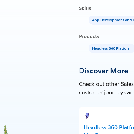
Skills
App Development and E
Products
Headless 360 Platform
Discover More
Check out other Sales
customer journeys an
Headless 360 Platf