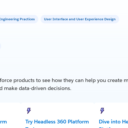
ngineering Practices
User Interface and User Experience Design
force products to see how they can help you create 
d make data-driven decisions.
orm
Try Headless 360 Platform
Dive into H