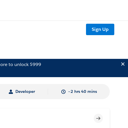
Sign Up
ore to unlock $999
Developer
~2 hrs 40 mins
Incomplete