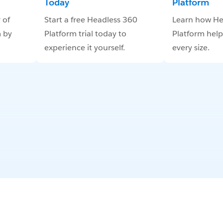
Today
Platform
 of
Start a free Headless 360
Learn how He
 by
Platform trial today to
Platform help
experience it yourself.
every size.