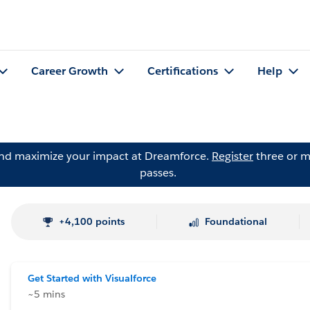
Career Growth
Certifications
Help
and maximize your impact at Dreamforce.
Register
three or m
passes.
+4,100 points
Foundational
Get Started with Visualforce
~5 mins