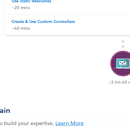
Use Static Resources
~20 mins
Create & Use Custom Controllers
~40 mins
~2 hrs 40 
Gain
 build your expertise.
Learn More