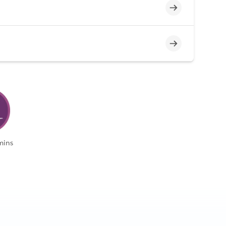
Incomplete
Incomplete
mins