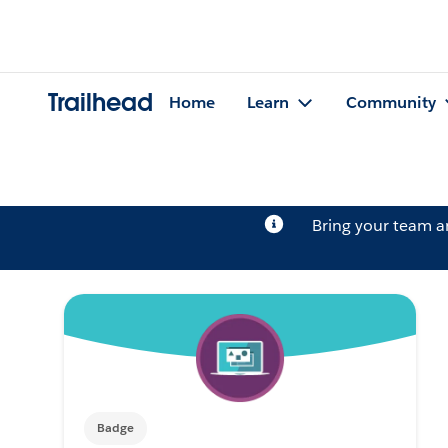
Trailhead
Home
Learn
Community
Bring your team 
Badge