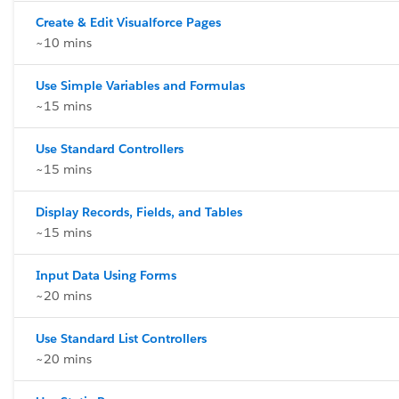
Create & Edit Visualforce Pages
~10 mins
Use Simple Variables and Formulas
~15 mins
Use Standard Controllers
~15 mins
Display Records, Fields, and Tables
~15 mins
Input Data Using Forms
~20 mins
Use Standard List Controllers
~20 mins