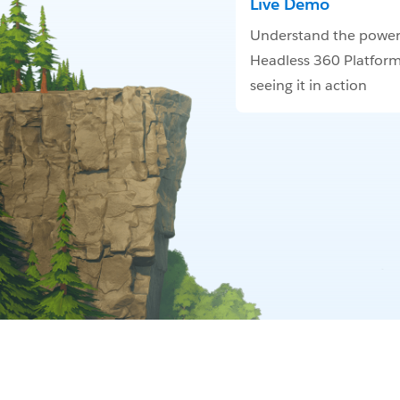
Live Demo
Understand the power
Headless 360 Platform
seeing it in action