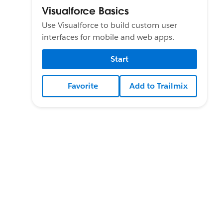
Visualforce Basics
Use Visualforce to build custom user
interfaces for mobile and web apps.
Start
Favorite
Add to Trailmix