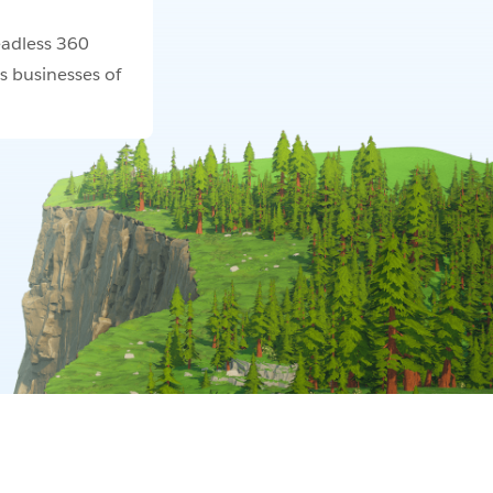
adless 360
s businesses of