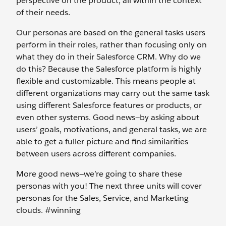
perspective on the product, all within the context
of their needs.
Our personas are based on the general tasks users
perform in their roles, rather than focusing only on
what they do in their Salesforce CRM. Why do we
do this? Because the Salesforce platform is highly
flexible and customizable. This means people at
different organizations may carry out the same task
using different Salesforce features or products, or
even other systems. Good news—by asking about
users’ goals, motivations, and general tasks, we are
able to get a fuller picture and find similarities
between users across different companies.
More good news—we’re going to share these
personas with you! The next three units will cover
personas for the Sales, Service, and Marketing
clouds. #winning