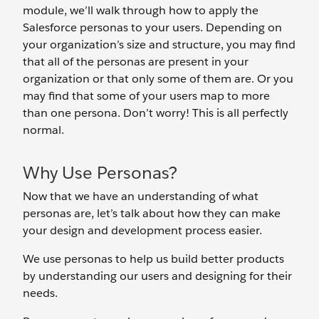
module, we’ll walk through how to apply the
Salesforce personas to your users. Depending on
your organization’s size and structure, you may find
that all of the personas are present in your
organization or that only some of them are. Or you
may find that some of your users map to more
than one persona. Don’t worry! This is all perfectly
normal.
Why Use Personas?
Now that we have an understanding of what
personas are, let’s talk about how they can make
your design and development process easier.
We use personas to help us build better products
by understanding our users and designing for their
needs.