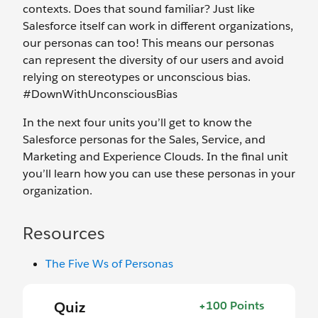
contexts. Does that sound familiar? Just like
Salesforce itself can work in different organizations,
our personas can too! This means our personas
can represent the diversity of our users and avoid
relying on stereotypes or unconscious bias.
#DownWithUnconsciousBias
In the next four units you’ll get to know the
Salesforce personas for the Sales, Service, and
Marketing and Experience Clouds. In the final unit
you’ll learn how you can use these personas in your
organization.
Resources
The Five Ws of Personas