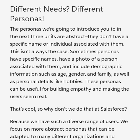
Different Needs? Different
Personas!
The personas we’re going to introduce you to in
the next three units are abstract—they don’t have a
specific name or individual associated with them.
This isn’t always the case. Sometimes personas
have specific names, have a photo of a person
associated with them, and include demographic
information such as age, gender, and family, as well
as personal details like hobbies. These personas
can be useful for building empathy and making the
users seem real.
That’s cool, so why don’t we do that at Salesforce?
Because we have such a diverse range of users. We
focus on more abstract personas that can be
adapted to many different organizations and