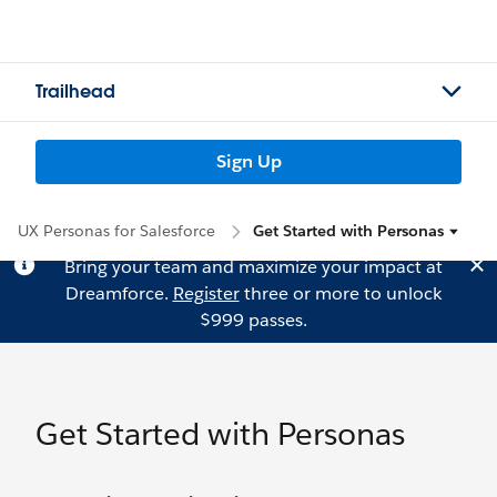
Trailhead
Sign Up
UX Personas for Salesforce
Get Started with Personas
Bring your team and maximize your impact at
Dreamforce.
Register
three or more to unlock
$999 passes.
Get Started with Personas