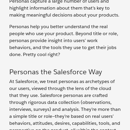
Personas capture a large number of users and
highlight information about them that’s key to
making meaningful decisions about your products.
Personas help you better understand the real
people who use your product. Beyond title or role,
personas provide insight into users’ work
behaviors, and the tools they use to get their jobs
done. Pretty cool right?
Personas the Salesforce Way
At Salesforce, we treat personas as archetypes of
our users, viewed through the lens of the cloud
that they use. Salesforce personas are crafted
through rigorous data collection (observations,
interviews, surveys) and analysis. They’re more than
a simple title or role—they’re based on real users’
behaviors, attitudes, desires, capabilities, tools, and