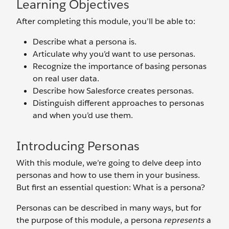
Learning Objectives
After completing this module, you’ll be able to:
Describe what a persona is.
Articulate why you’d want to use personas.
Recognize the importance of basing personas
on real user data.
Describe how Salesforce creates personas.
Distinguish different approaches to personas
and when you’d use them.
Introducing Personas
With this module, we’re going to delve deep into
personas and how to use them in your business.
But first an essential question: What is a persona?
Personas can be described in many ways, but for
the purpose of this module, a persona
represents
a