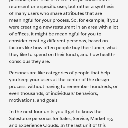
represent one specific user, but rather a synthesis
of many users who share attributes that are
meaningful for your process. So, for example, if you
were creating a new restaurant in an area with a lot
of offices, it might be meaningful for you to
consider creating different personas, based on
factors like how often people buy their lunch, what
they like to spend on their lunch, and how health-
conscious they are.
Personas are like categories of people that help
you keep your users at the center of the design
process, without having to remember hundreds, or
even thousands, of individuals’ behaviors,
motivations, and goals.
In the next four units you’ll get to know the
Salesforce personas for Sales, Service, Marketing,
and Experience Clouds. In the last unit of this