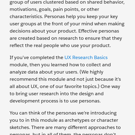
group of users clustered based on shared behavior,
motivations, goals, pain points, or other
characteristics. Personas help you keep your key
user groups at the front of your mind when making
decisions about your product. Effective personas
are created based on research to ensure that they
reflect the real people who use your product.
If you’ve completed the
UX Research Basics
module, then you learned how to collect and
analyze data about your users. (We highly
recommend this module and not just because it’s
all about UX, one of our favorite topics.) One way
to bring user research into the design and
development process is to use personas.
You can think of the personas we’re introducing
you to in this module as archetypes or character
sketches. There are many different approaches to
personas, but in all of them, the personas don’t