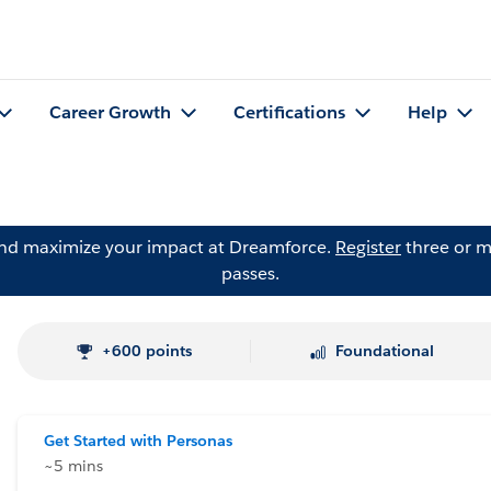
Career Growth
Certifications
Help
and maximize your impact at Dreamforce.
Register
three or m
passes.
+600 points
Foundational
Get Started with Personas
~5 mins