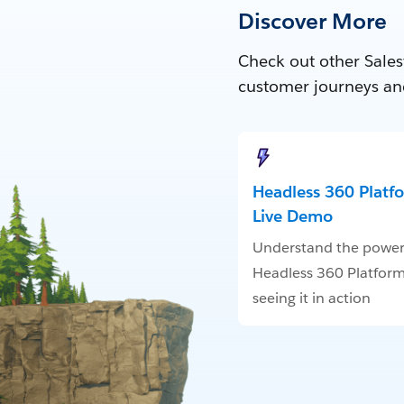
Discover More
Check out other Sales
customer journeys an
Headless 360 Platf
Live Demo
Understand the power
Headless 360 Platform
seeing it in action