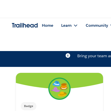
Trailhead
Home
Learn
Community
Bring your team 
Badge