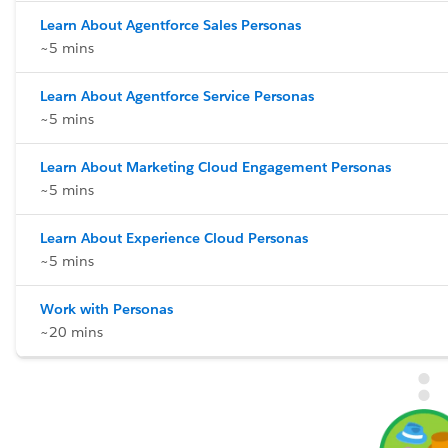
Learn About Agentforce Sales Personas
~5 mins
Learn About Agentforce Service Personas
~5 mins
Learn About Marketing Cloud Engagement Personas
~5 mins
Learn About Experience Cloud Personas
~5 mins
Work with Personas
~20 mins