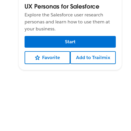
UX Personas for Salesforce
Explore the Salesforce user research
personas and learn how to use them at
your business.
Start
Favorite
Add to Trailmix