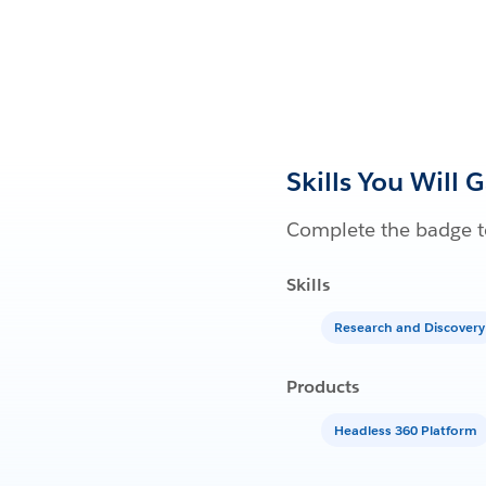
Skills You Will 
Complete the badge to
Skills
Research and Discovery
Products
Headless 360 Platform