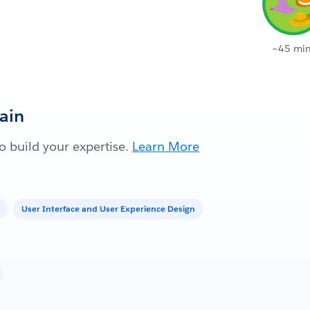
~45 min
Gain
 build your expertise.
Learn More
User Interface and User Experience Design