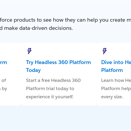
force products to see how they can help you create 
d make data-driven decisions.
orm
Try Headless 360 Platform
Dive into H
Today
Platform
 of
Start a free Headless 360
Learn how He
 by
Platform trial today to
Platform help
experience it yourself.
every size.