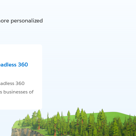
more personalized
eadless 360
adless 360
s businesses of