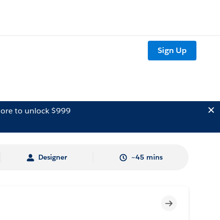
Sign Up
ore to unlock $999
Designer
~45 mins
Incomplete