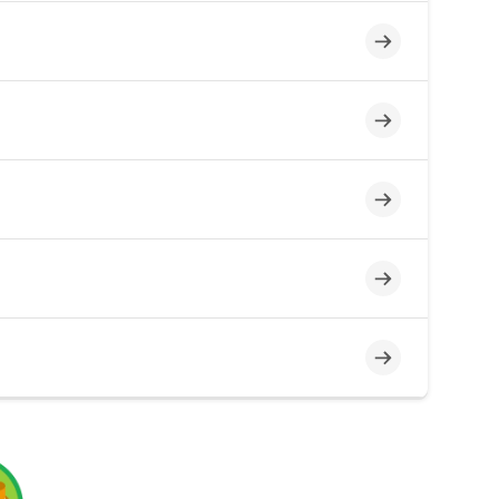
Incomplete
Incomplete
Incomplete
Incomplete
Incomplete