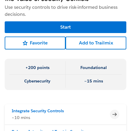
Use security controls to drive risk-informed business
decisions.
Start
Favorite
Add to Trailmix
+200 points
Foundational
Cybersecurity
~15 mins
Integrate Security Controls
Incomp
~10 mins