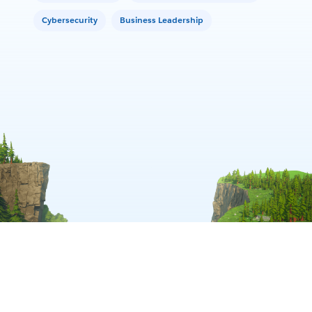
Cybersecurity
Business Leadership