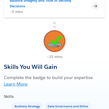
Balance Integrity and Trust in Security
Incomp
Decisions
~5 mins
~15 mins
Skills You Will Gain
Complete the badge to build your expertise.
Learn More
Skills
Business Strategy
Data Governance and Ethics