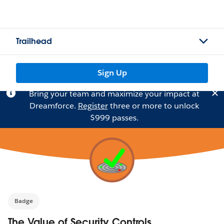
Trailhead
Sign Up
Bring your team and maximize your impact at
Dreamforce.
Register
three or more to unlock
$999 passes.
Badge
The Value of Security Controls