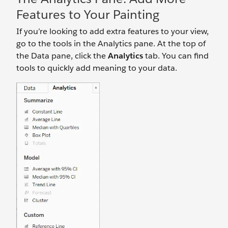
Features to Your Painting
If you’re looking to add extra features to your view,
go to the tools in the Analytics pane. At the top of
the Data pane, click the
Analytics
tab. You can find
tools to quickly add meaning to your data.