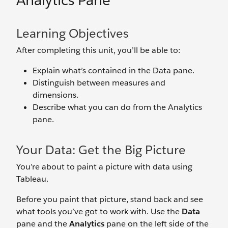
Analytics Pane
Learning Objectives
After completing this unit, you’ll be able to:
Explain what’s contained in the Data pane.
Distinguish between measures and
dimensions.
Describe what you can do from the Analytics
pane.
Your Data: Get the Big Picture
You’re about to paint a picture with data using
Tableau.
Before you paint that picture, stand back and see
what tools you’ve got to work with. Use the
Data
pane and the
Analytics
pane on the left side of the