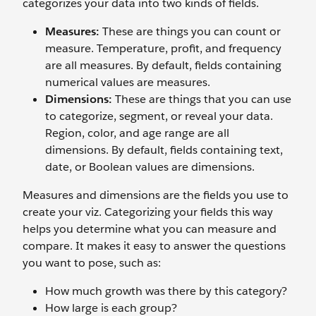
categorizes your data into two kinds of fields.
Measures:
These are things you can count or
measure. Temperature, profit, and frequency
are all measures. By default, fields containing
numerical values are measures.
Dimensions:
These are things that you can use
to categorize, segment, or reveal your data.
Region, color, and age range are all
dimensions. By default, fields containing text,
date, or Boolean values are dimensions.
Measures and dimensions are the fields you use to
create your viz. Categorizing your fields this way
helps you determine what you can measure and
compare. It makes it easy to answer the questions
you want to pose, such as:
How much growth was there by this category?
How large is each group?