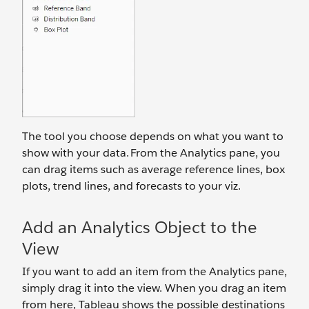
The tool you choose depends on what you want to
show with your data. From the Analytics pane, you
can drag items such as average reference lines, box
plots, trend lines, and forecasts to your viz.
Add an Analytics Object to the
View
If you want to add an item from the Analytics pane,
simply drag it into the view. When you drag an item
from here, Tableau shows the possible destinations