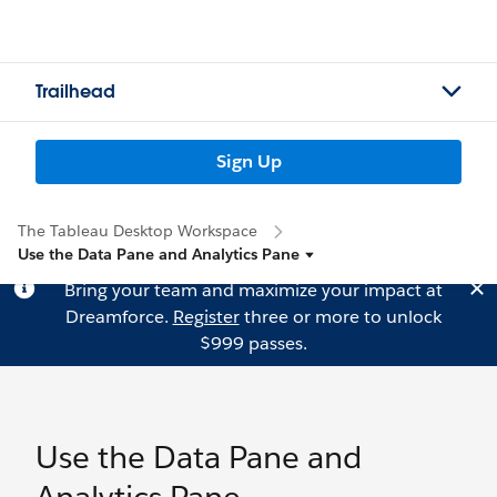
Trailhead
Sign Up
The Tableau Desktop Workspace
Use the Data Pane and Analytics Pane
Bring your team and maximize your impact at
Dreamforce.
Register
three or more to unlock
$999 passes.
Use the Data Pane and