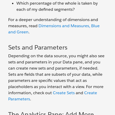
Which percentage of the whole is taken by
each of my defined segments?
For a deeper understanding of dimensions and
measures, read
Dimensions and Measures, Blue
and Green
.
Sets and Parameters
Depending on the data source, you might also see
sets and parameters in your Data pane, and you
can create new sets and parameters, if needed.
Sets are fields that are subsets of your data, while
parameters are specific values that act as
placeholders as you interact with a view. For more
information, check out
Create Sets
and
Create
Parameters
.
The Analytics Pane: Add More