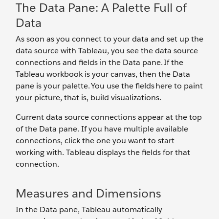
The Data Pane: A Palette Full of
Data
As soon as you connect to your data and set up the
data source with Tableau, you see the data source
connections and fields in the Data pane. If the
Tableau workbook is your canvas, then the Data
pane is your palette. You use the fields here to paint
your picture, that is, build visualizations.
Current data source connections appear at the top
of the Data pane. If you have multiple available
connections, click the one you want to start
working with. Tableau displays the fields for that
connection.
Measures and Dimensions
In the Data pane, Tableau automatically