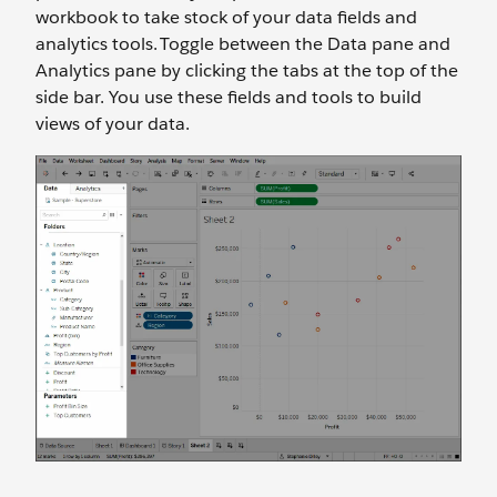
workbook to take stock of your data fields and
analytics tools. Toggle between the Data pane and
Analytics pane by clicking the tabs at the top of the
side bar. You use these fields and tools to build
views of your data.