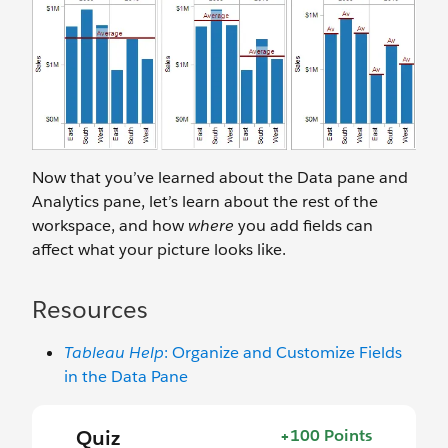
Now that you’ve learned about the Data pane and
Analytics pane, let’s learn about the rest of the
workspace, and how
where
you add fields can
affect what your picture looks like.
Resources
Tableau Help
: Organize and Customize Fields
in the Data Pane