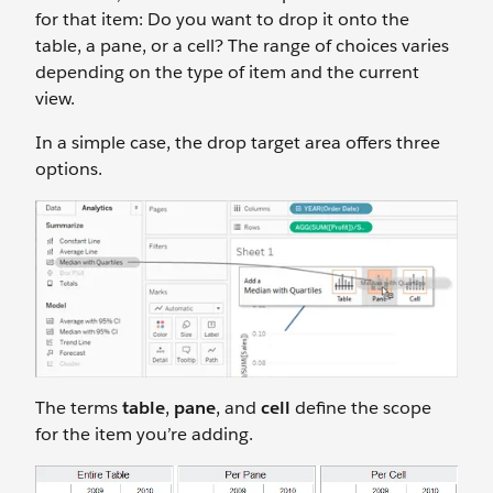
for that item: Do you want to drop it onto the
table, a pane, or a cell? The range of choices varies
depending on the type of item and the current
view.
In a simple case, the drop target area offers three
options.
The terms
table
,
pane
, and
cell
define the scope
for the item you’re adding.