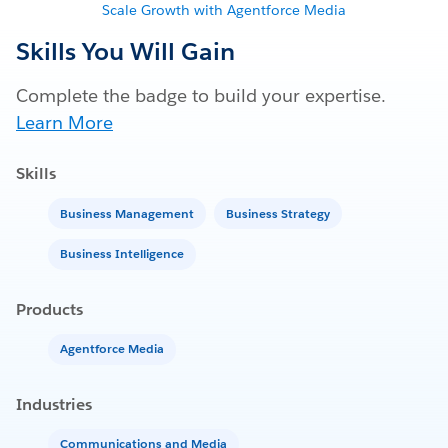
Scale Growth with Agentforce Media
Skills You Will Gain
Complete the badge to build your expertise.
Learn More
Skills
Business Management
Business Strategy
Business Intelligence
Products
Agentforce Media
Industries
Communications and Media