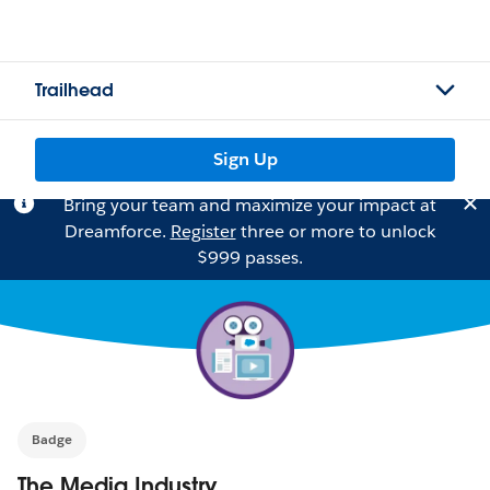
Trailhead
Sign Up
Bring your team and maximize your impact at
Dreamforce.
Register
three or more to unlock
$999 passes.
Badge
The Media Industry