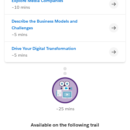
Explore Media Companies
Incomp
~10 mins
Describe the Business Models and
Incomp
Challenges
~5 mins
Drive Your Digital Transformation
Incomp
~5 mins
~25 mins
Available on the following trail