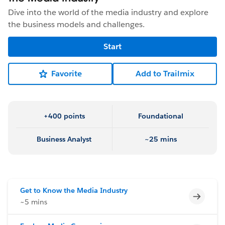
Dive into the world of the media industry and explore
the business models and challenges.
Start
Favorite
Add to Trailmix
+400 points
Foundational
Business Analyst
~25 mins
Get to Know the Media Industry
Incomp
~5 mins