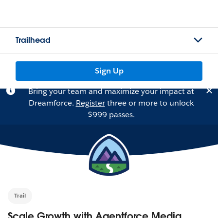
Trailhead
Sign Up
Bring your team and maximize your impact at
Dreamforce.
Register
three or more to unlock
$999 passes.
Trail
Scale Growth with Agentforce Media