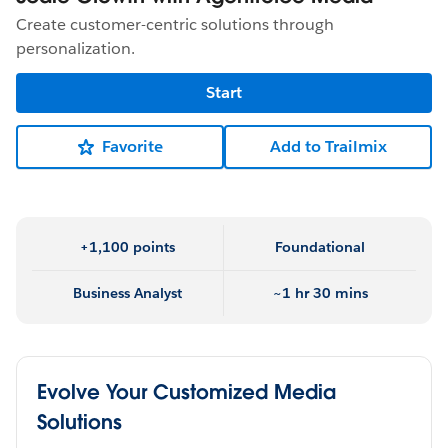
Create customer-centric solutions through
personalization.
Start
Favorite
Add to Trailmix
+1,100 points
Foundational
Business Analyst
~1 hr 30 mins
Evolve Your Customized Media
Solutions