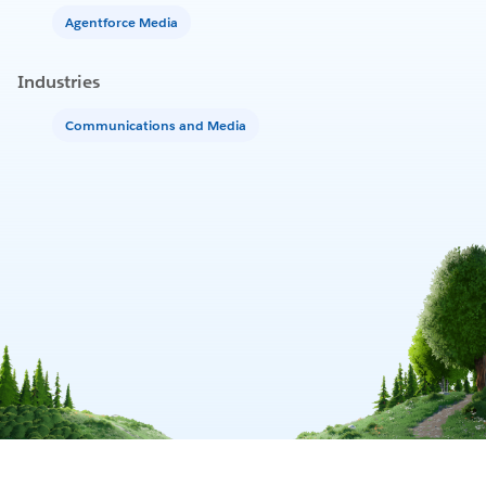
Agentforce Media
Industries
Communications and Media