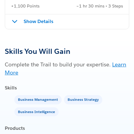
+1,100 Points
~1 hr 30 mins • 3 Steps
Show Details
Skills You Will Gain
Complete the Trail to build your expertise.
Learn
More
Skills
Business Management
Business Strategy
Business Intelligence
Products