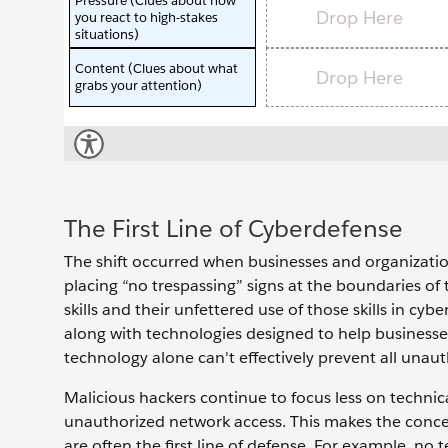
The First Line of Cyberdefense
The shift occurred when businesses and organization
placing “no trespassing” signs at the boundaries of 
skills and their unfettered use of those skills in cy
along with technologies designed to help businesses
technology alone can't effectively prevent all unaut
Malicious hackers continue to focus less on technic
unauthorized network access. This makes the concep
are often the first line of defense. For example, n