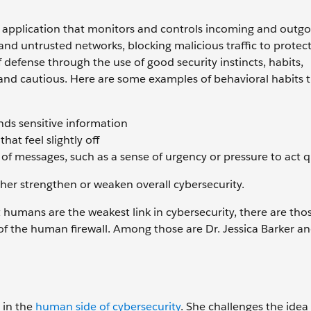
re application that monitors and controls incoming and outg
 and untrusted networks, blocking malicious traffic to protect
of defense through the use of good security instincts, habits,
 and cautious. Here are some examples of behavioral habits 
ds sensitive information
at feel slightly off
of messages, such as a sense of urgency or pressure to act q
ther strengthen or weaken overall cybersecurity.
humans are the weakest link in cybersecurity, there are th
a of the human firewall. Among those are Dr. Jessica Barker a
 in the
human side of cybersecurity
. She challenges the ide