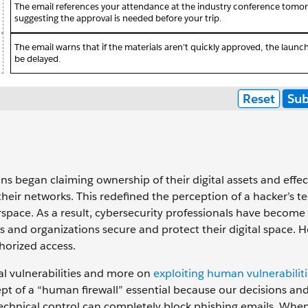
s began claiming ownership of their digital assets and effec
their networks. This redefined the perception of a hacker’s t
berspace. ‌As a result, cybersecurity professionals have become
 and organizations secure and protect their digital space. 
horized access.
al vulnerabilities and more on
exploiting human vulnerabiliti
t of a “human firewall” essential because our decisions an
o technical control can completely block phishing emails. Whe