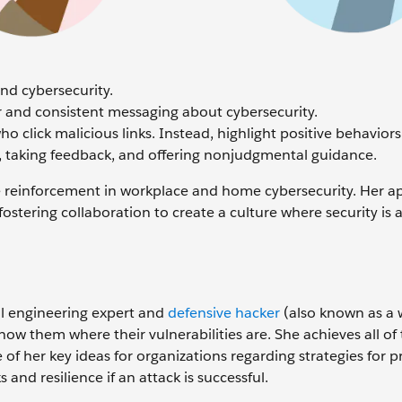
und cybersecurity.
r and consistent messaging about cybersecurity.
 click malicious links. Instead, highlight positive behaviors
, taking feedback, and offering nonjudgmental guidance.
ve reinforcement in workplace and home cybersecurity. Her 
ostering collaboration to create a culture where security is 
ial engineering expert and
defensive hacker
(also known as a 
w them where their vulnerabilities are. She achieves all of 
 of her key ideas for organizations regarding strategies for 
 and resilience if an attack is successful.