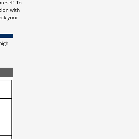
urself. To
tion with
eck your