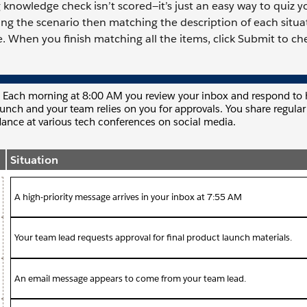
knowledge check isn’t scored—it’s just an easy way to quiz yo
ding the scenario then matching the description of each situa
. When you finish matching all the items, click Submit to ch