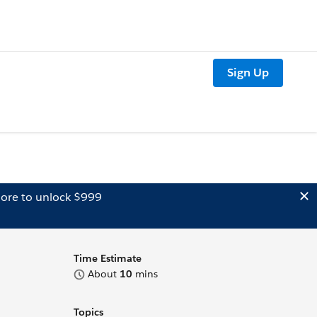
Sign Up
ore to unlock $999
Time Estimate
About
10
mins
Topics