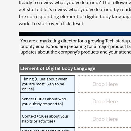
Ready to review what you’ve learned? The following 
get started let’s review what you’ve learned by rea
the corresponding element of digital body language
work. To start over, click Reset.