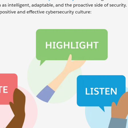
as intelligent, adaptable, and the proactive side of security.
positive and effective cybersecurity culture: