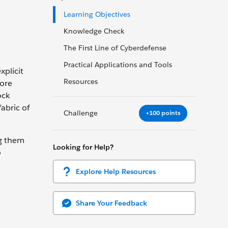
Learning Objectives
Knowledge Check
The First Line of Cyberdefense
Practical Applications and Tools
xplicit
Resources
more
ock
abric of
Challenge
+100 points
ng them
Looking for Help?
o
Explore Help Resources
Share Your Feedback