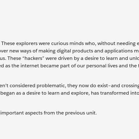
s. These explorers were curious minds who, without needing e
ver new ways of making digital products and applications 
ious. These “hackers” were driven by a desire to learn and unl
d as the internet became part of our personal lives and the f
en’t considered problematic, they now do exist–and crossi
 began as a desire to learn and explore, has transformed int
sit important aspects from the previous unit.