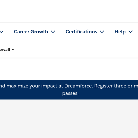
Career Growth
Certifications
Help
ewall
and maximize your impact at Dreamforce.
Register
three or m
passes.