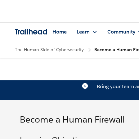
Trailhead
Home
Learn
Community
The Human Side of Cybersecurity
Become a Human Fir
Bring your team 
Become a Human Firewall