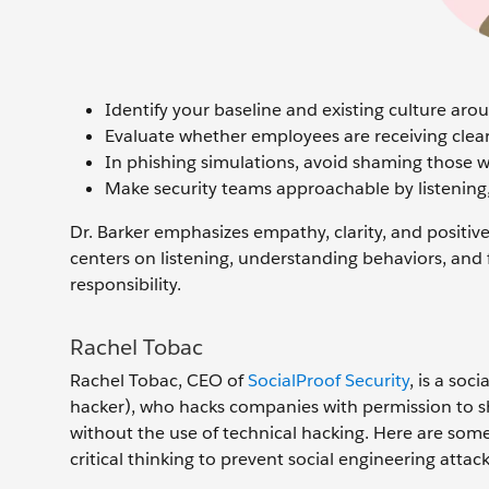
Identify your baseline and existing culture aro
Evaluate whether employees are receiving clea
In phishing simulations, avoid shaming those who
Make security teams approachable by listening
Dr. Barker emphasizes empathy, clarity, and positi
centers on listening, understanding behaviors, and f
responsibility.
Rachel Tobac
Rachel Tobac, CEO of
SocialProof Security
, is a soc
hacker), who hacks companies with permission to sho
without the use of technical hacking. Here are some
critical thinking to prevent social engineering attacks