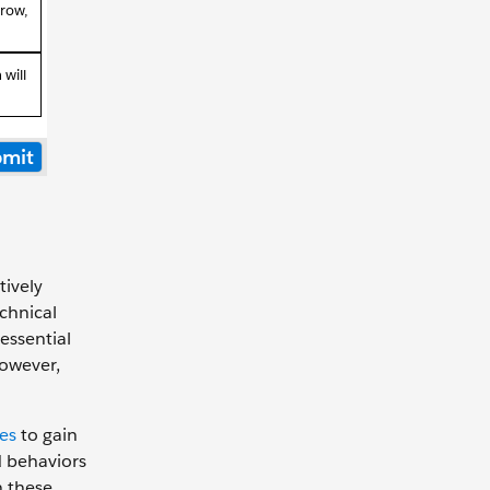
tively
echnical
 essential
However,
es
to gain
d behaviors
n these