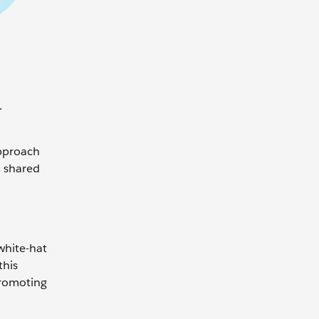
.
approach
a shared
white-hat
this
promoting