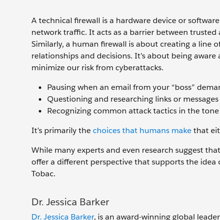
A technical firewall is a hardware device or softwa
network traffic. It acts as a barrier between trusted
Similarly, a human firewall is about creating a line 
relationships and decisions. It’s about being aware
minimize our risk from cyberattacks.
Pausing when an email from your “boss” deman
Questioning and researching links or messages th
Recognizing common attack tactics in the tone 
It’s primarily the
choices that humans make
that ei
While many experts and even research suggest that 
offer a different perspective that supports the ide
Tobac.
Dr. Jessica Barker
Dr. Jessica Barker
, is an award-winning global leader