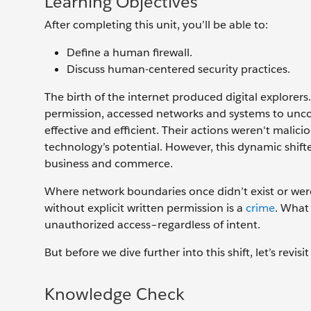
Learning Objectives
After completing this unit, you’ll be able to:
Define a human firewall.
Discuss human-centered security practices.
The birth of the internet produced digital explorer
permission, accessed networks and systems to unco
effective and efficient. Their actions weren't malic
technology’s potential. However, this dynamic shifte
business and commerce.
Where network boundaries once didn’t exist or wer
without explicit written permission is a
crime
. What
unauthorized access–regardless of intent.
But before we dive further into this shift, let’s revi
Knowledge Check