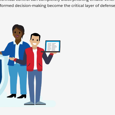
 informed decision-making become the critical layer of defense