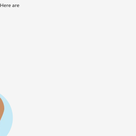
 Here are