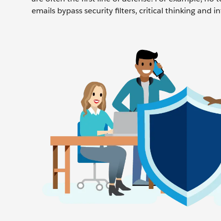
emails bypass security filters, critical thinking and