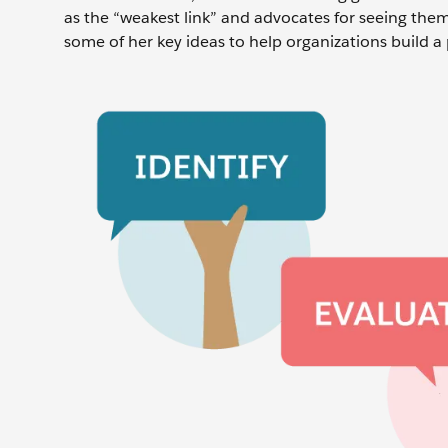
as the “weakest link” and advocates for seeing them 
some of her key ideas to help organizations build a 