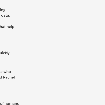
oing
 data.
that help
uickly
ose who
nd Rachel
a of humans