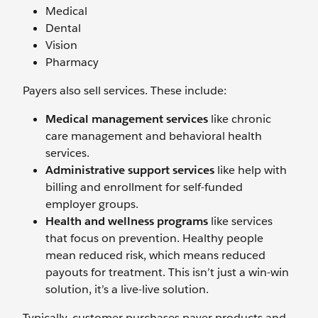
Medical
Dental
Vision
Pharmacy
Payers also sell services. These include:
Medical management services
like chronic
care management and behavioral health
services.
Administrative support services
like help with
billing and enrollment for self-funded
employer groups.
Health and wellness programs
like
services
that focus on prevention. Healthy people
mean reduced risk, which means reduced
payouts for treatment. This isn’t just a win-win
solution, it’s a live-live solution.
Typically, customer purchases payer products and