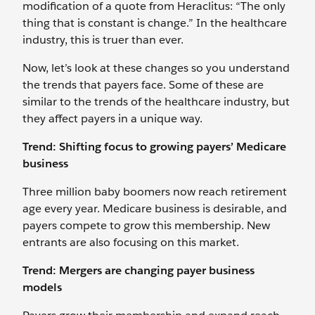
modification of a quote from Heraclitus: “The only
thing that is constant is change.” In the healthcare
industry, this is truer than ever.
Now, let’s look at these changes so you understand
the trends that payers face. Some of these are
similar to the trends of the healthcare industry, but
they affect payers in a unique way.
Trend: Shifting focus to growing payers’ Medicare
business
Three million baby boomers now reach retirement
age every year. Medicare business is desirable, and
payers compete to grow this membership. New
entrants are also focusing on this market.
Trend: Mergers are changing payer business
models