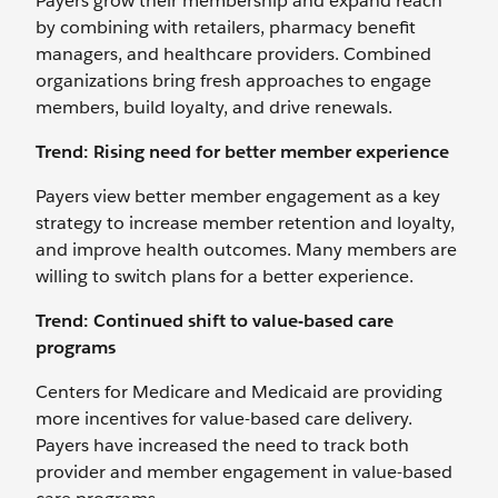
Payers grow their membership and expand reach
by combining with retailers, pharmacy benefit
managers, and healthcare providers. Combined
organizations bring fresh approaches to engage
members, build loyalty, and drive renewals.
Trend: Rising need for better member experience
Payers view better member engagement as a key
strategy to increase member retention and loyalty,
and improve health outcomes. Many members are
willing to switch plans for a better experience.
Trend: Continued shift to value-based care
programs
Centers for Medicare and Medicaid are providing
more incentives for value-based care delivery.
Payers have increased the need to track both
provider and member engagement in value-based