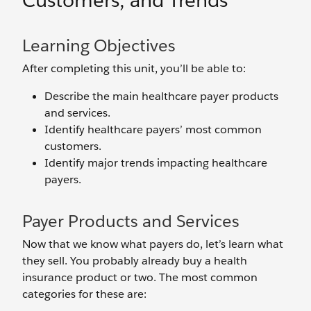
Customers, and Trends
Learning Objectives
After completing this unit, you’ll be able to:
Describe the main healthcare payer products
and services.
Identify healthcare payers’ most common
customers.
Identify major trends impacting healthcare
payers.
Payer Products and Services
Now that we know what payers do, let’s learn what
they sell. You probably already buy a health
insurance product or two. The most common
categories for these are: