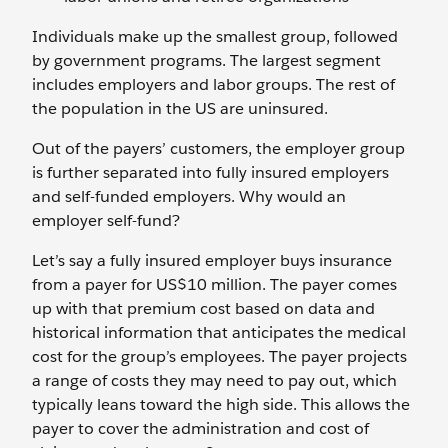
Individuals make up the smallest group, followed
by government programs. The largest segment
includes employers and labor groups. The rest of
the population in the US are uninsured.
Out of the payers’ customers, the employer group
is further separated into fully insured employers
and self-funded employers. Why would an
employer self-fund?
Let’s say a fully insured employer buys insurance
from a payer for US$10 million. The payer comes
up with that premium cost based on data and
historical information that anticipates the medical
cost for the group’s employees. The payer projects
a range of costs they may need to pay out, which
typically leans toward the high side. This allows the
payer to cover the administration and cost of