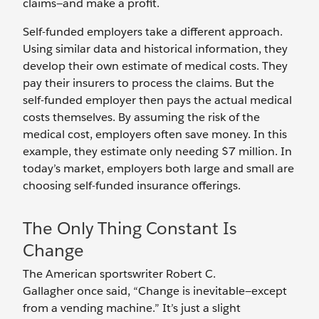
claims—and make a profit.
Self-funded employers take a different approach.
Using similar data and historical information, they
develop their own estimate of medical costs. They
pay their insurers to process the claims. But the
self-funded employer then pays the actual medical
costs themselves. By assuming the risk of the
medical cost, employers often save money. In this
example, they estimate only needing $7 million. In
today’s market, employers both large and small are
choosing self-funded insurance offerings.
The Only Thing Constant Is
Change
The American sportswriter Robert C.
Gallagher
once said, “Change is inevitable—except
from a vending machine.” It’s just a slight