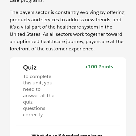
care programs.
The payers sector is constantly evolving by offering
products and services to address new trends, and
it’s a vital part of the healthcare system in the
United States. As all sectors work together toward
an optimized healthcare journey, payers are at the
forefront of the customer experience.