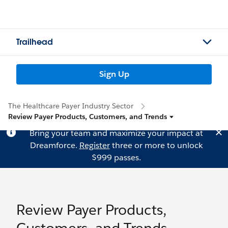
Trailhead
Sign Up
The Healthcare Payer Industry Sector
Review Payer Products, Customers, and Trends
Bring your team and maximize your impact at
Dreamforce.
Register
three or more to unlock
$999 passes.
Review Payer Products,