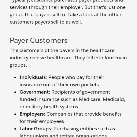
services through their employer. But that’s just one
group that payers sell to. Take a look at the other
customers payers sell to as well.
Payer Customers
The customers of the payers in the healthcare
industry receive healthcare. They fall into four main
groups.
Individuals:
People who pay for their
insurance out of their own pockets
Government:
Recipients of government-
funded insurance such as Medicare, Medicaid,
or military health systems
Employers:
Companies that provide benefits
for their employees
Labor Groups:
Purchasing entities such as
labor unions and retiree organizations