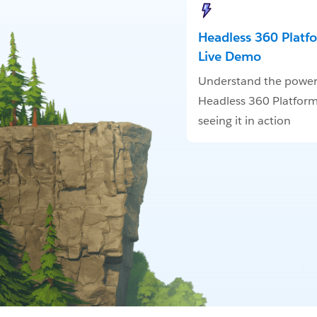
Headless 360 Platf
Live Demo
Understand the power
Headless 360 Platform
seeing it in action