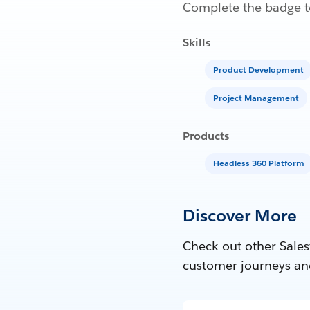
Complete the badge to
Skills
Product Development
Project Management
Products
Headless 360 Platform
Discover More
Check out other Sales
customer journeys an