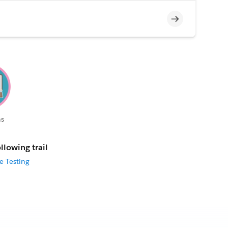
Incomplete
s
llowing trail
e Testing