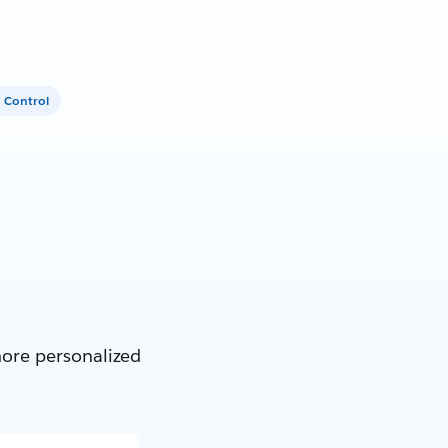
 Control
more personalized