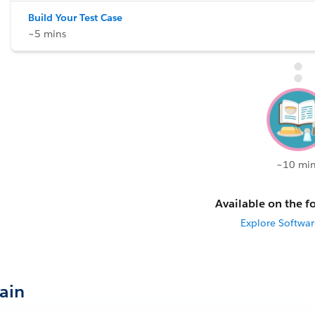
Build Your Test Case
~5 mins
~10 min
Available on the fo
Explore Softwar
Gain