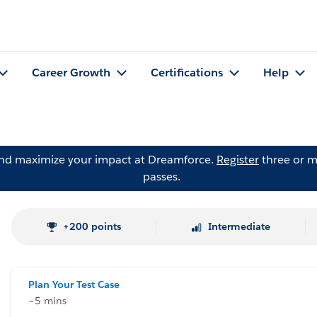
Career Growth
Certifications
Help
and maximize your impact at Dreamforce.
Register
three or m
passes.
+200 points
Intermediate
Plan Your Test Case
~5 mins