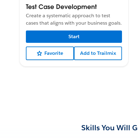
Test Case Development
Create a systematic approach to test
cases that aligns with your business goals.
Start
Favorite
Add to Trailmix
Skills You Will 