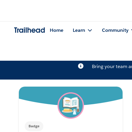
Trailhead
Home
Learn
Community
Bring your team 
Badge