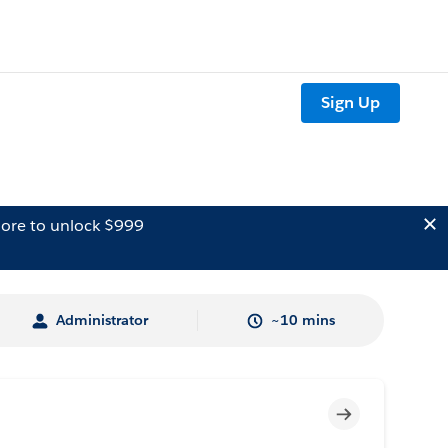
Sign Up
ore to unlock $999
Administrator
~10 mins
Incomplete