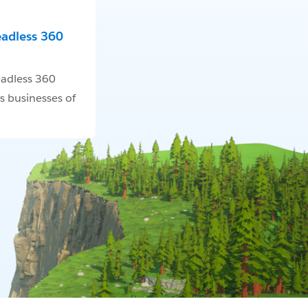
eadless 360
adless 360
s businesses of