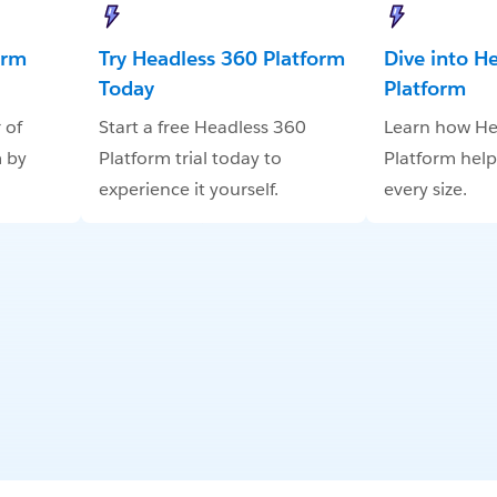
orm
Try Headless 360 Platform
Dive into H
Today
Platform
 of
Start a free Headless 360
Learn how He
 by
Platform trial today to
Platform help
experience it yourself.
every size.