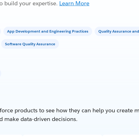
 build your expertise.
Learn More
App Development and Engineering Practices
Quality Assurance and
Software Quality Assurance
force products to see how they can help you create 
d make data-driven decisions.