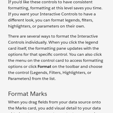
If you'd like these controls to have consistent
formatting, formatting at this level saves you time.
If you want your Interactive Controls to have a
different look, you can format legends, filters,
highlighters, or parameters on their own.
There are several ways to format the Interactive
Controls individually. When you click the legend
card itself, the formatting pane updates with the
options for that specific control. You can also click
the menu on the control card to access formatting
options or click
Format
on the toolbar and choose
the control (Legends, Filters, Highlighters, or
Parameters) from the list.
Format Marks
When you drag fields from your data source onto
the Marks card, you add visual detail to your data