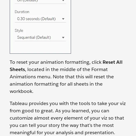
To reset your animation formatting, click
Reset All
Sheets
,
located in the middle of the Format
Animations menu. Note that this will reset the
animation formatting for all sheets in the
workbook.
Tableau provides you with the tools to take your viz
from good to great. As you learned, you can
customize almost every element of your viz so that
you can tell your story the way that's the most
meaningful for your analysis and presentation.