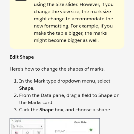
using the Size slider. However, if you
change the view size, the mark size
might change to accommodate the
new formatting. For example, if you
make the table bigger, the marks
might become bigger as well.
Edit Shape
Here’s how to change the shapes of marks.
In the Mark type dropdown menu, select
Shape
.
From the Data pane, drag a field to Shape on
the Marks card.
Click the
Shape
box, and choose a shape.