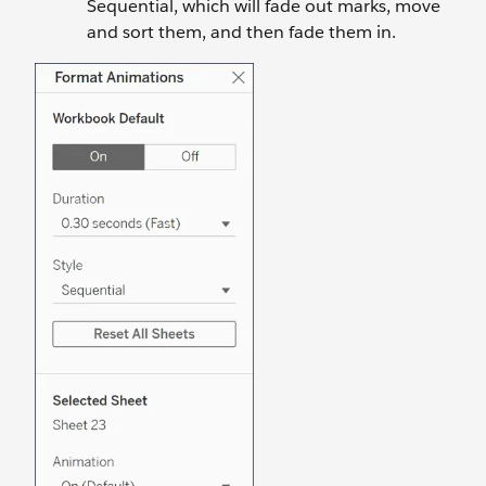
Sequential, which will fade out marks, move
and sort them, and then fade them in.