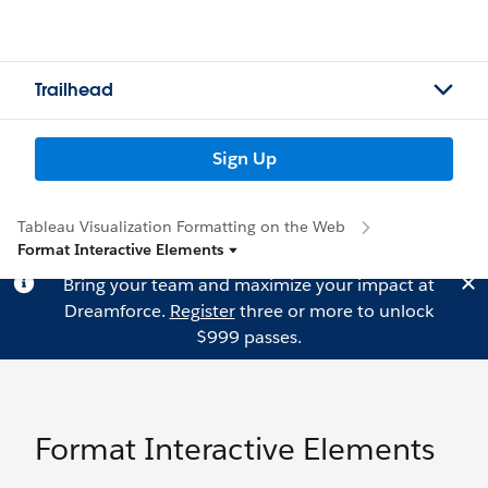
Trailhead
Sign Up
Tableau Visualization Formatting on the Web
Format Interactive Elements
Bring your team and maximize your impact at
Dreamforce.
Register
three or more to unlock
$999 passes.
Format Interactive Elements