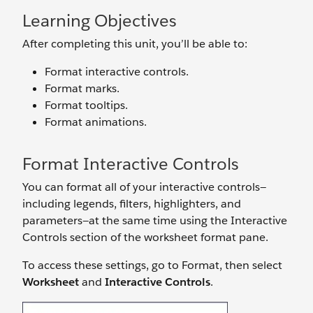
Learning Objectives
After completing this unit, you’ll be able to:
Format interactive controls.
Format marks.
Format tooltips.
Format animations.
Format Interactive Controls
You can format all of your interactive controls—
including legends, filters, highlighters, and
parameters—at the same time using the Interactive
Controls section of the worksheet format pane.
To access these settings, go to Format, then select
Worksheet
and
Interactive Controls
.