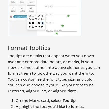
Format Tooltips
Tooltips are details that appear when you hover
over one or more data points, or marks, in your
view. Like most other interactive elements, you can
format them to look the way you want them to.
You can customize the font type, size, and color.
You can also choose if you'd like your font to be
centered, aligned left, or aligned right.
On the Marks card, select
Tooltip
.
Highlight the text you'd like to format.