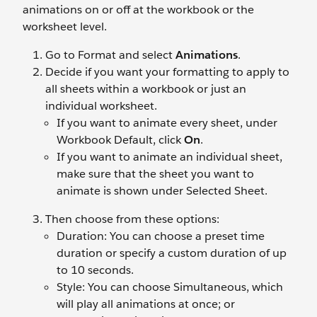
animations on or off at the workbook or the
worksheet level.
Go to Format and select
Animations
.
Decide if you want your formatting to apply to
all sheets within a workbook or just an
individual worksheet.
If you want to animate every sheet, under
Workbook Default, click
On
.
If you want to animate an individual sheet,
make sure that the sheet you want to
animate is shown under
Selected Sheet.
Then choose from these options:
Duration: You can choose a preset time
duration or specify a custom duration of up
to 10 seconds.
Style: You can choose Simultaneous, which
will play all animations at once; or