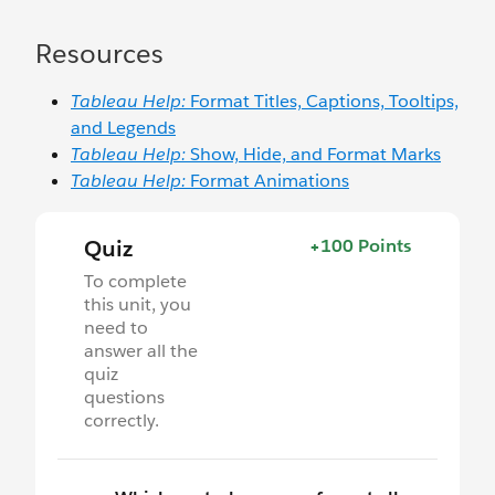
Resources
Tableau Help:
Format Titles, Captions, Tooltips,
and Legends
Tableau Help:
Show, Hide, and Format Marks
Tableau Help:
Format Animations