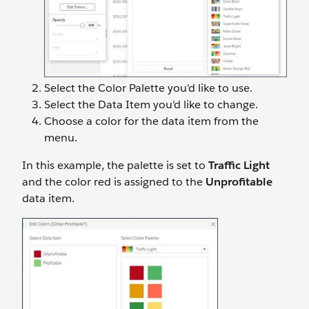
Select the
Color Palette you'd like to use.
Select the
Data Item you'd like to change.
Choose a color for the data item from the
menu.
In this example, the palette is set to
Traffic Light
and the color red is assigned to the
Unprofitable
data item.