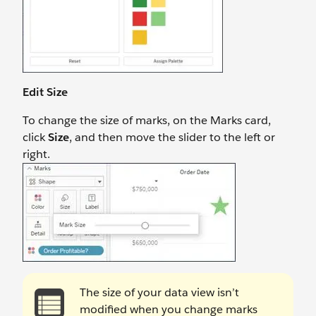
Edit Size
To change the size of marks, on the Marks card,
click
Size
, and then move the slider to the left or
right.
The size of your data view isn’t
modified when you change marks