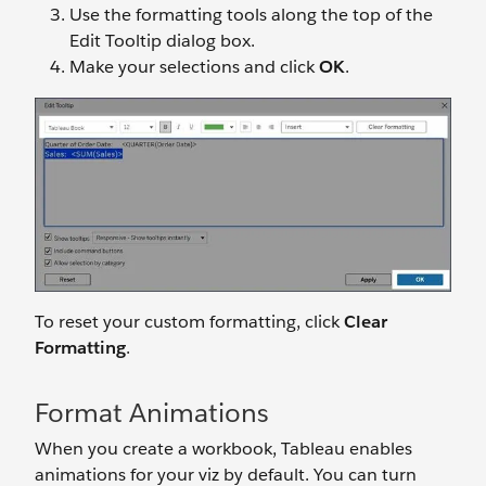
Use the formatting tools along the top of the
Edit Tooltip dialog box.
Make your selections and click
OK
.
To reset your custom formatting, click
Clear
Formatting
.
Format Animations
When you create a workbook, Tableau enables
animations for your viz by default. You can turn