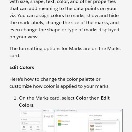
with size, shape, text, color, and other properties
that can add meaning to the data points on your
viz. You can assign colors to marks, show and hide
the mark labels, change the size of the marks, and
even change the shape or type of marks displayed
on your view.
The formatting options for Marks are on the Marks
card.
Edit Colors
Here’s how to change the color palette or
customize how color is applied to your marks.
On the Marks card, select
Color
then
Edit
Colors
.