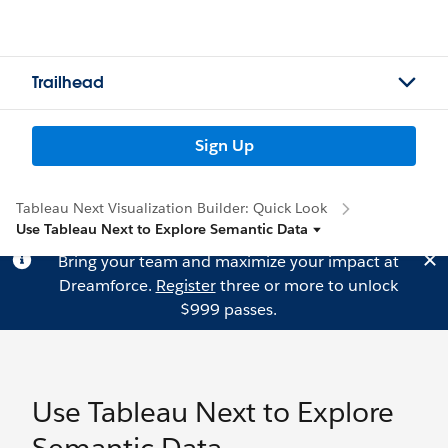
Trailhead
Sign Up
Tableau Next Visualization Builder: Quick Look
Use Tableau Next to Explore Semantic Data
Bring your team and maximize your impact at
Dreamforce.
Register
three or more to unlock
$999 passes.
Use Tableau Next to Explore