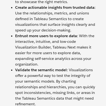
to showcase the right metrics.
Create actionable insights from trusted data:
Use the relationships, metrics, and unions
defined in Tableau Semantics to create
visualizations that surface insights clearly and
speed up your decision-making.
Entrust more users to explore data:
With the
interactive, intuitive, and low-code
Visualization Builder, Tableau Next makes it
easier for more users to explore data,
expanding self-service analytics across your
organization.
Validate the semantic model:
Visualizations
offer a powerful way to test the integrity of
your semantic models. By charting
relationships and hierarchies, you can quickly
spot inconsistencies, missing links, or areas in
the Tableau Semantics data that might need
refinement.