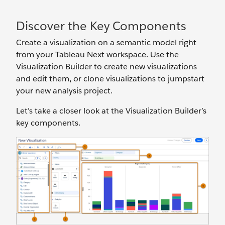
Discover the Key Components
Create a visualization on a semantic model right
from your Tableau Next workspace. Use the
Visualization Builder to create new visualizations
and edit them, or clone visualizations to jumpstart
your new analysis project.
Let’s take a closer look at the Visualization Builder’s
key components.