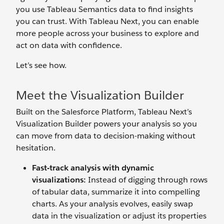
you use Tableau Semantics data to find insights
you can trust. With Tableau Next, you can enable
more people across your business to explore and
act on data with confidence.
Let’s see how.
Meet the Visualization Builder
Built on the Salesforce Platform, Tableau Next’s
Visualization Builder powers your analysis so you
can move from data to decision-making without
hesitation.
Fast-track analysis with dynamic
visualizations:
Instead of digging through rows
of tabular data, summarize it into compelling
charts. As your analysis evolves, easily swap
data in the visualization or adjust its properties