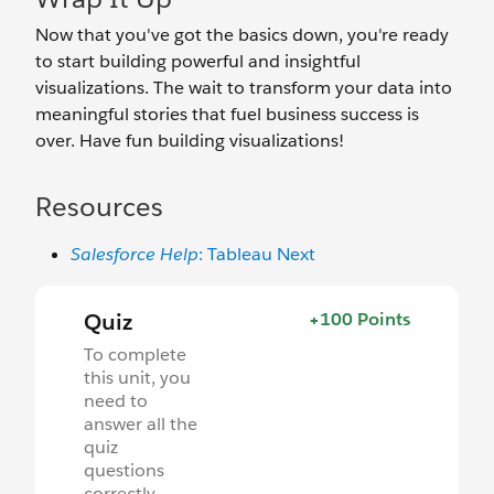
Now that you've got the basics down, you're ready
to start building powerful and insightful
visualizations. The wait to transform your data into
meaningful stories that fuel business success is
over. Have fun building visualizations!
Resources
Salesforce Help
: Tableau Next