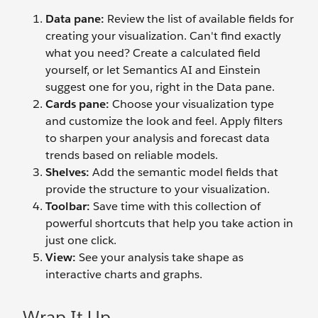
Data pane:
Review the list of available fields for
creating your visualization. Can't find exactly
what you need? Create a calculated field
yourself, or let Semantics AI and Einstein
suggest one for you, right in the Data pane.
Cards pane:
Choose your visualization type
and customize the look and feel. Apply filters
to sharpen your analysis and forecast data
trends based on reliable models.
Shelves:
Add the semantic model fields that
provide the structure to your visualization.
Toolbar:
Save time with this collection of
powerful shortcuts that help you take action in
just one click.
View:
See your analysis take shape as
interactive charts and graphs.
Wrap It Up