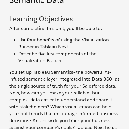
Semantic Data
Learning Objectives
After completing this unit, you’ll be able to:
List four benefits of using the Visualization
Builder in Tableau Next.
Describe five key components of the
Visualization Builder.
You set up Tableau Semantics–the powerful AI-
infused semantic layer integrated into Data 360–as
the single source of truth for your Salesforce data.
Now, how can you make your reliable–but
complex–data easier to understand and share it
with stakeholders? Which visualization can help
you spot trends that encourage informed business
decisions? And how do you track your business
against your company's goals? Tableau Next helps