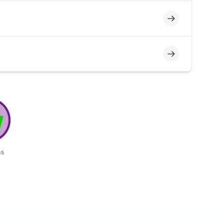
Incomplete
Incomplete
s