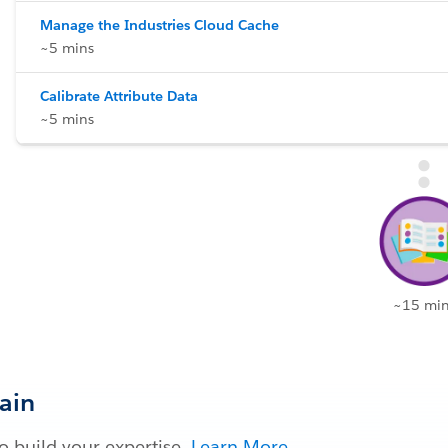
Manage the Industries Cloud Cache
~5 mins
Calibrate Attribute Data
~5 mins
~15 min
Gain
 build your expertise.
Learn More