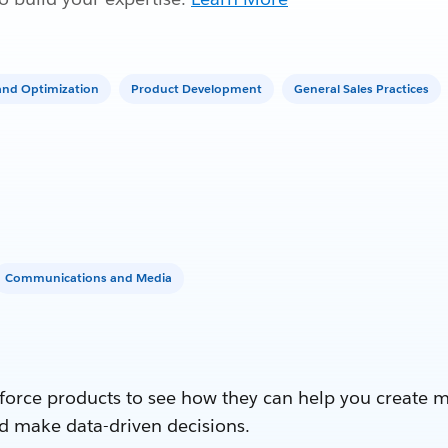
nd Optimization
Product Development
General Sales Practices
Communications and Media
force products to see how they can help you create 
d make data-driven decisions.