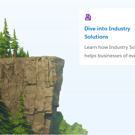
Dive into Industry
Solutions
Learn how Industry So
helps businesses of eve