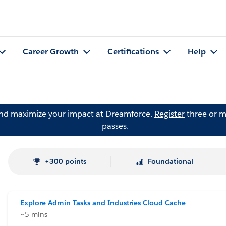
Career Growth
Certifications
Help
and maximize your impact at Dreamforce.
Register
three or m
passes.
+300 points
Foundational
Explore Admin Tasks and Industries Cloud Cache
~5 mins