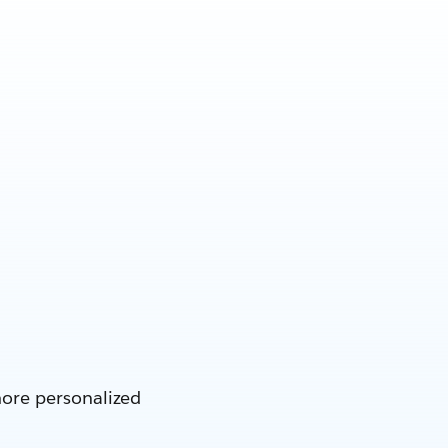
more personalized