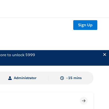
Sign Up
ore to unlock $999
Administrator
~15 mins
Incomplete