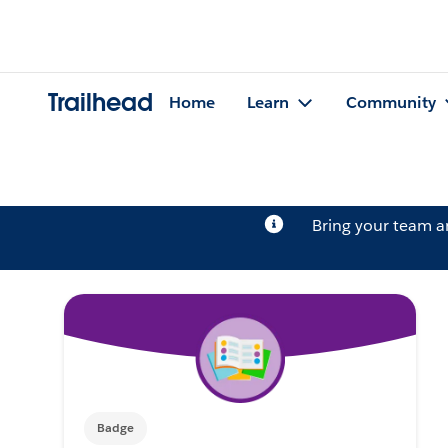
Trailhead
Home
Learn
Community
Bring your team 
Badge