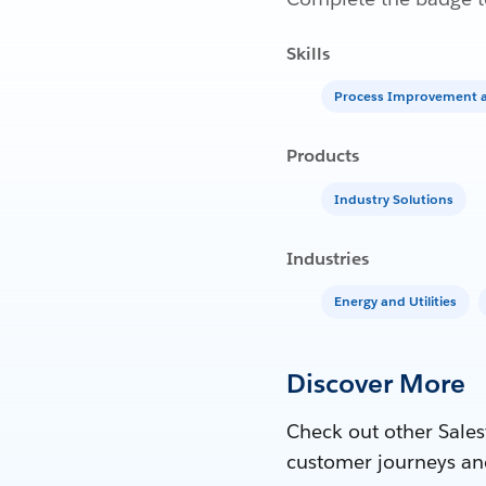
Skills
Process Improvement a
Products
Industry Solutions
Industries
Energy and Utilities
Discover More
Check out other Sales
customer journeys an