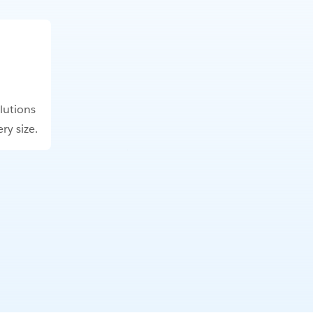
lutions
ry size.