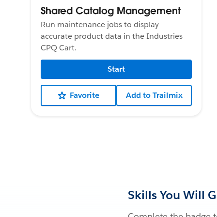
Shared Catalog Management
Run maintenance jobs to display
accurate product data in the Industries
CPQ Cart.
Start
Favorite
Add to Trailmix
Skills You Will 
Complete the badge to