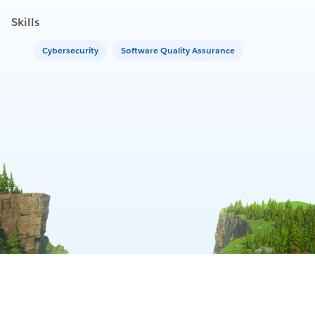
Skills
Cybersecurity
Software Quality Assurance