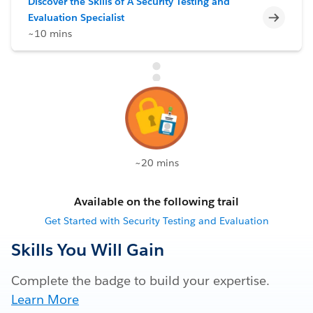
Discover the Skills of A Security Testing and
Incomp
Evaluation Specialist
~10 mins
~20 mins
Available on the following trail
Get Started with Security Testing and Evaluation
Skills You Will Gain
Complete the badge to build your expertise.
Learn More