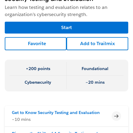
Learn how testing and evaluation relates to an
organization’s cybersecurity strength.
Start
Favorite
Add to Trailmix
+200 points
Foundational
Cybersecurity
~20 mins
Get to Know Security Testing and Evaluation
Incomp
~10 mins