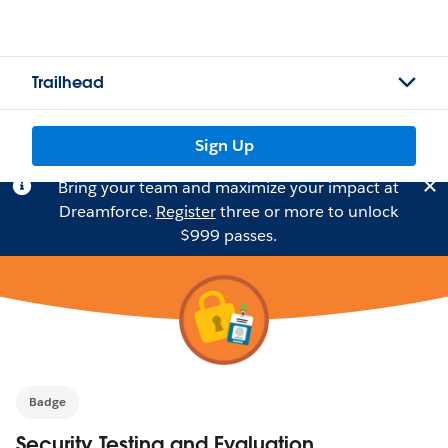
Trailhead
Sign Up
Bring your team and maximize your impact at
Dreamforce.
Register
three or more to unlock
$999 passes.
Badge
Security Testing and Evaluation