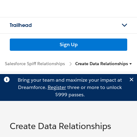
Trailhead
Sign Up
Salesforce Spiff Relationships
Create Data Relationships
Bring your team and maximize your impact at
Dreamforce.
Register
three or more to unlock
$999 passes.
Create Data Relationships