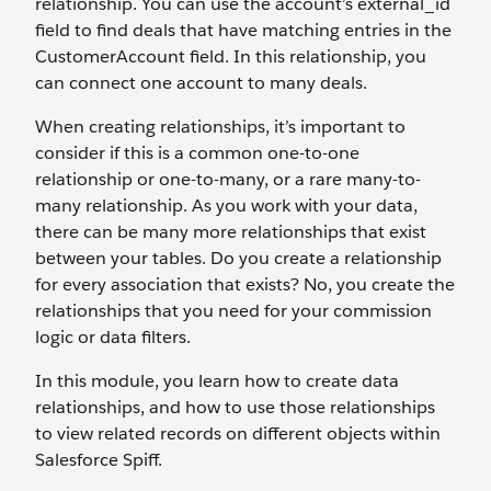
relationship. You can use the account’s external_id
field to find deals that have matching entries in the
CustomerAccount field. In this relationship, you
can connect one account to many deals.
When creating relationships, it’s important to
consider if this is a common one-to-one
relationship or one-to-many, or a rare many-to-
many relationship. As you work with your data,
there can be many more relationships that exist
between your tables. Do you create a relationship
for every association that exists? No, you create the
relationships that you need for your commission
logic or data filters.
In this module, you learn how to create data
relationships, and how to use those relationships
to view related records on different objects within
Salesforce Spiff.