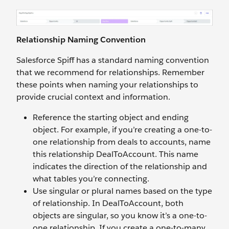
Relationship Naming Convention
Salesforce Spiff has a standard naming convention
that we recommend for relationships. Remember
these points when naming your relationships to
provide crucial context and information.
Reference the starting object and ending
object. For example, if you’re creating a one-to-
one relationship from deals to accounts, name
this relationship DealToAccount. This name
indicates the direction of the relationship and
what tables you’re connecting.
Use singular or plural names based on the type
of relationship. In DealToAccount, both
objects are singular, so you know it’s a one-to-
one relationship. If you create a one-to-many