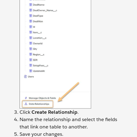
Click
Create Relationship
.
Name the relationship and select the fields
that link one table to another.
Save your changes.