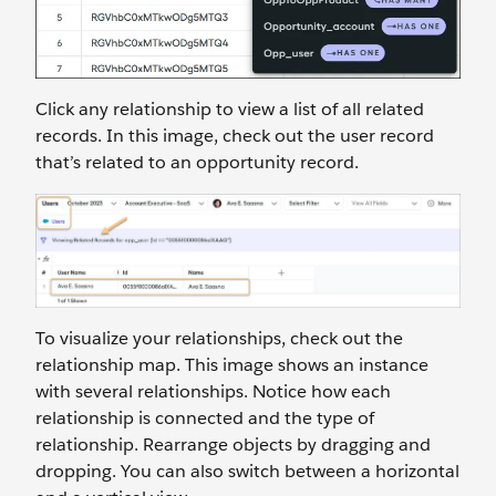
Click any relationship to view a list of all related
records. In this image, check out the user record
that’s related to an opportunity record.
To visualize your relationships, check out the
relationship map. This image shows an instance
with several relationships. Notice how each
relationship is connected and the type of
relationship. Rearrange objects by dragging and
dropping. You can also switch between a horizontal