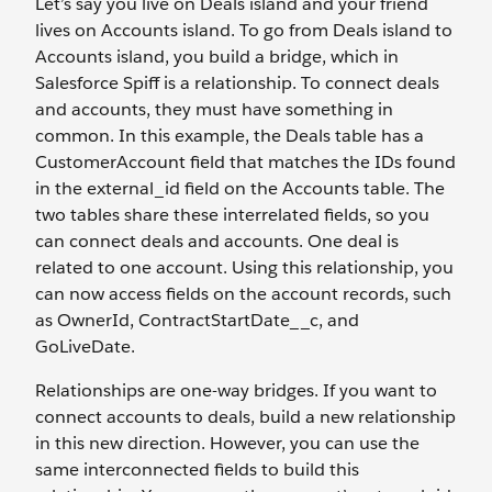
Let’s say you live on Deals island and your friend
lives on Accounts island. To go from Deals island to
Accounts island, you build a bridge, which in
Salesforce Spiff is a relationship. To connect deals
and accounts, they must have something in
common. In this example, the Deals table has a
CustomerAccount field that matches the IDs found
in the external_id field on the Accounts table. The
two tables share these interrelated fields, so you
can connect deals and accounts. One deal is
related to one account. Using this relationship, you
can now access fields on the account records, such
as OwnerId, ContractStartDate__c, and
GoLiveDate.
Relationships are one-way bridges. If you want to
connect accounts to deals, build a new relationship
in this new direction. However, you can use the
same interconnected fields to build this