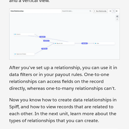
and a vertical view.
After you’ve set up a relationship, you can use it in
data filters or in your payout rules. One-to-one
relationships can access fields on the record
directly, whereas one-to-many relationships can’t.
Now you know how to create data relationships in
Spiff, and how to view records that are related to
each other. In the next unit, learn more about the
types of relationships that you can create.