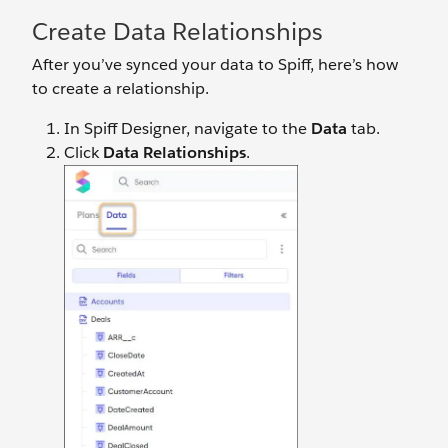
Create Data Relationships
After you’ve synced your data to Spiff, here’s how
to create a relationship.
In Spiff Designer, navigate to the
Data
tab.
Click
Data Relationships
.