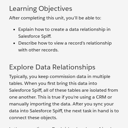
Learning Objectives
After completing this unit, you’ll be able to:
Explain how to create a data relationship in
Salesforce Spiff.
Describe how to view a record’s relationship
with other records.
Explore Data Relationships
Typically, you keep commission data in multiple
tables. When you first bring this data into
Salesforce Spiff, all of these tables are isolated from
one another. This is true if you’re using a CRM or
manually importing the data. After you sync your
data into Salesforce Spiff, the next task in hand is to
connect these objects.