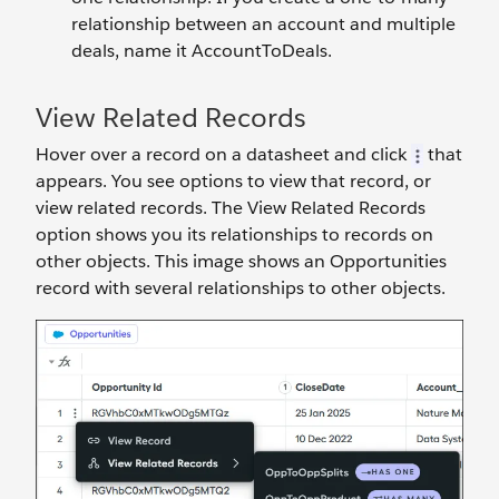
relationship between an account and multiple
deals, name it AccountToDeals.
View Related Records
Hover over a record on a datasheet and click
that
appears. You see options to view that record, or
view related records. The View Related Records
option shows you its relationships to records on
other objects. This image shows an Opportunities
record with several relationships to other objects.