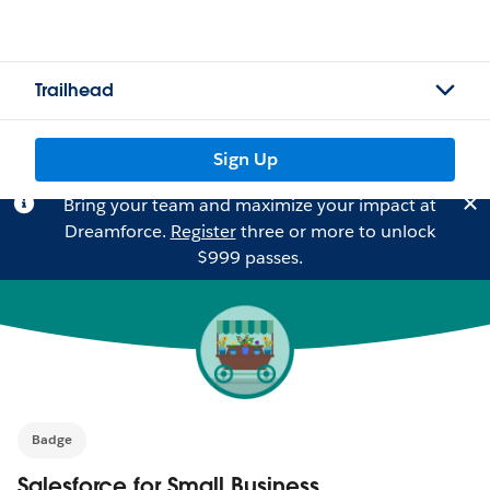
Trailhead
Sign Up
Bring your team and maximize your impact at
Dreamforce.
Register
three or more to unlock
$999 passes.
Badge
Salesforce for Small Business