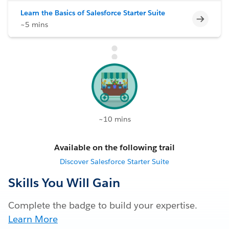
Learn the Basics of Salesforce Starter Suite
Incomp
~5 mins
~10 mins
Available on the following trail
Discover Salesforce Starter Suite
Skills You Will Gain
Complete the badge to build your expertise.
Learn More