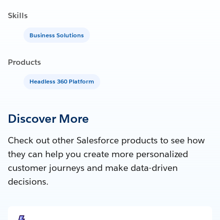
Skills
Business Solutions
Products
Headless 360 Platform
Discover More
Check out other Salesforce products to see how
they can help you create more personalized
customer journeys and make data-driven
decisions.