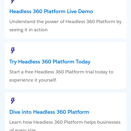
Headless 360 Platform Live Demo
Understand the power of Headless 360 Platform by
seeing it in action
Try Headless 360 Platform Today
Start a free Headless 360 Platform trial today to
experience it yourself.
Dive into Headless 360 Platform
Learn how Headless 360 Platform helps businesses
of every size.