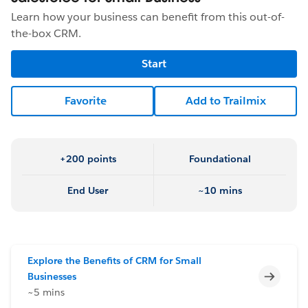
Learn how your business can benefit from this out-of-
the-box CRM.
Start
Favorite
Add to Trailmix
+200 points
Foundational
End User
~10 mins
Explore the Benefits of CRM for Small
Incomp
Businesses
~5 mins