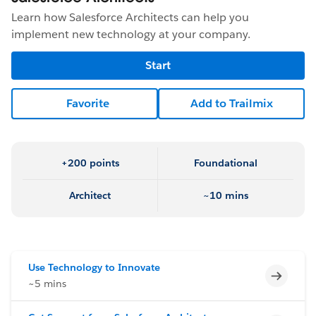
Learn how Salesforce Architects can help you
implement new technology at your company.
Start
Favorite
Add to Trailmix
+200 points
Foundational
Architect
~10 mins
Use Technology to Innovate
Incomp
~5 mins