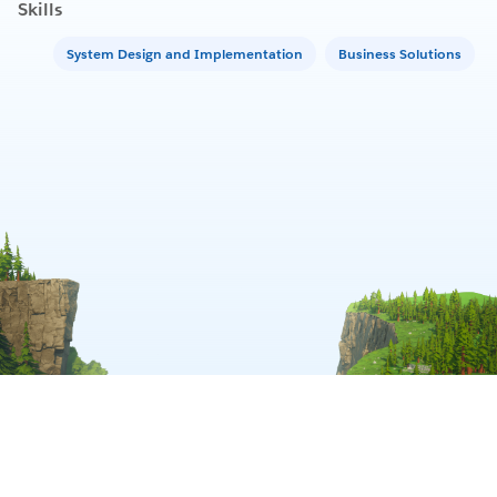
Skills
System Design and Implementation
Business Solutions