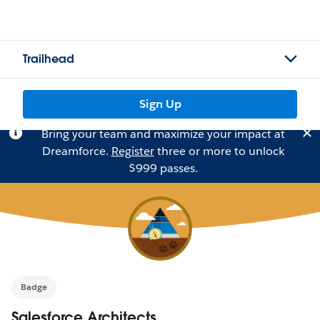
Trailhead
Sign Up
Bring your team and maximize your impact at
Dreamforce.
Register
three or more to unlock
$999 passes.
Badge
Salesforce Architects