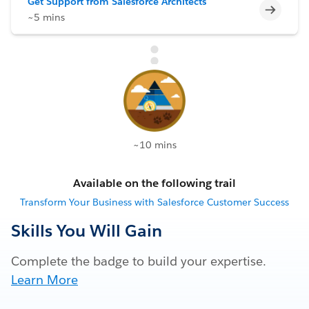
Get Support from Salesforce Architects
Incomp
~5 mins
~10 mins
Available on the following trail
Transform Your Business with Salesforce Customer Success
Skills You Will Gain
Complete the badge to build your expertise.
Learn More